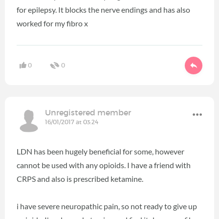
for epilepsy. It blocks the nerve endings and has also
worked for my fibro x
0
0
Unregistered member
16/01/2017 at 03:24
LDN has been hugely beneficial for some, however
cannot be used with any opioids. I have a friend with
CRPS and also is prescribed ketamine.
i have severe neuropathic pain, so not ready to give up