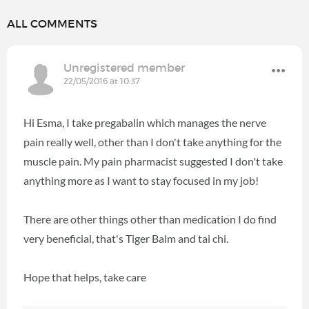
ALL COMMENTS
Unregistered member
22/05/2016 at 10:37
Hi Esma, I take pregabalin which manages the nerve
pain really well, other than I don't take anything for the
muscle pain. My pain pharmacist suggested I don't take
anything more as I want to stay focused in my job!
There are other things other than medication I do find
very beneficial, that's Tiger Balm and tai chi.
Hope that helps, take care