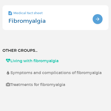
Medical fact sheet
Fibromyalgia
OTHER GROUPS...
Living with fibromyalgia
Symptoms and complications of fibromyalgia
Treatments for fibromyalgia