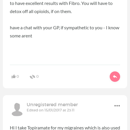
to have excellent results with Fibro. You will have to
detox off all opioids, if on them.
have a chat with your GP, if sympathetic to you - I know
some arent
0
0
Unregistered member
Edited on 15/01/2017 at 23:11
Hi I take Topiramate for my migraines which is also used