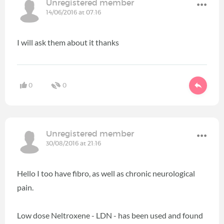
Unregistered member
14/06/2016 at 07:16
I will ask them about it thanks
0
0
Unregistered member
30/08/2016 at 21:16
Hello I too have fibro, as well as chronic neurological
pain.
Low dose Neltroxene - LDN - has been used and found