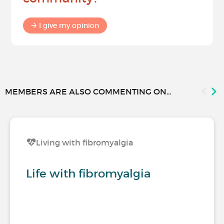
I give my opinion
MEMBERS ARE ALSO COMMENTING ON...
Living with fibromyalgia
Life with fibromyalgia