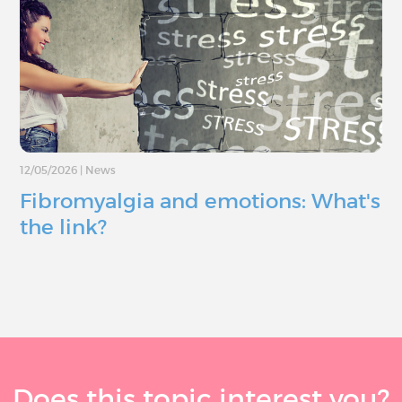
12/05/2026
|
News
Fibromyalgia and emotions: What's
the link?
Does this topic interest you?