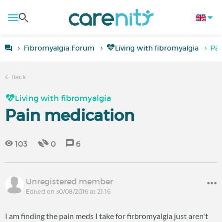
Fibromyalgia Forum
Living with fibromyalgia
Pai
Back
Living with fibromyalgia
Pain medication
103
0
6
Unregistered member
Edited on 30/08/2016 at 21:16
I am finding the pain meds I take for firbromyalgia just aren't