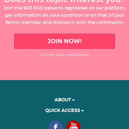
Join the 500 000 patients registered on our platform,
get information on your condition or on that of your
family member, and discuss it with the community
JOIN NOW!
It’s free and confidential
ABOUT
QUICK ACCESS