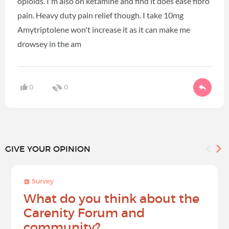
opioids. I'm also on ketamine and find it does ease fibro
pain. Heavy duty pain relief though. I take 10mg
Amytriptolene won't increase it as it can make me
drowsey in the am
0
0
GIVE YOUR OPINION
Survey
What do you think about the
Carenity Forum and
community?