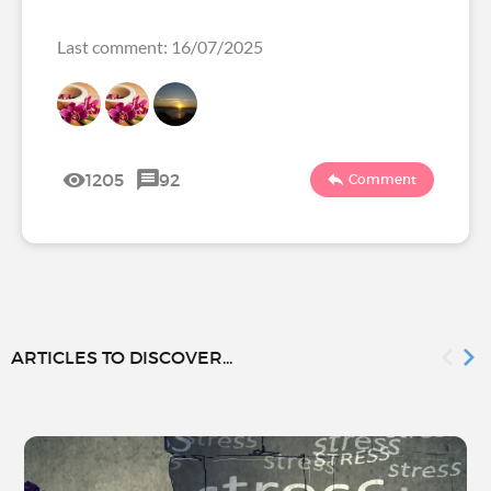
Last comment: 16/07/2025
1205
92
Comment
ARTICLES TO DISCOVER...