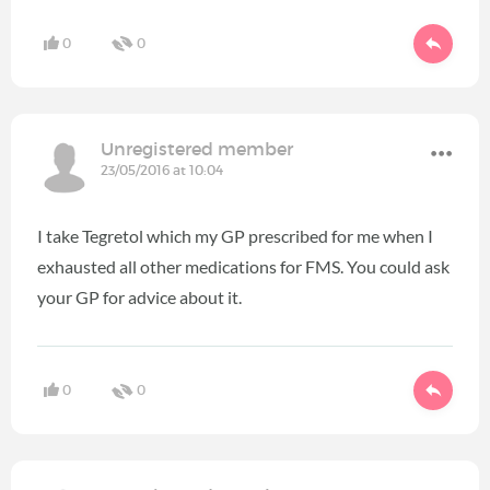
0
0
Unregistered member
23/05/2016 at 10:04
I take Tegretol which my GP prescribed for me when I
exhausted all other medications for FMS. You could ask
your GP for advice about it.
0
0