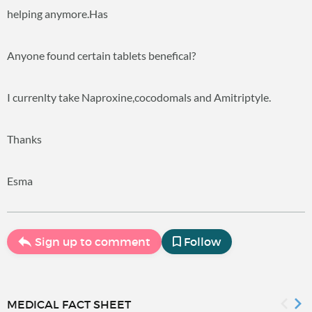
helping anymore.Has
Anyone found certain tablets benefical?
I currenlty take Naproxine,cocodomals and Amitriptyle.
Thanks
Esma
Sign up to comment
Follow
MEDICAL FACT SHEET