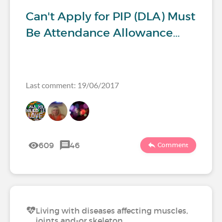
Can't Apply for PIP (DLA) Must
Be Attendance Allowance…
Last comment: 19/06/2017
609
46
Comment
Living with diseases affecting muscles,
joints and-or skeleton