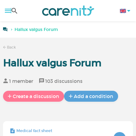
Hallux valgus Forum
Back
Hallux valgus Forum
1 member
103 discussions
Create a discussion
Add a condition
Medical fact sheet