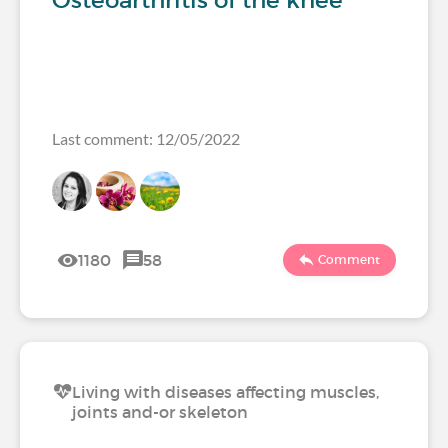
Osteoarthritis of the knee
Last comment: 12/05/2022
1180
58
Comment
Living with diseases affecting muscles,
joints and-or skeleton