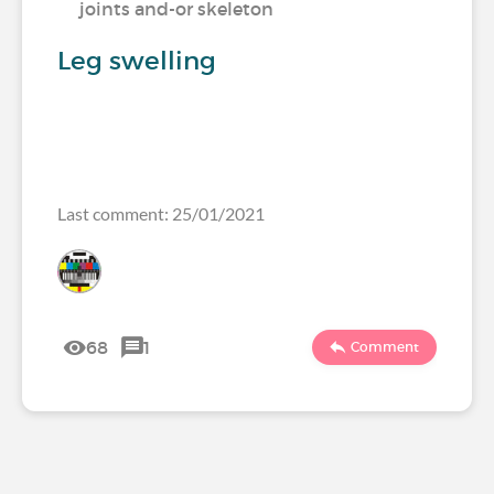
joints and-or skeleton
Leg swelling
Last comment: 25/01/2021
68
1
Comment