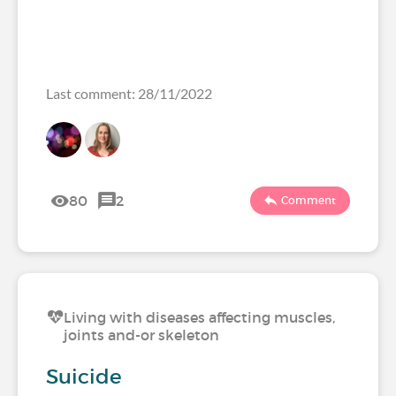
Last comment: 28/11/2022
80
2
Comment
Living with diseases affecting muscles,
joints and-or skeleton
Suicide