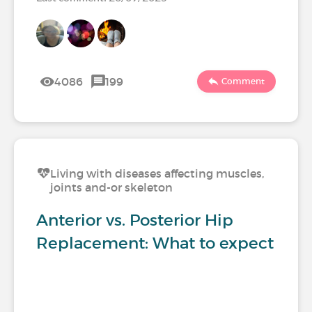
4086
199
Comment
Living with diseases affecting muscles,
joints and-or skeleton
Anterior vs. Posterior Hip
Replacement: What to expect