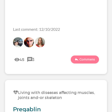
Last comment: 12/10/2022
45
3
Comment
Living with diseases affecting muscles,
joints and-or skeleton
Pregablin