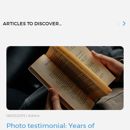
ARTICLES TO DISCOVER...
06/02/2019
|
Advice
Photo testimonial: Years of