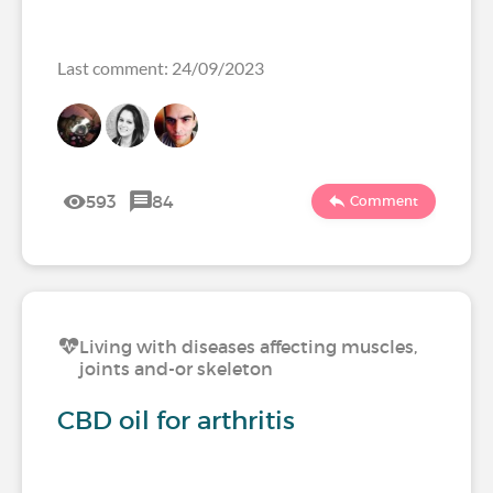
Last comment: 24/09/2023
593
84
Comment
Living with diseases affecting muscles,
joints and-or skeleton
CBD oil for arthritis