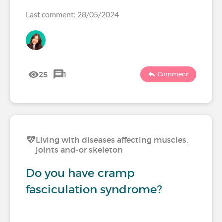
Last comment: 28/05/2024
25
1
Comment
Living with diseases affecting muscles,
joints and-or skeleton
Do you have cramp
fasciculation syndrome?