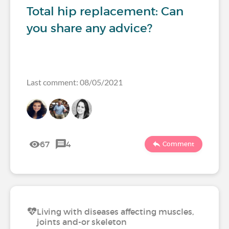
Total hip replacement: Can
you share any advice?
Last comment: 08/05/2021
67
4
Comment
Living with diseases affecting muscles,
joints and-or skeleton