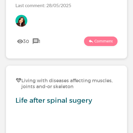
Last comment: 28/05/2025
30
1
Comment
Living with diseases affecting muscles,
joints and-or skeleton
Life after spinal sugery