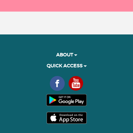
ABOUT
QUICK ACCESS