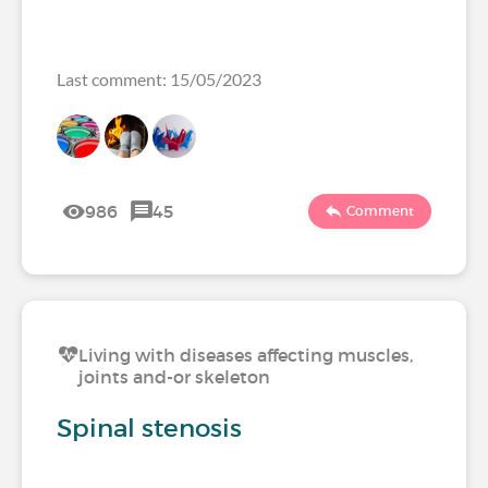
Last comment: 15/05/2023
986
45
Comment
Living with diseases affecting muscles,
joints and-or skeleton
Spinal stenosis