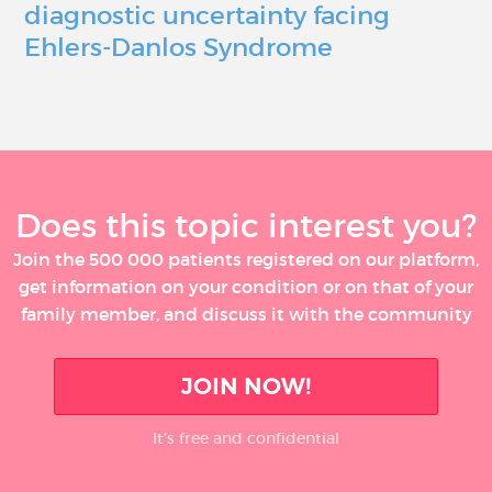
diagnostic uncertainty facing
Ehlers-Danlos Syndrome
Does this topic interest you?
Join the 500 000 patients registered on our platform,
get information on your condition or on that of your
family member, and discuss it with the community
JOIN NOW!
It’s free and confidential