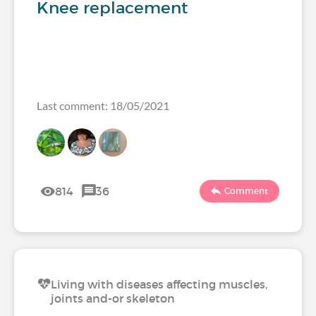
Knee replacement
Last comment: 18/05/2021
814
36
Comment
Living with diseases affecting muscles,
joints and-or skeleton