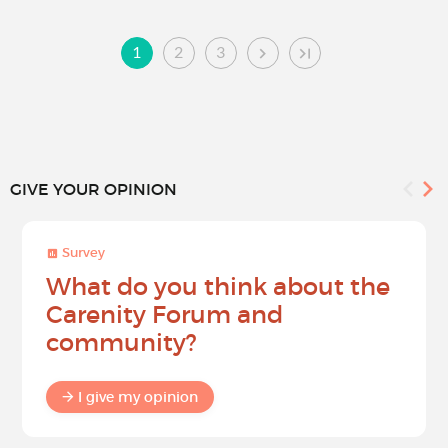
1
2
3
GIVE YOUR OPINION
Survey
What do you think about the
Carenity Forum and
community?
I give my opinion