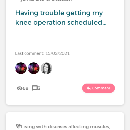
Having trouble getting my
knee operation scheduled…
Last comment: 15/03/2021
68
3
Comment
Living with diseases affecting muscles,