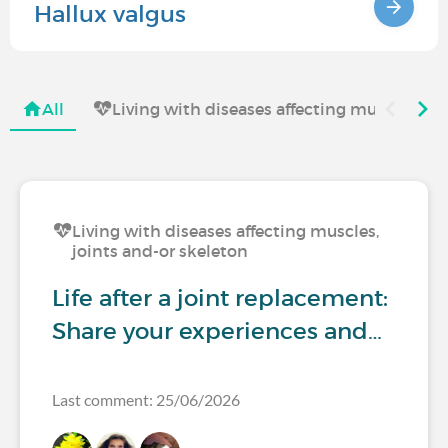
Hallux valgus
All
Living with diseases affecting muscles, jo
Living with diseases affecting muscles,
joints and-or skeleton
Life after a joint replacement:
Share your experiences and…
Last comment: 25/06/2026