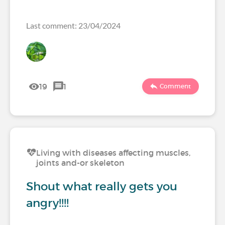
Last comment: 23/04/2024
19
1
Comment
Living with diseases affecting muscles,
joints and-or skeleton
Shout what really gets you
angry!!!!