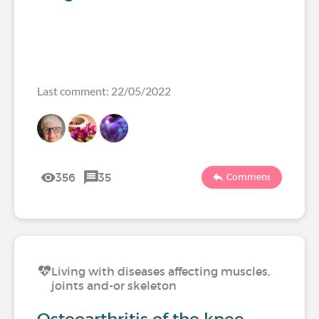
Last comment: 22/05/2022
356
35
Comment
Living with diseases affecting muscles,
joints and-or skeleton