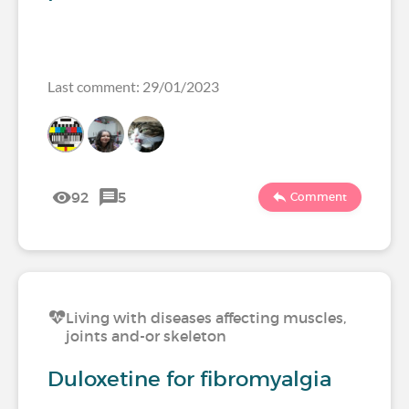
Last comment: 29/01/2023
92
5
Comment
Living with diseases affecting muscles,
joints and-or skeleton
Duloxetine for fibromyalgia