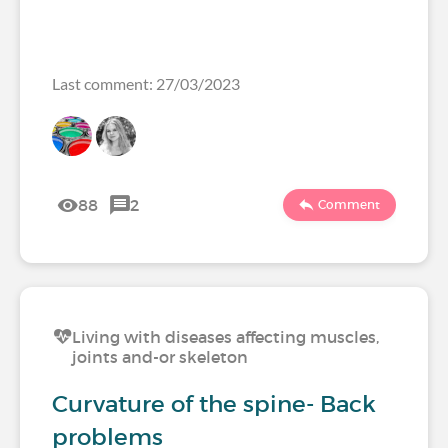
Last comment: 27/03/2023
88
2
Comment
Living with diseases affecting muscles,
joints and-or skeleton
Curvature of the spine- Back
problems