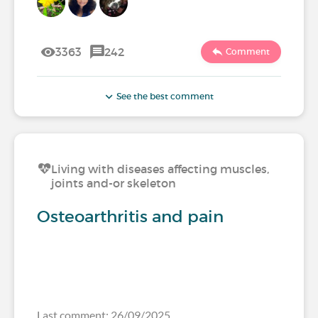
3363
242
Comment
See the best comment
Living with diseases affecting muscles,
joints and-or skeleton
Osteoarthritis and pain
Last comment: 26/09/2025