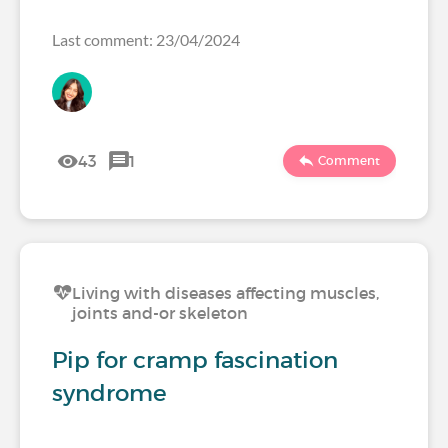
Last comment: 23/04/2024
43
1
Comment
Living with diseases affecting muscles,
joints and-or skeleton
Pip for cramp fascination
syndrome