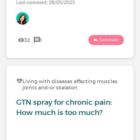
Last comment: 28/05/2025
32
1
Comment
Living with diseases affecting muscles,
joints and-or skeleton
GTN spray for chronic pain:
How much is too much?