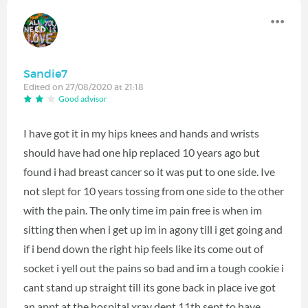
Sandie7
Edited on 27/08/2020 at 21:18
Good advisor
I have got it in my hips knees and hands and wrists
should have had one hip replaced 10 years ago but
found i had breast cancer so it was put to one side. Ive
not slept for 10 years tossing from one side to the other
with the pain. The only time im pain free is when im
sitting then when i get up im in agony till i get going and
if i bend down the right hip feels like its come out of
socket i yell out the pains so bad and im a tough cookie i
cant stand up straight till its gone back in place ive got
an appt at the hospital xray dept 11th sept to have