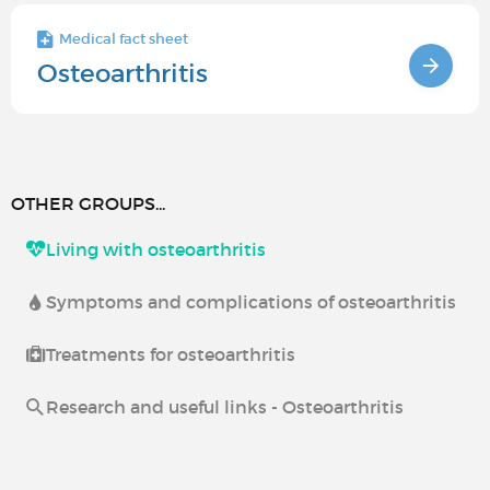
Medical fact sheet
Osteoarthritis
OTHER GROUPS...
Living with osteoarthritis
Symptoms and complications of osteoarthritis
Treatments for osteoarthritis
Research and useful links - Osteoarthritis