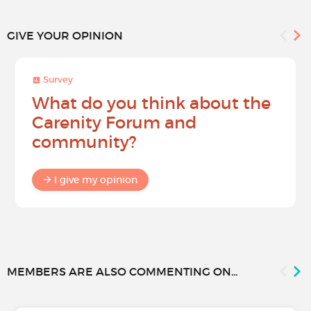
GIVE YOUR OPINION
Survey
What do you think about the
Carenity Forum and
community?
I give my opinion
MEMBERS ARE ALSO COMMENTING ON...