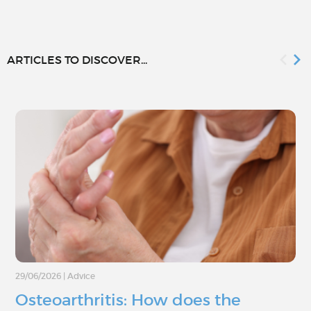
ARTICLES TO DISCOVER...
29/06/2026
|
Advice
Osteoarthritis: How does the