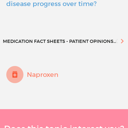
disease progress over time?
MEDICATION FACT SHEETS - PATIENT OPINIONS...
Naproxen