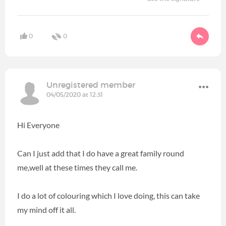
0
0
Unregistered member
04/05/2020 at 12:31
Hi Everyone
Can I just add that I do have a great family round
me,well at these times they call me.
I do a lot of colouring which I love doing, this can take
my mind off it all.