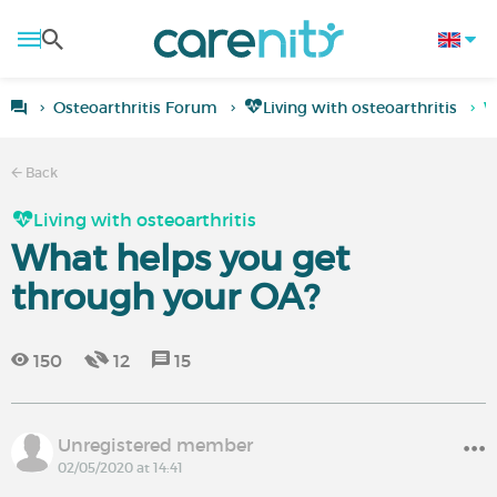
Osteoarthritis Forum
Living with osteoarthritis
W
Back
Living with osteoarthritis
What helps you get
through your OA?
150
12
15
Unregistered member
02/05/2020 at 14:41