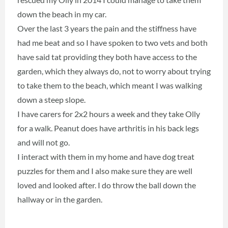
down the beach in my car.
Over the last 3 years the pain and the stiffness have
had me beat and so I have spoken to two vets and both
have said tat providing they both have access to the
garden, which they always do, not to worry about trying
to take them to the beach, which meant I was walking
down a steep slope.
I have carers for 2x2 hours a week and they take Olly
for a walk. Peanut does have arthritis in his back legs
and will not go.
I interact with them in my home and have dog treat
puzzles for them and I also make sure they are well
loved and looked after. I do throw the ball down the
hallway or in the garden.