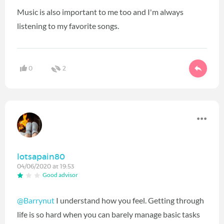
Music is also important to me too and I'm always
listening to my favorite songs.
0
2
lotsapain80
04/06/2020 at 19:53
Good advisor
@Barrynut
I understand how you feel. Getting through
life is so hard when you can barely manage basic tasks