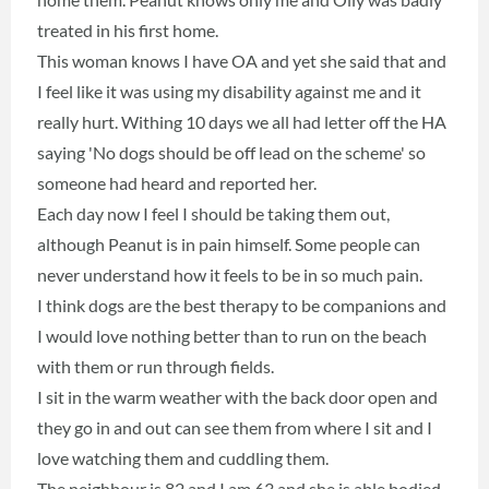
treated in his first home.
This woman knows I have OA and yet she said that and
I feel like it was using my disability against me and it
really hurt. Withing 10 days we all had letter off the HA
saying 'No dogs should be off lead on the scheme' so
someone had heard and reported her.
Each day now I feel I should be taking them out,
although Peanut is in pain himself. Some people can
never understand how it feels to be in so much pain.
I think dogs are the best therapy to be companions and
I would love nothing better than to run on the beach
with them or run through fields.
I sit in the warm weather with the back door open and
they go in and out can see them from where I sit and I
love watching them and cuddling them.
The neighbour is 82 and I am 63 and she is able bodied