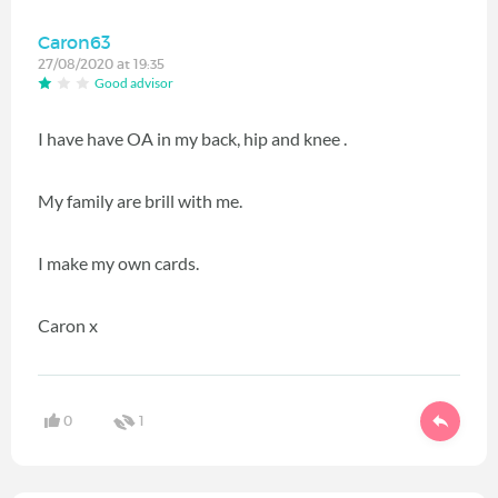
Caron63
27/08/2020 at 19:35
Good advisor
I have have OA in my back, hip and knee .
My family are brill with me.
I make my own cards.
Caron x
0
1