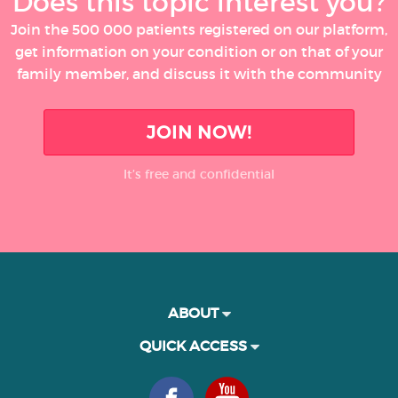
Does this topic interest you?
Join the 500 000 patients registered on our platform,
get information on your condition or on that of your
family member, and discuss it with the community
JOIN NOW!
It’s free and confidential
ABOUT
QUICK ACCESS