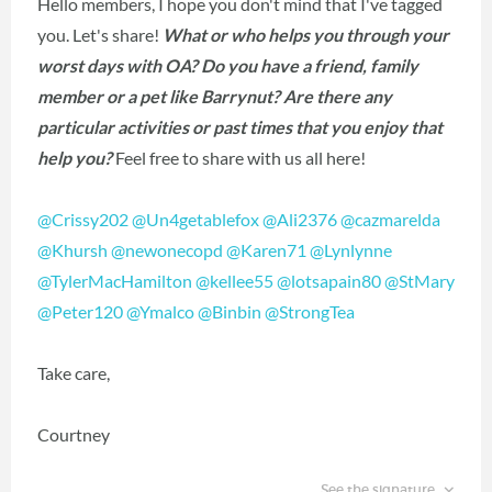
Hello members, I hope you don't mind that I've tagged
you. Let's share!
What or who helps you through your
worst days with OA? Do you have a friend, family
member or a pet like Barrynut? Are there any
particular activities or past times that you enjoy that
help you?
Feel free to share with us all here!
@Crissy202
‍
@Un4getablefox
‍
@Ali2376
‍
@cazmarelda
@Khursh
‍
@newonecopd
‍
@Karen71
‍
@Lynlynne
@TylerMacHamilton
‍
@kellee55
‍
@lotsapain80
‍
@StMary
@Peter120
‍
@Ymalco
‍
@Binbin
‍
@StrongTea
‍
Take care,
Courtney
See the signature