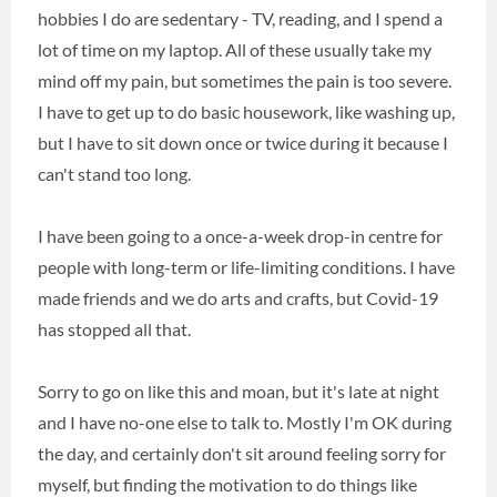
hobbies I do are sedentary - TV, reading, and I spend a
lot of time on my laptop. All of these usually take my
mind off my pain, but sometimes the pain is too severe.
I have to get up to do basic housework, like washing up,
but I have to sit down once or twice during it because I
can't stand too long.
I have been going to a once-a-week drop-in centre for
people with long-term or life-limiting conditions. I have
made friends and we do arts and crafts, but Covid-19
has stopped all that.
Sorry to go on like this and moan, but it's late at night
and I have no-one else to talk to. Mostly I'm OK during
the day, and certainly don't sit around feeling sorry for
myself, but finding the motivation to do things like