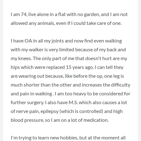
I am 74, live alone in a flat with no garden, and I am not
allowed any animals, even if I could take care of one.
I have OA in all my joints and now find even walking
with my walker is very limited because of my back and
my knees. The only part of me that doesn't hurt are my
hips which were replaced 15 years ago. I can tell they
are wearing out because, like before the op, one leg is
much shorter than the other and increases the difficulty
and pain in walking . I am too heavy to be considered for
further surgery. I also have M.S. which also causes a lot
of nerve pain, epilepsy (which is controlled) and high
blood pressure, so I am on a lot of medication.
I'm trying to learn new hobbies, but at the moment all