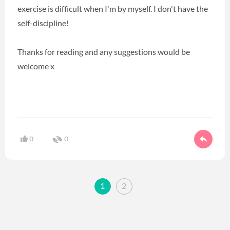
exercise is difficult when I'm by myself. I don't have the
self-discipline!
Thanks for reading and any suggestions would be
welcome x
0
0
1
2