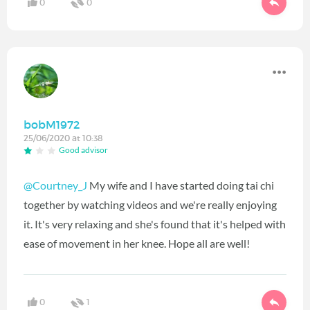
0
0
bobM1972
25/06/2020 at 10:38
Good advisor
@Courtney_J
My wife and I have started doing tai chi
together by watching videos and we're really enjoying
it. It's very relaxing and she's found that it's helped with
ease of movement in her knee. Hope all are well!
0
1