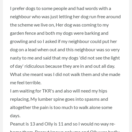
I prefer dogs to some people and had words with a
neighbour who was just letting her dog run free around
the scheme we live on, Her dog was coming to my
garden fence and both my dogs were barking and
growling and so I asked if my neighbour could put her
dog on a lead when out and this neighbour was so very
nasty to me and said that my dogs 'did not see the light
of day' ridiculous because they are in and out all day.
What she meant was I did not walk them and she made
me feel terrible.
I am waiting for TKR's and also will need my hips
replacing, My lumber spine goes into spasms and
altogether the pain is too much to walk alone some
days.
Peanut is 13 and Olly is 11 and so I would no way re-
home them. Peanut knows only me and Olly was badly