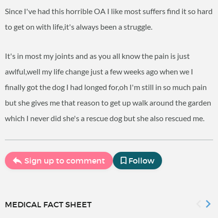
Since I've had this horrible OA I like most suffers find it so hard
to get on with life,it's always been a struggle.
It's in most my joints and as you all know the pain is just
awlful,well my life change just a few weeks ago when we I
finally got the dog I had longed for,oh I'm still in so much pain
but she gives me that reason to get up walk around the garden
which I never did she's a rescue dog but she also rescued me.
Sign up to comment
Follow
MEDICAL FACT SHEET