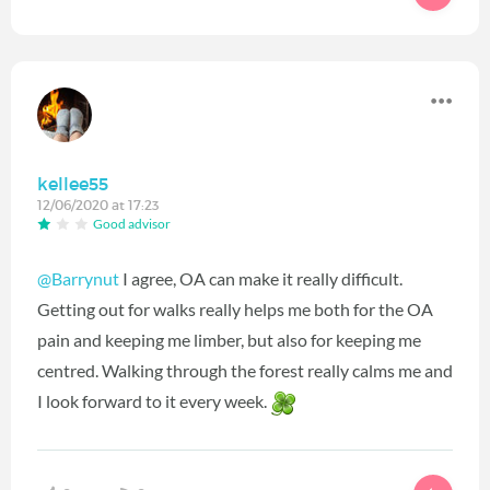
kellee55
12/06/2020 at 17:23
Good advisor
@Barrynut
I agree, OA can make it really difficult.
Getting out for walks really helps me both for the OA
pain and keeping me limber, but also for keeping me
centred. Walking through the forest really calms me and
I look forward to it every week.