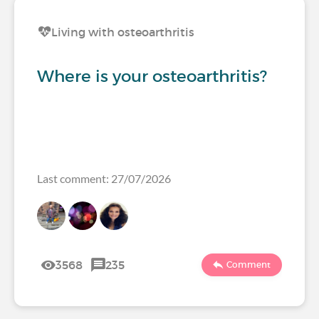
Living with osteoarthritis
Where is your osteoarthritis?
Last comment: 27/07/2026
3568
235
Comment