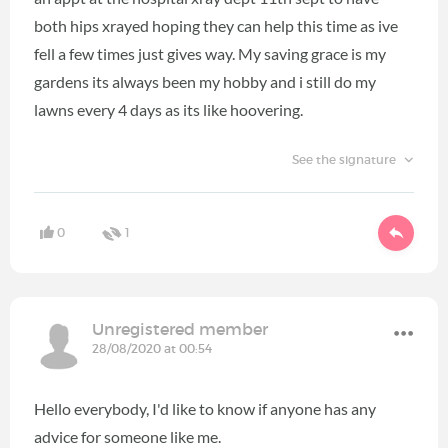
both hips xrayed hoping they can help this time as ive
fell a few times just gives way. My saving grace is my
gardens its always been my hobby and i still do my
lawns every 4 days as its like hoovering.
See the signature
0
1
Unregistered member
28/08/2020 at 00:54
Hello everybody, I'd like to know if anyone has any
advice for someone like me.