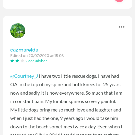
cazmarelda
Edited on 20/07/2020 at 15:08
Good advisor
@Courtney_J
I have two little rescue dogs. I have had
OA in the top of my spine and both knees for 25 years
now and sadly, it is now everywhere. So much that I am
in constant pain. My lumbar spine is so very painful.
My little dogs bring me so much love and laughter and
when I just had the one, 9 years ago I would take him
down to the beach sometimes twice a day. Even when I
rescued my Olly in 2014 I could manage to take them