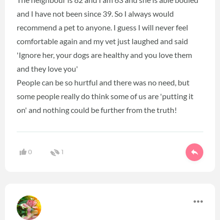
and I have not been since 39. So I always would
recommend a pet to anyone. I guess I will never feel
comfortable again and my vet just laughed and said
'Ignore her, your dogs are healthy and you love them
and they love you'
People can be so hurtful and there was no need, but
some people really do think some of us are 'putting it
on' and nothing could be further from the truth!
0
1