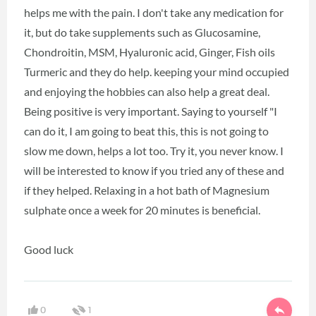
helps me with the pain. I don't take any medication for
it, but do take supplements such as Glucosamine,
Chondroitin, MSM, Hyaluronic acid, Ginger, Fish oils
Turmeric and they do help. keeping your mind occupied
and enjoying the hobbies can also help a great deal.
Being positive is very important. Saying to yourself "I
can do it, I am going to beat this, this is not going to
slow me down, helps a lot too. Try it, you never know. I
will be interested to know if you tried any of these and
if they helped. Relaxing in a hot bath of Magnesium
sulphate once a week for 20 minutes is beneficial.
Good luck
0
1