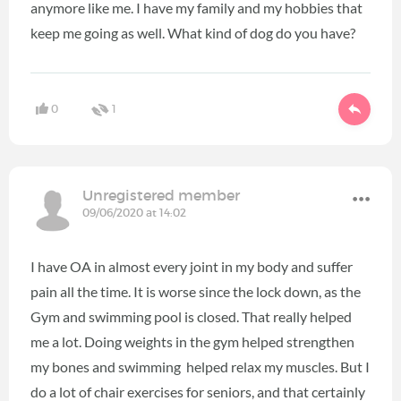
anymore like me. I have my family and my hobbies that
keep me going as well. What kind of dog do you have?
0
1
Unregistered member
09/06/2020 at 14:02
I have OA in almost every joint in my body and suffer
pain all the time. It is worse since the lock down, as the
Gym and swimming pool is closed. That really helped
me a lot. Doing weights in the gym helped strengthen
my bones and swimming helped relax my muscles. But I
do a lot of chair exercises for seniors, and that certainly