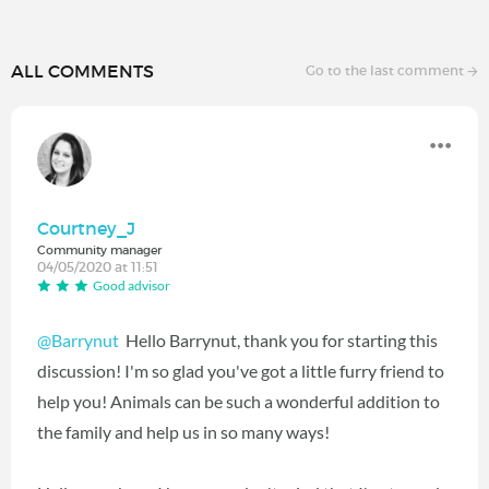
ALL COMMENTS
Go to the last comment
Courtney_J
Community manager
04/05/2020 at 11:51
Good advisor
@Barrynut
‍ Hello Barrynut, thank you for starting this
discussion! I'm so glad you've got a little furry friend to
help you! Animals can be such a wonderful addition to
the family and help us in so many ways!