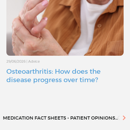
29/06/2026
|
Advice
Osteoarthritis: How does the
disease progress over time?
MEDICATION FACT SHEETS - PATIENT OPINIONS...