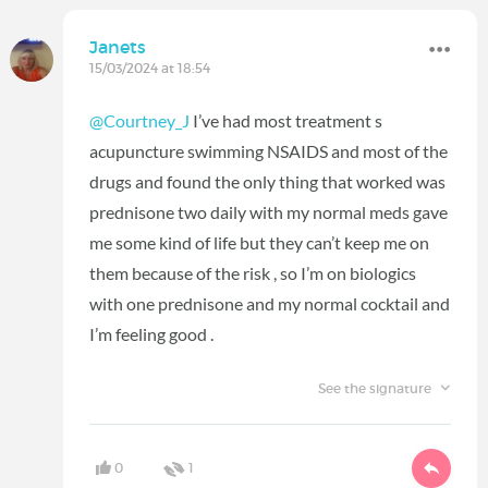
Janets
15/03/2024 at 18:54
@Courtney_J
I’ve had most treatment s
acupuncture swimming NSAIDS and most of the
drugs and found the only thing that worked was
prednisone two daily with my normal meds gave
me some kind of life but they can’t keep me on
them because of the risk , so I’m on biologics
with one prednisone and my normal cocktail and
I’m feeling good .
See the signature
0
1