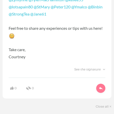
@lotsapain80
‍
@StMary
‍
@Peter120
‍
@Ymalco
‍
@Binbin
@StrongTea
‍
@Jane61
‍
Feel free to share any experiences or tips with us here!
Take care,
Courtney
See the signature
0
0
Close all