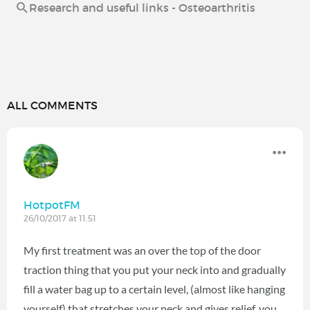
Research and useful links - Osteoarthritis
ALL COMMENTS
HotpotFM
26/10/2017 at 11:51
My first treatment was an over the top of the door
traction thing that you put your neck into and gradually
fill a water bag up to a certain level, (almost like hanging
yourself) that stretches your neck and gives relief, you