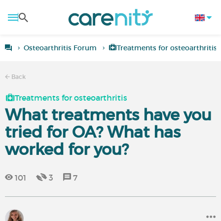
Osteoarthritis Forum
Treatments for osteoarthritis
Back
Treatments for osteoarthritis
What treatments have you
tried for OA? What has
worked for you?
101
3
7