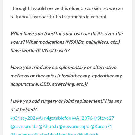
I thought I would revive this older discussion so we can
talk about osteoarthritis treatments in general.
What have you tried for your osteoarthritis over the
years? What medications (NSAIDs, painkillers, etc.)
have worked? What hasn't?
Have you tried any complementary or alternative
methods or therapies (physiotherapy, hydrotherapy,
acupuncture, CBD, stretching, etc.)?
Have you had surgery or joint replacement? Has any
of it helped?
@Crissy202
‍
@Un4getablefox
‍
@Ali2376
‍
@Steve27
@cazmarelda
‍
@Khursh
‍
@newonecopd
‍
@Karen71
@Lynlynne
‍
@TylerMacHamilton
‍
@kellee55