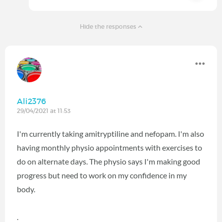
Hide the responses
Ali2376
29/04/2021 at 11:53
I'm currently taking amitryptiline and nefopam. I'm also
having monthly physio appointments with exercises to
do on alternate days. The physio says I'm making good
progress but need to work on my confidence in my
body.
.