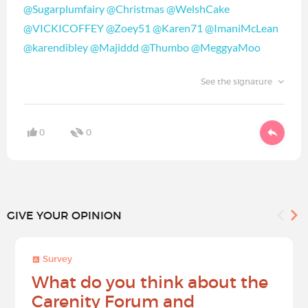
@Sugarplumfairy
@Christmas
@WelshCake
@VICKICOFFEY
@Zoey51
@Karen71
@ImaniMcLean
@karendibley
@Majiddd
@Thumbo
@MeggyaMoo
See the signature
0
0
GIVE YOUR OPINION
Survey
What do you think about the
Carenity Forum and