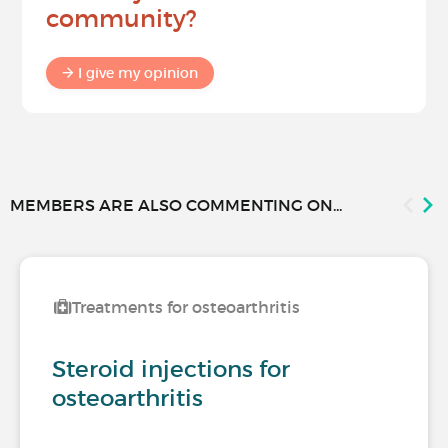
community?
I give my opinion
MEMBERS ARE ALSO COMMENTING ON...
Treatments for osteoarthritis
Steroid injections for
osteoarthritis