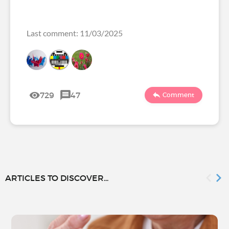
Last comment: 11/03/2025
729
47
Comment
ARTICLES TO DISCOVER...