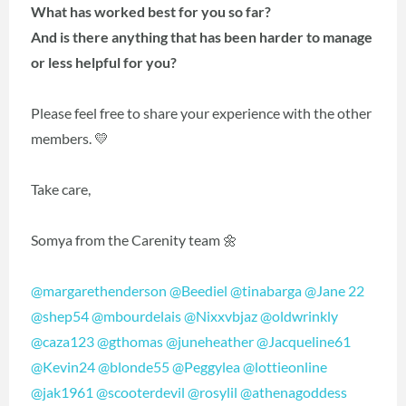
What has worked best for you so far?
And is there anything that has been harder to manage
or less helpful for you?
Please feel free to share your experience with the other
members. 💛
Take care,
Somya from the Carenity team 🌼
@margarethenderson
@Beediel
@tinabarga
@Jane 22
@shep54
@mbourdelais
@Nixxvbjaz
@oldwrinkly
@caza123
@gthomas
@juneheather
@Jacqueline61
@Kevin24
@blonde55
@Peggylea
@lottieonline
@jak1961
@scooterdevil
@rosylil
@athenagoddess