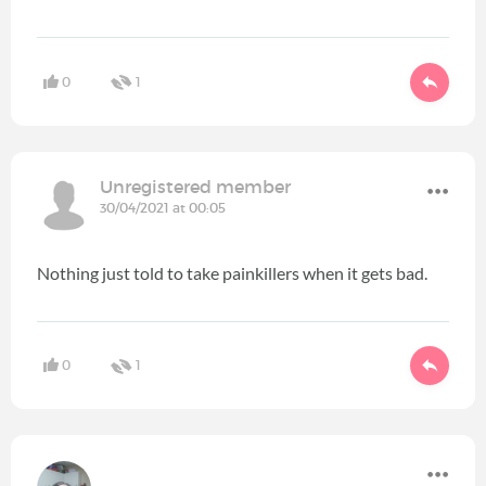
0
1
Unregistered member
30/04/2021 at 00:05
Nothing just told to take painkillers when it gets bad.
0
1