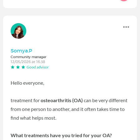
Somya.P
Community manager
12/05/2026 at 16:38
Good advisor
Hello everyone,
treatment for
osteoarthritis (OA)
can be very different
from one person to another, and it often takes time to
find what helps most.
What treatments have you tried for your OA?