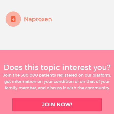
Naproxen
Does this topic interest you?
Join the 500 000 patients registered on our platform,
get information on your condition or on that of your
family member, and discuss it with the community
JOIN NOW!