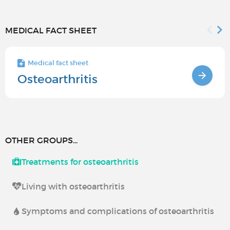
MEDICAL FACT SHEET
Medical fact sheet
Osteoarthritis
OTHER GROUPS...
Treatments for osteoarthritis
Living with osteoarthritis
Symptoms and complications of osteoarthritis