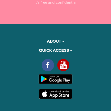
It’s free and confidential
ABOUT
QUICK ACCESS