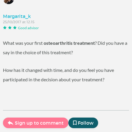
Margarita_k
25/10/2017 at 12:15
Good advisor
What was your first
osteoarthritis treatment
? Did you have a
say in the choice of this treatment?
How has it changed with time, and do you feel you have
participated in the decision about your treatment?
Sign up to comment
Follow