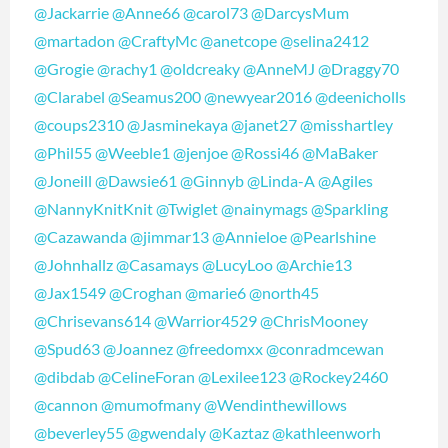
@Jackarrie
@Anne66
@carol73
@DarcysMum
@martadon
@CraftyMc
@anetcope
@selina2412
@Grogie
@rachy1
@oldcreaky
@AnneMJ
@Draggy70
@Clarabel
@Seamus200
@newyear2016
@deenicholls
@coups2310
@Jasminekaya
@janet27
@misshartley
@Phil55
@Weeble1
@jenjoe
@Rossi46
@MaBaker
@Joneill
@Dawsie61
@Ginnyb
@Linda-A
@Agiles
@NannyKnitKnit
@Twiglet
@nainymags
@Sparkling
@Cazawanda
@jimmar13
@Annieloe
@Pearlshine
@Johnhallz
@Casamays
@LucyLoo
@Archie13
@Jax1549
@Croghan
@marie6
@north45
@Chrisevans614
@Warrior4529
@ChrisMooney
@Spud63
@Joannez
@freedomxx
@conradmcewan
@dibdab
@CelineForan
@Lexilee123
@Rockey2460
@cannon
@mumofmany
@Wendinthewillows
@beverley55
@gwendaly
@Kaztaz
@kathleenworh