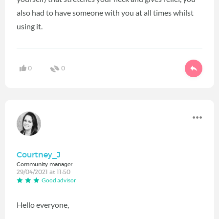
also had to have someone with you at all times whilst
using it.
0
0
Courtney_J
Community manager
29/04/2021 at 11:50
Good advisor
Hello everyone,