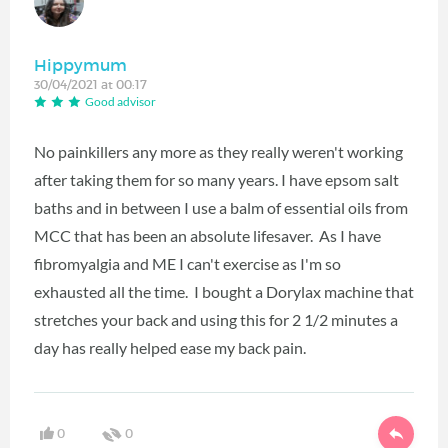
Hippymum
30/04/2021 at 00:17
Good advisor
No painkillers any more as they really weren't working
after taking them for so many years. I have epsom salt
baths and in between I use a balm of essential oils from
MCC that has been an absolute lifesaver. As I have
fibromyalgia and ME I can't exercise as I'm so
exhausted all the time. I bought a Dorylax machine that
stretches your back and using this for 2 1/2 minutes a
day has really helped ease my back pain.
0
0