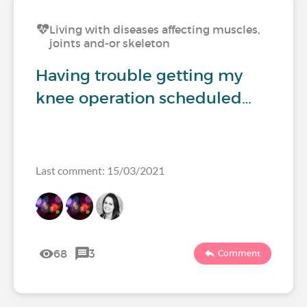
Living with diseases affecting muscles,
joints and-or skeleton
Having trouble getting my
knee operation scheduled…
Last comment: 15/03/2021
68
3
Comment