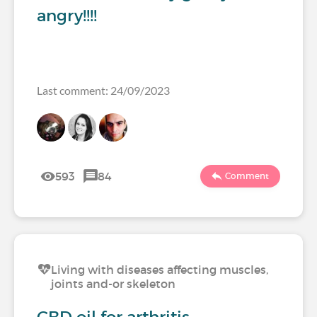
angry!!!!
Last comment: 24/09/2023
593
84
Comment
Living with diseases affecting muscles,
joints and-or skeleton