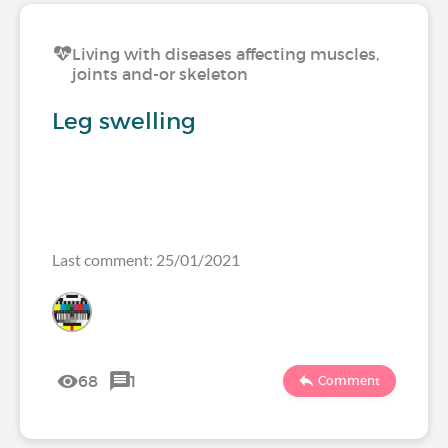
Living with diseases affecting muscles,
joints and-or skeleton
Leg swelling
Last comment: 25/01/2021
68
1
Comment