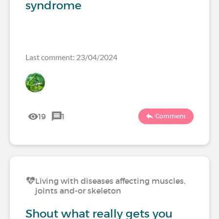
syndrome
Last comment: 23/04/2024
19
1
Comment
Living with diseases affecting muscles,
joints and-or skeleton
Shout what really gets you