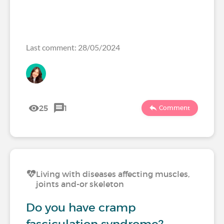
Last comment: 28/05/2024
25
1
Comment
Living with diseases affecting muscles,
joints and-or skeleton
Do you have cramp