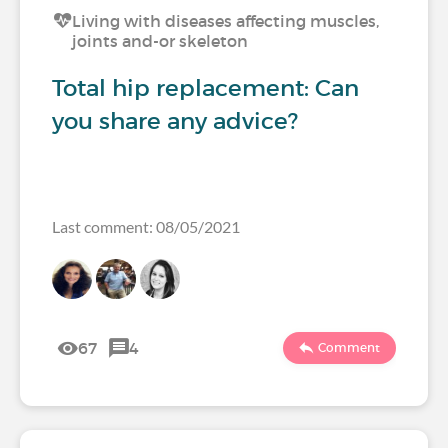
Living with diseases affecting muscles,
joints and-or skeleton
Total hip replacement: Can
you share any advice?
Last comment: 08/05/2021
67
4
Comment