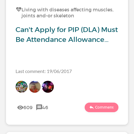
Living with diseases affecting muscles,
joints and-or skeleton
Can't Apply for PIP (DLA) Must
Be Attendance Allowance…
Last comment: 19/06/2017
609
46
Comment