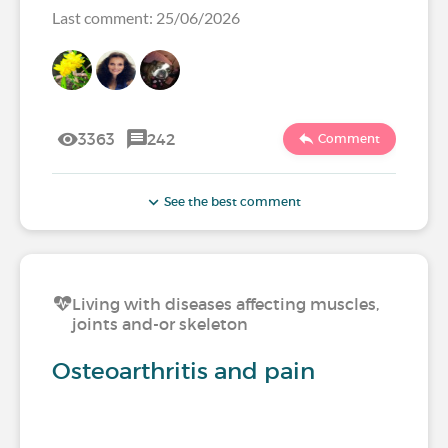
Last comment: 25/06/2026
3363
242
Comment
See the best comment
Living with diseases affecting muscles,
joints and-or skeleton
Osteoarthritis and pain