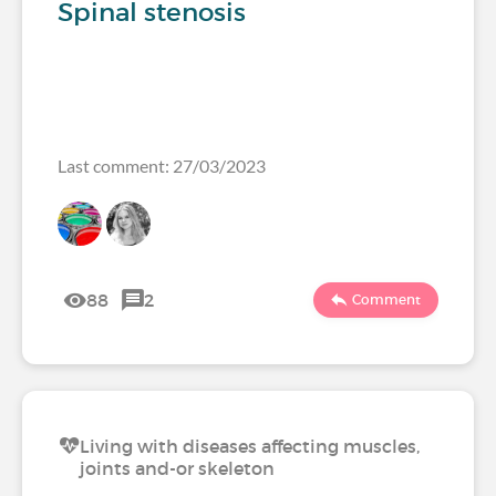
Spinal stenosis
Last comment: 27/03/2023
88
2
Comment
Living with diseases affecting muscles,
joints and-or skeleton