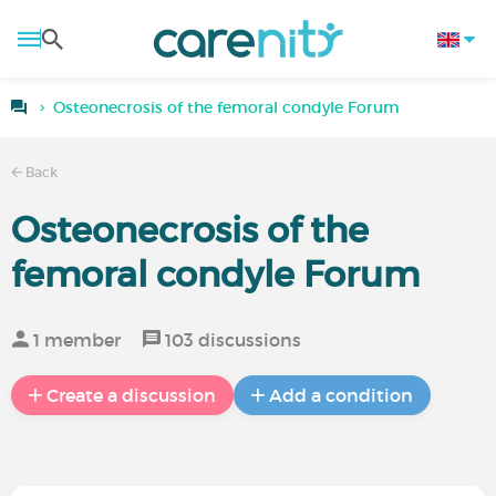
Osteonecrosis of the femoral condyle Forum
Back
Osteonecrosis of the
femoral condyle Forum
1 member
103 discussions
Create a discussion
Add a condition