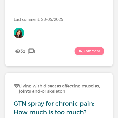
Last comment: 28/05/2025
32
1
Comment
Living with diseases affecting muscles,
joints and-or skeleton
GTN spray for chronic pain:
How much is too much?