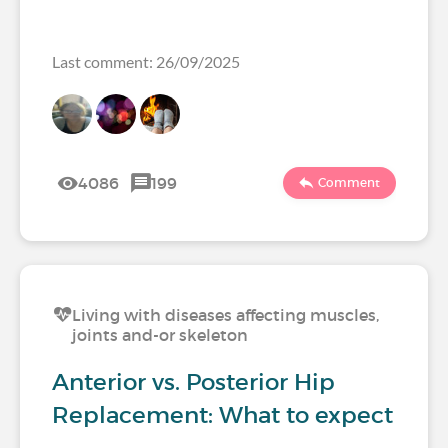
Last comment: 26/09/2025
4086
199
Comment
Living with diseases affecting muscles,
joints and-or skeleton
Anterior vs. Posterior Hip
Replacement: What to expect