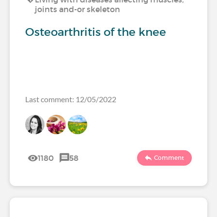
joints and-or skeleton
Osteoarthritis of the knee
Last comment: 12/05/2022
1180
58
Comment