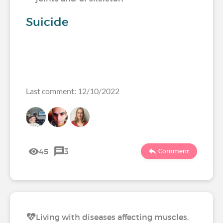
Suicide
Last comment: 12/10/2022
45
3
Comment
Living with diseases affecting muscles,