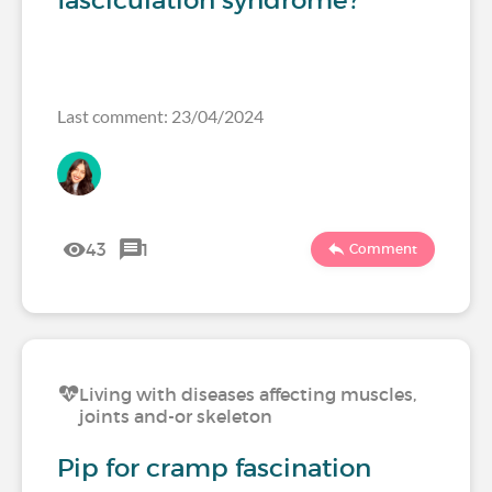
fasciculation syndrome?
Last comment: 23/04/2024
43
1
Comment
Living with diseases affecting muscles,
joints and-or skeleton
Pip for cramp fascination