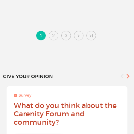
1
2
3
GIVE YOUR OPINION
Survey
What do you think about the
Carenity Forum and
community?