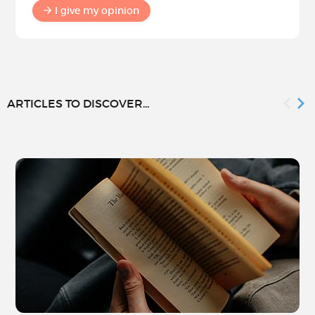
I give my opinion
ARTICLES TO DISCOVER...