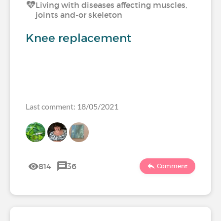
Living with diseases affecting muscles,
joints and-or skeleton
Knee replacement
Last comment: 18/05/2021
814
36
Comment