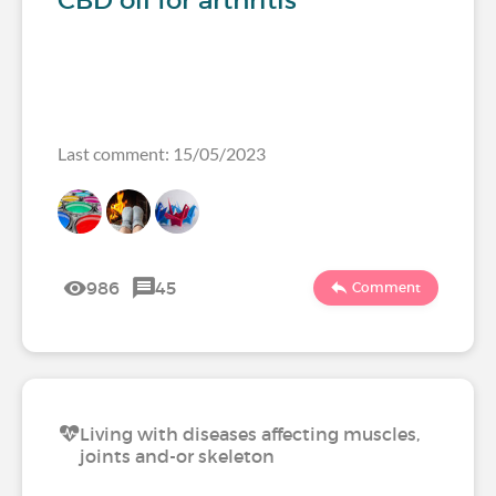
CBD oil for arthritis
Last comment: 15/05/2023
986
45
Comment
Living with diseases affecting muscles,
joints and-or skeleton