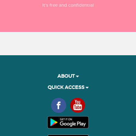
It’s free and confidential
ABOUT
QUICK ACCESS