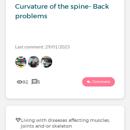
Curvature of the spine- Back
problems
Last comment: 29/01/2023
92
5
Comment
Living with diseases affecting muscles,
joints and-or skeleton