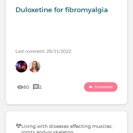
Duloxetine for fibromyalgia
Last comment: 28/11/2022
80
2
Comment
Living with diseases affecting muscles,
joints and-or skeleton