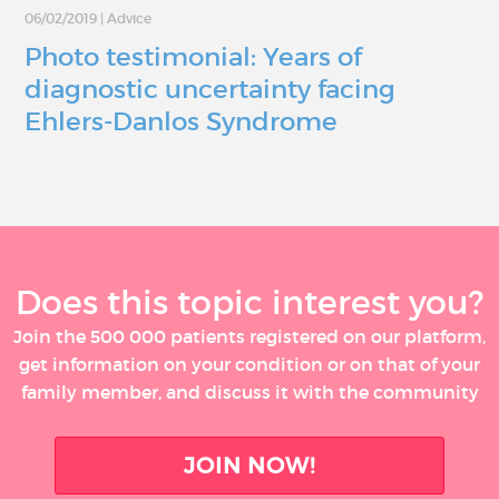
06/02/2019
|
Advice
Photo testimonial: Years of
diagnostic uncertainty facing
Ehlers-Danlos Syndrome
Does this topic interest you?
Join the 500 000 patients registered on our platform,
get information on your condition or on that of your
family member, and discuss it with the community
JOIN NOW!