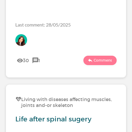
Last comment: 28/05/2025
30
1
Comment
Living with diseases affecting muscles,
joints and-or skeleton
Life after spinal sugery