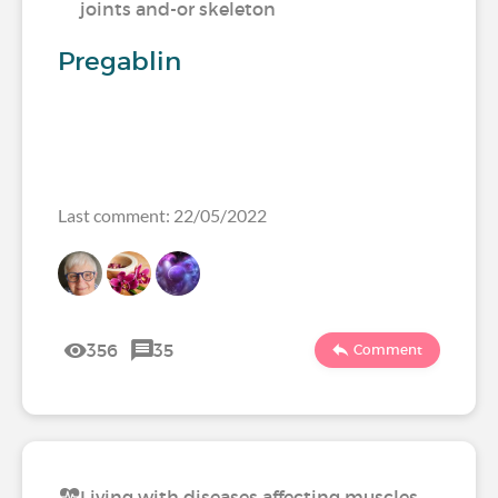
joints and-or skeleton
Pregablin
Last comment: 22/05/2022
356
35
Comment
Living with diseases affecting muscles,