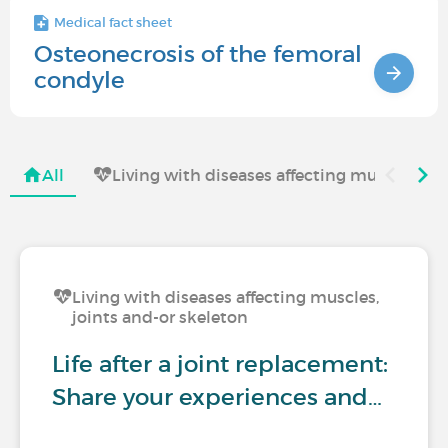
Medical fact sheet
Osteonecrosis of the femoral
condyle
All
Living with diseases affecting muscles, jo
Living with diseases affecting muscles,
joints and-or skeleton
Life after a joint replacement:
Share your experiences and…