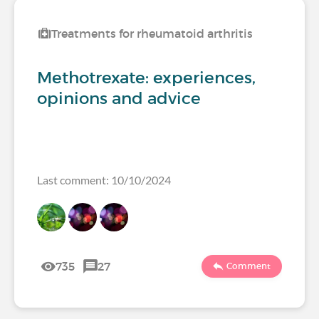
Treatments for rheumatoid arthritis
Methotrexate: experiences,
opinions and advice
Last comment: 10/10/2024
735
27
Comment