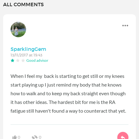
ALL COMMENTS
SparklingGem
13/11/2017 at 19:43
Good advisor
When I feel my back is starting to get still or my knees
start playing up I just remind my body that he knows
how to walk and to keep my back straight even though
it has other ideas. The hardest bit for me is the RA
fatigue still haven't found a way to counteract that yet.
0
0