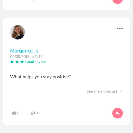
Margarita_k
09/05/2018 at 11:19
Good advisor
What helps you stay positive?
See the signature
0
0