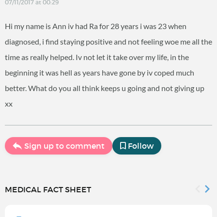
07/11/2017 at 00:29
Hi my name is Ann iv had Ra for 28 years i was 23 when
diagnosed, i find staying positive and not feeling woe me all the
time as really helped. Iv not let it take over my life, in the
beginning it was hell as years have gone by iv coped much
better. What do you all think keeps u going and not giving up
xx
Sign up to comment
Follow
MEDICAL FACT SHEET