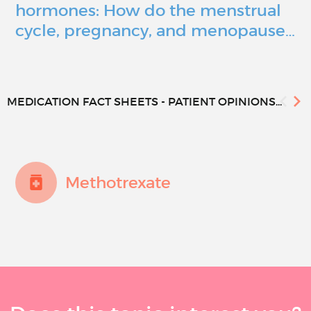
hormones: How do the menstrual
cycle, pregnancy, and menopause…
MEDICATION FACT SHEETS - PATIENT OPINIONS...
Methotrexate