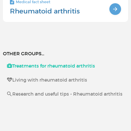
Medical fact sheet
Rheumatoid arthritis
OTHER GROUPS...
Treatments for rheumatoid arthritis
Living with rheumatoid arthritis
Research and useful tips - Rheumatoid arthritis