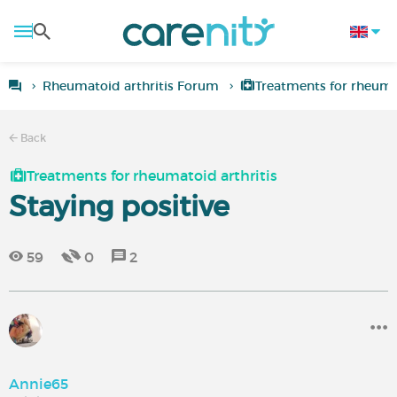
Rheumatoid arthritis Forum
Treatments for rheumat
Back
Treatments for rheumatoid arthritis
Staying positive
59
0
2
Annie65