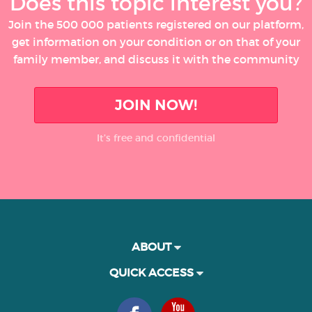
Does this topic interest you?
Join the 500 000 patients registered on our platform,
get information on your condition or on that of your
family member, and discuss it with the community
JOIN NOW!
It’s free and confidential
ABOUT
QUICK ACCESS