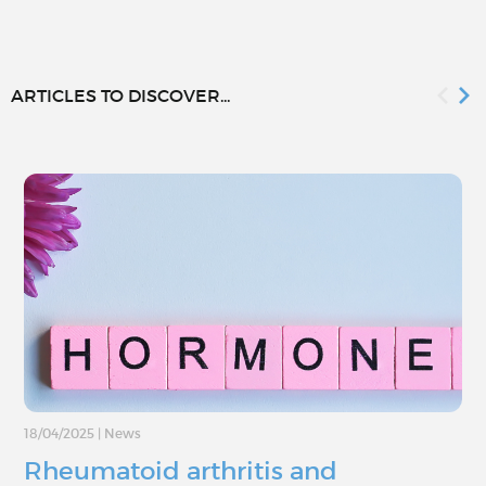
ARTICLES TO DISCOVER...
18/04/2025
|
News
Rheumatoid arthritis and