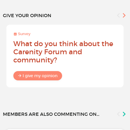
GIVE YOUR OPINION
Survey
What do you think about the
Carenity Forum and
community?
I give my opinion
MEMBERS ARE ALSO COMMENTING ON...