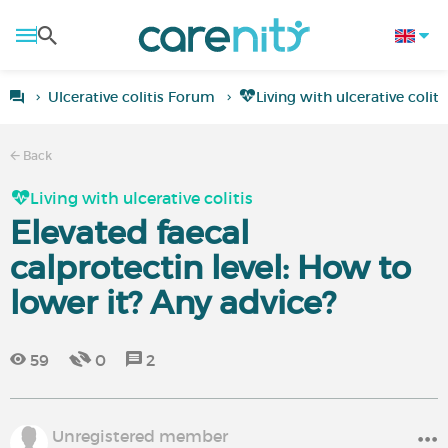
Ulcerative colitis Forum
Living with ulcerative coliti
Back
Living with ulcerative colitis
Elevated faecal
calprotectin level: How to
lower it? Any advice?
59
0
2
Unregistered member