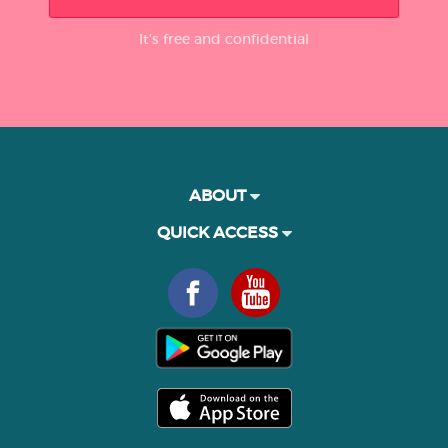
It’s free and confidential
ABOUT
QUICK ACCESS