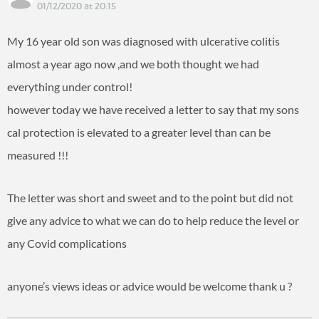
01/12/2020 at 20:15
My 16 year old son was diagnosed with ulcerative colitis
almost a year ago now ,and we both thought we had
everything under control!
however today we have received a letter to say that my sons
cal protection is elevated to a greater level than can be
measured !!!
The letter was short and sweet and to the point but did not
give any advice to what we can do to help reduce the level or
any Covid complications
anyone’s views ideas or advice would be welcome thank u ?