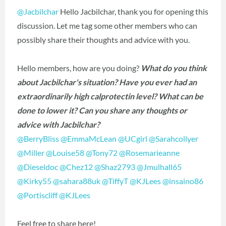
@Jacbilchar
Hello Jacbilchar, thank you for opening this
discussion. Let me tag some other members who can
possibly share their thoughts and advice with you.
Hello members, how are you doing?
What do you think
about Jacbilchar's situation? Have you ever had an
extraordinarily high calprotectin level? What can be
done to lower it? Can you share any thoughts or
advice with Jacbilchar?
@BerryBliss
‍
@EmmaMcLean
‍
@UCgirl
‍
@Sarahcollyer
@Miller
‍
@Louise58
‍
@Tony72
‍
@Rosemarieanne
@Dieseldoc
‍
@Chez12
‍
@Shaz2793
‍
@Jmulhall65
@Kirky55
‍
@sahara88uk
‍
@TiffyT
‍
@KJLees
‍
@insaino86
@Portiscliff
‍
@KJLees
‍
Feel free to share here!