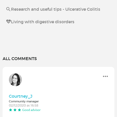
Research and useful tips - Ulcerative Colitis
Living with digestive disorders
ALL COMMENTS
Courtney_J
Community manager
02/12/2020 at 16:58
Good advisor