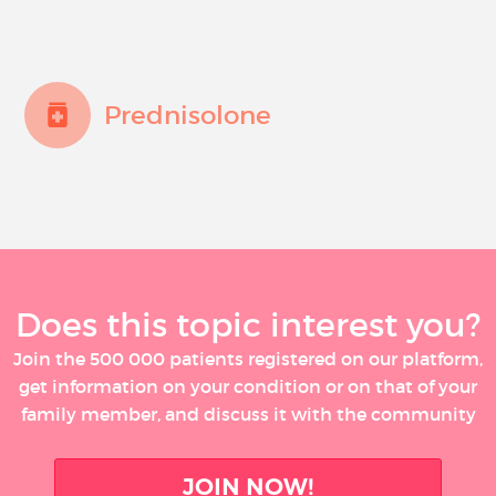
Prednisolone
Does this topic interest you?
Join the 500 000 patients registered on our platform,
get information on your condition or on that of your
family member, and discuss it with the community
JOIN NOW!