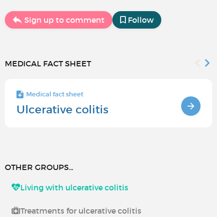
Sign up to comment
Follow
MEDICAL FACT SHEET
Medical fact sheet
Ulcerative colitis
OTHER GROUPS...
Living with ulcerative colitis
Treatments for ulcerative colitis