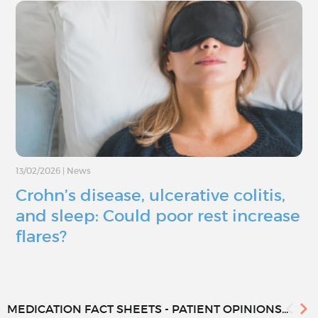
13/02/2026
|
News
Crohn’s disease, ulcerative colitis,
and sleep: Could poor rest increase
flares?
MEDICATION FACT SHEETS - PATIENT OPINIONS...