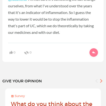
ourselves, from what I've understood over the years
that it's an indicator of inflammation. So I guess the
way to lower it would be to stop the inflammation
that's part of UC, which we do theoretically by taking
our medicines and with our diet.
0
0
GIVE YOUR OPINION
Survey
What do you think about the