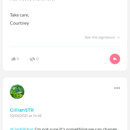
Take care,
Courtney
See the signature
0
0
GillianSTR
10/03/2021 at 14:48
@Jacbilchar
I'm not sure it's something we can change