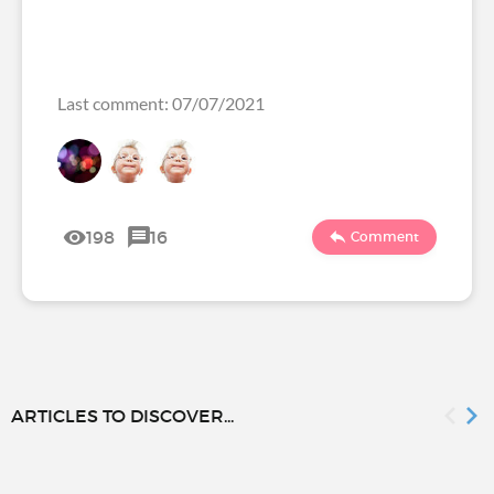
Last comment: 07/07/2021
198
16
Comment
ARTICLES TO DISCOVER...