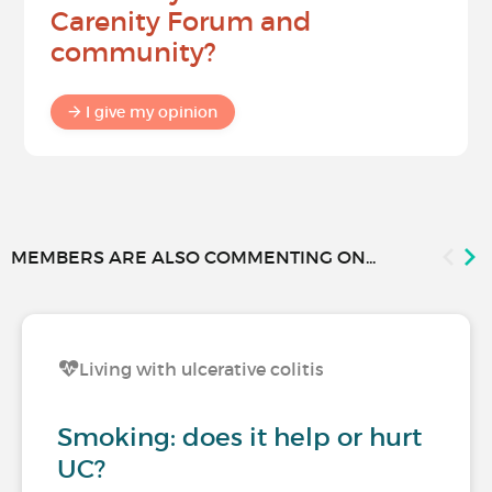
Carenity Forum and
community?
I give my opinion
MEMBERS ARE ALSO COMMENTING ON...
Living with ulcerative colitis
Smoking: does it help or hurt
UC?