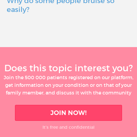
Why do some people bruise so
easily?
Does this topic interest you?
Join the 500 000 patients registered on our platform,
get information on your condition or on that of your
family member, and discuss it with the community
JOIN NOW!
It’s free and confidential