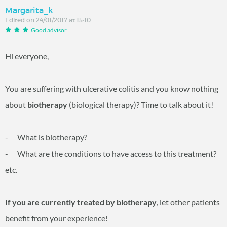
Margarita_k
Edited on 24/01/2017 at 15:10
Good advisor
Hi everyone,
You are suffering with ulcerative colitis and you know nothing
about
biotherapy
(biological therapy)? Time to talk about it!
- What is biotherapy?
- What are the conditions to have access to this treatment?
etc.
If you are currently treated by biotherapy
, let other patients
benefit from your experience!