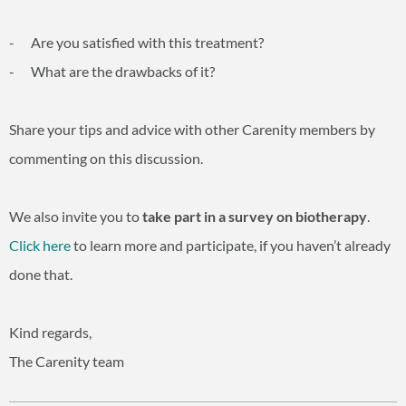
- Are you satisfied with this treatment?
- What are the drawbacks of it?
Share your tips and advice with other Carenity members by
commenting on this discussion.
We also invite you to
take part in a survey on biotherapy
.
Click here
to learn more and participate, if you haven’t already
done that.
Kind regards,
The Carenity team