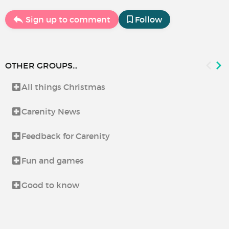
Sign up to comment
Follow
OTHER GROUPS...
All things Christmas
Carenity News
Feedback for Carenity
Fun and games
Good to know