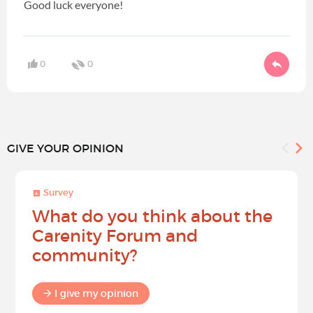
Good luck everyone!
0
0
GIVE YOUR OPINION
Survey
What do you think about the
Carenity Forum and
community?
I give my opinion