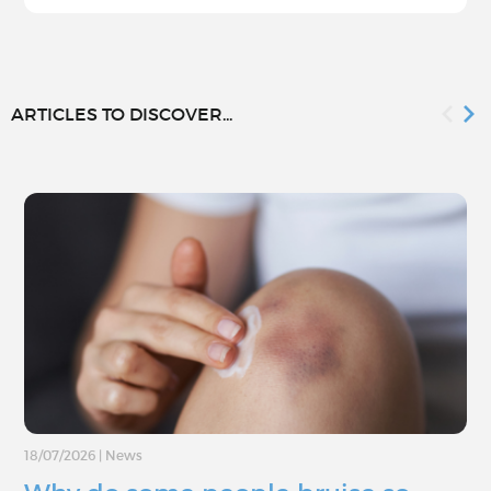
ARTICLES TO DISCOVER...
18/07/2026
|
News