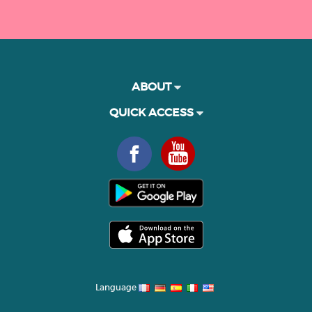
ABOUT
QUICK ACCESS
Language