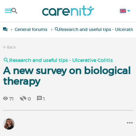
General forums
Research and useful tips - Ulcerative
Back
Research and useful tips - Ulcerative Colitis
A new survey on biological
therapy
71
0
1