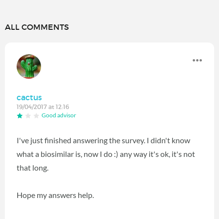
ALL COMMENTS
cactus
19/04/2017 at 12:16
Good advisor
I've just finished answering the survey. I didn't know
what a biosimilar is, now I do :) any way it's ok, it's not
that long.
Hope my answers help.