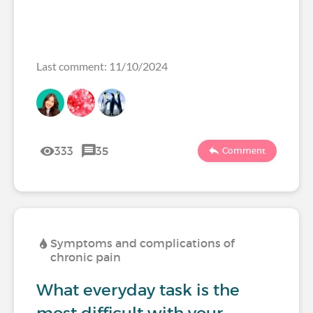
Last comment: 11/10/2024
333
35
Comment
Symptoms and complications of
chronic pain
What everyday task is the