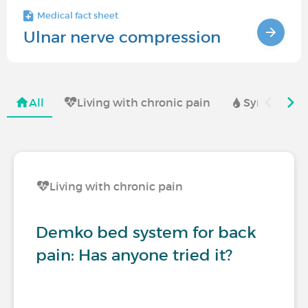
Medical fact sheet
Ulnar nerve compression
All
Living with chronic pain
Symptoms a
Living with chronic pain
Demko bed system for back
pain: Has anyone tried it?