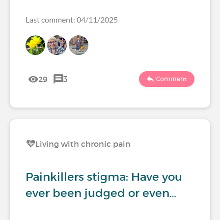
Last comment: 04/11/2025
29
3
Comment
Living with chronic pain
Painkillers stigma: Have you
ever been judged or even…