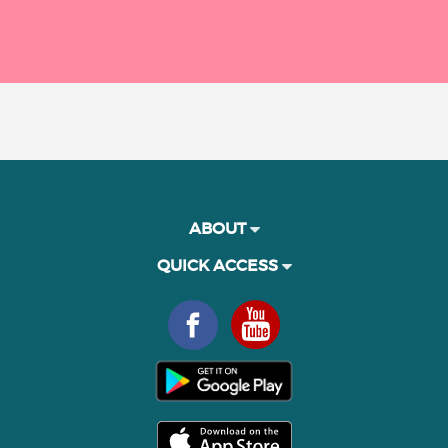
ABOUT
QUICK ACCESS