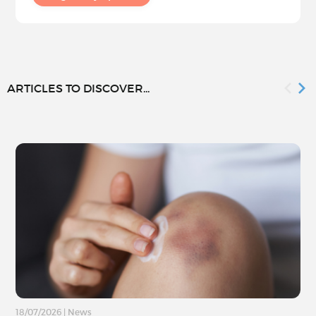
ARTICLES TO DISCOVER...
18/07/2026
|
News