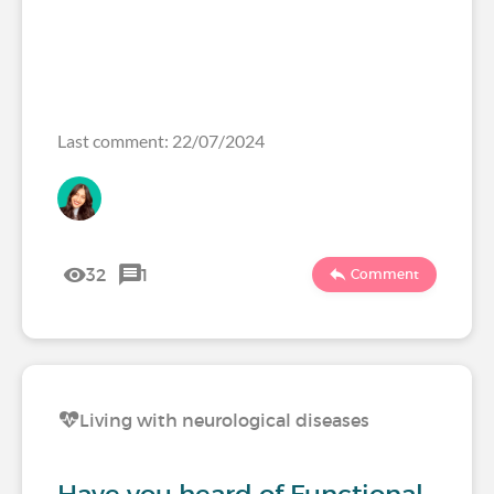
Last comment: 22/07/2024
32
1
Comment
Living with neurological diseases