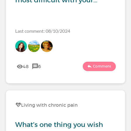
most difficult with your…
Last comment: 08/10/2024
48
6
Comment
Living with chronic pain
What’s one thing you wish