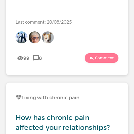
Last comment: 20/08/2025
99
8
Comment
Living with chronic pain
How has chronic pain
affected your relationships?