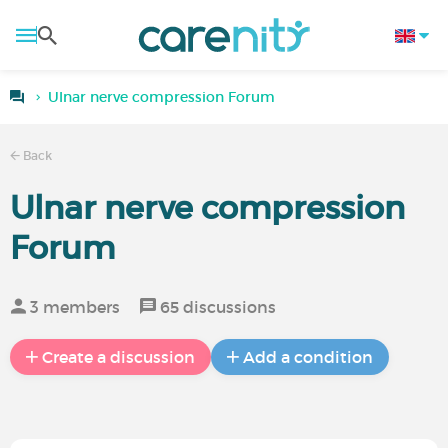
Ulnar nerve compression Forum
Back
Ulnar nerve compression
Forum
3 members
65 discussions
Create a discussion
Add a condition