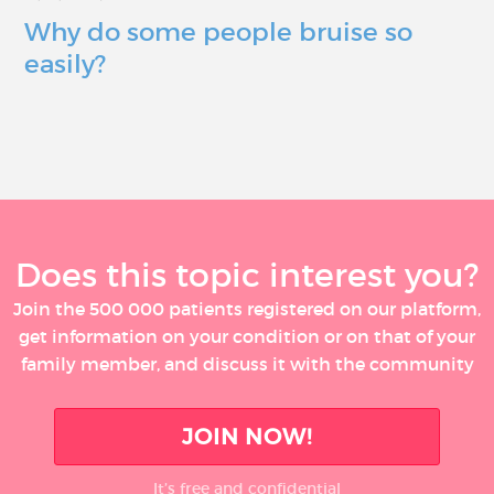
Why do some people bruise so
easily?
Does this topic interest you?
Join the 500 000 patients registered on our platform,
get information on your condition or on that of your
family member, and discuss it with the community
JOIN NOW!
It’s free and confidential