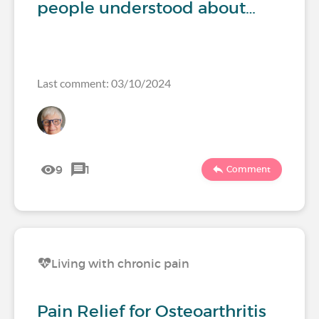
people understood about…
Last comment: 03/10/2024
9
1
Comment
Living with chronic pain
Pain Relief for Osteoarthritis