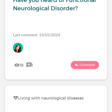
Have you heard of Functional
Neurological Disorder?
Last comment: 14/03/2024
18
1
Comment
Living with neurological diseases