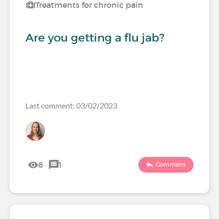
Treatments for chronic pain
Are you getting a flu jab?
Last comment: 03/02/2023
8
1
Comment