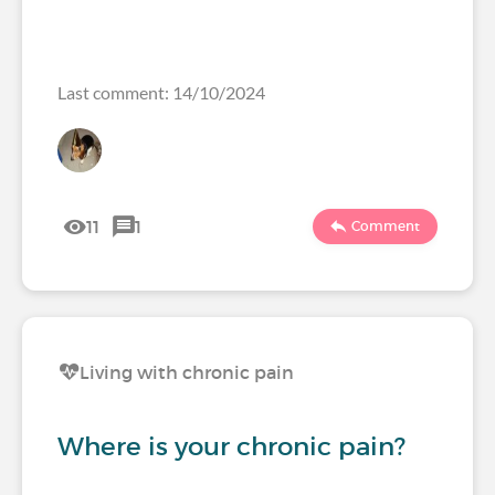
Last comment: 14/10/2024
11
1
Comment
Living with chronic pain
Where is your chronic pain?