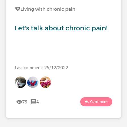
Living with chronic pain
Let's talk about chronic pain!
Last comment: 25/12/2022
75
4
Comment