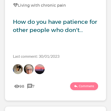
Living with chronic pain
How do you have patience for
other people who don't…
Last comment: 30/01/2023
98
7
Comment