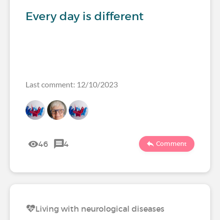
Every day is different
Last comment: 12/10/2023
46
4
Comment
Living with neurological diseases