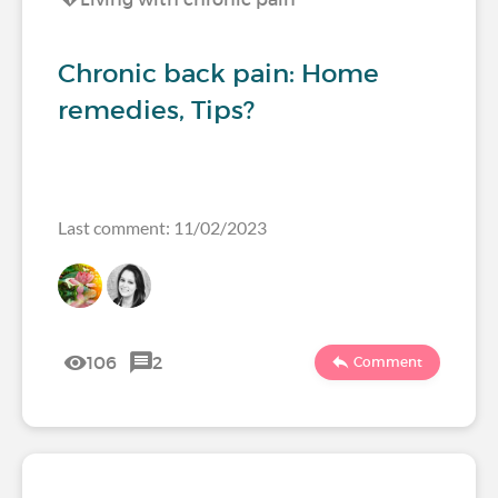
Chronic back pain: Home
remedies, Tips?
Last comment: 11/02/2023
106
2
Comment