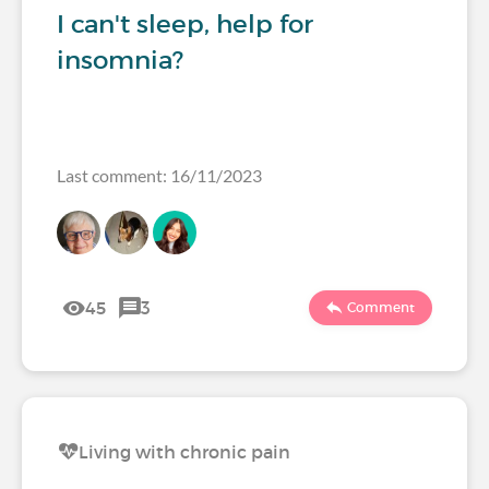
I can't sleep, help for
insomnia?
Last comment: 16/11/2023
45
3
Comment
Living with chronic pain