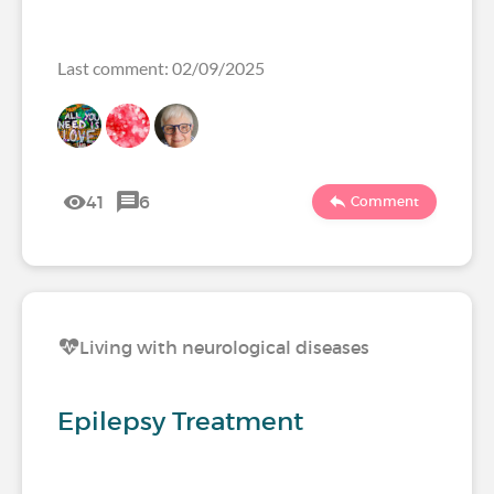
Last comment: 02/09/2025
41
6
Comment
Living with neurological diseases
Epilepsy Treatment