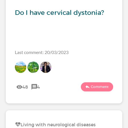
Do I have cervical dystonia?
Last comment: 20/03/2023
48
4
Comment
Living with neurological diseases