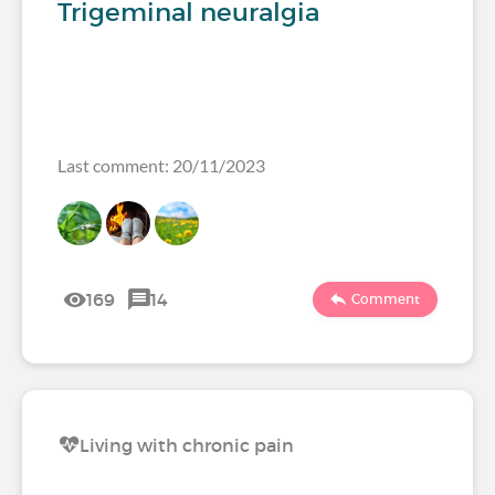
Trigeminal neuralgia
Last comment: 20/11/2023
169
14
Comment
Living with chronic pain