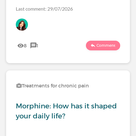
Last comment: 29/07/2026
8
1
Comment
Treatments for chronic pain
Morphine: How has it shaped
your daily life?