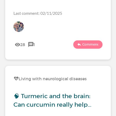
Last comment: 02/11/2025
28
1
Comment
Living with neurological diseases
🧠 Turmeric and the brain:
Can curcumin really help…