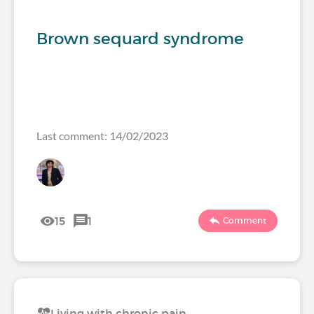
Brown sequard syndrome
Last comment: 14/02/2023
15
1
Comment
Living with chronic pain