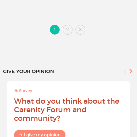
1
2
3
GIVE YOUR OPINION
Survey
What do you think about the
Carenity Forum and
community?
I give my opinion