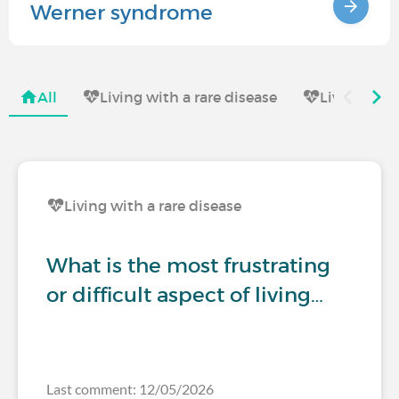
Werner syndrome
All
Living with a rare disease
Living with
Living with a rare disease
What is the most frustrating
or difficult aspect of living…
Last comment: 12/05/2026