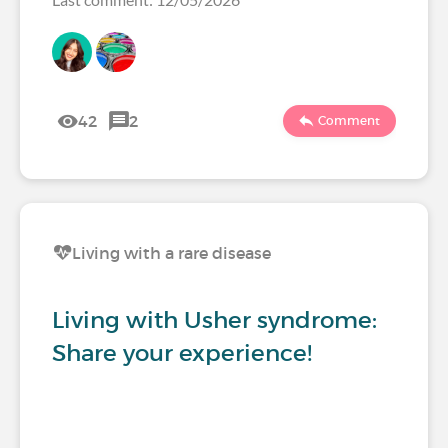
42
2
Comment
Living with a rare disease
Living with Usher syndrome:
Share your experience!