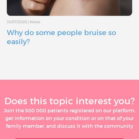
18/07/2026
|
News
Why do some people bruise so
easily?
Does this topic interest you?
Join the 500 000 patients registered on our platform,
get information on your condition or on that of your
family member, and discuss it with the community