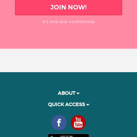
JOIN NOW!
It’s free and confidential
ABOUT
QUICK ACCESS