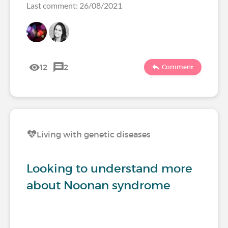
Last comment: 26/08/2021
12
2
Comment
Living with genetic diseases
Looking to understand more
about Noonan syndrome