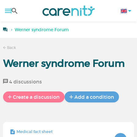
Werner syndrome Forum
Back
Werner syndrome Forum
4 discussions
Create a discussion
Add a condition
Medical fact sheet