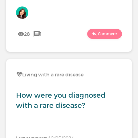
28
1
Comment
Living with a rare disease
How were you diagnosed
with a rare disease?
Last comment: 12/05/2026