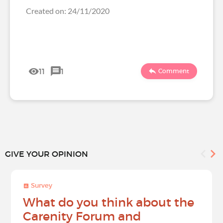
Created on: 24/11/2020
11
1
Comment
GIVE YOUR OPINION
Survey
What do you think about the
Carenity Forum and