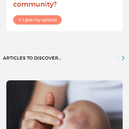
community?
I give my opinion
ARTICLES TO DISCOVER...