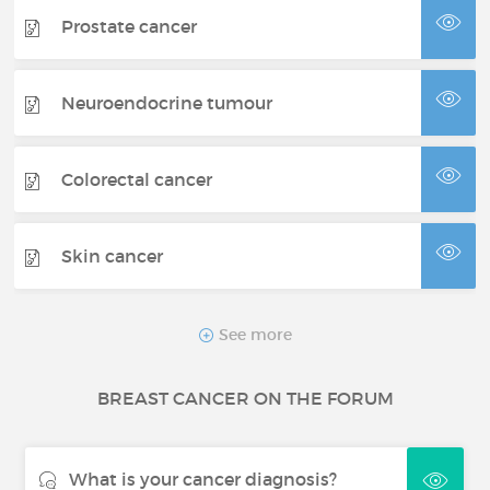
Prostate cancer
Neuroendocrine tumour
Colorectal cancer
Skin cancer
Thyroid cancer
See more
BREAST CANCER ON THE FORUM
Renal cancer
What is your cancer diagnosis?