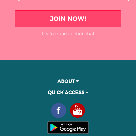
JOIN NOW!
It’s free and confidential
ABOUT
QUICK ACCESS