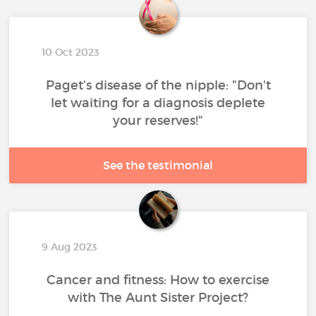
10 Oct 2023
Paget's disease of the nipple: "Don't
let waiting for a diagnosis deplete
your reserves!"
See the testimonial
9 Aug 2023
Cancer and fitness: How to exercise
with The Aunt Sister Project?