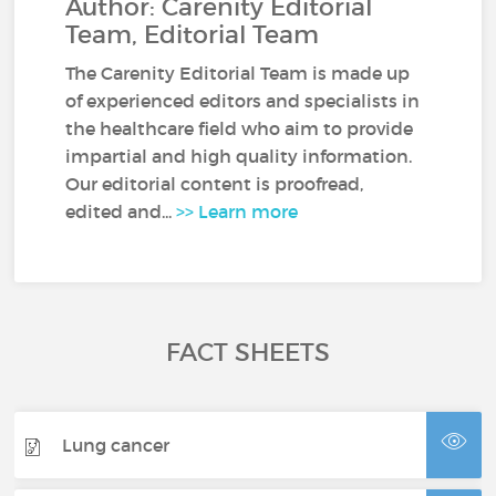
Author: Carenity Editorial
Team, Editorial Team
The Carenity Editorial Team is made up
of experienced editors and specialists in
the healthcare field who aim to provide
impartial and high quality information.
Our editorial content is proofread,
edited and...
>> Learn more
FACT SHEETS
Lung cancer