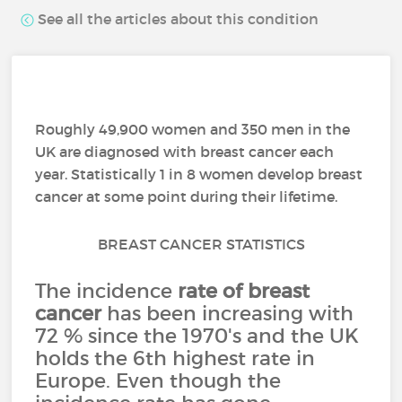
See all the articles about this condition
Roughly 49,900 women and 350 men in the
UK are diagnosed with breast cancer each
year. Statistically 1 in 8 women develop breast
cancer at some point during their lifetime.
BREAST CANCER STATISTICS
The incidence
rate of breast
cancer
has been increasing with
72 % since the 1970's and the UK
holds the 6th highest rate in
Europe. Even though the