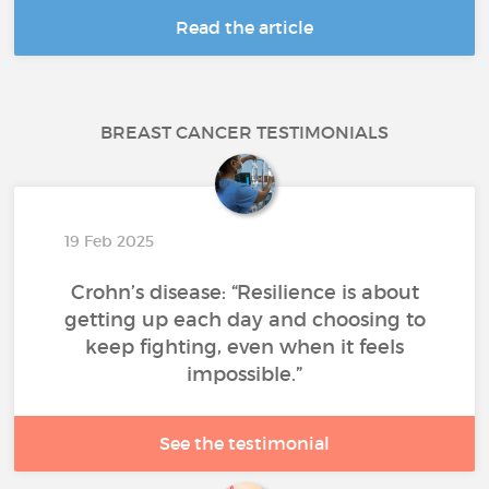
Read the article
BREAST CANCER TESTIMONIALS
19 Feb 2025
Crohn’s disease: “Resilience is about
getting up each day and choosing to
keep fighting, even when it feels
impossible.”
See the testimonial