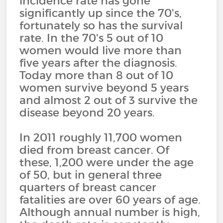
incidence rate has gone
significantly up since the 70's,
fortunately so has the survival
rate. In the 70's 5 out of 10
women would live more than
five years after the diagnosis.
Today more than 8 out of 10
women survive beyond 5 years
and almost 2 out of 3 survive the
disease beyond 20 years.
In 2011 roughly 11,700 women
died from breast cancer. Of
these, 1,200 were under the age
of 50, but in general three
quarters of breast cancer
fatalities are over 60 years of age.
Although annual number is high,