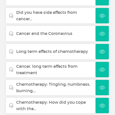
Did you have side effects from
cancer...
Cancer and the Coronavirus
Long term effects of chemotherapy
Cancer, long term effects from
treatment
Chemotherapy: Tingling, numbness,
burning,...
Chemotherapy: How did you cope
with the...