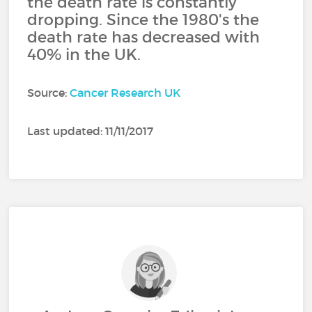
the death rate is constantly
dropping. Since the 1980's the
death rate has decreased with
40% in the UK.
Source:
Cancer Research UK
Last updated: 11/11/2017