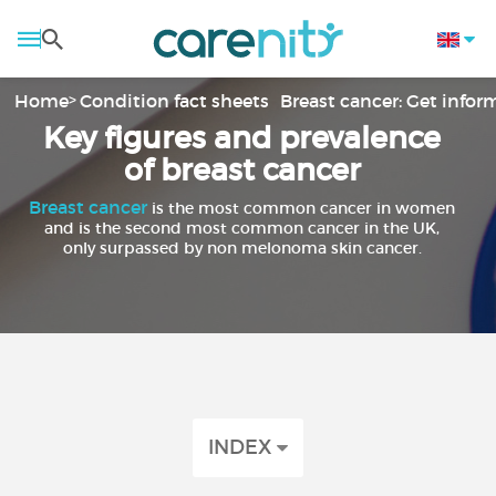
Home
Condition fact sheets
Breast cancer: Get info
Key figures and prevalence
of breast cancer
Breast cancer
is the most common cancer in women
and is the second most common cancer in the UK,
only surpassed by non melonoma skin cancer.
INDEX