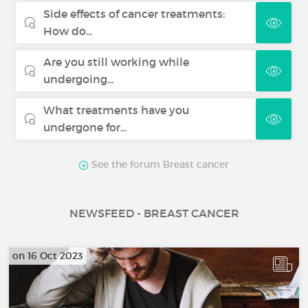
Side effects of cancer treatments:
How do...
Are you still working while
undergoing...
What treatments have you
undergone for...
See the forum Breast cancer
NEWSFEED - BREAST CANCER
on 16 Oct 2023