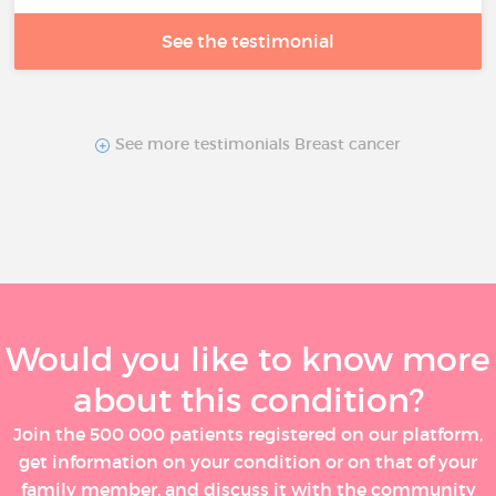
See the testimonial
See more testimonials Breast cancer
Would you like to know more
about this condition?
Join the 500 000 patients registered on our platform,
get information on your condition or on that of your
family member, and discuss it with the community