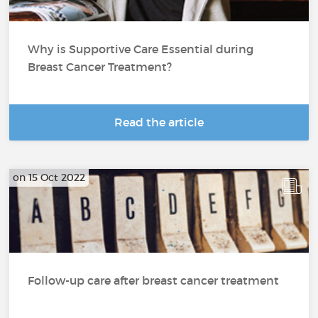
Why is Supportive Care Essential during
Breast Cancer Treatment?
Read the article
on 15 Oct 2022
Follow-up care after breast cancer treatment