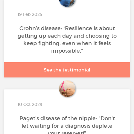
19 Feb 2025
Crohn’s disease: “Resilience is about
getting up each day and choosing to
keep fighting, even when it feels
impossible.”
See the testimonial
10 Oct 2023
Paget's disease of the nipple: "Don't
let waiting for a diagnosis deplete
your reserves!"