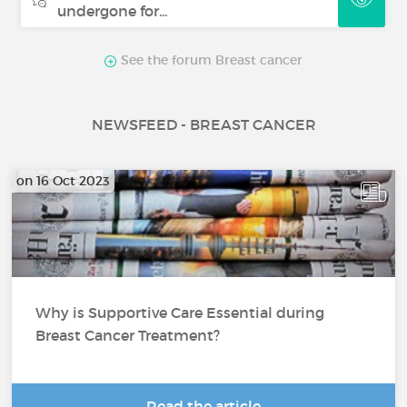
undergone for...
See the forum Breast cancer
NEWSFEED - BREAST CANCER
on 16 Oct 2023
Why is Supportive Care Essential during
Breast Cancer Treatment?
Read the article