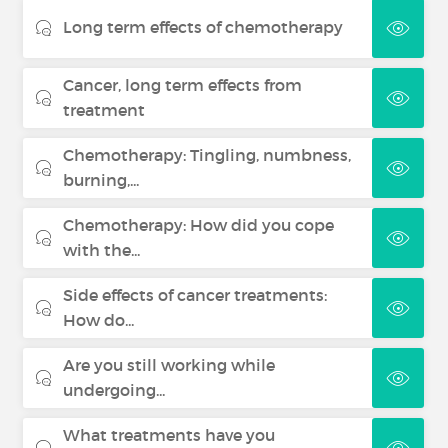
Long term effects of chemotherapy
Cancer, long term effects from
treatment
Chemotherapy: Tingling, numbness,
burning,...
Chemotherapy: How did you cope
with the...
Side effects of cancer treatments:
How do...
Are you still working while
undergoing...
What treatments have you