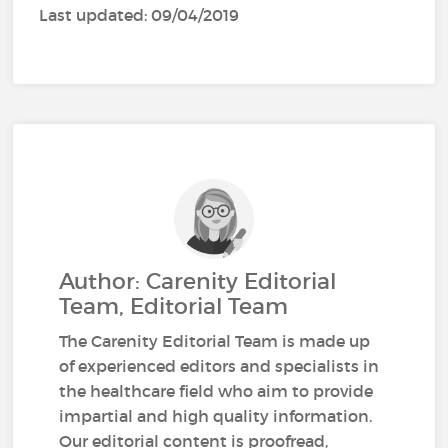
Last updated: 09/04/2019
Author: Carenity Editorial
Team, Editorial Team
The Carenity Editorial Team is made up
of experienced editors and specialists in
the healthcare field who aim to provide
impartial and high quality information.
Our editorial content is proofread,