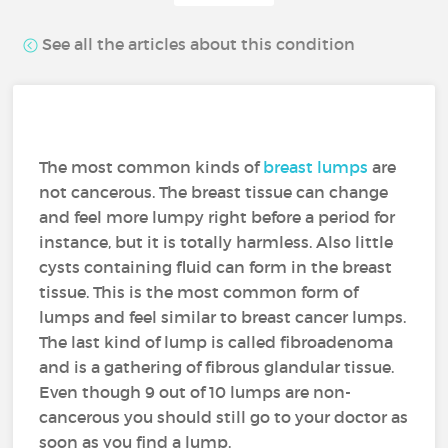
See all the articles about this condition
The most common kinds of
breast lumps
are
not cancerous. The breast tissue can change
and feel more lumpy right before a period for
instance, but it is totally harmless. Also little
cysts containing fluid can form in the breast
tissue. This is the most common form of
lumps and feel similar to breast cancer lumps.
The last kind of lump is called fibroadenoma
and is a gathering of fibrous glandular tissue.
Even though 9 out of 10 lumps are non-
cancerous you should still go to your doctor as
soon as you find a lump.