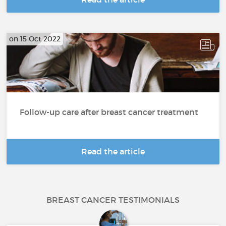
on 15 Oct 2022
Follow-up care after breast cancer treatment
Read the article
BREAST CANCER TESTIMONIALS