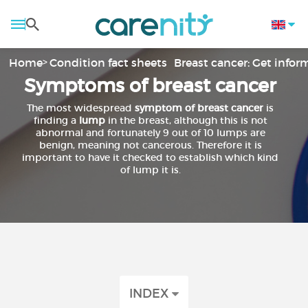
Home
Condition fact sheets
Breast cancer: Get info
Symptoms of breast cancer
The most widespread
symptom of breast cancer
is
finding a
lump
in the breast, although this is not
abnormal and fortunately 9 out of 10 lumps are
benign, meaning not cancerous. Therefore it is
important to have it checked to establish which kind
of lump it is.
INDEX