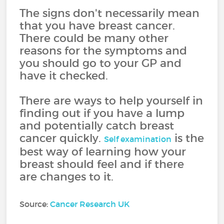
The signs don't necessarily mean
that you have breast cancer.
There could be many other
reasons for the symptoms and
you should go to your GP and
have it checked.
There are ways to help yourself in
finding out if you have a lump
and potentially catch breast
cancer quickly.
is the
Self examination
best way of learning how your
breast should feel and if there
are changes to it.
Source:
Cancer Research UK