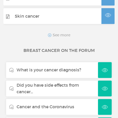
Skin cancer
Thyroid cancer
See more
BREAST CANCER ON THE FORUM
Renal cancer
What is your cancer diagnosis?
Did you have side effects from
cancer...
Cancer and the Coronavirus