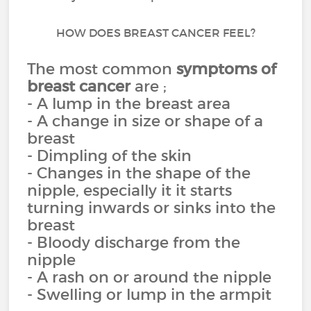
HOW DOES BREAST CANCER FEEL?
The most common
symptoms of
breast cancer
are ;
- A lump in the breast area
- A change in size or shape of a
breast
- Dimpling of the skin
- Changes in the shape of the
nipple, especially it it starts
turning inwards or sinks into the
breast
- Bloody discharge from the
nipple
- A rash on or around the nipple
- Swelling or lump in the armpit