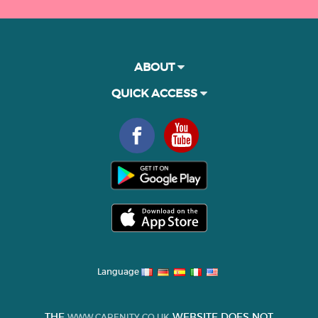
ABOUT
QUICK ACCESS
Language
THE
WEBSITE DOES NOT
WWW.CARENITY.CO.UK