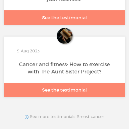
See the testimonial
9 Aug 2023
Cancer and fitness: How to exercise
with The Aunt Sister Project?
See the testimonial
See more testimonials Breast cancer