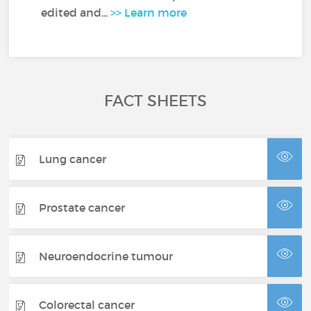
edited and...
>> Learn more
FACT SHEETS
Lung cancer
Prostate cancer
Neuroendocrine tumour
Colorectal cancer