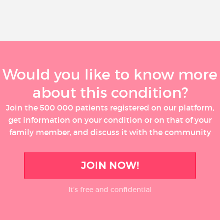
Would you like to know more
about this condition?
Join the 500 000 patients registered on our platform,
get information on your condition or on that of your
family member, and discuss it with the community
JOIN NOW!
It’s free and confidential