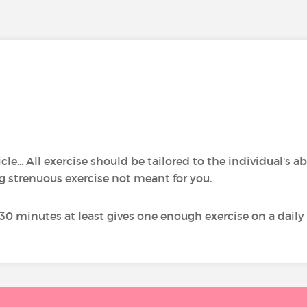
cle... All exercise should be tailored to the individual's a
g strenuous exercise not meant for you.
 30 minutes at least gives one enough exercise on a daily 