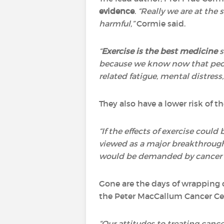
evidence
.
“Really we are at the
harmful,”
Cormie said.
“
Exercise is the best medicine
s
because we know now that peopl
related fatigue, mental distress, q
They also have a lower risk of 
“If the effects of exercise coul
viewed as a major breakthrough
would be demanded by cancer pa
Gone are the days of wrapping c
the Peter MacCallum Cancer Ce
“Our attitudes to treating cance