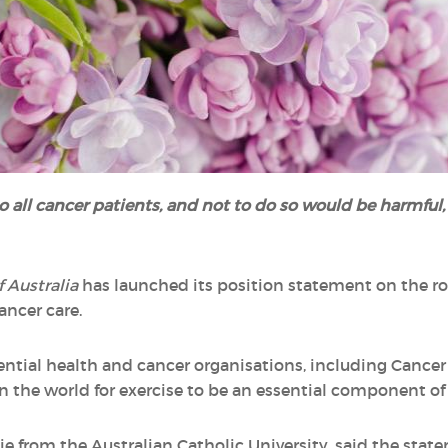
o all cancer patients, and not to do so would be harmful,
f Australia
has launched its position statement on the rol
ancer care.
ntial health and cancer organisations, including Cancer Co
n the world for exercise to be an essential component of
ie from the Australian Catholic University, said the st