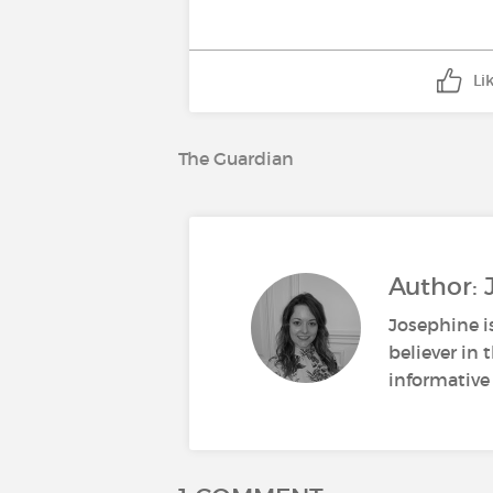
Li
The Guardian
Author:
Josephine i
believer in
informative