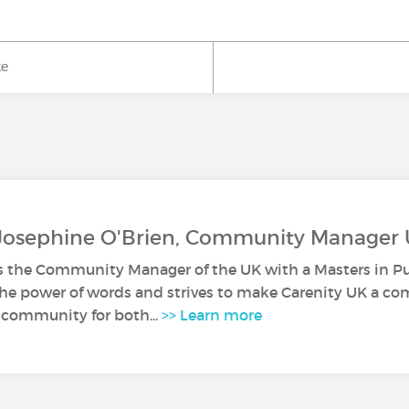
ke
 Josephine O'Brien, Community Manager
s the Community Manager of the UK with a Masters in Pub
 the power of words and strives to make Carenity UK a co
 community for both...
>> Learn more