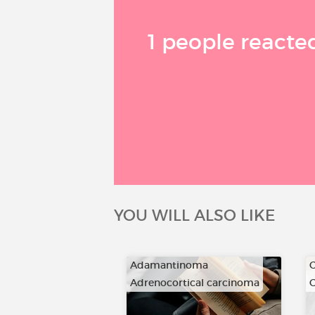
1 people reacted
YOU WILL ALSO LIKE
Adamantinoma
C
Adrenocortical carcinoma
C
…