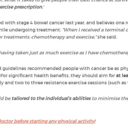
ercise prescription
.’
 with stage 4 bowel cancer last year, and believes one rea
while undergoing treatment.
“When I received a terminal c
er treatments: chemotherapy and exercise,”
she said.
, having taken just as much exercise as I have chemothera
 guidelines recommended people with cancer be as physi
For significant health benefits, they should aim for
at le
y and two to three resistance exercise sessions (such as 
ld be
tailored to the individual’s abilities
to minimise the
octor before starting any physical activity!