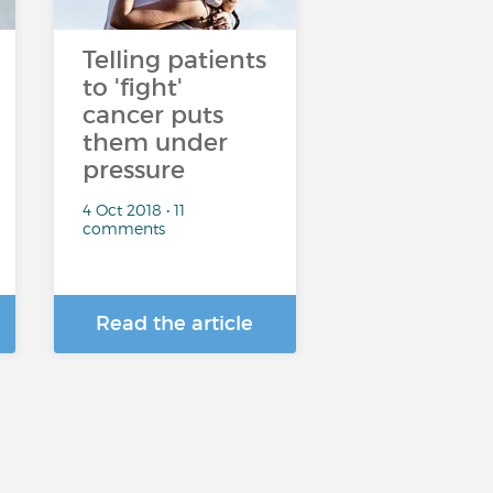
Telling patients
to 'fight'
cancer puts
them under
pressure
4 Oct 2018 • 11
comments
Read the article