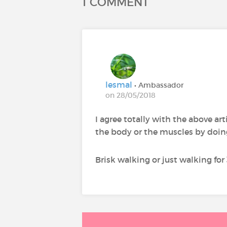
1 COMMENT
lesmal
• Ambassador
on 28/05/2018
I agree totally with the above arti
the body or the muscles by doin
Brisk walking or just walking for