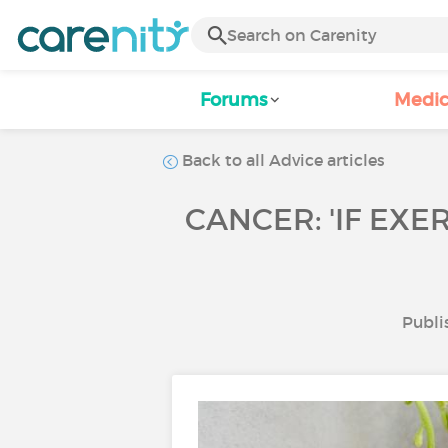
Forums
Medic
Back to all Advice articles
CANCER: 'IF EXE
Publi