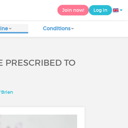
Join now!
Log in
ine
Conditions
BE PRESCRIBED TO
'Brien