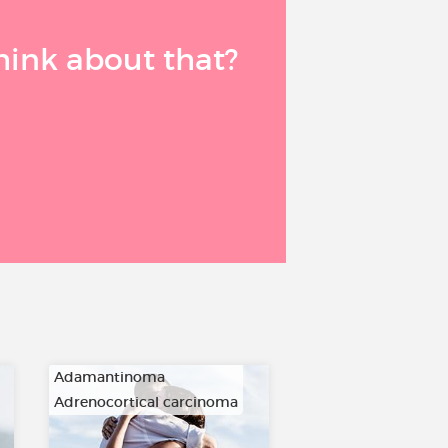
think about that?
Adamantinoma
Adrenocortical carcinoma
…