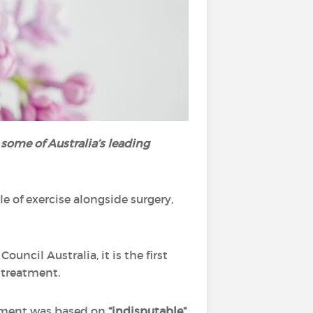
 some of Australia’s leading
e of exercise alongside surgery,
uncil Australia, it is the first
 treatment.
atement was based on
“indisputable”