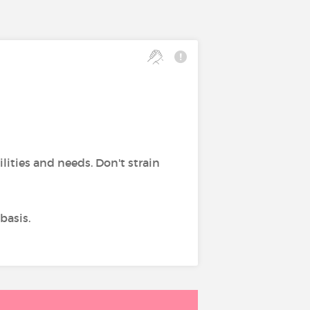
bilities and needs. Don't strain
basis.