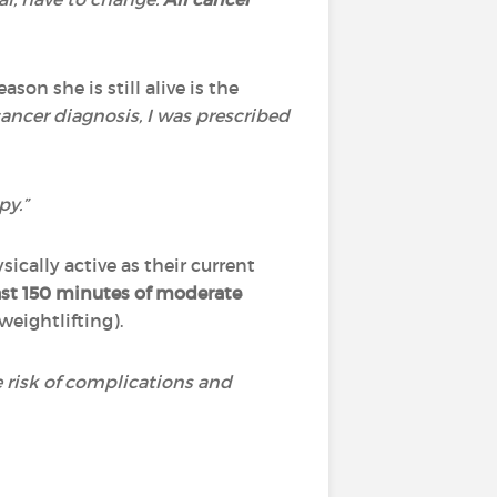
son she is still alive is the
ancer diagnosis, I was prescribed
py.”
cally active as their current
ast 150 minutes of moderate
weightlifting).
 risk of complications and