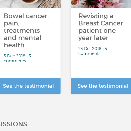
Bowel cancer:
Revisting a
pain,
Breast Cancer
treatments
patient one
and mental
year later
health
23 Oct 2018 • 5
comments
3 Dec 2018 • 5
comments
See the testimonial
See the testimonial
USSIONS