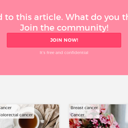
 to this article. What do you 
Join the community!
JOIN NOW!
It’s free and confidential
ancer
Breast cancer
olorectal cancer
Cancer
…