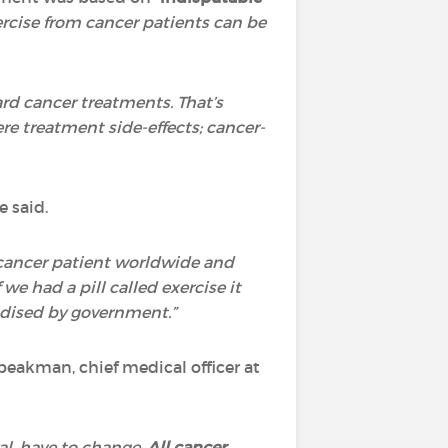
ercise from cancer patients can be
rd cancer treatments. That’s
e treatment side-effects; cancer-
e said.
ry cancer patient worldwide and
f we had a pill called exercise it
idised by government.”
peakman, chief medical officer at
val, have to change.
All cancer