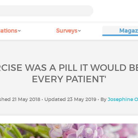
ations
Surveys
Magaz
RCISE WAS A PILL IT WOULD 
EVERY PATIENT'
shed 21 May 2018 • Updated 23 May 2019 • By
Josephine O