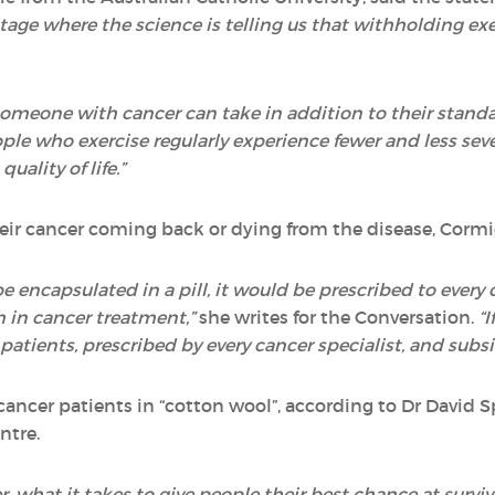
 stage where the science is telling us that withholding ex
omeone with cancer can take in addition to their standa
e who exercise regularly experience fewer and less sever
uality of life.”
their cancer coming back or dying from the disease, Cormi
d be encapsulated in a pill, it would be prescribed to eve
 in cancer treatment,”
she writes for the Conversation.
“I
tients, prescribed by every cancer specialist, and subs
ancer patients in “cotton wool”, according to Dr David S
ntre.
r, what it takes to give people their best chance at survi