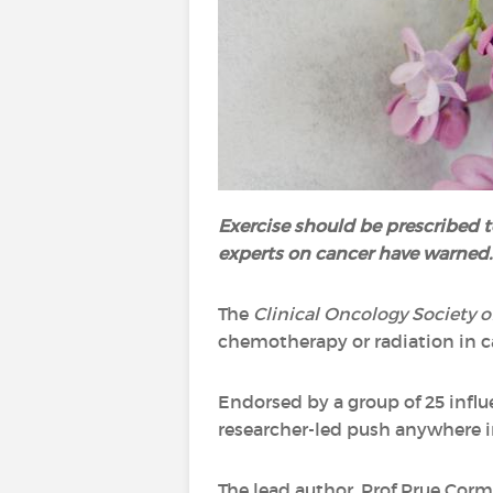
Exercise should be prescribed t
experts on cancer have warned.
The
Clinical Oncology Society o
chemotherapy or radiation in c
Endorsed by a group of 25 influe
researcher-led push anywhere i
The lead author, Prof Prue Corm