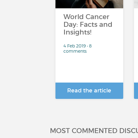
World Cancer
Day: Facts and
Insights!
4 Feb 2019 • 8
comments
Read the article
MOST COMMENTED DISC