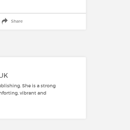
Share
 UK
lishing. She is a strong
mforting, vibrant and