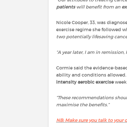
patients
will benefit from an
ex
Nicole Cooper, 33, was diagnosed
exercise regime she followed 
two potentially lifesaving canc
“A year later, I am in remission
Cormie said the evidence-based
ability and conditions allowed. 
intensity aerobic exercise
weekl
“These recommendations shou
maximise the benefits.”
NB: Make sure you talk to your d