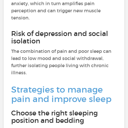
anxiety, which in turn amplifies pain
perception and can trigger new muscle
tension.
Risk of depression and social
isolation
The combination of pain and poor sleep can
lead to low mood and social withdrawal,
further isolating people living with chronic
illness.
Strategies to manage
pain and improve sleep
Choose the right sleeping
position and bedding