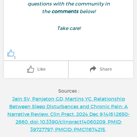
questions with the community in
the
comments
below!
Take care!
1
Like
Share
Sources :
Jain SV, Panjeton GD, Martins YC. Relationship
Between Sleep Disturbances and Chronic Pain: A
Narrative Review. Clin Pract. 2024 Dec 9;14(6):2650-
2660. doi: 10.3390/clinpract14060209. PMID:
39727797; PMCID: PMC11674215.