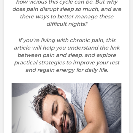
how vicious this cycle can be. But why
does pain disrupt sleep so much, and are
there ways to better manage these
difficult nights?
If you’re living with chronic pain, this
article will help you understand the link
between pain and sleep, and explore
practical strategies to improve your rest
and regain energy for daily life.