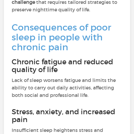
challenge
that requires tailored strategies to
preserve nighttime quality of life.
Consequences of poor
sleep in people with
chronic pain
Chronic fatigue and reduced
quality of life
Lack of sleep worsens fatigue and limits the
ability to carry out daily activities, affecting
both social and professional life.
Stress, anxiety, and increased
pain
Insufficient sleep heightens stress and