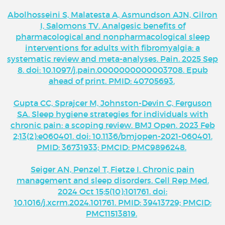
Abolhosseini S, Malatesta A, Asmundson AJN, Gilron
I, Salomons TV. Analgesic benefits of
pharmacological and nonpharmacological sleep
interventions for adults with fibromyalgia: a
systematic review and meta-analyses. Pain. 2025 Sep
8. doi: 10.1097/j.pain.0000000000003708. Epub
ahead of print. PMID: 40705693.
Gupta CC, Sprajcer M, Johnston-Devin C, Ferguson
SA. Sleep hygiene strategies for individuals with
chronic pain: a scoping review. BMJ Open. 2023 Feb
2;13(2):e060401. doi: 10.1136/bmjopen-2021-060401.
PMID: 36731933; PMCID: PMC9896248.
Seiger AN, Penzel T, Fietze I. Chronic pain
management and sleep disorders. Cell Rep Med.
2024 Oct 15;5(10):101761. doi:
10.1016/j.xcrm.2024.101761. PMID: 39413729; PMCID:
PMC11513819.