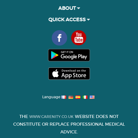
ABOUT
QUICK ACCESS
Language
THE
WEBSITE DOES NOT
WWW.CARENITY.CO.UK
CONSTITUTE OR REPLACE PROFESSIONAL MEDICAL
ADVICE.