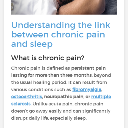
Understanding the link
between chronic pain
and sleep
What is chronic pain?
Chronic pain is defined as
persistent pain
lasting for more than three months
, beyond
the usual healing period. It can result from
various conditions such as
fibromyalgia
,
osteoarthritis
, neuropathic pain, or
multiple
sclerosis
. Unlike acute pain, chronic pain
doesn’t go away easily and can significantly
disrupt daily life, especially sleep.