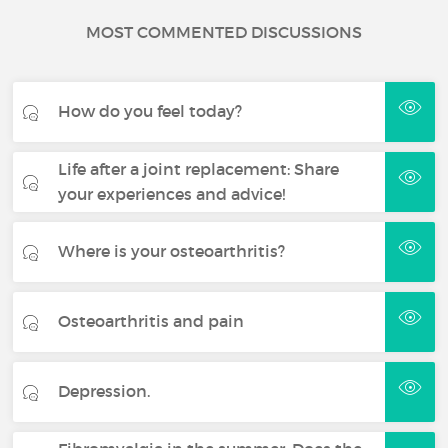
MOST COMMENTED DISCUSSIONS
How do you feel today?
Life after a joint replacement: Share
your experiences and advice!
Where is your osteoarthritis?
Osteoarthritis and pain
Depression.