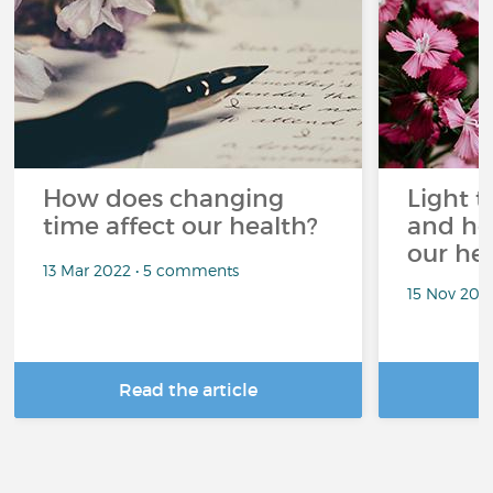
How does changing
Light t
time affect our health?
and ho
our he
13 Mar 2022 • 5 comments
15 Nov 202
Read the article
R