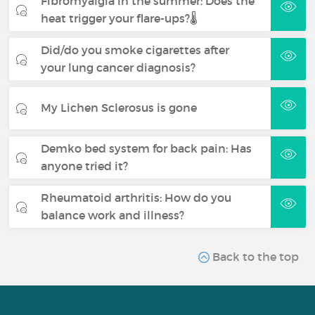
Fibromyalgia in the summer: Does the
heat trigger your flare-ups?🌡️
Did/do you smoke cigarettes after
your lung cancer diagnosis?
My Lichen Sclerosus is gone
Demko bed system for back pain: Has
anyone tried it?
Rheumatoid arthritis: How do you
balance work and illness?
Back to the top