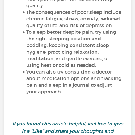
quality.
The consequences of poor sleep include
chronic fatigue, stress, anxiety, reduced
quality of life, and risk of depression.
To sleep better despite pain, try using
the right sleeping position and
bedding, keeping consistent sleep
hygiene, practicing relaxation,
meditation, and gentle exercise, or
using heat or cold as needed.
You can also try consulting a doctor
about medication options and tracking
pain and sleep in a journal to adjust
your approach.
If you found this article helpful, feel free to give
it a
“Like”
and share your thoughts and