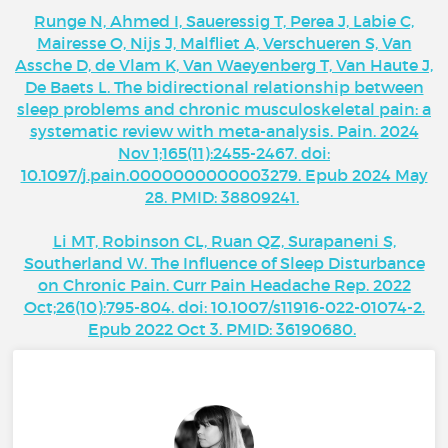
Runge N, Ahmed I, Saueressig T, Perea J, Labie C,
Mairesse O, Nijs J, Malfliet A, Verschueren S, Van
Assche D, de Vlam K, Van Waeyenberg T, Van Haute J,
De Baets L. The bidirectional relationship between
sleep problems and chronic musculoskeletal pain: a
systematic review with meta-analysis. Pain. 2024
Nov 1;165(11):2455-2467. doi:
10.1097/j.pain.0000000000003279. Epub 2024 May
28. PMID: 38809241.
Li MT, Robinson CL, Ruan QZ, Surapaneni S,
Southerland W. The Influence of Sleep Disturbance
on Chronic Pain. Curr Pain Headache Rep. 2022
Oct;26(10):795-804. doi: 10.1007/s11916-022-01074-2.
Epub 2022 Oct 3. PMID: 36190680.