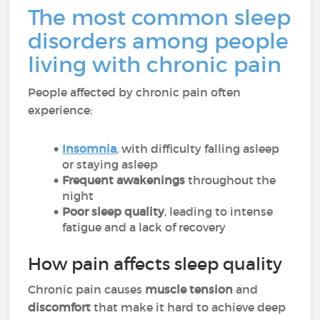
The most common sleep
disorders among people
living with chronic pain
People affected by chronic pain often
experience:
Insomnia
, with difficulty falling asleep
or staying asleep
Frequent awakenings
throughout the
night
Poor sleep quality
, leading to intense
fatigue and a lack of recovery
How pain affects sleep quality
Chronic pain causes
muscle tension
and
discomfort
that make it hard to achieve deep