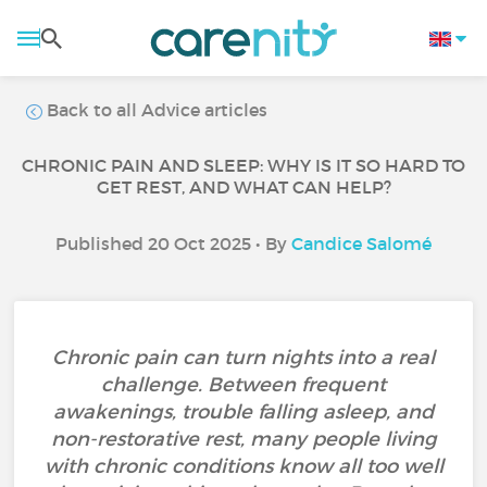
Back to all Advice articles
CHRONIC PAIN AND SLEEP: WHY IS IT SO HARD TO
GET REST, AND WHAT CAN HELP?
Published 20 Oct 2025 • By
Candice Salomé
Chronic pain can turn nights into a real
challenge. Between frequent
awakenings, trouble falling asleep, and
non-restorative rest, many people living
with chronic conditions know all too well