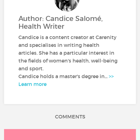
Author: Candice Salomé,
Health Writer
Candice is a content creator at Carenity
and specialises in writing health
articles. She has a particular interest in
the fields of women's health, well-being
and sport.
Candice holds a master's degree in...
>>
Learn more
COMMENTS