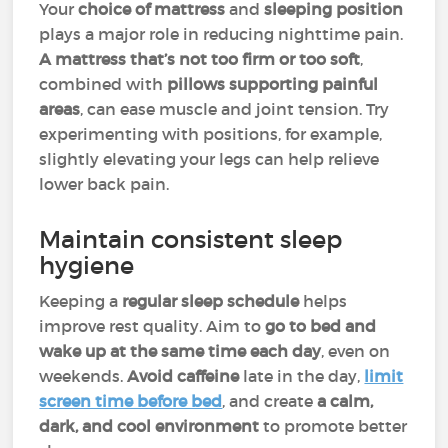
Your
choice of mattress
and
sleeping position
plays a major role in reducing nighttime pain.
A mattress that’s not too firm or too soft
,
combined with
pillows supporting painful
areas
, can ease muscle and joint tension. Try
experimenting with positions, for example,
slightly elevating your legs can help relieve
lower back pain.
Maintain consistent sleep
hygiene
Keeping a
regular sleep schedule
helps
improve rest quality. Aim to
go to bed and
wake up at the same time each day
, even on
weekends.
Avoid caffeine
late in the day,
limit
screen time before bed
, and create
a calm,
dark, and cool environment
to promote better