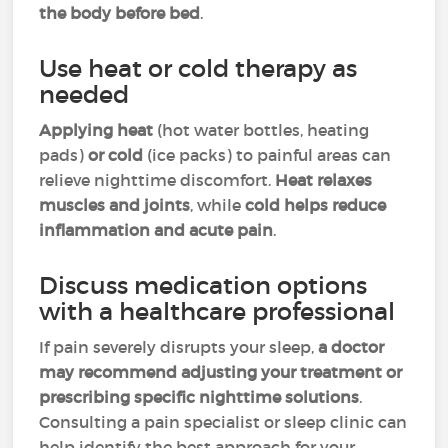
the body before bed
.
Use heat or cold therapy as
needed
Applying heat
(hot water bottles, heating
pads)
or cold
(ice packs) to painful areas can
relieve nighttime discomfort.
Heat relaxes
muscles and joints
, while
cold helps reduce
inflammation and acute pain
.
Discuss medication options
with a healthcare professional
If pain severely disrupts your sleep,
a doctor
may recommend adjusting your treatment or
prescribing specific nighttime solutions
.
Consulting a pain specialist or sleep clinic can
help identify the best approach for your