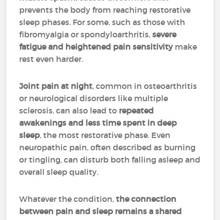
prevents the body from reaching restorative
sleep phases. For some, such as those with
fibromyalgia or spondyloarthritis,
severe
fatigue and heightened pain sensitivity
make
rest even harder.
Joint pain at night
, common in osteoarthritis
or neurological disorders like multiple
sclerosis, can also lead to
repeated
awakenings and less time spent in deep
sleep
, the most restorative phase. Even
neuropathic pain, often described as burning
or tingling, can disturb both falling asleep and
overall sleep quality.
Whatever the condition,
the connection
between pain and sleep remains a shared