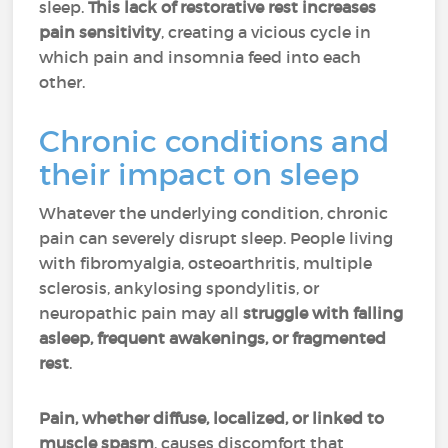
sleep.
This lack of restorative rest increases
pain sensitivity
, creating a vicious cycle in
which pain and insomnia feed into each
other.
Chronic conditions and
their impact on sleep
Whatever the underlying condition, chronic
pain can severely disrupt sleep. People living
with fibromyalgia, osteoarthritis, multiple
sclerosis, ankylosing spondylitis, or
neuropathic pain may all
struggle with falling
asleep, frequent awakenings, or fragmented
rest
.
Pain, whether diffuse, localized, or linked to
muscle spasm
, causes discomfort that