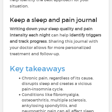
situation.
Keep a sleep and pain journal
Writing down your sleep quality and pain
intensity each night
can help
identify triggers
and track progress
. Sharing this journal with
your doctor allows for more personalized
treatment and follow-up.
Key takeaways
Chronic pain, regardless of its cause,
disrupts sleep and creates a vicious
pain–insomnia cycle.
Conditions like fibromyalgia,
osteoarthritis, multiple sclerosis,
ankylosing spondylitis, and
neuropathic pain can all affect sleep