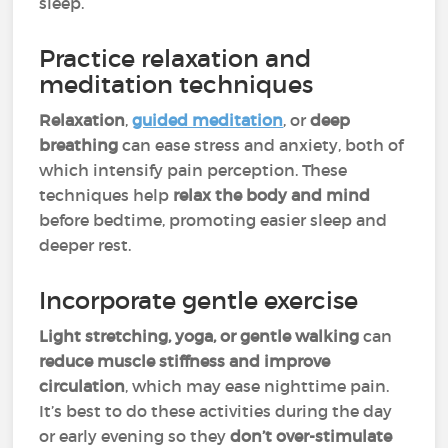
sleep.
Practice relaxation and
meditation techniques
Relaxation
,
guided meditation
, or
deep
breathing
can ease stress and anxiety, both of
which intensify pain perception. These
techniques help
relax the body and mind
before bedtime, promoting easier sleep and
deeper rest.
Incorporate gentle exercise
Light stretching, yoga, or gentle walking
can
reduce muscle stiffness
and improve
circulation
, which may ease nighttime pain.
It’s best to do these activities during the day
or early evening so they
don’t over-stimulate