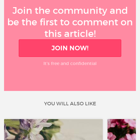
Join the community and
be the first to comment on
this article!
JOIN NOW!
It’s free and confidential
YOU WILL ALSO LIKE