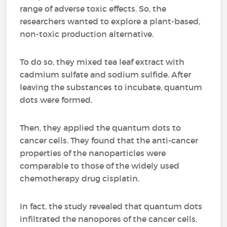
range of adverse toxic effects. So, the
researchers wanted to explore a plant-based,
non-toxic production alternative.
To do so, they mixed tea leaf extract with
cadmium sulfate and sodium sulfide. After
leaving the substances to incubate, quantum
dots were formed.
Then, they applied the quantum dots to
cancer cells. They found that the anti-cancer
properties of the nanoparticles were
comparable to those of the widely used
chemotherapy drug cisplatin.
In fact, the study revealed that quantum dots
infiltrated the nanopores of the cancer cells,