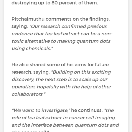
destroying up to 80 percent of them.
Pitchaimuthu comments on the findings,
saying,
"Our research confirmed previous
evidence that tea leaf extract can be a non-
toxic alternative to making quantum dots
using chemicals."
He also shared some of his aims for future
research, saying,
"Building on this exciting
discovery, the next step is to scale up our
operation, hopefully with the help of other
collaborators."
"We want to investigate,"
he continues,
"the
role of tea leaf extract in cancer cell imaging,
and the interface between quantum dots and