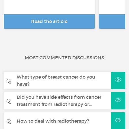
Read the article
R
MOST COMMENTED DISCUSSIONS
What type of breast cancer do you
have?
Did you have side effects from cancer
treatment from radiotherapy or…
How to deal with radiotherapy?