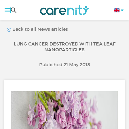
Back to all News articles
LUNG CANCER DESTROYED WITH TEA LEAF
NANOPARTICLES
Published 21 May 2018