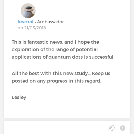
lesmal
• Ambassador
on 21/05/2018
This is fantastic news, and I hope the
exploration of the range of potential
applications of quantum dots is successful!
All the best with this new study... Keep us
posted on any progress in this regard.
Lesley