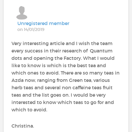
Unregistered member
on 14/01/2019
Very interesting article and I wish the team
every success in their research of Quantum
dots and opening the Factory. What I would
like to know is which is the best tea and
which ones to avoid. There are so many teas in
Azda now, ranging from Green tea, various
herb teas and several non caffeine teas fruit
teas and the list goes on. I would be very
interested to know which teas to go for and
which to avoid.
Christina.