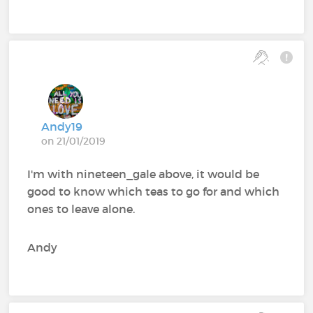
Andy19
on 21/01/2019
I'm with nineteen_gale above, it would be
good to know which teas to go for and which
ones to leave alone.
Andy