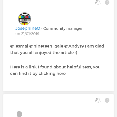
JosephineO
• Community manager
on 21/01/2019
@lesmal @nineteen_gale @Andy19 I am glad
that you all enjoyed the article :)
Here is a link I found about helpful teas, you
can find it by clicking here.