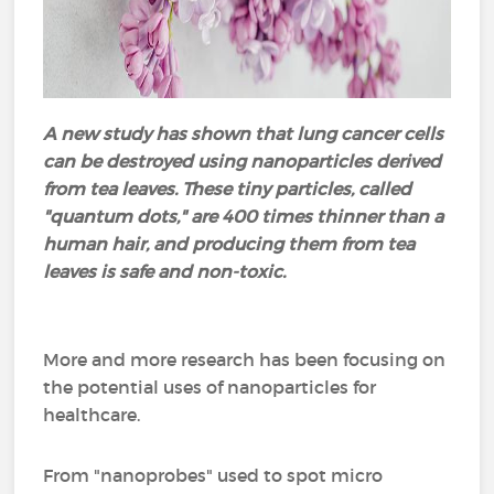
A new study has shown that lung cancer cells
can be destroyed using nanoparticles derived
from tea leaves. These tiny particles, called
"quantum dots," are 400 times thinner than a
human hair, and producing them from tea
leaves is safe and non-toxic.
More and more research has been focusing on
the potential uses of nanoparticles for
healthcare.
From "nanoprobes" used to spot micro