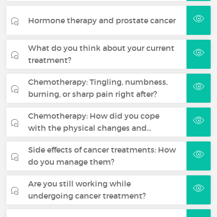
Hormone therapy and prostate cancer
What do you think about your current
treatment?
Chemotherapy: Tingling, numbness,
burning, or sharp pain right after?
Chemotherapy: How did you cope
with the physical changes and…
Side effects of cancer treatments: How
do you manage them?
Are you still working while
undergoing cancer treatment?