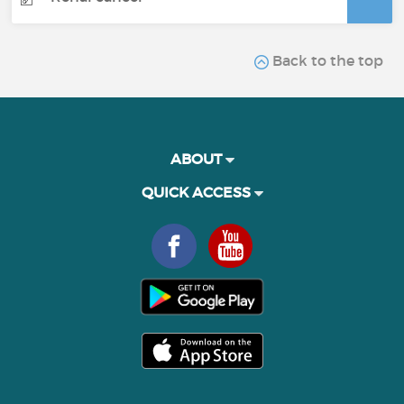
Back to the top
ABOUT
QUICK ACCESS