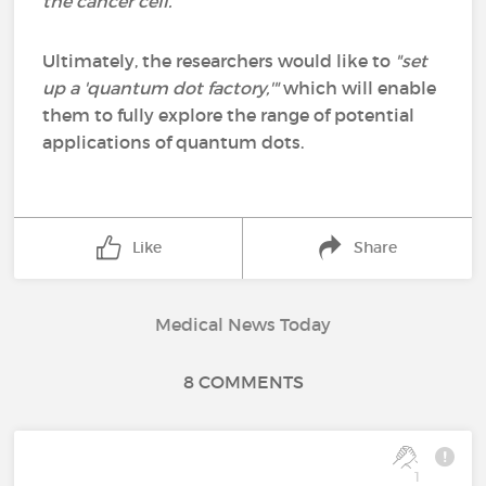
the cancer cell."
Ultimately, the researchers would like to
"set
up a 'quantum dot factory,'"
which will enable
them to fully explore the range of potential
applications of quantum dots.
Like
Share
Medical News Today
8 COMMENTS
1