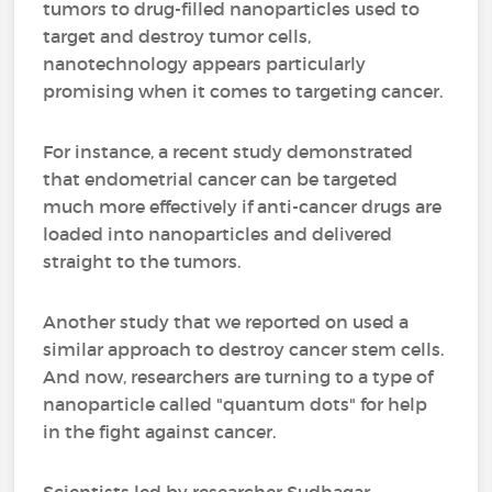
tumors to drug-filled nanoparticles used to
target and destroy tumor cells,
nanotechnology appears particularly
promising when it comes to targeting cancer.
For instance, a recent study demonstrated
that endometrial cancer can be targeted
much more effectively if anti-cancer drugs are
loaded into nanoparticles and delivered
straight to the tumors.
Another study that we reported on used a
similar approach to destroy cancer stem cells.
And now, researchers are turning to a type of
nanoparticle called "quantum dots" for help
in the fight against cancer.