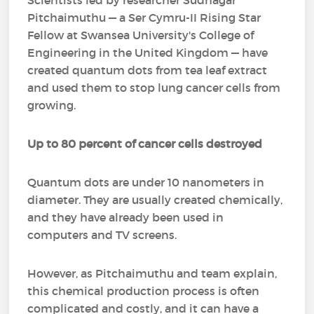
Scientists led by researcher Sudhagar
Pitchaimuthu — a Ser Cymru-II Rising Star
Fellow at Swansea University's College of
Engineering in the United Kingdom — have
created quantum dots from tea leaf extract
and used them to stop lung cancer cells from
growing.
Up to 80 percent of cancer cells destroyed
Quantum dots are under 10 nanometers in
diameter. They are usually created chemically,
and they have already been used in
computers and TV screens.
However, as Pitchaimuthu and team explain,
this chemical production process is often
complicated and costly, and it can have a