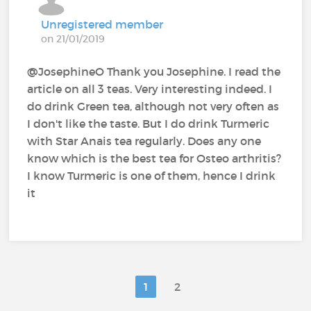
Unregistered member
on 21/01/2019
@JosephineO‍ Thank you Josephine. I read the
article on all 3 teas. Very interesting indeed. I
do drink Green tea, although not very often as
I don't like the taste. But I do drink Turmeric
with Star Anais tea regularly. Does any one
know which is the best tea for Osteo arthritis?
I know Turmeric is one of them, hence I drink
it
1
2