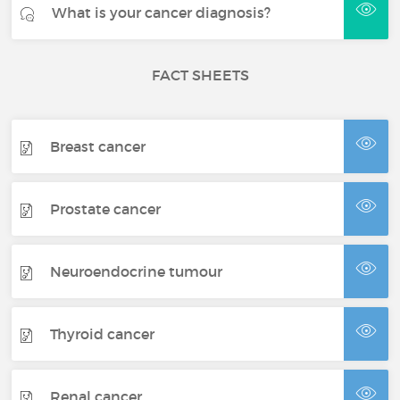
What is your cancer diagnosis?
FACT SHEETS
Breast cancer
Prostate cancer
Neuroendocrine tumour
Thyroid cancer
Renal cancer