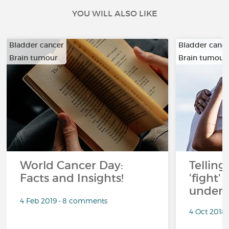
YOU WILL ALSO LIKE
Bladder cancer
Bladder canc
Brain tumour
Brain tumour
…
…
World Cancer Day:
Telling
Facts and Insights!
'fight'
under 
4 Feb 2019 • 8 comments
4 Oct 2018