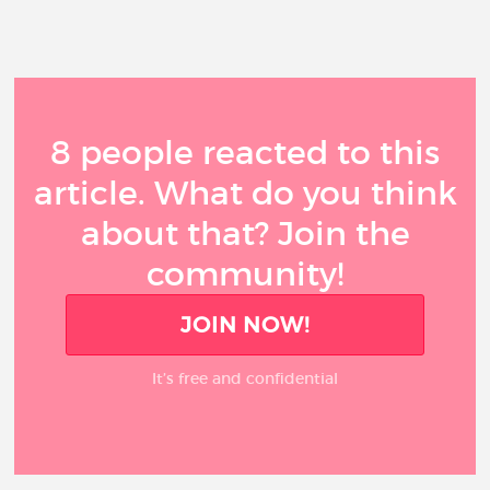
8 people reacted to this
article. What do you think
about that? Join the
community!
JOIN NOW!
It’s free and confidential