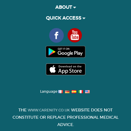
ABOUT
QUICK ACCESS
Language
THE
WEBSITE DOES NOT
WWW.CARENITY.CO.UK
CONSTITUTE OR REPLACE PROFESSIONAL MEDICAL
ADVICE.