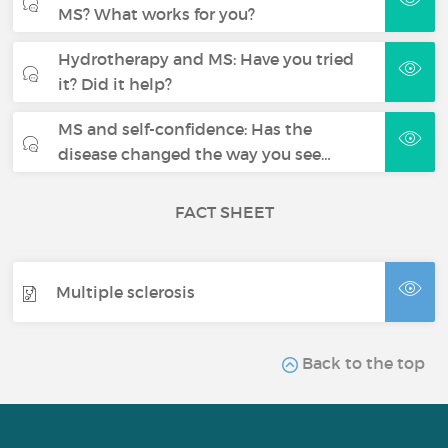
MS? What works for you?
Hydrotherapy and MS: Have you tried
it? Did it help?
MS and self-confidence: Has the
disease changed the way you see…
FACT SHEET
Multiple sclerosis
Back to the top