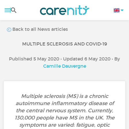
Back to all News articles
MULTIPLE SCLEROSIS AND COVID-19
Published 5 May 2020 • Updated 6 May 2020 • By
Camille Dauvergne
Multiple sclerosis (MS) is a chronic
autoimmune inflammatory disease of
the central nervous system. Currently,
130,000 people have MS in the UK. The
symptoms are varied: fatigue, optic