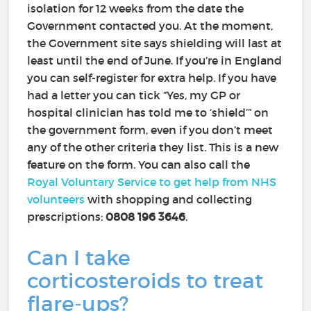
isolation for 12 weeks from the date the
Government contacted you. At the moment,
the Government site says shielding will last at
least until the end of June. If you’re in England
you can self-register for extra help. If you have
had a letter you can tick “Yes, my GP or
hospital clinician has told me to ‘shield’” on
the government form, even if you don’t meet
any of the other criteria they list. This is a new
feature on the form. You can also call the
Royal Voluntary Service to get help from NHS
volunteers
with shopping and collecting
prescriptions:
0808 196 3646
.
Can I take
corticosteroids to treat
flare-ups?