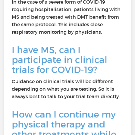
In the case of a severe form of COVID-19
requiring hospitalisation, patients living with
MS and being treated with DMT benefit from
the same protocol. This includes close
respiratory monitoring by physicians.
I have MS, can I
participate in clinical
trials for COVID-19?
Guidance on clinical trials will be different
depending on what you are testing. So it is
always best to talk to your trial team directly.
How can I continue my
physical therapy and
other treatments while