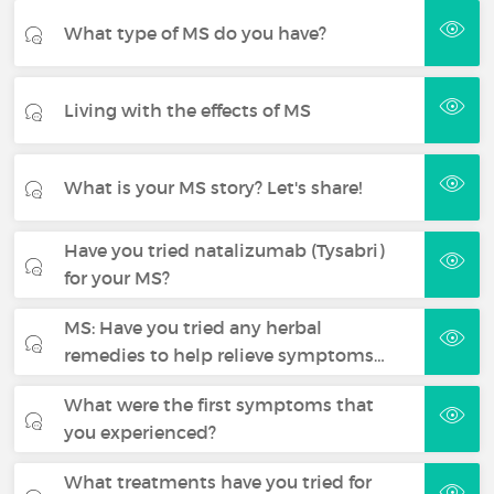
What type of MS do you have?
Living with the effects of MS
What is your MS story? Let's share!
Have you tried natalizumab (Tysabri)
for your MS?
MS: Have you tried any herbal
remedies to help relieve symptoms…
What were the first symptoms that
you experienced?
What treatments have you tried for