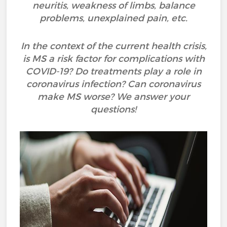
neuritis, weakness of limbs, balance
problems, unexplained pain, etc.
In the context of the current health crisis,
is MS a risk factor for complications with
COVID-19? Do treatments play a role in
coronavirus infection? Can coronavirus
make MS worse? We answer your
questions!