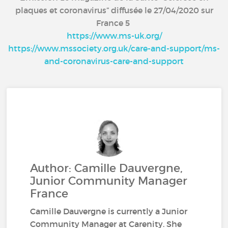
plaques et coronavirus” diffusée le 27/04/2020 sur
France 5
https://www.ms-uk.org/
https://www.mssociety.org.uk/care-and-support/ms-
and-coronavirus-care-and-support
Author: Camille Dauvergne,
Junior Community Manager
France
Camille Dauvergne is currently a Junior
Community Manager at Carenity. She