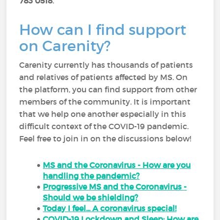
783 0518
.
How can I find support
on Carenity?
Carenity currently has thousands of patients
and relatives of patients affected by MS. On
the platform, you can find support from other
members of the community. It is important
that we help one another especially in this
difficult context of the COVID-19 pandemic.
Feel free to join in on the discussions below!
MS and the Coronavirus - How are you
handling the pandemic?
Progressive MS and the Coronavirus -
Should we be shielding?
Today I feel... A coronavirus special!
COVID-19 Lockdown and Sleep: How are