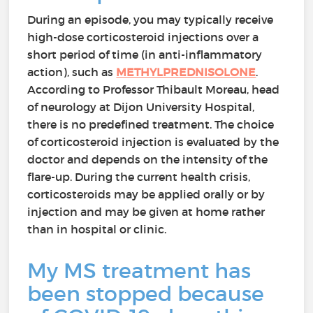
During an episode, you may typically receive
high-dose corticosteroid injections over a
short period of time (in anti-inflammatory
action), such as
METHYLPREDNISOLONE
.
According to Professor Thibault Moreau, head
of neurology at Dijon University Hospital,
there is no predefined treatment. The choice
of corticosteroid injection is evaluated by the
doctor and depends on the intensity of the
flare-up. During the current health crisis,
corticosteroids may be applied orally or by
injection and may be given at home rather
than in hospital or clinic.
My MS treatment has
been stopped because