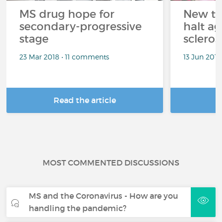
MS drug hope for
New tr
secondary-progressive
halt ag
stage
scleros
23 Mar 2018 • 11 comments
13 Jun 201
Read the article
R
MOST COMMENTED DISCUSSIONS
MS and the Coronavirus - How are you
handling the pandemic?