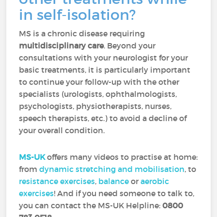
in self-isolation?
MS is a chronic disease requiring
multidisciplinary care
. Beyond your
consultations with your neurologist for your
basic treatments, it is particularly important
to continue your follow-up with the other
specialists (urologists, ophthalmologists,
psychologists, physiotherapists, nurses,
speech therapists, etc.) to avoid a decline of
your overall condition.
MS-UK
offers many videos to practise at home:
from
dynamic stretching and mobilisation
, to
resistance exercises
,
balance
or
aerobic
exercises
! And if you need someone to talk to,
you can contact the MS-UK Helpline:
0800