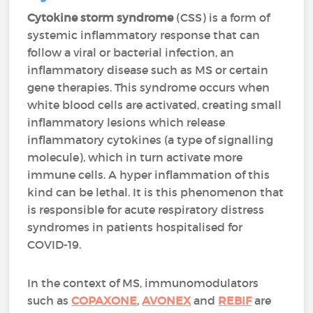
Cytokine storm syndrome
(CSS) is a form of
systemic inflammatory response that can
follow a viral or bacterial infection, an
inflammatory disease such as MS or certain
gene therapies. This syndrome occurs when
white blood cells are activated, creating small
inflammatory lesions which release
inflammatory cytokines (a type of signalling
molecule), which in turn activate more
immune cells. A hyper inflammation of this
kind can be lethal. It is this phenomenon that
is responsible for acute respiratory distress
syndromes in patients hospitalised for
COVID-19.
In the context of MS, immunomodulators
such as
COPAXONE
,
AVONEX
and
REBIF
are