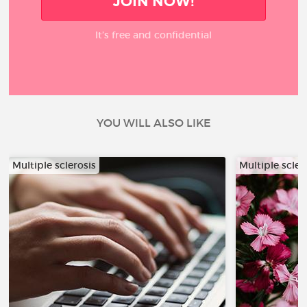
JOIN NOW!
It’s free and confidential
YOU WILL ALSO LIKE
Multiple sclerosis
Multiple scler