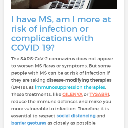
I have MS, am I more at
risk of infection or
complications with
COVID-19?
The SARS-CoV-2 coronavirus does not appear
to worsen MS flares or symptoms. But some
people with MS can be at risk of infection if
they are taking
disease-modifying therapies
(DMTs), as
immunosuppression therapies
.
These treatments, like
GILENYA
or
TYSABRI
,
reduce the immune defences and make you
more vulnerable to infection. Therefore, it is
essential to respect
social distancing
and
barrier gestures
as closely as possible.