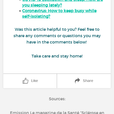
you sleeping lately?
Coronavirus: How to keep busy while
self-isolating?
Was this article helpful to you? Feel free to
share any comments or questions you may
have in the comments below!
Take care and stay home!
Like
Share
Sources:
Emission Le magazine de la Santé “Sclérose en