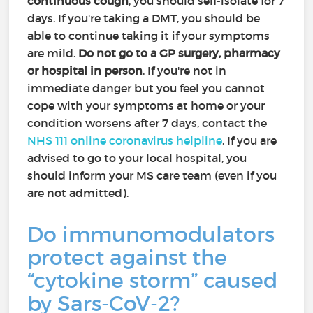
continuous cough
, you should self-isolate for 7
days. If you're taking a DMT, you should be
able to continue taking it if your symptoms
are mild.
Do not go to a GP surgery, pharmacy
or hospital in person
. If you're not in
immediate danger but you feel you cannot
cope with your symptoms at home or your
condition worsens after 7 days, contact the
NHS 111 online coronavirus helpline
. If you are
advised to go to your local hospital, you
should inform your MS care team (even if you
are not admitted).
Do immunomodulators
protect against the
“cytokine storm” caused
by Sars-CoV-2?