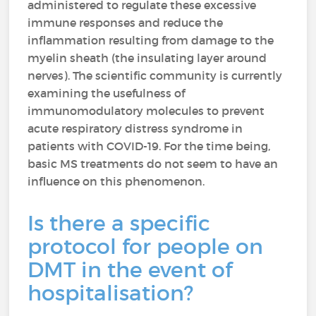
administered to regulate these excessive
immune responses and reduce the
inflammation resulting from damage to the
myelin sheath (the insulating layer around
nerves). The scientific community is currently
examining the usefulness of
immunomodulatory molecules to prevent
acute respiratory distress syndrome in
patients with COVID-19. For the time being,
basic MS treatments do not seem to have an
influence on this phenomenon.
Is there a specific
protocol for people on
DMT in the event of
hospitalisation?