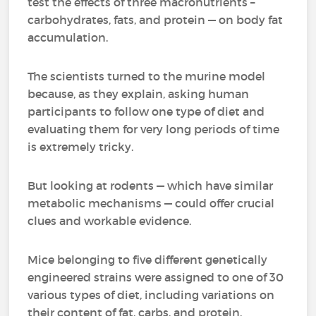
test the effects of three macronutrients –
carbohydrates, fats, and protein — on body fat
accumulation.
The scientists turned to the murine model
because, as they explain, asking human
participants to follow one type of diet and
evaluating them for very long periods of time
is extremely tricky.
But looking at rodents — which have similar
metabolic mechanisms — could offer crucial
clues and workable evidence.
Mice belonging to five different genetically
engineered strains were assigned to one of 30
various types of diet, including variations on
their content of fat, carbs, and protein.