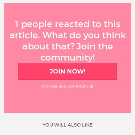
1 people reacted to this
article. What do you think
about that? Join the
community!
JOIN NOW!
It’s free and confidential
YOU WILL ALSO LIKE