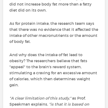
did not increase body fat more than a fatty
diet did on its own.
As for protein intake, the research team says
that there was no evidence that it affected the
intake of other macronutrients or the amount
of body fat.
And why does the intake of fat lead to
obesity? The researchers believe that fats
"appeal" to the brain's reward system,
stimulating a craving for an excessive amount
of calories, which then determines weight
gain.
"A clear limitation of this study,"
as Prof.
Speakman explains,
"is that it is based on