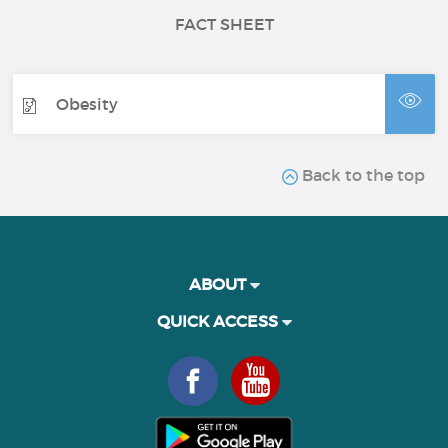
FACT SHEET
Obesity
Back to the top
ABOUT
QUICK ACCESS