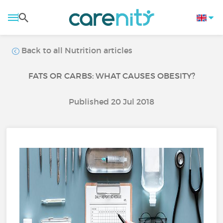
Back to all Nutrition articles
FATS OR CARBS: WHAT CAUSES OBESITY?
Published 20 Jul 2018