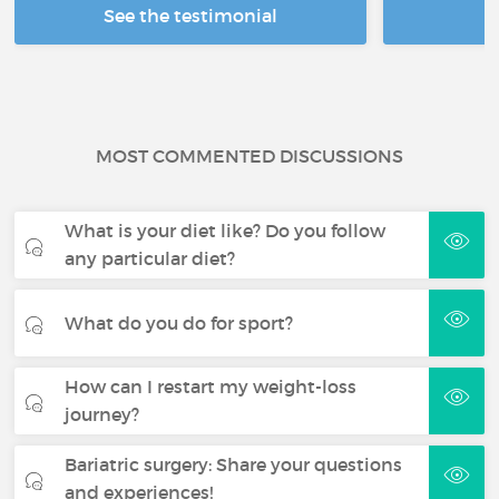
See the testimonial
R
MOST COMMENTED DISCUSSIONS
What is your diet like? Do you follow
any particular diet?
What do you do for sport?
How can I restart my weight-loss
journey?
Bariatric surgery: Share your questions
and experiences!