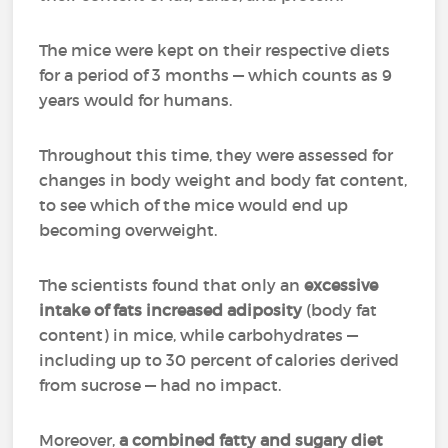
The mice were kept on their respective diets
for a period of 3 months — which counts as 9
years would for humans.
Throughout this time, they were assessed for
changes in body weight and body fat content,
to see which of the mice would end up
becoming overweight.
The scientists found that only an
excessive
intake of fats
increased adiposity
(body fat
content) in mice, while carbohydrates —
including up to 30 percent of calories derived
from sucrose — had no impact.
Moreover,
a combined fatty and sugary diet