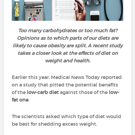
Too many carbohydrates or too much fat?
Opinions as to which parts of our diets are
likely to cause obesity are split. A recent study
takes a closer look at the effects of diet on
weight and health.
Earlier this year, Medical News Today reported
on a study that pitted the potential benefits
of the
low-carb diet
against those of the
low-
fat one
.
The scientists asked which type of diet would
be best for shedding excess weight.