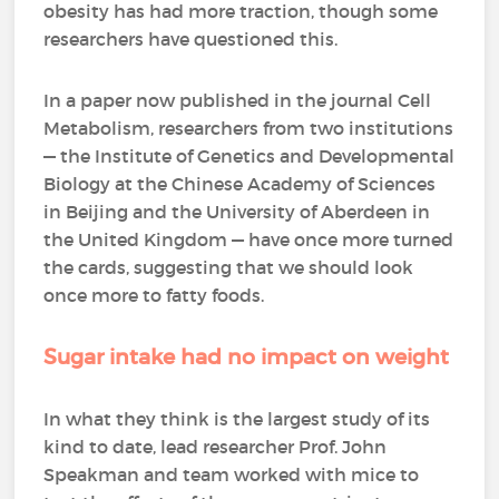
obesity has had more traction, though some
researchers have questioned this.
In a paper now published in the journal Cell
Metabolism, researchers from two institutions
— the Institute of Genetics and Developmental
Biology at the Chinese Academy of Sciences
in Beijing and the University of Aberdeen in
the United Kingdom — have once more turned
the cards, suggesting that we should look
once more to fatty foods.
Sugar intake had no impact on weight
In what they think is the largest study of its
kind to date, lead researcher Prof. John
Speakman and team worked with mice to