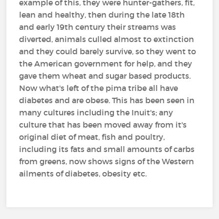
example of this, they were hunter-gathers, fit,
lean and healthy, then during the late 18th
and early 19th century their streams was
diverted, animals culled almost to extinction
and they could barely survive, so they went to
the American government for help, and they
gave them wheat and sugar based products.
Now what's left of the pima tribe all have
diabetes and are obese. This has been seen in
many cultures including the Inuit's; any
culture that has been moved away from it's
original diet of meat, fish and poultry,
including its fats and small amounts of carbs
from greens, now shows signs of the Western
ailments of diabetes, obesity etc.