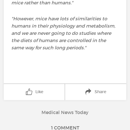
mice rather than humans."
"However, mice have lots of similarities to
humans in their physiology and metabolism,
and we are never going to do studies where
the diets of humans are controlled in the
same way for such long periods."
Like
Share
Medical News Today
1 COMMENT