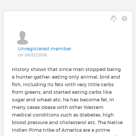
Unregistered member
on 06/12/2018
History shows that since man stopped being
a hunter-gather, eating only animal, bird and
fish, including its fats with very little carbs
from greens, and started eating carbs like
sugar and wheat etc, he has become fat, in
many cases obese with other Western
medical conditions such as diabetes, high
blood pressure and cholesterol etc. The Native
Indian Pima tribe of America are a prime