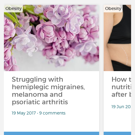
Obesity
Obesity
Struggling with
How to
hemiplegic migraines,
nutriti
melanoma and
after b
psoriatic arthritis
19 Jun 202
19 May 2017 • 9 comments