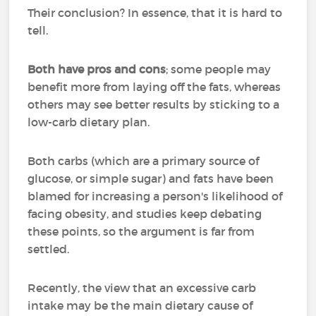
Their conclusion? In essence, that it is hard to
tell.
Both have pros and cons
; some people may
benefit more from laying off the fats, whereas
others may see better results by sticking to a
low-carb dietary plan.
Both carbs (which are a primary source of
glucose, or simple sugar) and fats have been
blamed for increasing a person's likelihood of
facing obesity, and studies keep debating
these points, so the argument is far from
settled.
Recently, the view that an excessive carb
intake may be the main dietary cause of