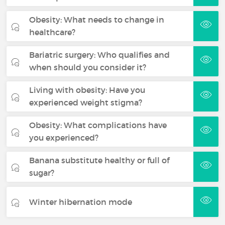
Obesity: What needs to change in
healthcare?
Bariatric surgery: Who qualifies and
when should you consider it?
Living with obesity: Have you
experienced weight stigma?
Obesity: What complications have
you experienced?
Banana substitute healthy or full of
sugar?
Winter hibernation mode