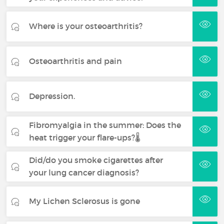
Where is your osteoarthritis?
Osteoarthritis and pain
Depression.
Fibromyalgia in the summer: Does the
heat trigger your flare-ups?🌡️
Did/do you smoke cigarettes after
your lung cancer diagnosis?
My Lichen Sclerosus is gone