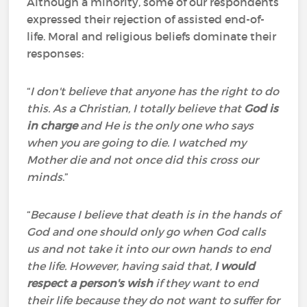
Although a minority, some of our respondents
expressed their rejection of assisted end-of-
life. Moral and religious beliefs dominate their
responses:
“
I don't believe that anyone has the right to do
this. As a Christian, I totally believe that
God is
in charge
and He is the only one who says
when you are going to die. I watched my
Mother die and not once did this cross our
minds
.”
“
Because I believe that death is in the hands of
God and one should only go when God calls
us and not take it into our own hands to end
the life. However, having said that,
I would
respect a person's wish
if they want to end
their life because they do not want to suffer for