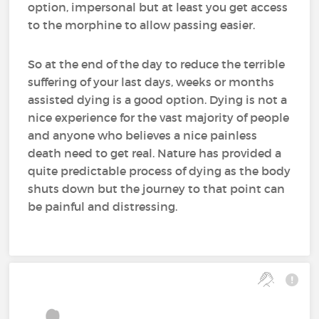
option, impersonal but at least you get access
to the morphine to allow passing easier.
So at the end of the day to reduce the terrible
suffering of your last days, weeks or months
assisted dying is a good option. Dying is not a
nice experience for the vast majority of people
and anyone who believes a nice painless
death need to get real. Nature has provided a
quite predictable process of dying as the body
shuts down but the journey to that point can
be painful and distressing.