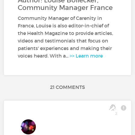
Author: Louise Bollecker,
Community Manager France
Community Manager of Carenity in
France, Louise is also editor-in-chief of
the Health Magazine to provide articles,
videos and testimonials that focus on
patients' experiences and making their
voices heard. With a...
>> Learn more
21 COMMENTS
2