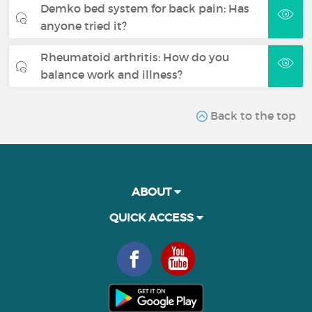
Demko bed system for back pain: Has
anyone tried it?
Rheumatoid arthritis: How do you
balance work and illness?
Back to the top
ABOUT
QUICK ACCESS