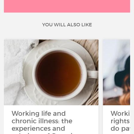
YOU WILL ALSO LIKE
Working life and
Workin
chronic illness: the
rights 
experiences and
do pat