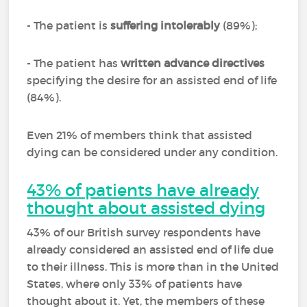
- The patient is
suffering intolerably
(89%);
- The patient has
written advance directives
specifying the desire for an assisted end of life
(84%).
Even 21% of members think that assisted
dying can be considered under any condition.
43% of patients have already
thought about assisted dying
43% of our British survey respondents have
already considered an assisted end of life due
to their illness. This is more than in the United
States, where only 33% of patients have
thought about it. Yet, the members of these