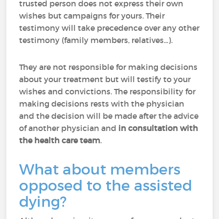
trusted person does not express their own
wishes but campaigns for yours. Their
testimony will take precedence over any other
testimony (family members, relatives...).
They are not responsible for making decisions
about your treatment but will testify to your
wishes and convictions. The responsibility for
making decisions rests with the physician
and the decision will be made after the advice
of another physician and
in consultation with
the health care team
.
What about members
opposed to the assisted
dying?