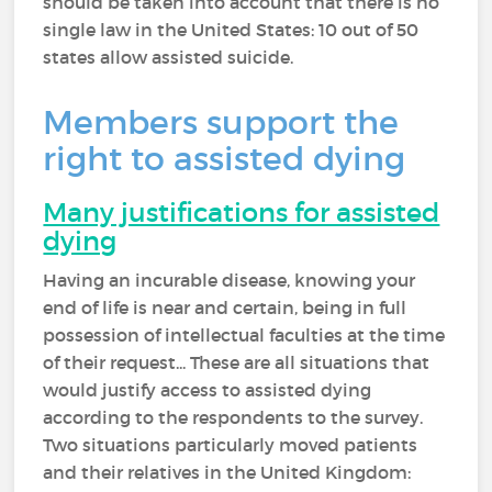
should be taken into account that there is no
single law in the United States: 10 out of 50
states allow assisted suicide.
Members support the
right to assisted dying
Many justifications for assisted
dying
Having an incurable disease, knowing your
end of life is near and certain, being in full
possession of intellectual faculties at the time
of their request... These are all situations that
would justify access to assisted dying
according to the respondents to the survey.
Two situations particularly moved patients
and their relatives in the United Kingdom: