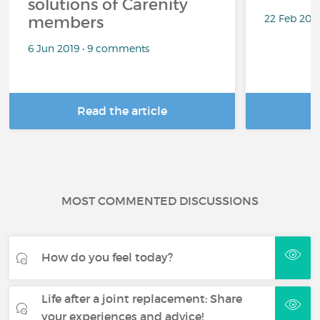
solutions of Carenity
22 Feb 201
members
6 Jun 2019 • 9 comments
Read the article
R
MOST COMMENTED DISCUSSIONS
How do you feel today?
Life after a joint replacement: Share
your experiences and advice!