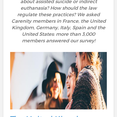
about assisted suicide or indirect
euthanasia? How should the law
regulate these practices? We asked
Carenity members in France, the United
Kingdom, Germany, Italy, Spain and the
United States: more than 3,000
members answered our survey!