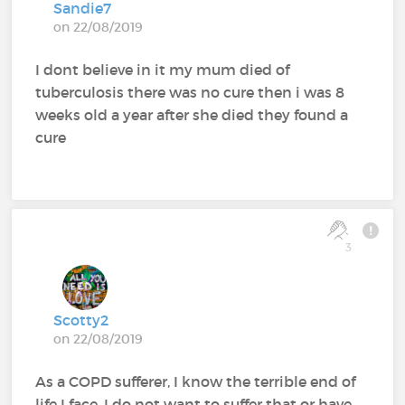
Sandie7
on 22/08/2019
I dont believe in it my mum died of
tuberculosis there was no cure then i was 8
weeks old a year after she died they found a
cure
3
Scotty2
on 22/08/2019
As a COPD sufferer, I know the terrible end of
life I face. I do not want to suffer that or have