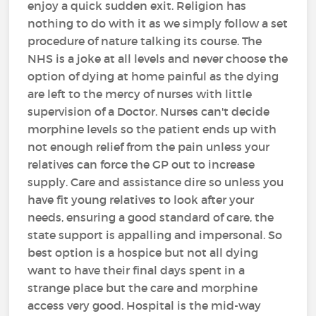
enjoy a quick sudden exit. Religion has
nothing to do with it as we simply follow a set
procedure of nature talking its course. The
NHS is a joke at all levels and never choose the
option of dying at home painful as the dying
are left to the mercy of nurses with little
supervision of a Doctor. Nurses can't decide
morphine levels so the patient ends up with
not enough relief from the pain unless your
relatives can force the GP out to increase
supply. Care and assistance dire so unless you
have fit young relatives to look after your
needs, ensuring a good standard of care, the
state support is appalling and impersonal. So
best option is a hospice but not all dying
want to have their final days spent in a
strange place but the care and morphine
access very good. Hospital is the mid-way