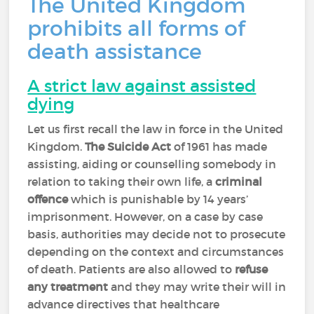
The United Kingdom
prohibits all forms of
death assistance
A strict law against assisted
dying
Let us first recall the law in force in the United
Kingdom.
The Suicide Act
of 1961 has made
assisting, aiding or counselling somebody in
relation to taking their own life, a
criminal
offence
which is punishable by 14 years’
imprisonment. However, on a case by case
basis, authorities may decide not to prosecute
depending on the context and circumstances
of death. Patients are also allowed to
refuse
any treatment
and they may write their will in
advance directives that healthcare