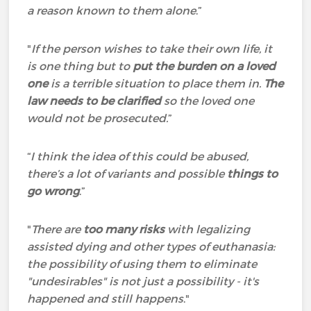
a reason known to them alone
.”
"
If the person wishes to take their own life, it
is one thing but to
put the burden on a loved
one
is a terrible situation to place them in.
The
law needs to be clarified
so the loved one
would not be prosecuted.
”
“
I think the idea of this could be abused,
there’s a lot of variants and possible
things to
go wrong
.”
"
There are
too many risks
with legalizing
assisted dying and other types of euthanasia:
the possibility of using them to eliminate
"undesirables" is not just a possibility - it's
happened and still happens
."