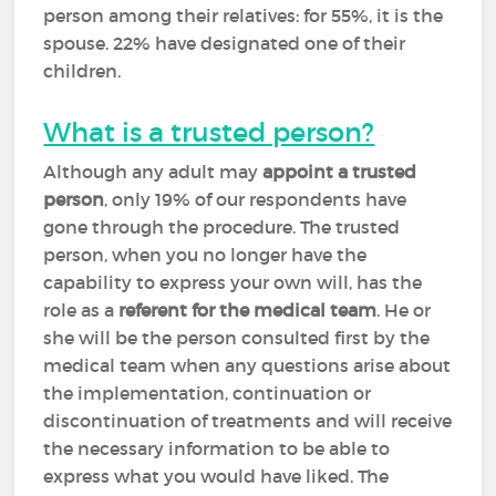
person among their relatives: for 55%, it is the
spouse. 22% have designated one of their
children.
What is a trusted person?
Although any adult may
appoint a trusted
person
, only 19% of our respondents have
gone through the procedure. The trusted
person, when you no longer have the
capability to express your own will, has the
role as a
referent for the medical team
. He or
she will be the person consulted first by the
medical team when any questions arise about
the implementation, continuation or
discontinuation of treatments and will receive
the necessary information to be able to
express what you would have liked. The