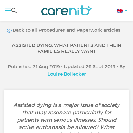
Back to all Procedures and Paperwork articles
ASSISTED DYING: WHAT PATIENTS AND THEIR
FAMILIES REALLY WANT
Published 21 Aug 2019 • Updated 26 Sept 2019 • By
Louise Bollecker
Assisted dying is a major issue of society
that may resonate particularly for
patients with serious illnesses. Should
active euthanasia be allowed? What