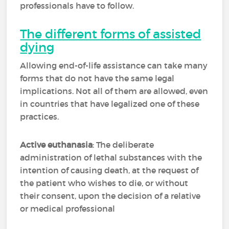
professionals have to follow.
The different forms of assisted
dying
Allowing end-of-life assistance can take many
forms that do not have the same legal
implications. Not all of them are allowed, even
in countries that have legalized one of these
practices.
Active euthanasia
: The deliberate
administration of lethal substances with the
intention of causing death, at the request of
the patient who wishes to die, or without
their consent, upon the decision of a relative
or medical professional