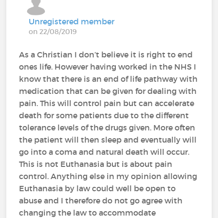
Unregistered member
on 22/08/2019
As a Christian I don’t believe it is right to end
ones life. However having worked in the NHS I
know that there is an end of life pathway with
medication that can be given for dealing with
pain. This will control pain but can accelerate
death for some patients due to the different
tolerance levels of the drugs given. More often
the patient will then sleep and eventually will
go into a coma and natural death will occur.
This is not Euthanasia but is about pain
control. Anything else in my opinion allowing
Euthanasia by law could well be open to
abuse and I therefore do not go agree with
changing the law to accommodate