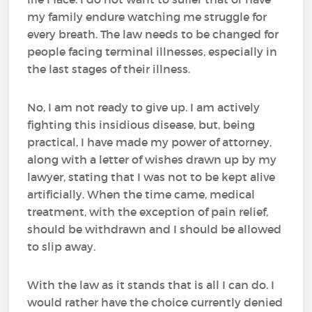
my family endure watching me struggle for
every breath. The law needs to be changed for
people facing terminal illnesses, especially in
the last stages of their illness.
No, I am not ready to give up. I am actively
fighting this insidious disease, but, being
practical, I have made my power of attorney,
along with a letter of wishes drawn up by my
lawyer, stating that I was not to be kept alive
artificially. When the time came, medical
treatment, with the exception of pain relief,
should be withdrawn and I should be allowed
to slip away.
With the law as it stands that is all I can do. I
would rather have the choice currently denied