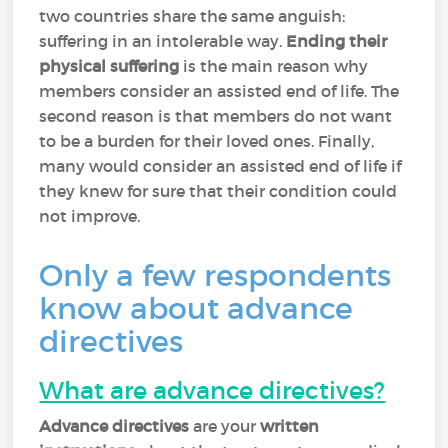
two countries share the same anguish:
suffering in an intolerable way.
Ending their
physical suffering
is the main reason why
members consider an assisted end of life. The
second reason is that members do not want
to be a burden for their loved ones. Finally,
many would consider an assisted end of life if
they knew for sure that their condition could
not improve.
Only a few respondents
know about advance
directives
What are advance directives?
Advance directives
are your
written