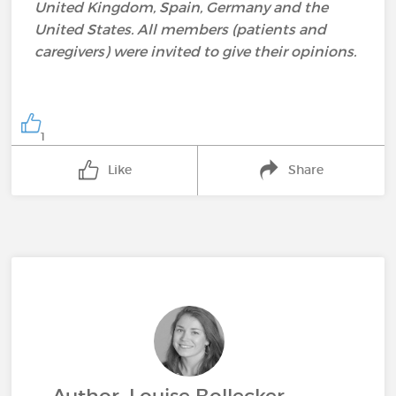
United Kingdom, Spain, Germany and the
United States. All members (patients and
caregivers) were invited to give their opinions.
1
Like
Share