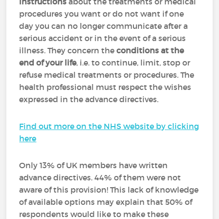
instructions
about the treatments or medical
procedures you want or do not want if one
day you can no longer communicate after a
serious accident or in the event of a serious
illness. They concern the
conditions at the
end of your life
, i.e. to continue, limit, stop or
refuse medical treatments or procedures. The
health professional must respect the wishes
expressed in the advance directives.
Find out more on the NHS website by clicking
here
Only 13% of UK members have written
advance directives. 44% of them were not
aware of this provision! This lack of knowledge
of available options may explain that 50% of
respondents would like to make these