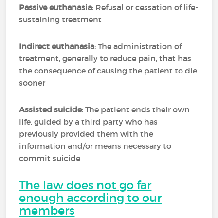
Passive euthanasia
: Refusal or cessation of life-
sustaining treatment
Indirect euthanasia
: The administration of
treatment, generally to reduce pain, that has
the consequence of causing the patient to die
sooner
Assisted suicide
: The patient ends their own
life, guided by a third party who has
previously provided them with the
information and/or means necessary to
commit suicide
The law does not go far
enough according to our
members