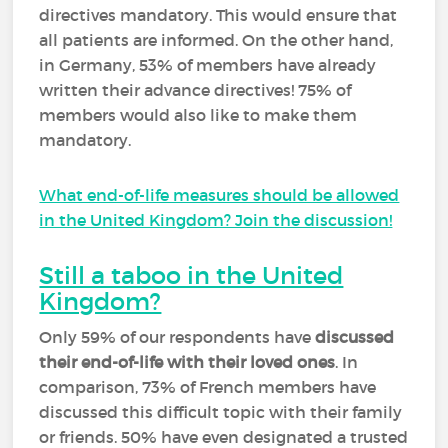
directives mandatory. This would ensure that
all patients are informed. On the other hand,
in Germany, 53% of members have already
written their advance directives! 75% of
members would also like to make them
mandatory.
What end-of-life measures should be allowed
in the United Kingdom? Join the discussion!
Still a taboo in the United
Kingdom?
Only 59% of our respondents have
discussed
their end-of-life with their loved ones
. In
comparison, 73% of French members have
discussed this difficult topic with their family
or friends. 50% have even designated a trusted