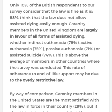
Only 10% of the British respondents to our
survey consider that the law is fine as it is:
88% think that the law does not allow
assisted dying easily enough. Carenity
members in the United Kingdom are
largely
in favour of all forms of assisted dying
,
whether indirect euthanasia (78%), active
euthanasia (75%), passive euthanasia (71%) or
assisted suicide (74%). This is above the
average of members in other countries where
the survey was conducted. This rate of
adherence to end-of-life support may be due
to the
overly restrictive law
.
By way of comparison, Carenity members in
the United States are the most satisfied with
the law in force in their country (29%), but it