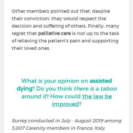
Other members pointed out that, despite
their conviction, they would respect the
decision and suffering of others. Finally, many
regret that
palliative care
is not up to the task
of relieving the patient's pain and supporting
their loved ones.
What is your opinion on
assisted
dying
? Do you think
there is a taboo
around it
? How could
the law be
improved
?
Survey conducted in July - August 2019 among
3,007 Carenity members in France, Italy,