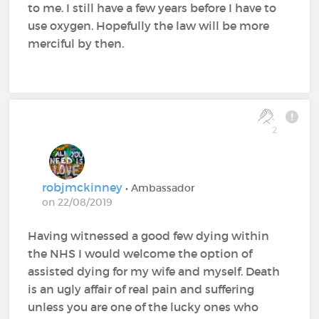
to me. I still have a few years before I have to
use oxygen. Hopefully the law will be more
merciful by then.
2
robjmckinney
• Ambassador
on 22/08/2019
Having witnessed a good few dying within
the NHS I would welcome the option of
assisted dying for my wife and myself. Death
is an ugly affair of real pain and suffering
unless you are one of the lucky ones who