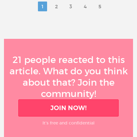
1
2
3
4
5
21 people reacted to this
article. What do you think
about that? Join the
community!
JOIN NOW!
It’s free and confidential