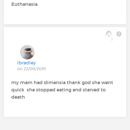
Euthanasia.
3
ibradley
on 22/08/2019
my mam had dimensia thank god she went
quick she stopped eating and starved to
death