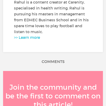
Rahul is a content creator at Carenity,
specialised in health writing. Rahul is
pursuing his masters in management
from EDHEC Business School and in his
spare time loves to play football and
listen to music.
>> Learn more
COMMENTS
Join the community and
be the first to comment on
this article!