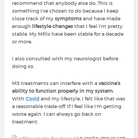
recommend that anybody else do. This is
something I’ve chosen to do because I keep
close track of my
symptoms
and have made
enough
lifestyle changes
that I feel I’m pretty
stable. My MRIs have been stable for a decade
or more.
I also consulted with my neurologist before
doing so.
MS treatments can interfere with a
vaccine’s
ability to function properly in my system.
With
Covid
and my lifestyle, I felt like that was
a reasonable trade-off. If I feel like I’m getting
worse again, I can always go back on
treatment.