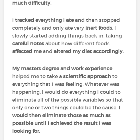
much difficulty.
I
tracked everything I ate
and then stopped
completely and only ate very
inert
foods
. I
slowly started adding things back in, taking
careful
notes
about how different foods
affected
me
and
altered my diet accordingly.
My masters degree and work experience
helped me to take a
scientific
approach
to
everything that I was feeling. Whatever was
happening, I would do everything I could to
eliminate all of the possible variables so that
only one or two things could be the cause.
I
would then eliminate those as much as
possible until I achieved the result I was
looking for.