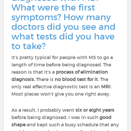
What were the first
symptoms? How many
doctors did you see and
what tests did you have
to take?
It’s pretty typical for people with MS to go a
length of time before being diagnosed. The
reason is that it’s a
process of elimination
diagnosis.
There is
no blood test for it
. The
only real effective diagnostic test is an
MRI
.
Most places won’t give you one right away.
As a result, I probably went
six or eight years
before being diagnosed. I was in such
good
shape
and kept such a busy schedule that any