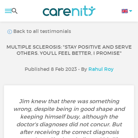
Back to all testimonials
MULTIPLE SCLEROSIS: "STAY POSITIVE AND SERVE
OTHERS. YOU'LL FEEL BETTER, I PROMISE"
Published 8 Feb 2023 • By
Rahul Roy
Jim knew that there was something
wrong, despite being in good shape and
keeping himself busy, although the
doctor's diagnoses did not concur. But
after receiving the correct diagnosis