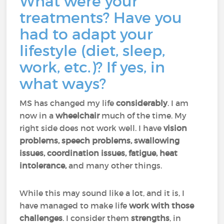
What were your
treatments? Have you
had to adapt your
lifestyle (diet, sleep,
work, etc.)? If yes, in
what ways?
MS has changed my life
considerably
. I am
now in a
wheelchair
much of the time. My
right side does not work well. I have
vision
problems, speech problems, swallowing
issues, coordination issues, fatigue, heat
intolerance,
and many other things.
While this may sound like a lot, and it is, I
have managed to make life
work with those
challenges
. I consider them
strengths
, in