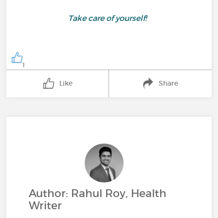
Take care of yourself!
1
Like
Share
Author: Rahul Roy, Health
Writer