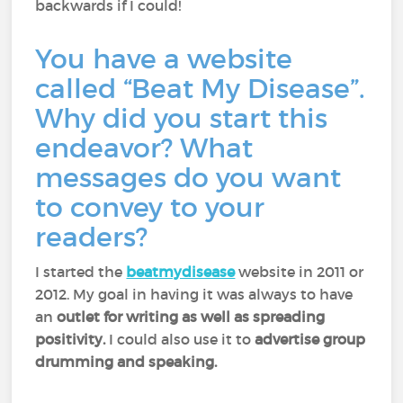
backwards if I could!
You have a website
called “Beat My Disease”.
Why did you start this
endeavor? What
messages do you want
to convey to your
readers?
I started the
beatmydisease
website in 2011 or
2012. My goal in having it was always to have
an
outlet for writing as well as spreading
positivity.
I could also use it to
advertise group
drumming and speaking.