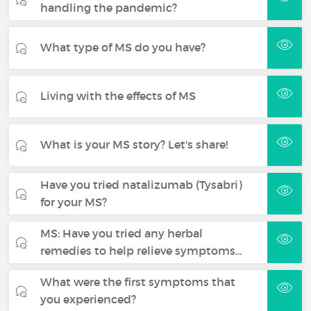
handling the pandemic?
What type of MS do you have?
Living with the effects of MS
What is your MS story? Let's share!
Have you tried natalizumab (Tysabri)
for your MS?
MS: Have you tried any herbal
remedies to help relieve symptoms…
What were the first symptoms that
you experienced?