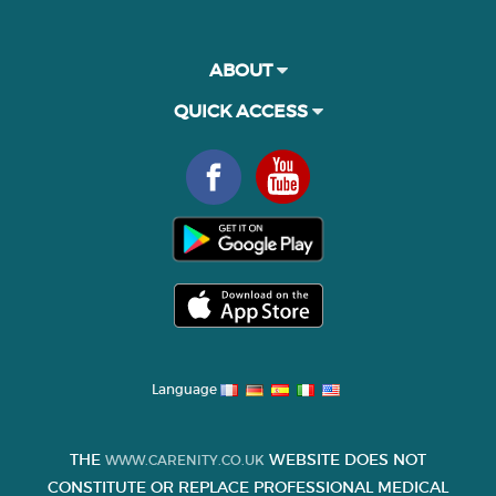
ABOUT
QUICK ACCESS
Language
THE
WEBSITE DOES NOT
WWW.CARENITY.CO.UK
CONSTITUTE OR REPLACE PROFESSIONAL MEDICAL