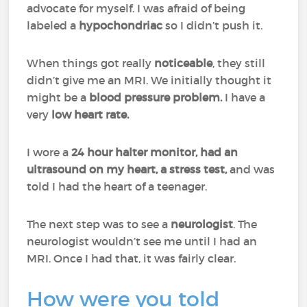
advocate for myself. I was afraid of being
labeled a
hypochondriac
so I didn’t push it.
When things got really
noticeable
, they still
didn’t give me an MRI. We initially thought it
might be a
blood pressure problem.
I have a
very
low heart rate.
I wore a
24 hour halter monitor, had an
ultrasound on my heart, a stress test,
and was
told I had the heart of a teenager.
The next step was to see a
neurologist
. The
neurologist wouldn’t see me until I had an
MRI. Once I had that, it was fairly clear.
How were you told