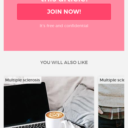
JOIN NOW!
It’s free and confidential
YOU WILL ALSO LIKE
Multiple sclerosis
Multiple scler