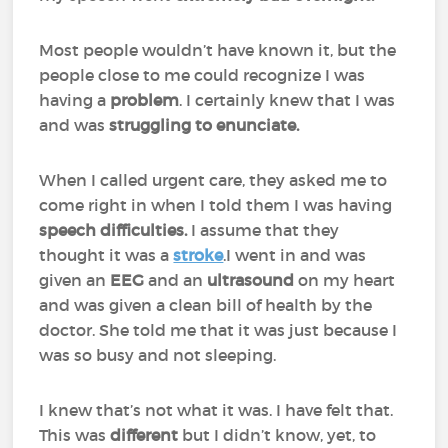
Most people wouldn’t have known it, but the
people close to me could recognize I was
having a
problem
. I certainly knew that I was
and was
struggling to enunciate.
When I called urgent care, they asked me to
come right in when I told them I was having
speech difficulties.
I assume that they
thought it was a
stroke
.I went in and was
given an
EEG
and an
ultrasound
on my heart
and was given a clean bill of health by the
doctor. She told me that it was just because I
was so busy and not sleeping.
I knew that’s not what it was. I have felt that.
This was
different
but I didn’t know, yet, to