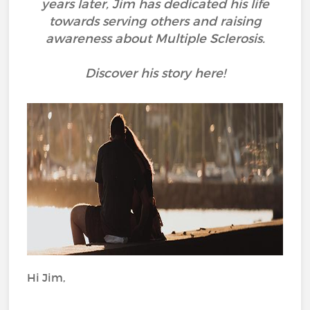
years later, Jim has dedicated his life
towards serving others and raising
awareness about Multiple Sclerosis.
Discover his story here!
Hi Jim,