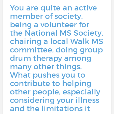
You are quite an active
member of society,
being a volunteer for
the National MS Society,
chairing a local Walk MS
committee, doing group
drum therapy among
many other things.
What pushes you to
contribute to helping
other people, especially
considering your illness
and the limitations it