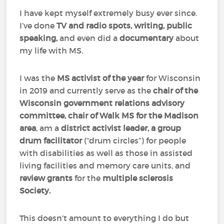
I have kept myself extremely busy ever since.
I’ve done
TV and radio spots, writing, public
speaking,
and even did a
documentary
about
my life with MS.
I was the
MS activist of the year
for Wisconsin
in 2019 and currently serve as the
chair of the
Wisconsin government relations advisory
committee, chair of Walk MS for the Madison
area
, am a
district activist leader, a group
drum facilitator
(“drum circles”) for people
with disabilities as well as those in assisted
living facilities and memory care units, and
review
grants
for the
multiple sclerosis
Society.
This doesn’t amount to everything I do but