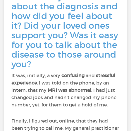
about the diagnosis and
how did you feel about
it? Did your loved ones
support you? Was it easy
for you to talk about the
disease to those around
you?
It was, initially, a very
confusing
and
stressful
experience
. I was told on the phone, by an
intern, that my
MRI was abnormal
. I had just
changed jobs and hadn’t changed my phone
number, yet, for them to get a hold of me.
Finally, I figured out, online, that they had
been trying to call me. My general practitioner