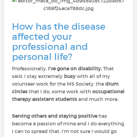
How has the disease
affected your
professional and
personal life?
Professionally,
I’ve gone on disability.
That
said, I stay extremely
busy
with all of my
volunteer work for the MS Society, the
drum
circles
that I do, some work with
occupational
therapy assistant students
and much more.
Serving others and staying positive
has
become a passion of mine and I do everything
I can to spread that. I’m not sure I would go