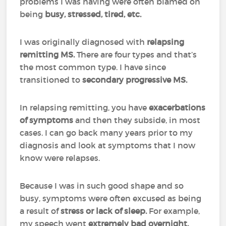
problems I was having were often blamed on
being
busy, stressed, tired, etc.
I was originally diagnosed with
relapsing
remitting MS.
There are four types and that’s
the most common type. I have since
transitioned to
secondary progressive MS.
In relapsing remitting, you have
exacerbations
of symptoms
and then they subside, in most
cases. I can go back many years prior to my
diagnosis and look at symptoms that I now
know were relapses.
Because I was in such good shape and so
busy, symptoms were often excused as being
a result of
stress or lack of sleep.
For example,
my speech went
extremely bad overnight.