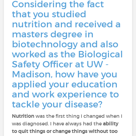
Considering the fact
that you studied
nutrition and received a
masters degree in
biotechnology and also
worked as the Biological
Safety Officer at UW -
Madison, how have you
applied your education
and work experience to
tackle your disease?
Nutrition
was the first thing I changed when I
was diagnosed. I have always had the
ability
to quit things or change things without too