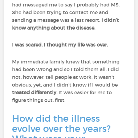
had messaged me to say I probably had MS.
She had been trying to contact me and
sending a message was a last resort.
I didn’t
know anything about the disease.
I was scared. I thought my life was over.
My immediate family knew that something
had been wrong and so I told them all. I did
not, however, tell people at work. It wasn’t
obvious, yet, and I didn’t know if I would be
treated differently.
It was easier for me to
figure things out, first.
How did the illness
evolve over the years?