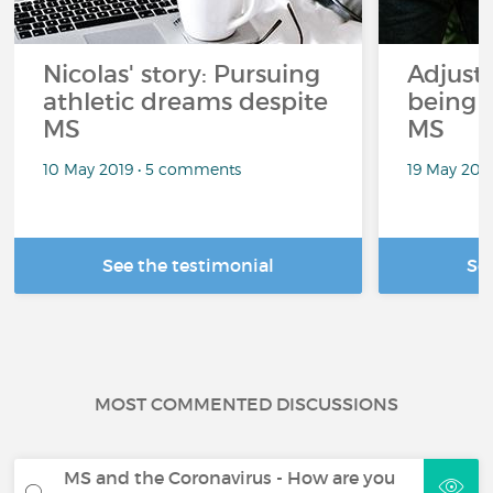
Nicolas' story: Pursuing
Adjusti
athletic dreams despite
being 
MS
MS
10 May 2019 • 5 comments
19 May 201
See the testimonial
Se
MOST COMMENTED DISCUSSIONS
MS and the Coronavirus - How are you