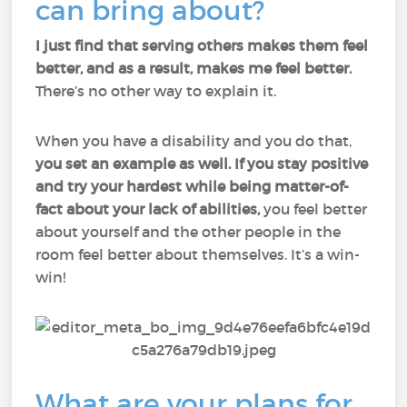
can bring about?
I just find that serving others makes them feel
better, and as a result, makes me feel better.
There’s no other way to explain it.
When you have a disability and you do that,
you set an example as well.
If you stay positive
and try your hardest while being matter-of-
fact about your lack of abilities,
you feel better
about yourself and the other people in the
room feel better about themselves. It’s a win-
win!
What are your plans for