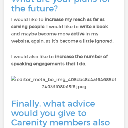
the future?
I would like to
increase my reach as far as
serving people.
I would like to
write a book
and maybe become more
active
in my
website, again, as it’s become a little ignored.
I would also like to
increase the number of
speaking engagements that I do
.
Finally, what advice
would you give to
Carenity members also