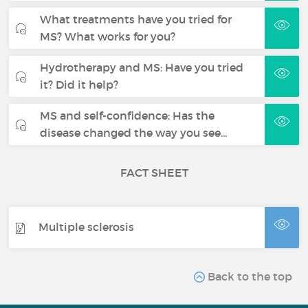
What treatments have you tried for
MS? What works for you?
Hydrotherapy and MS: Have you tried
it? Did it help?
MS and self-confidence: Has the
disease changed the way you see…
FACT SHEET
Multiple sclerosis
Back to the top