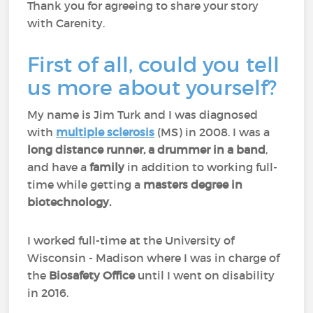
Thank you for agreeing to share your story
with Carenity.
First of all, could you tell
us more about yourself?
My name is Jim Turk and I was diagnosed
with
multiple sclerosis
(MS) in 2008. I was a
long distance runner, a drummer in a band
,
and have a
family
in addition to working full-
time while getting a
masters degree in
biotechnology.
I worked full-time at the University of
Wisconsin - Madison where I was in charge of
the
Biosafety Office
until I went on disability
in 2016.