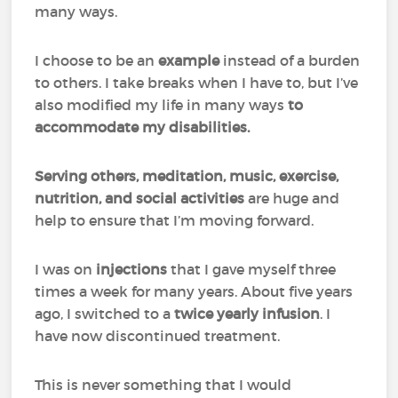
many ways.
I choose to be an
example
instead of a burden
to others. I take breaks when I have to, but I’ve
also modified my life in many ways
to
accommodate my disabilities.
Serving others, meditation, music, exercise,
nutrition, and social activities
are huge and
help to ensure that I’m moving forward.
I was on
injections
that I gave myself three
times a week for many years. About five years
ago, I switched to a
twice yearly infusion
. I
have now discontinued treatment.
This is never something that I would