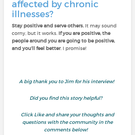
affected by chronic
illnesses?
Stay positive and serve others.
It may sound
corny, but it works.
If you are positive, the
people around you are going to be positive,
and you’ll feel better
. I promise!
A big thank you to Jim for his interview!
Did you find this story helpful?
Click Like and share your thoughts and
questions with the community in the
comments below!