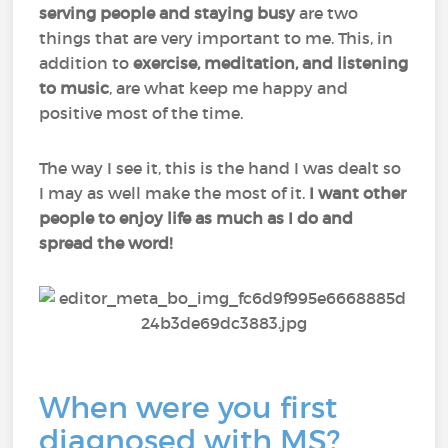
serving people and staying busy
are two
things that are very important to me. This, in
addition to
exercise, meditation, and listening
to music
, are what keep me happy and
positive most of the time.
The way I see it, this is the hand I was dealt so
I may as well make the most of it.
I want other
people to enjoy life as much as I do and
spread the word!
When were you first
diagnosed with MS?