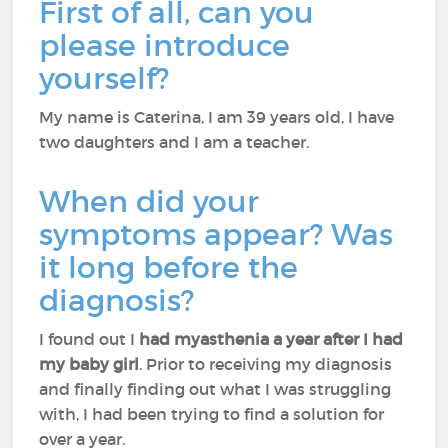
First of all, can you
please introduce
yourself?
My name is Caterina, I am 39 years old, I have
two daughters and I am a teacher.
When did your
symptoms appear? Was
it long before the
diagnosis?
I found out I
had myasthenia a year after I had
my baby girl
. Prior to receiving my diagnosis
and finally finding out what I was struggling
with, I had been trying to find a solution for
over a year.