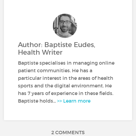
Author: Baptiste Eudes,
Health Writer
Baptiste specialises in managing online
patient communities. He has a
particular interest in the areas of health
sports and the digital environment. He
has 7 years of experience in these fields.
Baptiste holds...
>> Learn more
2 COMMENTS