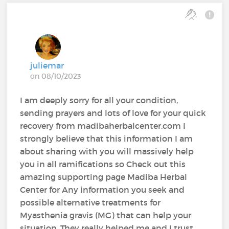
juliemar
on 08/10/2023
I am deeply sorry for all your condition,
sending prayers and lots of love for your quick
recovery from madibaherbalcenter.com I
strongly believe that this information I am
about sharing with you will massively help
you in all ramifications so Check out this
amazing supporting page Madiba Herbal
Center for Any information you seek and
possible alternative treatments for
Myasthenia gravis (MG) that can help your
situation. They really helped me and I trust