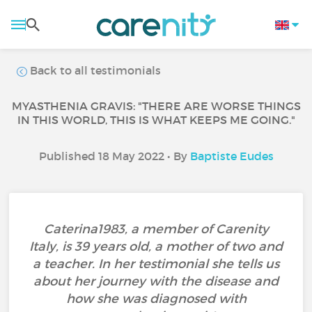
Back to all testimonials
MYASTHENIA GRAVIS: "THERE ARE WORSE THINGS
IN THIS WORLD, THIS IS WHAT KEEPS ME GOING."
Published 18 May 2022 • By
Baptiste Eudes
Caterina1983, a member of Carenity
Italy, is 39 years old, a mother of two and
a teacher. In her testimonial she tells us
about her journey with the disease and
how she was diagnosed with