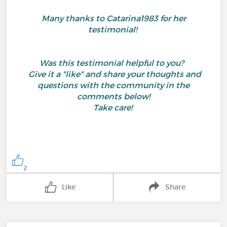
Many thanks to Catarina1983 for her
testimonial!
Was this testimonial helpful to you?
Give it a "like" and share your thoughts and
questions with the community in the
comments below!
Take care!
2
Like
Share