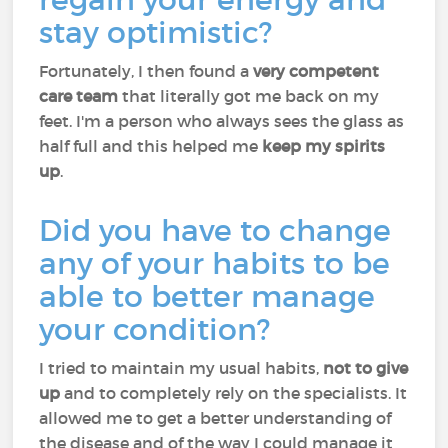
stay optimistic?
Fortunately, I then found a
very competent
care team
that literally got me back on my
feet. I'm a person who always sees the glass as
half full and this helped me
keep my spirits
up
.
Did you have to change
any of your habits to be
able to better manage
your condition?
I tried to maintain my usual habits,
not to give
up
and to completely rely on the specialists. It
allowed me to get a better understanding of
the disease and of the way I could manage it