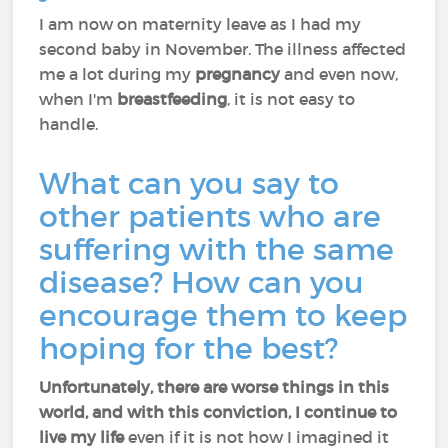
I am now on maternity leave as I had my
second baby in November. The illness affected
me a lot during my
pregnancy
and even now,
when I'm
breastfeeding
, it is not easy to
handle.
What can you say to
other patients who are
suffering with the same
disease? How can you
encourage them to keep
hoping for the best?
Unfortunately, there are worse things in this
world, and with this conviction, I continue to
live my life
even if it is not how I imagined it