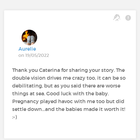
Aurelie
on 19/05/2022
Thank you Caterina for sharing your story. The
double vision drives me crazy too, it can be so
debilitating, but as you said there are worse
things at sea. Good luck with the baby.
Pregnancy played havoc with me too but did
settle down…and the babies made it worth it!
:-)