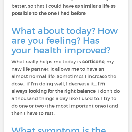
better, so that I could have
as similar a life as
possible to the one I had before
.
What about today? How
are you feeling? Has
your health improved?
What really helps me today is
cortisone
, my
new life partner. It allows me to have an
almost normal life. Sometimes I increase the
dose... if I'm doing well, I decrease it...
I'm
always looking for the right balance
. I don't do
a thousand things a day like I used to. I try to
do one or two (the most important ones) and
then I have to rest.
What symptom is the