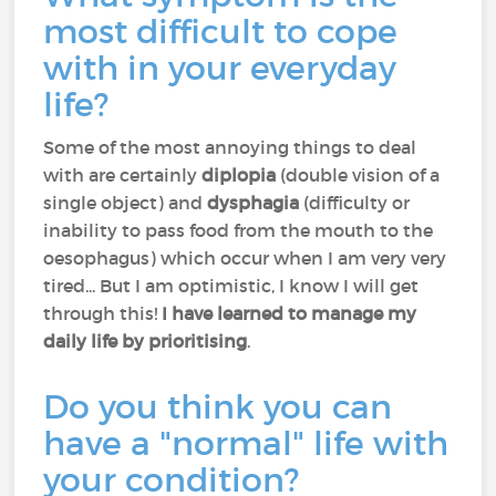
most difficult to cope
with in your everyday
life?
Some of the most annoying things to deal
with are certainly
diplopia
(double vision of a
single object) and
dysphagia
(difficulty or
inability to pass food from the mouth to the
oesophagus) which occur when I am very very
tired... But I am optimistic, I know I will get
through this!
I have learned to manage my
daily life by prioritising
.
Do you think you can
have a "normal" life with
your condition?