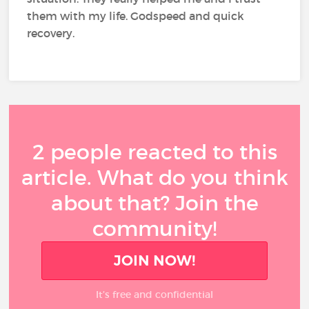
them with my life. Godspeed and quick
recovery.
2 people reacted to this
article. What do you think
about that? Join the
community!
JOIN NOW!
It’s free and confidential