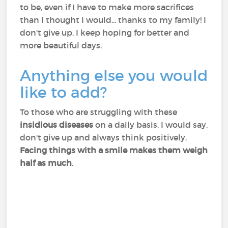
to be, even if I have to make more sacrifices
than I thought I would... thanks to my family! I
don't give up, I keep hoping for better and
more beautiful days.
Anything else you would
like to add?
To those who are struggling with these
insidious diseases
on a daily basis, I would say,
don't give up and always think positively.
Facing things with a smile makes them weigh
half as much
.