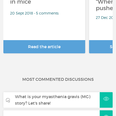
in mice
“When 
pushes
20 Sept 2018 • 5 comments
27 Dec 202
Read the article
Se
MOST COMMENTED DISCUSSIONS
What is your myasthenia gravis (MG)
story? Let's share!