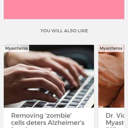
YOU WILL ALSO LIKE
Myasthenia
Myasthenia
Removing 'zombie'
Dr. Vic
cells deters Alzheimer's
Myasth