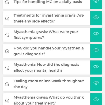
Tips for handling MG on a daily basis
Treatments for myasthenia gravis: Are
there any side effects?
Myasthenia gravis: What were your
first symptoms?
How did you handle your myasthenia
gravis diagnosis?
Myasthenia: How did the diagnosis
affect your mental health?
Feeling more or less weak throughout
the day
Myasthenia gravis: What do you think
about your treatment?