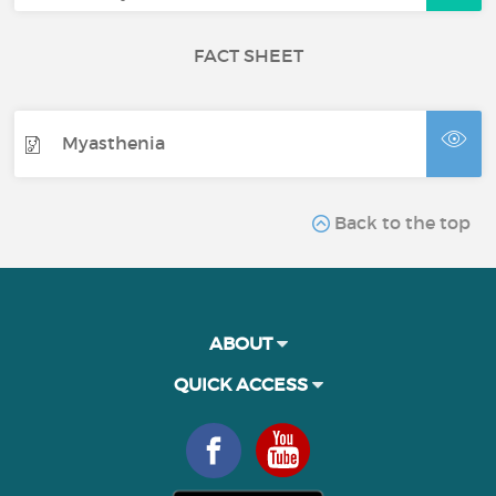
FACT SHEET
Myasthenia
Back to the top
ABOUT
QUICK ACCESS