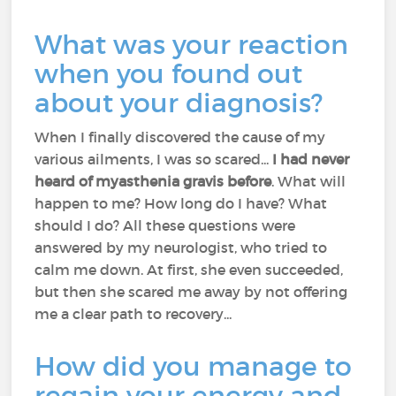
What was your reaction
when you found out
about your diagnosis?
When I finally discovered the cause of my
various ailments, I was so scared...
I had never
heard of myasthenia gravis before
. What will
happen to me? How long do I have? What
should I do? All these questions were
answered by my neurologist, who tried to
calm me down. At first, she even succeeded,
but then she scared me away by not offering
me a clear path to recovery...
How did you manage to
regain your energy and