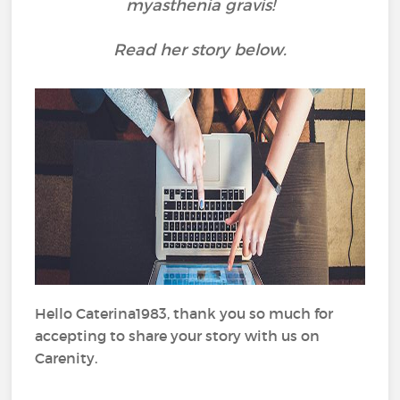
myasthenia gravis!
Read her story below.
Hello Caterina1983, thank you so much for
accepting to share your story with us on
Carenity.