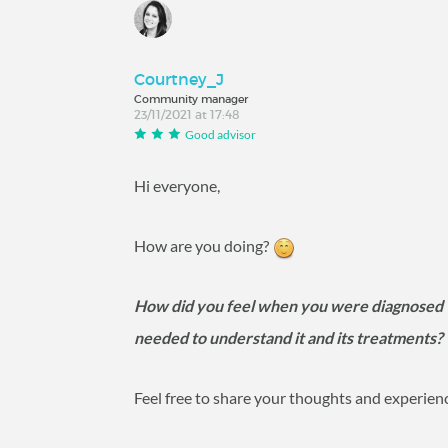
Courtney_J
Community manager
23/11/2021 at 17:48
Good advisor
Hi everyone,
How are you doing?
How did you feel when you were diagnosed 
needed to understand it and its treatments
Feel free to share your thoughts and experien