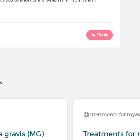
Reply
..
Treatments for myas
 gravis (MG)
Treatments for 