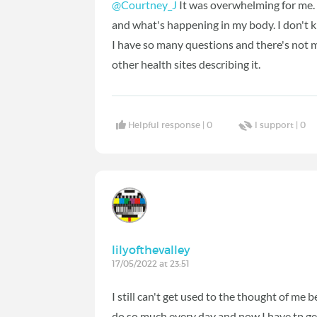
@Courtney_J
It was overwhelming for me. 
and what's happening in my body. I don't kno
I have so many questions and there's not 
other health sites describing it.
Helpful response |
0
I support |
0
lilyofthevalley
17/05/2022 at 23:51
I still can't get used to the thought of me 
do so much every day and now I have tp get 