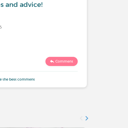
s and advice!
6
Last commen
Comment
3996
e the best comment