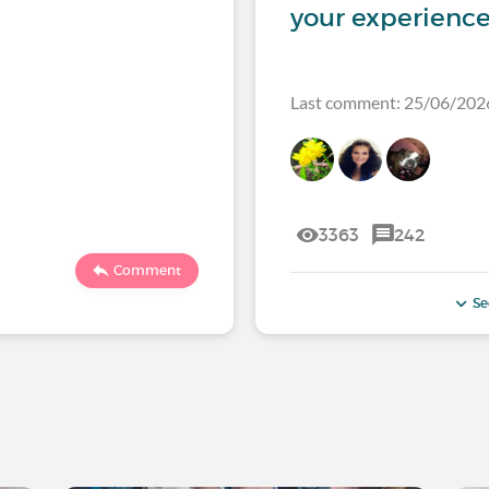
your experience
Last comment: 25/06/202
3363
242
Comment
Se