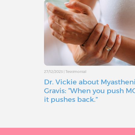
27/12/2023
|
Testimonial
Dr. Vickie about Myasthen
Gravis: “When you push M
it pushes back.”