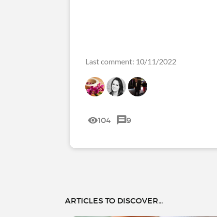
Last comment: 10/11/2022
104
9
ARTICLES TO DISCOVER...