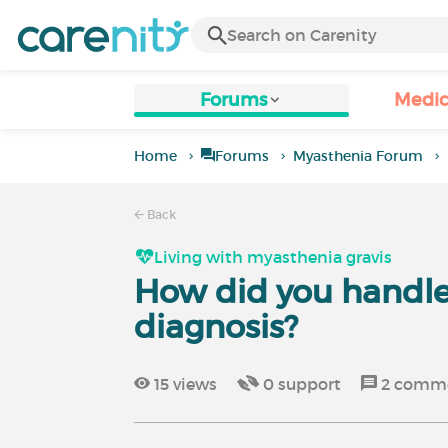
Forums
Medic
Home
Forums
Myasthenia Forum
Back
Living with myasthenia gravis
How did you handle
diagnosis?
15
views
0
support
2
comme