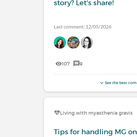
story? Let's share!
Last comment: 12/05/2026
107
9
See the best co
Living with myasthenia gravis
Tips for handling MG on 