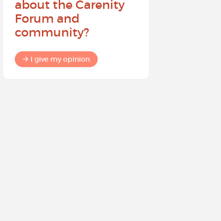
about the Carenity
future o
Forum and
community?
I give my
I give my opinion