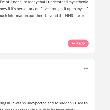
I'm still not sure today that I understand myasthenia
w if it's hereditary or if I've brought it upon myself.
much information out there beyond the NHS site or
Reply
being ill. It was so unexpected and so sudden. I used to
used to another life, which is far from what I