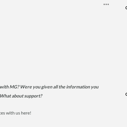
with MG? Were you given all the information you
? What about support?
ces with us here!