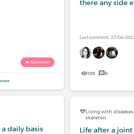
there any side e
Last comment: 27/06/202
Comment
186
9
mment
Living with diseases
skeleton
a daily basis
Life after a joi