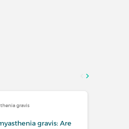
thenia gravis
Living wi
skeleton
myasthenia gravis: Are
Osteoart