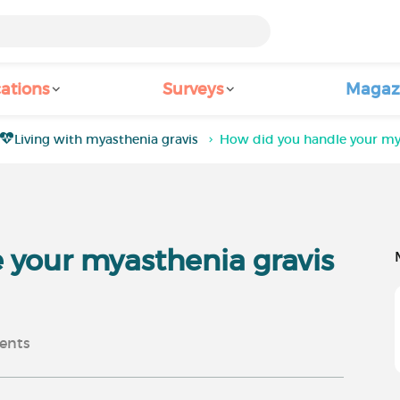
ations
Surveys
Magaz
Living with myasthenia gravis
How did you handle your mya
 your myasthenia gravis
nts