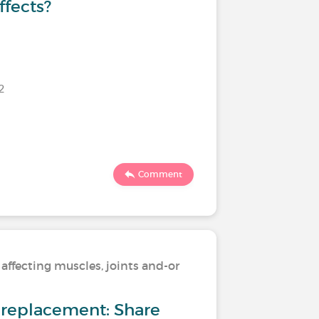
ffects?
2
Last commen
4086
Comment
 affecting muscles, joints and-or
Living wi
skeleton
nt replacement: Share
Osteoart