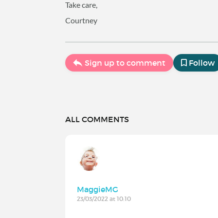
Take care,
Courtney
Sign up to comment
Follow
ALL COMMENTS
MaggieMG
23/03/2022 at 10:10