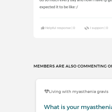
expected it to be like :/
Helpful response |
0
I support |
0
MEMBERS ARE ALSO COMMENTING ON.
Living with myasthenia gravis
What is your myasthenia