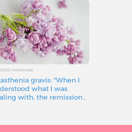
7/2022
|
Testimonial
15/06/2022
|
Testimo
asthenia gravis: "When I
Myasthenia
derstood what I was
ready to g
aling with, the remission…
because of