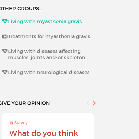
OTHER GROUPS...
Living with myasthenia gravis
Treatments for myasthenia gravis
Living with diseases affecting
muscles, joints and-or skeleton
Living with neurological diseases
GIVE YOUR OPINION
Survey
Survey
What do you think
Help sh