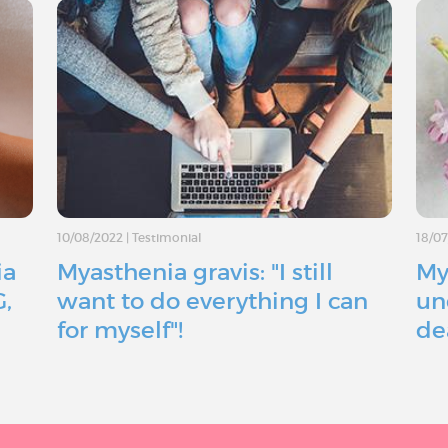
10/08/2022
|
Testimonial
18/0
ia
Myasthenia gravis: "I still
My
G,
want to do everything I can
un
for myself"!
de