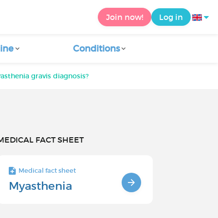
Join now!
Log in
ine
Conditions
sthenia gravis diagnosis?
MEDICAL FACT SHEET
Medical fact sheet
Myasthenia