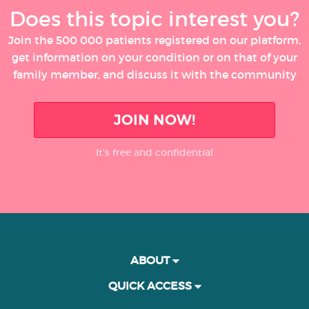
Does this topic interest you?
Join the 500 000 patients registered on our platform,
get information on your condition or on that of your
family member, and discuss it with the community
JOIN NOW!
It’s free and confidential
ABOUT
QUICK ACCESS