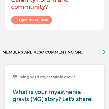
community?
I give my opinion
MEMBERS ARE ALSO COMMENTING ON...
Living with myasthenia gravis
What is your myasthenia
gravis (MG) story? Let's share!