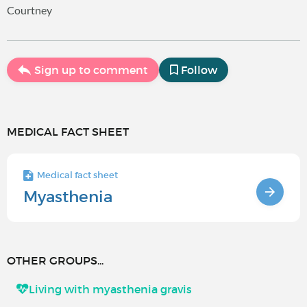
Courtney
Sign up to comment
Follow
MEDICAL FACT SHEET
Medical fact sheet
Myasthenia
OTHER GROUPS...
Living with myasthenia gravis