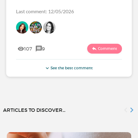
Last comment: 12/05/2026
107
9
Comment
See the best comment
ARTICLES TO DISCOVER...