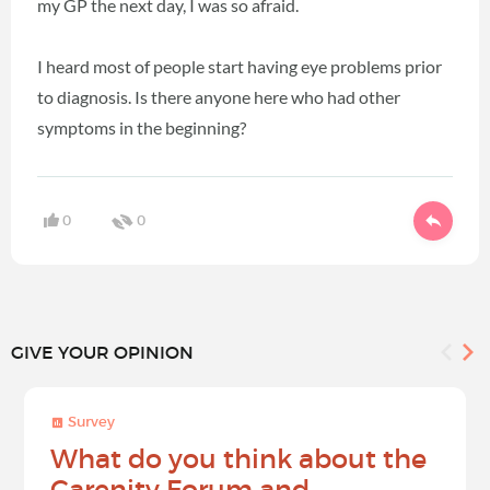
my GP the next day, I was so afraid.
I heard most of people start having eye problems prior
to diagnosis. Is there anyone here who had other
symptoms in the beginning?
0
0
GIVE YOUR OPINION
Survey
What do you think about the
Carenity Forum and