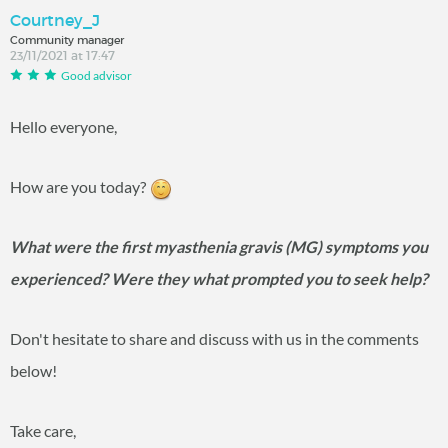
Courtney_J
Community manager
23/11/2021 at 17:47
Good advisor
Hello everyone,
How are you today?
What were the first myasthenia gravis (MG) symptoms you
experienced? Were they what prompted you to seek help?
Don't hesitate to share and discuss with us in the comments
below!
Take care,