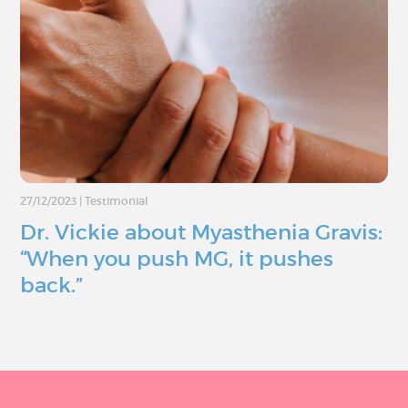
27/12/2023
|
Testimonial
Dr. Vickie about Myasthenia Gravis:
“When you push MG, it pushes
back.”