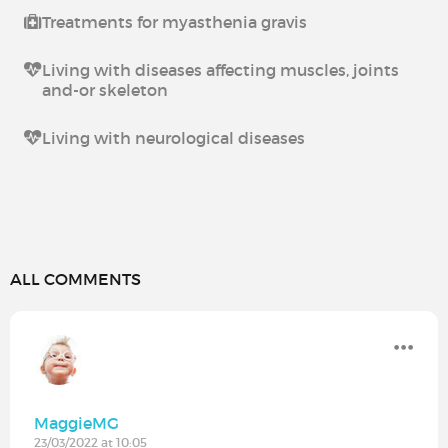
Treatments for myasthenia gravis
Living with diseases affecting muscles, joints
and-or skeleton
Living with neurological diseases
ALL COMMENTS
MaggieMG
23/03/2022 at 10:05