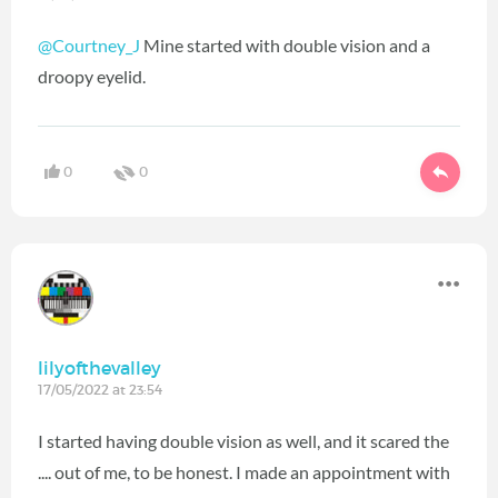
@Courtney_J
Mine started with double vision and a
droopy eyelid.
0
0
lilyofthevalley
17/05/2022 at 23:54
I started having double vision as well, and it scared the
.... out of me, to be honest. I made an appointment with