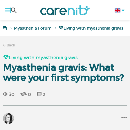
Myasthenia Forum
Living with myasthenia gravis
Back
Living with myasthenia gravis
Myasthenia gravis: What
were your first symptoms?
30
0
2