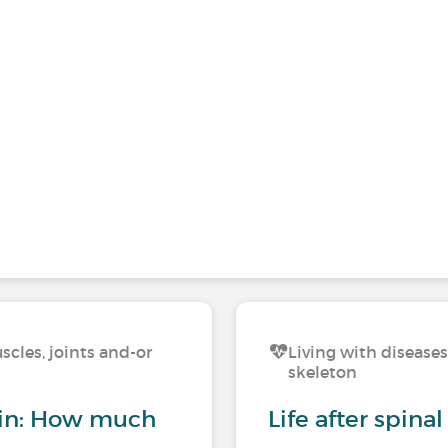
scles, joints and-or
Living with diseases
skeleton
ain: How much
Life after spina