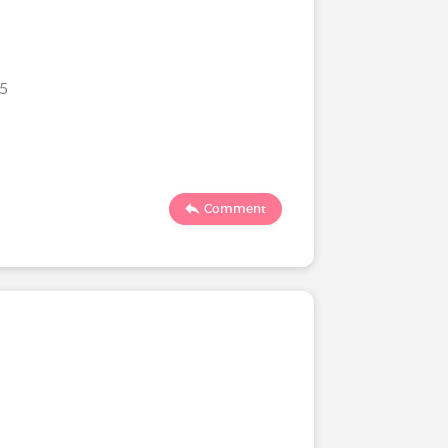
25
Comment