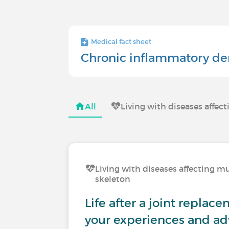
Medical fact sheet
Chronic inflammatory de
All
Living with diseases affec
Living with diseases affecting mu
skeleton
Life after a joint replac
your experiences and ad