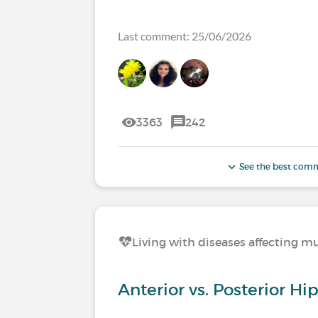
Last comment: 25/06/2026
3363
242
See the best com
Living with diseases affecting mu
Anterior vs. Posterior H