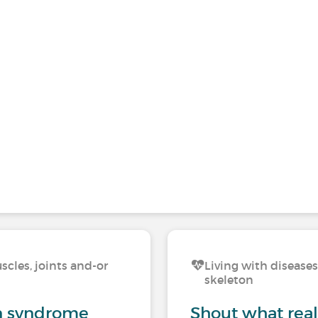
scles, joints and-or
Living with diseases
skeleton
on syndrome
Shout what reall