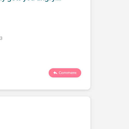
23
Comment