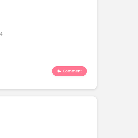
24
Comment