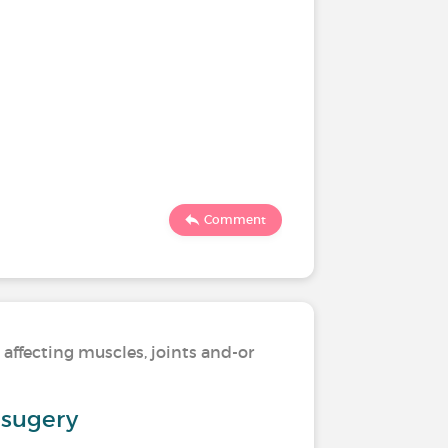
Comment
 affecting muscles, joints and-or
l sugery