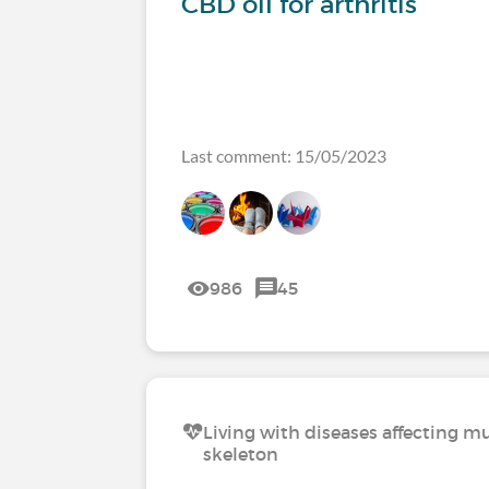
CBD oil for arthritis
Last comment: 15/05/2023
986
45
Living with diseases affecting mu
skeleton