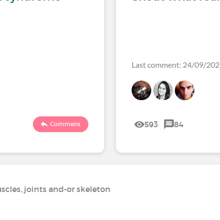
Last comment: 24/09/20
593
84
Comment
scles, joints and-or skeleton