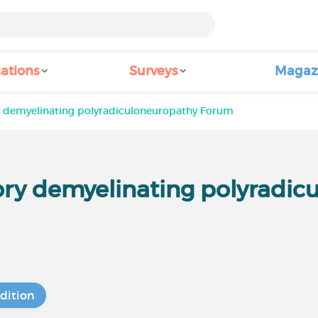
ations
Surveys
Magaz
 demyelinating polyradiculoneuropathy Forum
ry demyelinating polyradic
dition