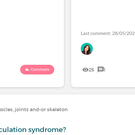
Last comment: 28/05/20
25
1
Comment
scles, joints and-or skeleton
culation syndrome?