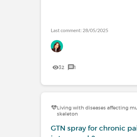
Last comment: 28/05/2025
32
1
Living with diseases affecting mu
skeleton
GTN spray for chronic p