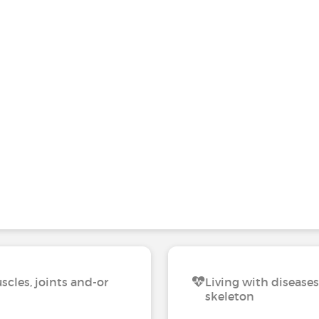
scles, joints and-or
Living with diseases
skeleton