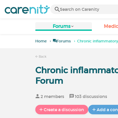
Forums
Medic
Home
Forums
Chronic inflammatory
Back
Chronic inflammato
Forum
2 members
103 discussions
Create a discussion
Add a con