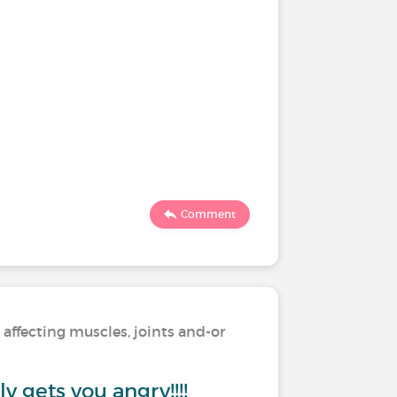
Comment
 affecting muscles, joints and-or
y gets you angry!!!!