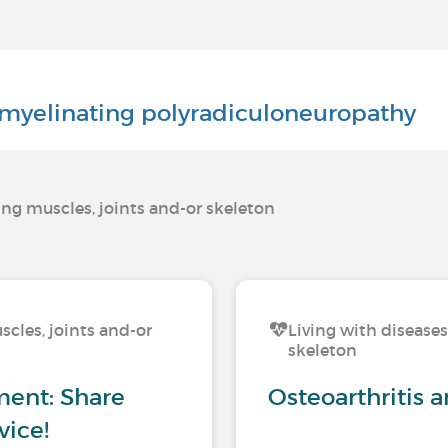
myelinating polyradiculoneuropathy
ting muscles, joints and-or skeleton
scles, joints and-or
Living with diseases
skeleton
ement: Share
Osteoarthritis 
vice!