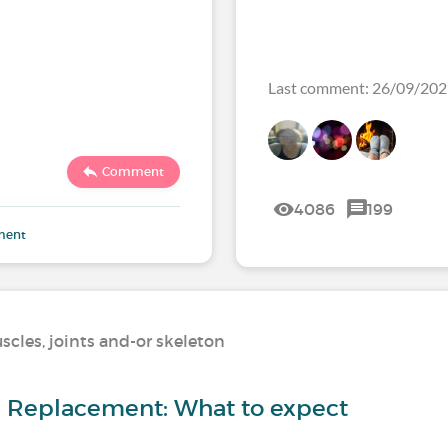
Last comment: 26/09/20
Comment
4086
199
ment
scles, joints and-or skeleton
ip Replacement: What to expect