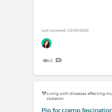
Last comment: 23/04/2024
43
1
Living with diseases affecting mu
skeleton
Pip for cramp fascinati