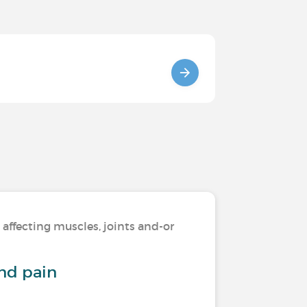
 affecting muscles, joints and-or
and pain