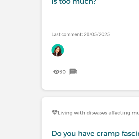
is too much?
Last comment: 28/05/2025
30
1
Living with diseases affecting mu
Do you have cramp fasci