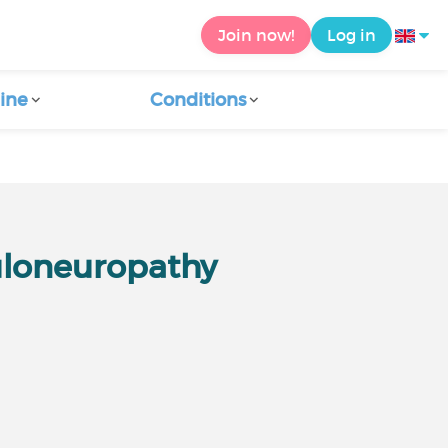
Join now!
Log in
ine
Conditions
uloneuropathy