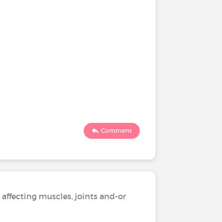
Comment
 affecting muscles, joints and-or