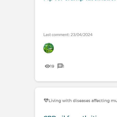
Last comment: 23/04/2024
19
1
Living with diseases affecting mu