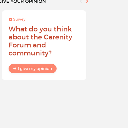
GIVE YOUR OPINION
Survey
Survey
What do you think
Help sh
about the Carenity
future o
Forum and
community?
I give my
I give my opinion