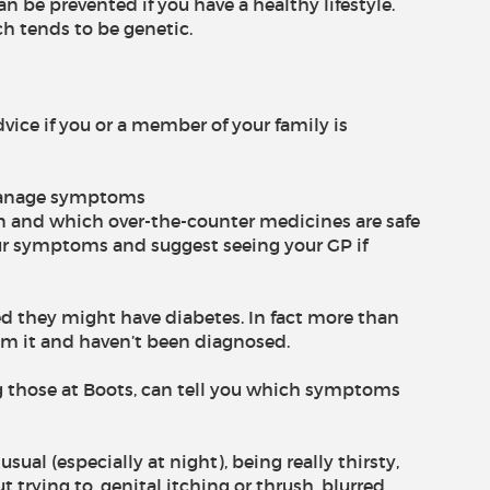
n be prevented if you have a healthy lifestyle.
ch tends to be genetic.
ice if you or a member of your family is
p manage symptoms
 and which over-the-counter medicines are safe
ur symptoms and suggest seeing your GP if
ied they might have diabetes. In fact more than
rom it and haven’t been diagnosed.
ng those at Boots, can tell you which symptoms
ual (especially at night), being really thirsty,
t trying to, genital itching or thrush, blurred