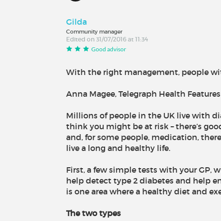
Gilda
Community manager
Edited on 31/07/2016 at 11:34
Good advisor
With the right management, people wit
Anna Magee, Telegraph Health Features 
Millions of people in the UK live with di
think you might be at risk – there’s goo
and, for some people, medication, ther
live a long and healthy life.
First, a few simple tests with your GP,
help detect type 2 diabetes and help en
is one area where a healthy diet and exe
The two types