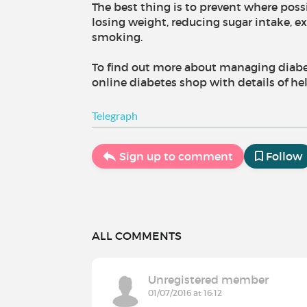
The best thing is to prevent where poss
losing weight, reducing sugar intake, 
smoking.
To find out more about managing diabete
online diabetes shop with details of he
Telegraph
Sign up to comment
Follow
ALL COMMENTS
Unregistered member
01/07/2016 at 16:12