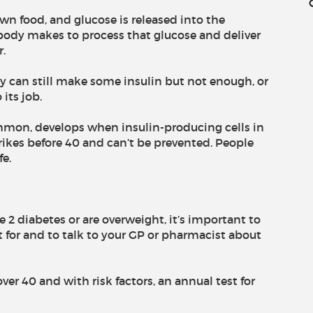
wn food, and glucose is released into the
body makes to process that glucose and deliver
r.
 can still make some insulin but not enough, or
its job.
mmon, develops when insulin-producing cells in
trikes before 40 and can’t be prevented. People
fe.
e 2 diabetes or are overweight, it’s important to
for and to talk to your GP or pharmacist about
over 40 and with risk factors, an annual test for