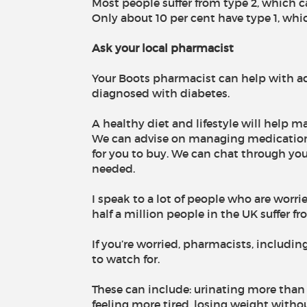
Most people suffer from type 2, which ca
Only about 10 per cent have type 1, whi
Ask your local pharmacist
Your Boots pharmacist can help with adv
diagnosed with diabetes.
A healthy diet and lifestyle will hel
We can advise on managing medication
for you to buy. We can chat through yo
needed.
I speak to a lot of people who are worr
half a million people in the UK suffer f
If you’re worried, pharmacists, includi
to watch for.
These can include: urinating more than us
feeling more tired, losing weight withou