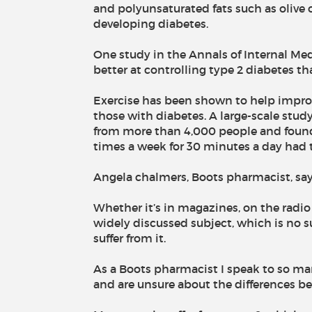
and polyunsaturated fats such as olive o
developing diabetes.
One study in the Annals of Internal Me
better at controlling type 2 diabetes tha
Exercise has been shown to help improve
those with diabetes. A large-scale stud
from more than 4,000 people and found 
times a week for 30 minutes a day had t
Angela chalmers, Boots pharmacist, say
Whether it’s in magazines, on the radio
widely discussed subject, which is no s
suffer from it.
As a Boots pharmacist I speak to so man
and are unsure about the differences be