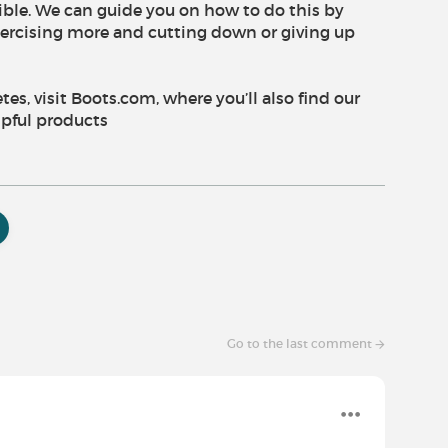
ible. We can guide you on how to do this by
exercising more and cutting down or giving up
s, visit Boots.com, where you’ll also find our
lpful products
Go to the last comment