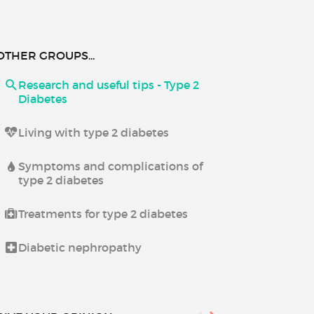
OTHER GROUPS...
Research and useful tips - Type 2
Diabetes
Living with type 2 diabetes
Symptoms and complications of
type 2 diabetes
Treatments for type 2 diabetes
Diabetic nephropathy