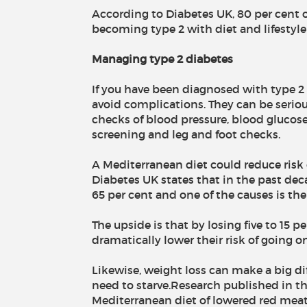
According to Diabetes UK, 80 per cent 
becoming type 2 with diet and lifestyl
Managing type 2 diabetes
If you have been diagnosed with type 2 
avoid complications. They can be seriou
checks of blood pressure, blood glucose
screening and leg and foot checks.
A Mediterranean diet could reduce risk
Diabetes UK states that in the past dec
65 per cent and one of the causes is the
The upside is that by losing five to 15
dramatically lower their risk of going o
Likewise, weight loss can make a big di
need to starve.Research published in t
Mediterranean diet of lowered red meat 