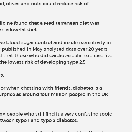
il, olives and nuts could reduce risk of
dicine found that a Mediterranean diet was
n a low-fat diet.
 blood sugar control and insulin sensitivity in
y published in May analysed data over 20 years
that those who did cardiovascular exercise five
he lowest risk of developing type 2.5
s:
 or when chatting with friends, diabetes is a
urprise as around four million people in the UK
y people who still find it a very confusing topic
tween type 1 and type 2 diabetes.