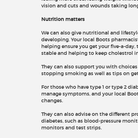
vision and cuts and wounds taking long
Nutrition matters
We can also give nutritional and lifesty
developing. Your local Boots pharmacis
helping ensure you get your five-a-day,
stable and helping to keep cholestrol i
They can also support you with choice
stopping smoking as well as tips on get
For those who have type 1 or type 2 diabe
manage symptoms, and your local Boots
changes.
They can also advise on the different p
diabetes, such as blood-pressure monito
monitors and test strips.