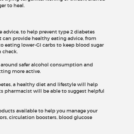
er to heal.
le advice, to help prevent type 2 diabetes
t can provide healthy eating advice, from
 to eating lower-GI carbs to keep blood sugar
n check.
s around safer alcohol consumption and
ting more active.
tes, a healthy diet and lifestyle will help
 pharmacist will be able to suggest helpful
roducts available to help you manage your
rs, circulation boosters, blood glucose