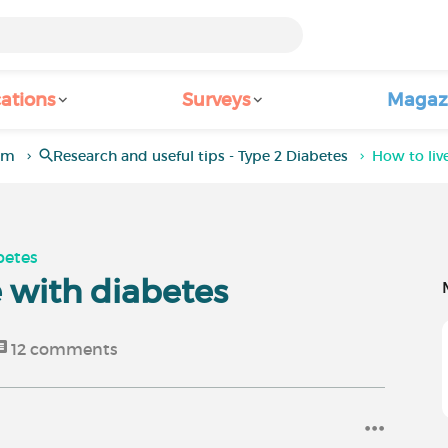
ations
Surveys
Magaz
rum
Research and useful tips - Type 2 Diabetes
How to live
betes
fe with diabetes
12
comments