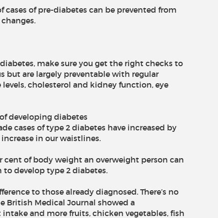
of cases of pre-diabetes can be prevented from
e changes.
diabetes, make sure you get the right checks to
s but are largely preventable with regular
 levels, cholesterol and kidney function, eye
 of developing diabetes
ade cases of type 2 diabetes have increased by
 increase in our waistlines.
 per cent of body weight an overweight person can
n to develop type 2 diabetes.
fference to those already diagnosed. There’s no
he British Medical Journal showed a
intake and more fruits, chicken vegetables, fish