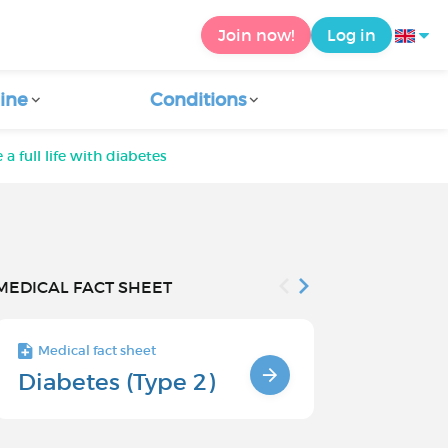
Join now!
Log in
ine
Conditions
 a full life with diabetes
MEDICAL FACT SHEET
Medical fact sheet
Medical fact s
Diabetes (Type 2)
Problems
associate
type 2 di