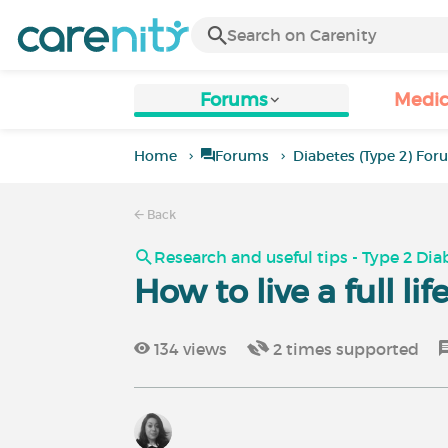
Forums
Medic
Home
Forums
Diabetes (Type 2) Fo
Back
Research and useful tips - Type 2 Dia
How to live a full li
134
views
2
times supported