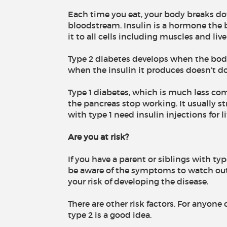
Each time you eat, your body breaks do
bloodstream. Insulin is a hormone the 
it to all cells including muscles and live
Type 2 diabetes develops when the body
when the insulin it produces doesn’t do 
Type 1 diabetes, which is much less co
the pancreas stop working. It usually s
with type 1 need insulin injections for li
Are you at risk?
If you have a parent or siblings with typ
be aware of the symptoms to watch out 
your risk of developing the disease.
There are other risk factors. For anyone 
type 2 is a good idea.