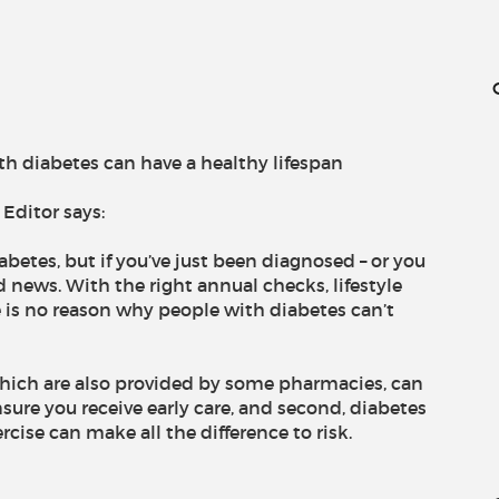
h diabetes can have a healthy lifespan
Editor says:
abetes, but if you’ve just been diagnosed – or you
d news. With the right annual checks, lifestyle
e is no reason why people with diabetes can’t
 which are also provided by some pharmacies, can
sure you receive early care, and second, diabetes
rcise can make all the difference to risk.