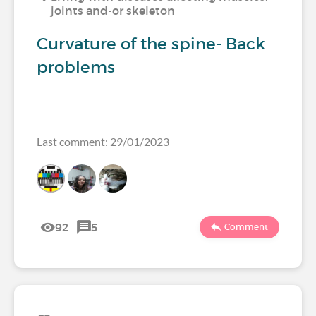
joints and-or skeleton
Curvature of the spine- Back
problems
Last comment: 29/01/2023
92
5
Comment