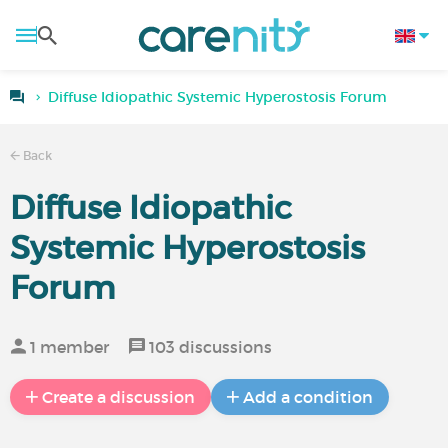
Diffuse Idiopathic Systemic Hyperostosis Forum
Back
Diffuse Idiopathic
Systemic Hyperostosis
Forum
1 member
103 discussions
Create a discussion
Add a condition