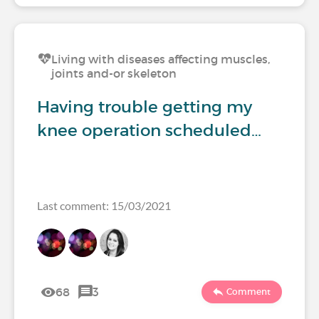
Living with diseases affecting muscles,
joints and-or skeleton
Having trouble getting my
knee operation scheduled…
Last comment: 15/03/2021
68
3
Comment