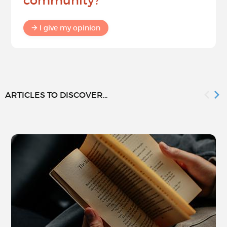
community?
I give my opinion
ARTICLES TO DISCOVER...