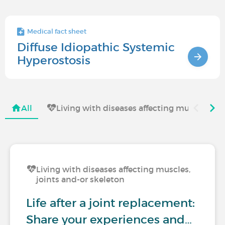
Medical fact sheet
Diffuse Idiopathic Systemic
Hyperostosis
All
Living with diseases affecting muscles, jo
Living with diseases affecting muscles,
joints and-or skeleton
Life after a joint replacement:
Share your experiences and…