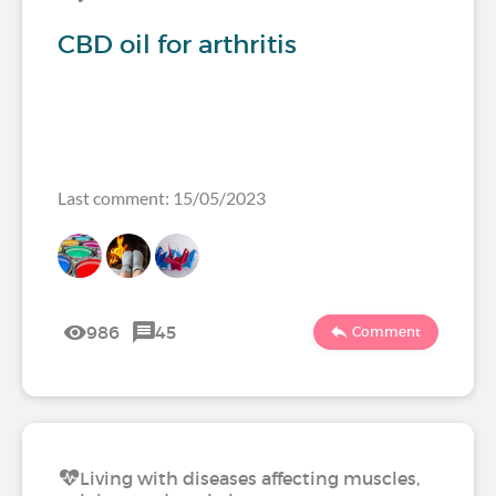
CBD oil for arthritis
Last comment: 15/05/2023
986
45
Comment
Living with diseases affecting muscles,