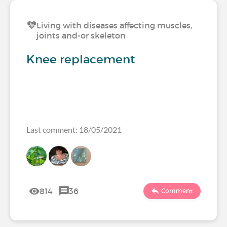
Living with diseases affecting muscles,
joints and-or skeleton
Knee replacement
Last comment: 18/05/2021
814
36
Comment