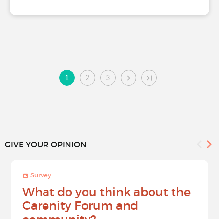
1
2
3
GIVE YOUR OPINION
Survey
What do you think about the
Carenity Forum and