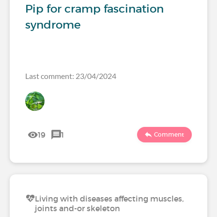
Pip for cramp fascination
syndrome
Last comment: 23/04/2024
19
1
Comment
Living with diseases affecting muscles,
joints and-or skeleton