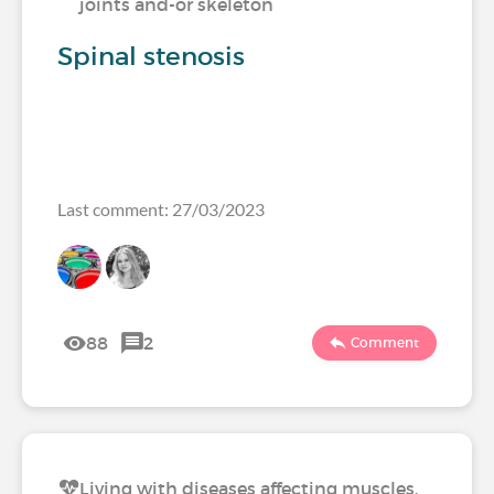
joints and-or skeleton
Spinal stenosis
Last comment: 27/03/2023
88
2
Comment
Living with diseases affecting muscles,