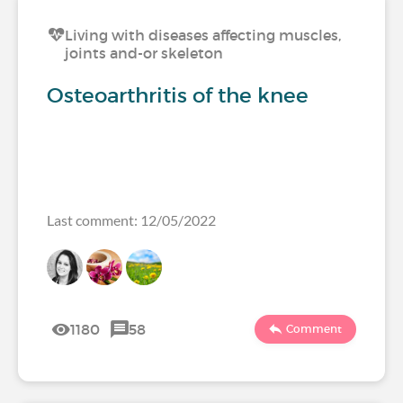
Living with diseases affecting muscles,
joints and-or skeleton
Osteoarthritis of the knee
Last comment: 12/05/2022
1180
58
Comment