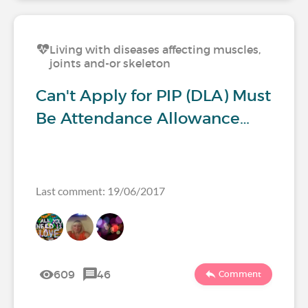
Living with diseases affecting muscles,
joints and-or skeleton
Can't Apply for PIP (DLA) Must
Be Attendance Allowance…
Last comment: 19/06/2017
609
46
Comment