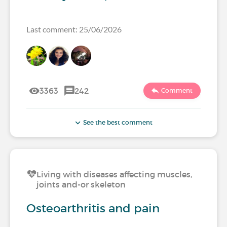
Last comment: 25/06/2026
3363
242
Comment
See the best comment
Living with diseases affecting muscles,
joints and-or skeleton
Osteoarthritis and pain