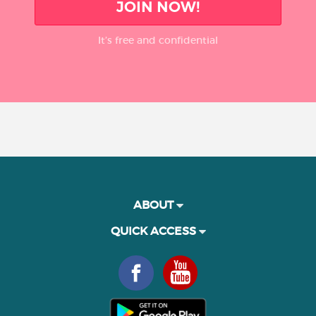
JOIN NOW!
It’s free and confidential
ABOUT
QUICK ACCESS