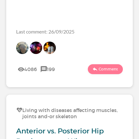
Last comment: 26/09/2025
4086
199
Comment
Living with diseases affecting muscles,
joints and-or skeleton
Anterior vs. Posterior Hip