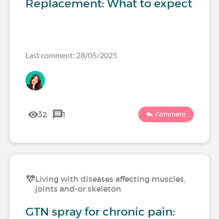
Replacement: What to expect
Last comment: 28/05/2025
32
1
Comment
Living with diseases affecting muscles,
joints and-or skeleton
GTN spray for chronic pain: