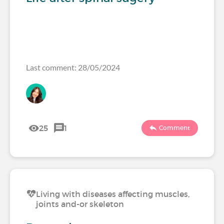
Last comment: 28/05/2024
25
1
Comment
Living with diseases affecting muscles,
joints and-or skeleton