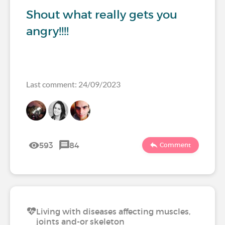
Shout what really gets you
angry!!!!
Last comment: 24/09/2023
593
84
Comment
Living with diseases affecting muscles,
joints and-or skeleton