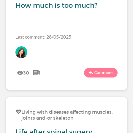
How much is too much?
Last comment: 28/05/2025
30
1
Comment
Living with diseases affecting muscles,
joints and-or skeleton
Life after spinal sugery