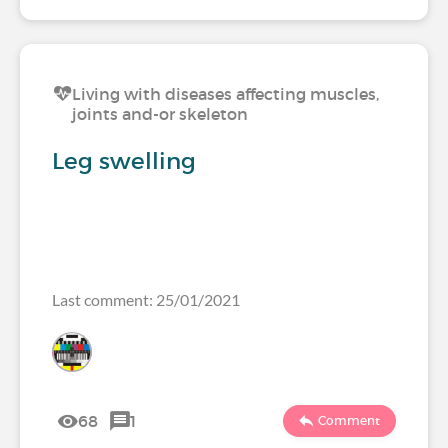
Living with diseases affecting muscles,
joints and-or skeleton
Leg swelling
Last comment: 25/01/2021
68
1
Comment