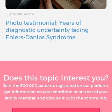
06/02/2019
|
Advice
Photo testimonial: Years of
diagnostic uncertainty facing
Ehlers-Danlos Syndrome
Does this topic interest you?
Join the 500 000 patients registered on our platform,
get information on your condition or on that of your
family member, and discuss it with the community