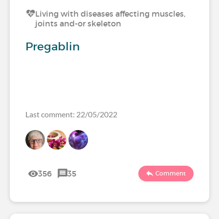
Living with diseases affecting muscles,
joints and-or skeleton
Pregablin
Last comment: 22/05/2022
356
35
Comment