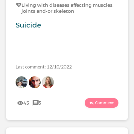
Living with diseases affecting muscles,
joints and-or skeleton
Suicide
Last comment: 12/10/2022
45
3
Comment