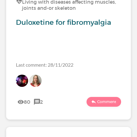
Living with diseases affecting muscles,
joints and-or skeleton
Duloxetine for fibromyalgia
Last comment: 28/11/2022
80
2
Comment