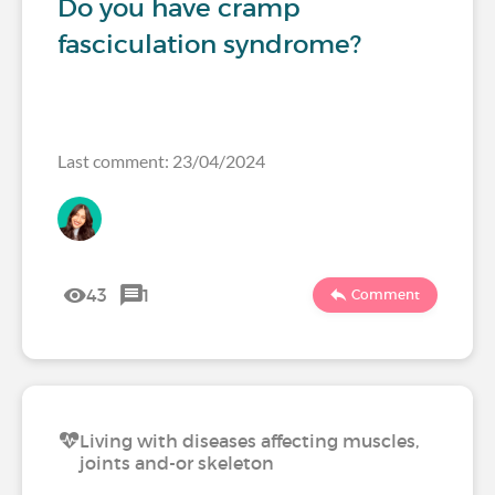
Do you have cramp
fasciculation syndrome?
Last comment: 23/04/2024
43
1
Comment
Living with diseases affecting muscles,
joints and-or skeleton