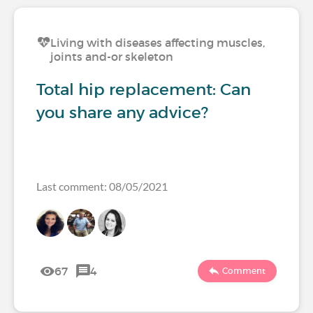
Living with diseases affecting muscles,
joints and-or skeleton
Total hip replacement: Can
you share any advice?
Last comment: 08/05/2021
67
4
Comment