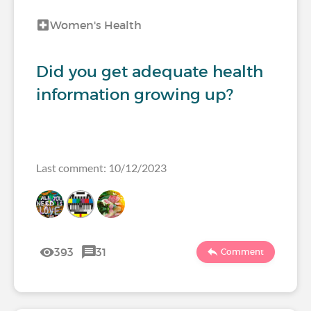
Women's Health
Did you get adequate health
information growing up?
Last comment: 10/12/2023
393
31
Comment