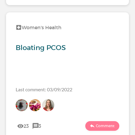
Women's Health
Bloating PCOS
Last comment: 03/09/2022
23
3
Comment