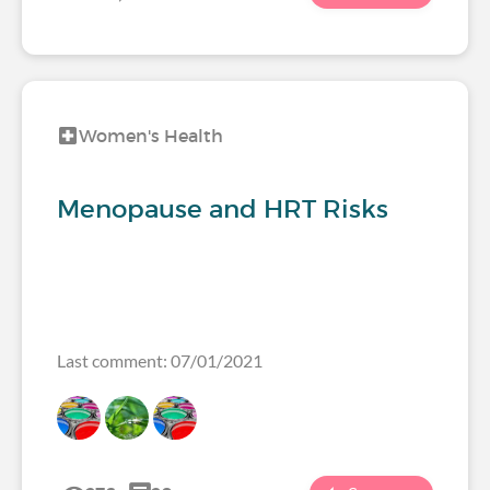
Women's Health
Menopause and HRT Risks
Last comment: 07/01/2021