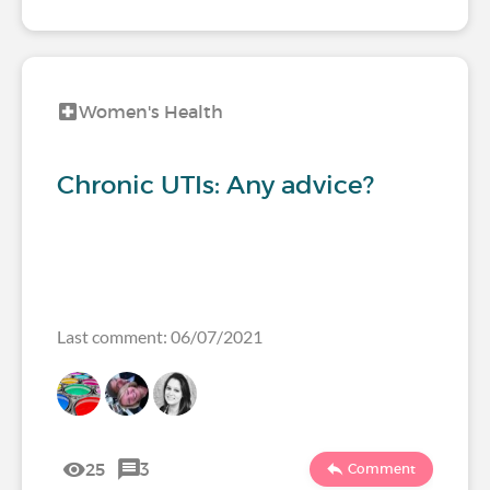
Women's Health
Chronic UTIs: Any advice?
Last comment: 06/07/2021
25
3
Comment