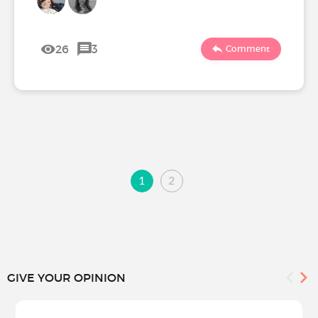
26
3
Comment
1
2
GIVE YOUR OPINION