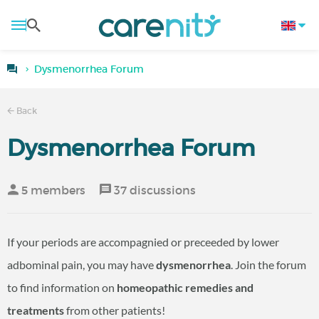
Dysmenorrhea Forum
Back
Dysmenorrhea Forum
5 members
37 discussions
If your periods are accompagnied or preceeded by lower
adbominal pain, you may have
dysmenorrhea
. Join the forum
to find information on
homeopathic remedies and
treatments
from other patients!