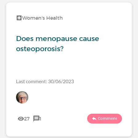
Women's Health
Does menopause cause
osteoporosis?
Last comment: 30/06/2023
27
1
Comment