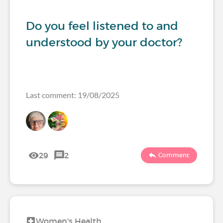
Do you feel listened to and
understood by your doctor?
Last comment: 19/08/2025
29
2
Comment
Women's Health