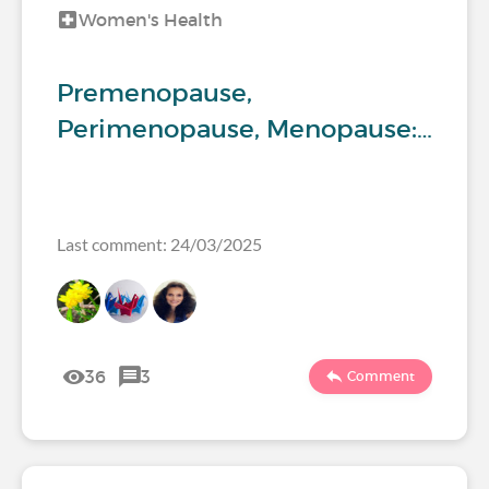
Women's Health
Premenopause,
Perimenopause, Menopause:…
Last comment: 24/03/2025
36
3
Comment