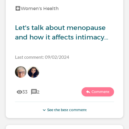
Women's Health
Let's talk about menopause
and how it affects intimacy…
Last comment: 09/02/2024
33
2
Comment
See the best comment