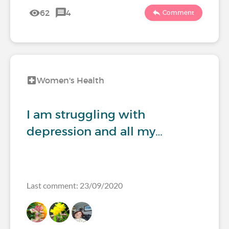
62
4
Comment
Women's Health
I am struggling with
depression and all my…
Last comment: 23/09/2020