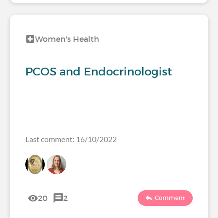
Women's Health
PCOS and Endocrinologist
Last comment: 16/10/2022
20
2
Comment