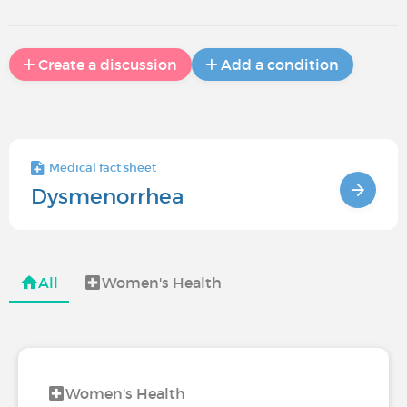
Create a discussion
Add a condition
Medical fact sheet
Dysmenorrhea
All
Women's Health
Women's Health