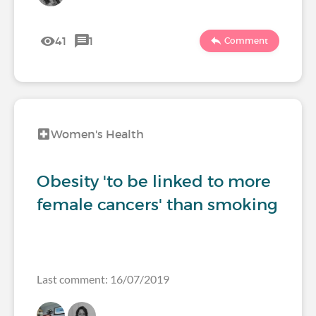
41
1
Comment
Women's Health
Obesity 'to be linked to more
female cancers' than smoking
Last comment: 16/07/2019