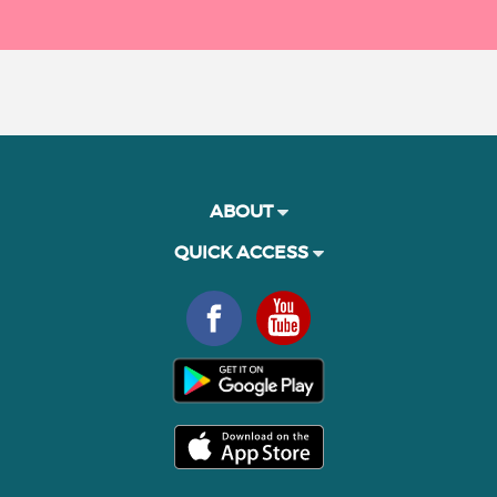
ABOUT
QUICK ACCESS