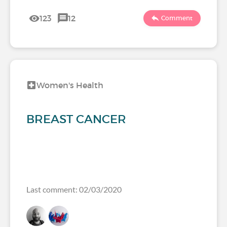
123
12
Comment
Women's Health
BREAST CANCER
Last comment: 02/03/2020