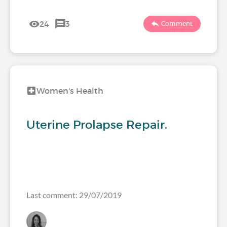
24
3
Comment
Women's Health
Uterine Prolapse Repair.
Last comment: 29/07/2019