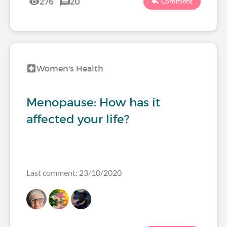
276
20
Comment
Women's Health
Menopause: How has it
affected your life?
Last comment: 23/10/2020