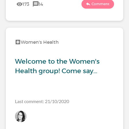
173
14
Comment
Women's Health
Welcome to the Women's
Health group! Come say…
Last comment: 21/10/2020