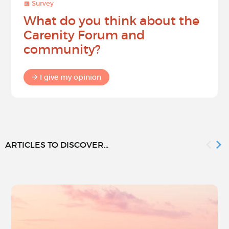
Survey
What do you think about the
Carenity Forum and
community?
I give my opinion
ARTICLES TO DISCOVER...