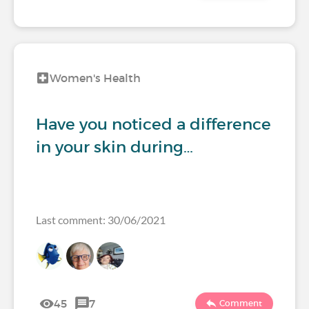
Women's Health
Have you noticed a difference
in your skin during…
Last comment: 30/06/2021
45
7
Comment