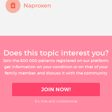
Naproxen
Does this topic interest you?
Join the 500 000 patients registered on our platform,
get information on your condition or on that of your
family member, and discuss it with the community
JOIN NOW!
It’s free and confidential