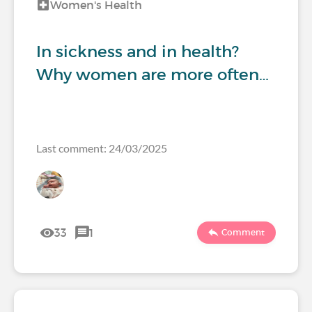
Women's Health
In sickness and in health?
Why women are more often…
Last comment: 24/03/2025
33
1
Comment