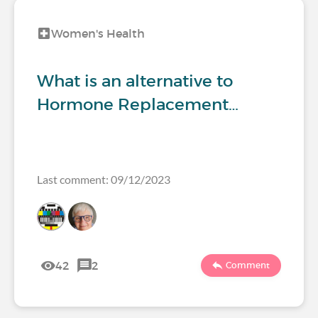
Women's Health
What is an alternative to
Hormone Replacement…
Last comment: 09/12/2023
42
2
Comment