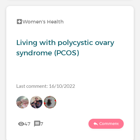
Women's Health
Living with polycystic ovary
syndrome (PCOS)
Last comment: 16/10/2022
47
7
Comment