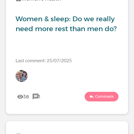
Women & sleep: Do we really
need more rest than men do?
Last comment: 25/07/2025
36
1
Comment