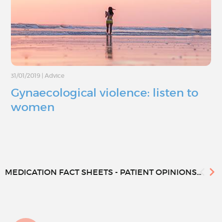
31/01/2019
|
Advice
Gynaecological violence: listen to
women
MEDICATION FACT SHEETS - PATIENT OPINIONS...