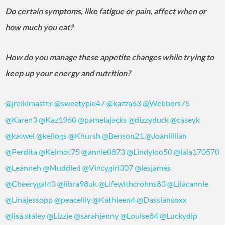
Do certain symptoms, like fatigue or pain, affect when or
how much you eat?
How do you manage these appetite changes while trying to
keep up your energy and nutrition?
@jreikimaster
@sweetypie47
@kazza63
@Webbers75
@Karen3
@Kaz1960
@pamelajacks
@dizzyduck
@caseyk
@katwel
@kellogs
@Khursh
@Benson21
@Joanlillian
@Perdita
@Kelmot75
@annie0873
@Lindyloo50
@lala170570
@Leanneh
@Muddled
@Vincygirl307
@lesjames
@Cheerygal43
@libra98uk
@Lifewithcrohns83
@Lilacannie
@Linajessopp
@peacelily
@Kathleen4
@Dassiansoxx
@lisa.staley
@Lizzie
@sarahjenny
@Louise84
@Luckydip