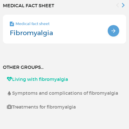
MEDICAL FACT SHEET
Medical fact sheet
Fibromyalgia
OTHER GROUPS...
Living with fibromyalgia
Symptoms and complications of fibromyalgia
Treatments for fibromyalgia