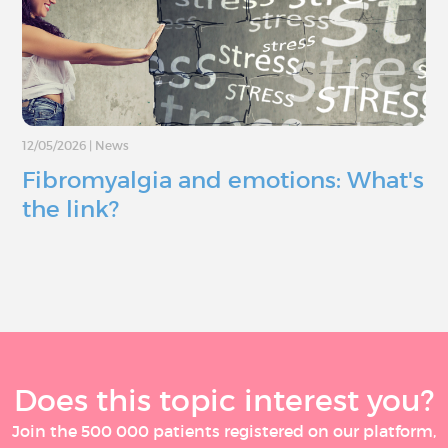
12/05/2026
|
News
Fibromyalgia and emotions: What's
the link?
Does this topic interest you?
Join the 500 000 patients registered on our platform,