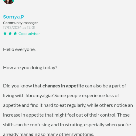
Somya.P
Community manager
17/12/2024 at 12:01
Good advisor
Hello everyone,
How are you doing today?
Did you know that
changes in appetite
can also be a part of
living with fibromyalgia? Some people experience loss of
appetite and find it hard to eat regularly, while others notice an
increase in appetite that might feel out of their control. These
shifts can be confusing and frustrating, especially when you’re
already managing so many other symptoms.