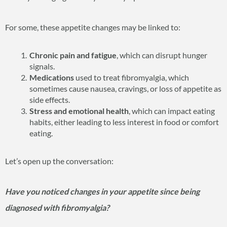
For some, these appetite changes may be linked to:
Chronic pain and fatigue
, which can disrupt hunger
signals.
Medications
used to treat fibromyalgia, which
sometimes cause nausea, cravings, or loss of appetite as
side effects.
Stress and emotional health
, which can impact eating
habits, either leading to less interest in food or comfort
eating.
Let’s open up the conversation:
Have you noticed changes in your appetite since being
diagnosed with fibromyalgia?