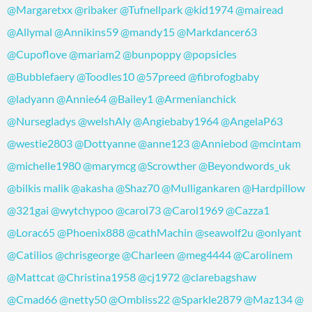
@Margaretxx
@ribaker
@Tufnellpark
@kid1974
@mairead
@Allymal
@Annikins59
@mandy15
@Markdancer63
@Cupoflove
@mariam2
@bunpoppy
@popsicles
@Bubblefaery
@Toodles10
@57preed
@fibrofogbaby
@ladyann
@Annie64
@Bailey1
@Armenianchick
@Nursegladys
@welshAly
@Angiebaby1964
@AngelaP63
@westie2803
@Dottyanne
@anne123
@Anniebod
@mcintam
@michelle1980
@marymcg
@Scrowther
@Beyondwords_uk
@bilkis malik
@akasha
@Shaz70
@Mulligankaren
@Hardpillow
@321gai
@wytchypoo
@carol73
@Carol1969
@Cazza1
@Lorac65
@Phoenix888
@cathMachin
@seawolf2u
@onlyant
@Catilios
@chrisgeorge
@Charleen
@meg4444
@Carolinem
@Mattcat
@Christina1958
@cj1972
@clarebagshaw
@Cmad66
@netty50
@Ombliss22
@Sparkle2879
@Maz134
@