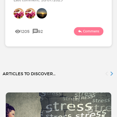
1205
92
Comment
ARTICLES TO DISCOVER...