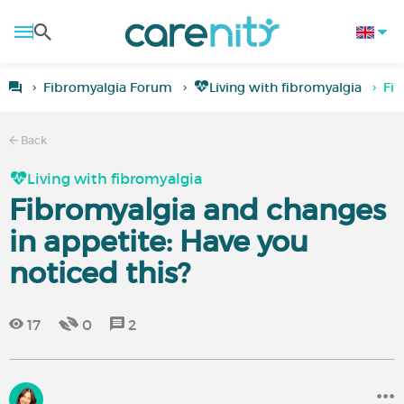
Fibromyalgia Forum
Living with fibromyalgia
Fib
Back
Living with fibromyalgia
Fibromyalgia and changes
in appetite: Have you
noticed this?
17
0
2