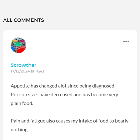
ALL COMMENTS
Scrowther
17/12/2024 at 16:43
Appetite has changed alot since being diagnosed.
Portion sizes have decreased and has become very
plain food.
Pain and fatigue also causes my intake of food to bearly
nothing