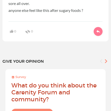
sore all over.
anyone else feel like this after sugary foods ?
0
0
GIVE YOUR OPINION
Survey
What do you think about the
Carenity Forum and
community?