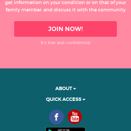
get information on your condition or on that of your
family member, and discuss it with the community
JOIN NOW!
It’s free and confidential
ABOUT
QUICK ACCESS