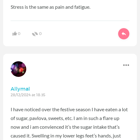
Stress is the same as pain and fatigue.
0
0
Allymal
28/12/2024 at 18:35
I have noticed over the festive season I have eaten a lot
of sugar, pavlova, sweets, etc. I am in such a flare up
now and i am convienced it’s the sugar intake that’s
caused it. Swelling in my lower legs feet’s hands, just