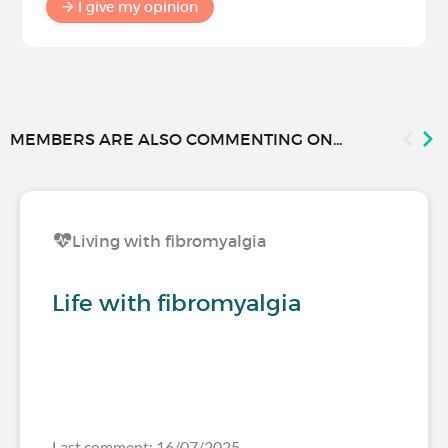
I give my opinion
MEMBERS ARE ALSO COMMENTING ON...
Living with fibromyalgia
Life with fibromyalgia
Last comment: 16/07/2025