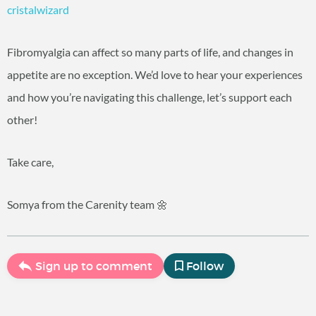
cristalwizard
Fibromyalgia can affect so many parts of life, and changes in
appetite are no exception. We’d love to hear your experiences
and how you’re navigating this challenge, let’s support each
other!
Take care,
Somya from the Carenity team 🌼
Sign up to comment
Follow