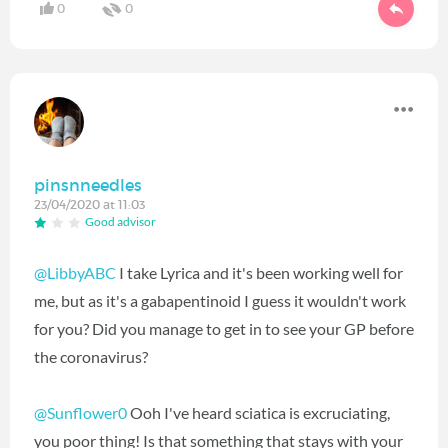
0
0
pinsnneedles
23/04/2020 at 11:03
Good advisor
@LibbyABC
I take Lyrica and it's been working well for
me, but as it's a gabapentinoid I guess it wouldn't work
for you? Did you manage to get in to see your GP before
the coronavirus?
@Sunflower0
Ooh I've heard sciatica is excruciating,
you poor thing! Is that something that stays with your