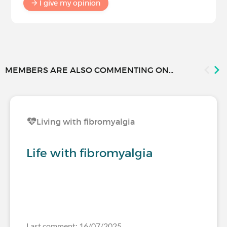
I give my opinion
MEMBERS ARE ALSO COMMENTING ON...
Living with fibromyalgia
Life with fibromyalgia
Last comment: 16/07/2025