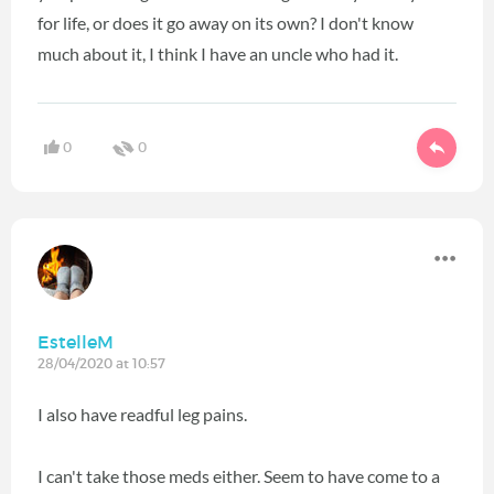
for life, or does it go away on its own? I don't know
much about it, I think I have an uncle who had it.
0
0
EstelleM
28/04/2020 at 10:57
I also have readful leg pains.
I can't take those meds either. Seem to have come to a