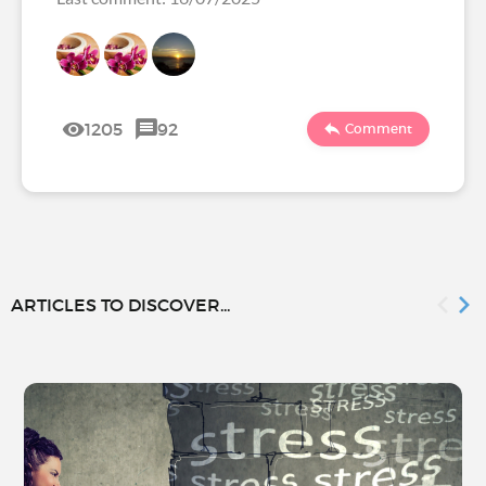
1205
92
Comment
ARTICLES TO DISCOVER...