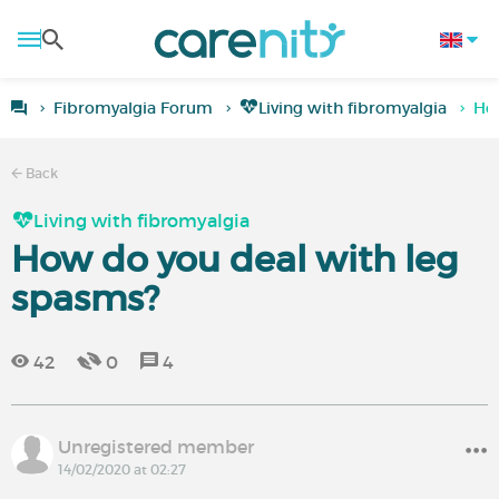
Fibromyalgia Forum
Living with fibromyalgia
How
Back
Living with fibromyalgia
How do you deal with leg
spasms?
42
0
4
Unregistered member
14/02/2020 at 02:27