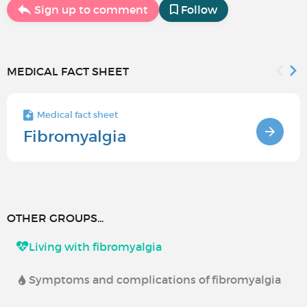
Sign up to comment
Follow
MEDICAL FACT SHEET
Medical fact sheet
Fibromyalgia
OTHER GROUPS...
Living with fibromyalgia
Symptoms and complications of fibromyalgia