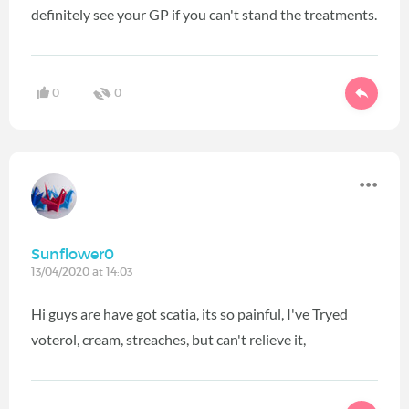
definitely see your GP if you can't stand the treatments.
0
0
Sunflower0
13/04/2020 at 14:03
Hi guys are have got scatia, its so painful, I've Tryed
voterol, cream, streaches, but can't relieve it,