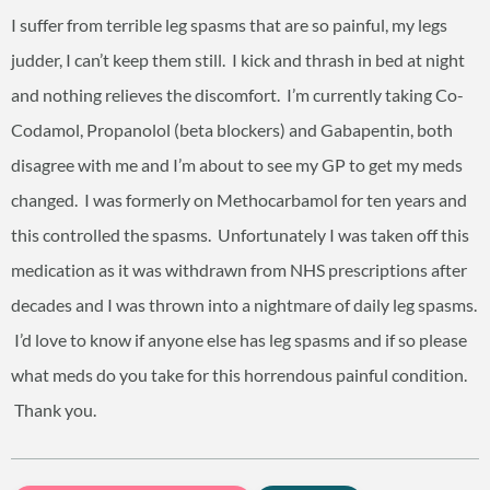
I suffer from terrible leg spasms that are so painful, my legs
judder, I can’t keep them still. I kick and thrash in bed at night
and nothing relieves the discomfort. I’m currently taking Co-
Codamol, Propanolol (beta blockers) and Gabapentin, both
disagree with me and I’m about to see my GP to get my meds
changed. I was formerly on Methocarbamol for ten years and
this controlled the spasms. Unfortunately I was taken off this
medication as it was withdrawn from NHS prescriptions after
decades and I was thrown into a nightmare of daily leg spasms.
I’d love to know if anyone else has leg spasms and if so please
what meds do you take for this horrendous painful condition.
Thank you.