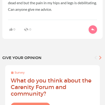
dead end but the pain in my hips and legs is debilitating.
Can anyone give me advice.
0
0
GIVE YOUR OPINION
Survey
What do you think about the
Carenity Forum and
community?