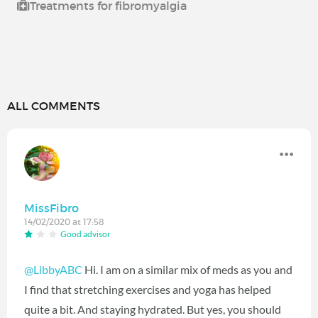
Treatments for fibromyalgia
ALL COMMENTS
MissFibro
14/02/2020 at 17:58
Good advisor
@LibbyABC
Hi. I am on a similar mix of meds as you and
I find that stretching exercises and yoga has helped
quite a bit. And staying hydrated. But yes, you should