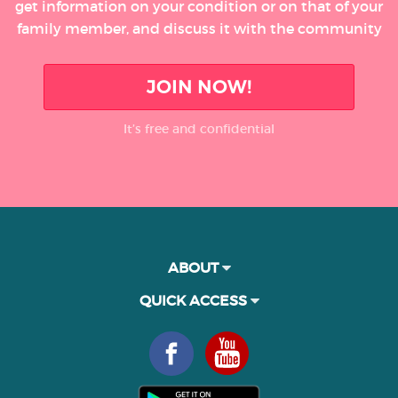
get information on your condition or on that of your
family member, and discuss it with the community
JOIN NOW!
It’s free and confidential
ABOUT
QUICK ACCESS