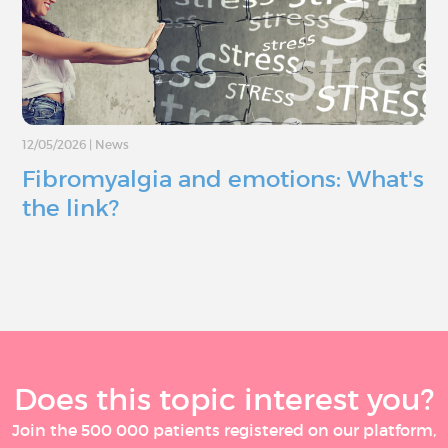
12/05/2026
|
News
Fibromyalgia and emotions: What's
the link?
Does this topic interest you?
Join the 500 000 patients registered on our platform,