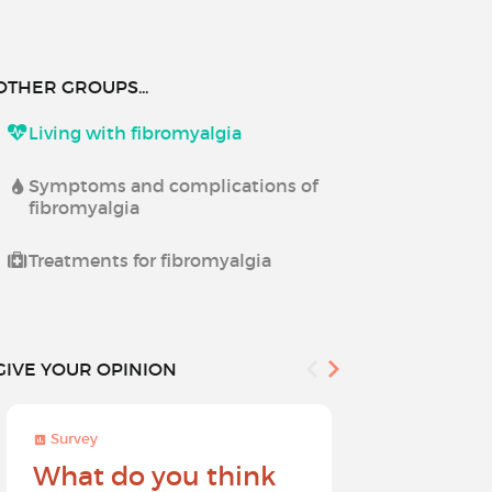
OTHER GROUPS...
Living with fibromyalgia
Symptoms and complications of
fibromyalgia
Treatments for fibromyalgia
GIVE YOUR OPINION
Survey
Survey
What do you think
Help sh