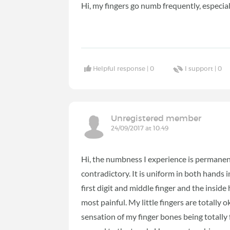
Hi, my fingers go numb frequently, especiall
Helpful response |
0
I support |
0
Unregistered member
24/09/2017 at 10:49
Hi, the numbness I experience is permanen
contradictory. It is uniform in both hands in
first digit and middle finger and the inside 
most painful. My little fingers are totally
sensation of my finger bones being totally 