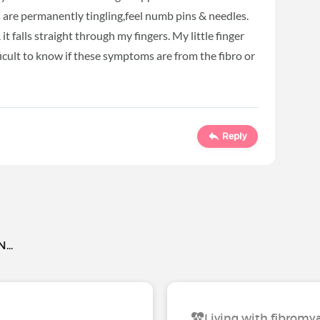
are permanently tingling,feel numb pins & needles.
t falls straight through my fingers. My little finger
fficult to know if these symptoms are from the fibro or
Reply
..
Living with fibromy