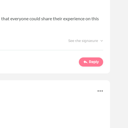
 so that everyone could share their experience on this
See the signature
Reply