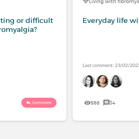
Living with fibromy
ing or difficult
Everyday life w
bromyalgia?
Last comment: 23/02/202
588
34
Comment