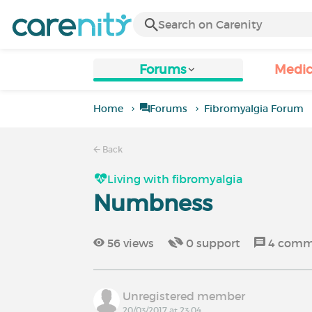
Forums
Medic
Home
Forums
Fibromyalgia Forum
Back
Living with fibromyalgia
Numbness
56
views
0
support
4
comm
Unregistered member
20/03/2017 at 23:04