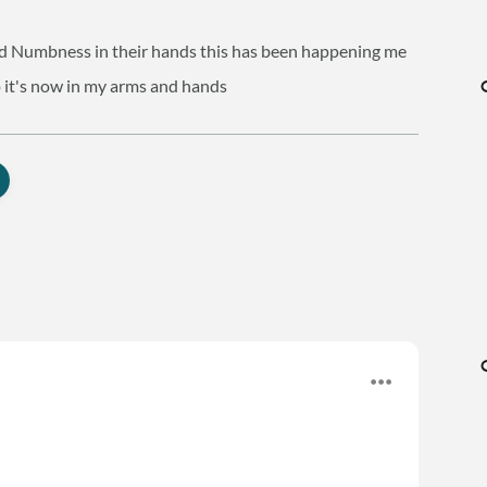
ced Numbness in their hands this has been happening me
o it's now in my arms and hands