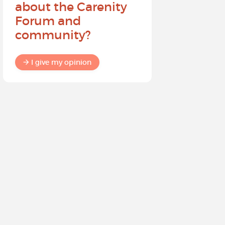
about the Carenity
future o
Forum and
community?
I give my
I give my opinion