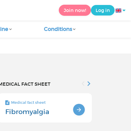
Join now!
Log in
ine
Conditions
MEDICAL FACT SHEET
Medical fact sheet
Medical fact s
Fibromyalgia
Fibromyal
Causes a
Factors