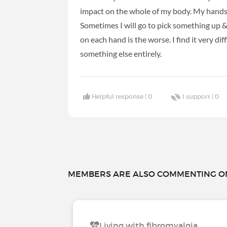
impact on the whole of my body. My hands 
Sometimes I will go to pick something up & i
on each hand is the worse. I find it very di
something else entirely.
Helpful response |
0
I support |
0
MEMBERS ARE ALSO COMMENTING ON.
Living with fibromyalgia