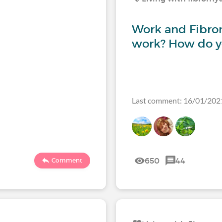
Work and Fibrom
work? How do 
Last comment: 16/01/202
650
44
Comment