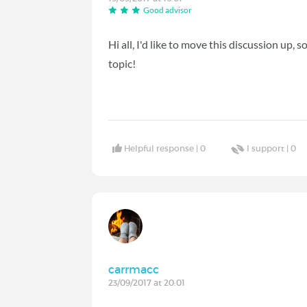
Good advisor
Hi all, I'd like to move this discussion up,
topic!
Helpful response |
0
I support |
0
carrmacc
23/09/2017 at 20:01