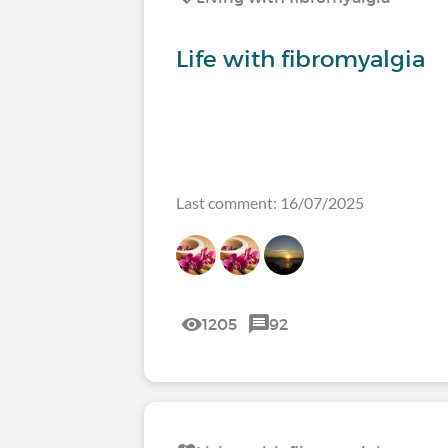
Life with fibromyalgia
Last comment: 16/07/2025
1205
92