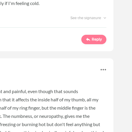
y if I'm feeling cold.
See the signature
Reply
t and painful, even though that sounds
 that it affects the inside half of my thumb, all my
half of my ring finger, but the middle finger is the
 ok. The numbness, or neuropathy, gives me the
freezing or burning hot but don't feel anything but