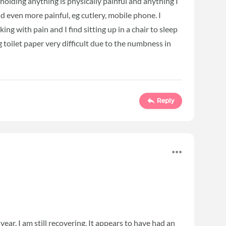
olding anything is physically painful and anything I
d even more painful, eg cutlery, mobile phone. I
ng with pain and I find sitting up in a chair to sleep
g toilet paper very difficult due to the numbness in
Reply
year. I am still recovering. It appears to have had an