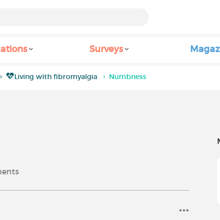
ations
Surveys
Magaz
Living with fibromyalgia
Numbness
ents