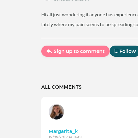
Hi all just wondering if anyone has experien
lately where my pain seems to be spreading s
Sign up to comment
Follow
ALL COMMENTS
Margarita_k
19/09/2017 at 16:01