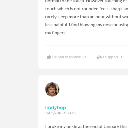
normal to the touch. However touching or h
touch which is not rounded feels 'sharp' an
rarely sleep more than an hour without waki
less painful. I find blowing my nose or usin
my fingers.
Helpful response |
0
I support |
0
lindyhop
11/06/2018 at 21:19
I broke my ankle at the end of January this 