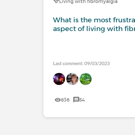
Living with fibromyalgia
What is the most frustrat
aspect of living with fi
Last comment: 09/03/2023
836
54