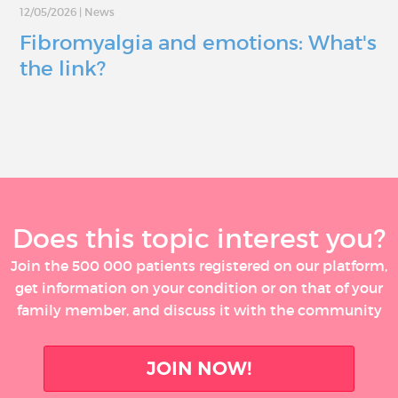
12/05/2026
|
News
Fibromyalgia and emotions: What's
the link?
Does this topic interest you?
Join the 500 000 patients registered on our platform,
get information on your condition or on that of your
family member, and discuss it with the community
JOIN NOW!