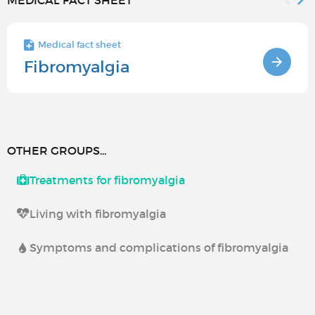
MEDICAL FACT SHEET
Medical fact sheet
Fibromyalgia
OTHER GROUPS...
Treatments for fibromyalgia
Living with fibromyalgia
Symptoms and complications of fibromyalgia