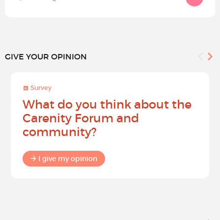
GIVE YOUR OPINION
Survey
What do you think about the
Carenity Forum and
community?
I give my opinion