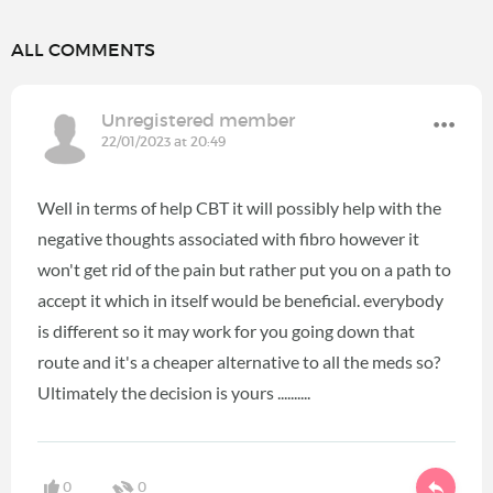
ALL COMMENTS
Unregistered member
22/01/2023 at 20:49
Well in terms of help CBT it will possibly help with the
negative thoughts associated with fibro however it
won't get rid of the pain but rather put you on a path to
accept it which in itself would be beneficial. everybody
is different so it may work for you going down that
route and it's a cheaper alternative to all the meds so?
Ultimately the decision is yours ..........
0
0