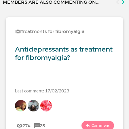
MEMBERS ARE ALSO COMMENTING ON...
Treatments for fibromyalgia
Antidepressants as treatment
for fibromyalgia?
Last comment: 17/02/2023
274
25
Comment