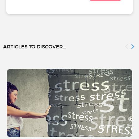
ARTICLES TO DISCOVER...