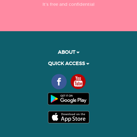
It’s free and confidential
ABOUT
QUICK ACCESS