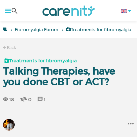
Fibromyalgia Forum
Treatments for fibromyalgia
Back
Treatments for fibromyalgia
Talking Therapies, have
you done CBT or ACT?
18
0
1