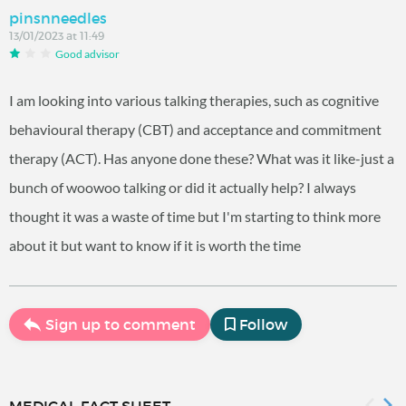
pinsnneedles
13/01/2023 at 11:49
Good advisor
I am looking into various talking therapies, such as cognitive
behavioural therapy (CBT) and acceptance and commitment
therapy (ACT). Has anyone done these? What was it like-just a
bunch of woowoo talking or did it actually help? I always
thought it was a waste of time but I'm starting to think more
about it but want to know if it is worth the time
Sign up to comment
Follow