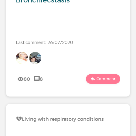
Bronchiecstasis
Last comment: 26/07/2020
80
8
Comment
Living with respiratory conditions