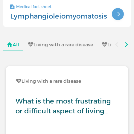
Medical fact sheet
Lymphangioleiomyomatosis
All
Living with a rare disease
Living with
Living with a rare disease
What is the most frustrating
or difficult aspect of living…