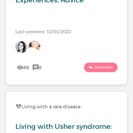
Experiences, Advice
Last comment: 12/01/2022
88
8
Comment
Living with a rare disease
Living with Usher syndrome: