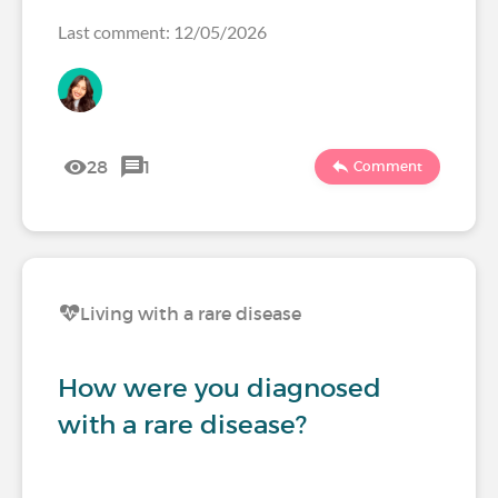
Last comment: 12/05/2026
28
1
Comment
Living with a rare disease
How were you diagnosed
with a rare disease?