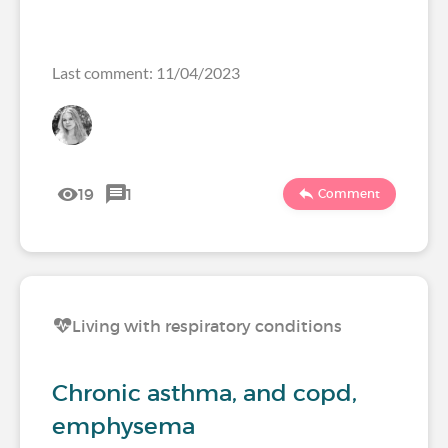
Last comment: 11/04/2023
19
1
Comment
Living with respiratory conditions
Chronic asthma, and copd,
emphysema