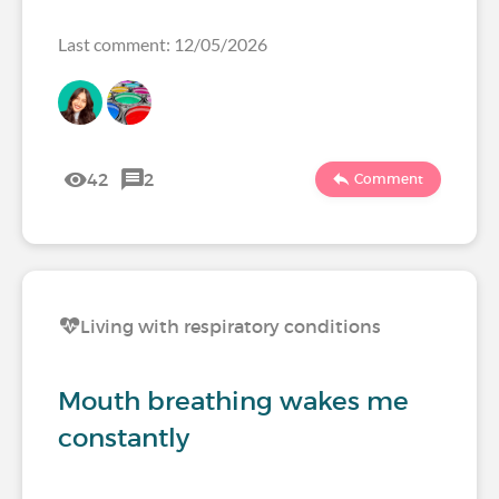
Last comment: 12/05/2026
42
2
Comment
Living with respiratory conditions
Mouth breathing wakes me
constantly