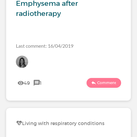
Emphysema after
radiotherapy
Last comment: 16/04/2019
49
1
Comment
Living with respiratory conditions