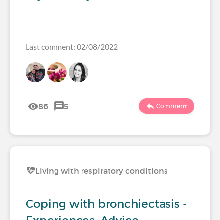
Last comment: 02/08/2022
86
5
Comment
Living with respiratory conditions
Coping with bronchiectasis -