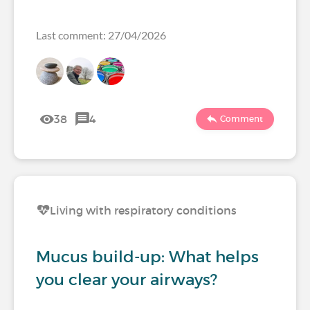
Last comment: 27/04/2026
38
4
Comment
Living with respiratory conditions
Mucus build-up: What helps
you clear your airways?