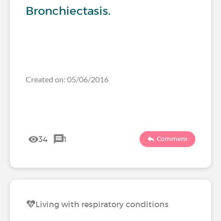
Bronchiectasis.
Created on: 05/06/2016
34
1
Comment
Living with respiratory conditions