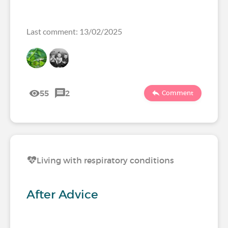
Last comment: 13/02/2025
55
2
Comment
Living with respiratory conditions
After Advice