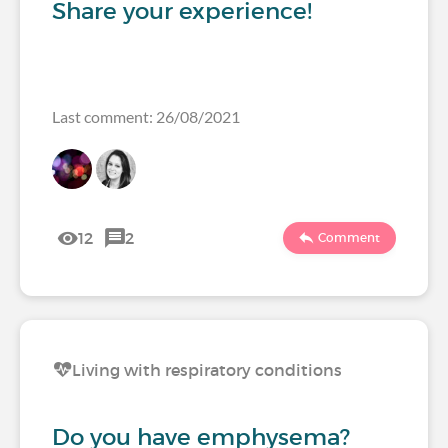
Share your experience!
Last comment: 26/08/2021
12
2
Comment
Living with respiratory conditions
Do you have emphysema?