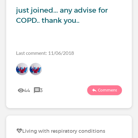
just joined... any advise for
COPD.. thank you..
Last comment: 11/06/2018
44
3
Comment
Living with respiratory conditions