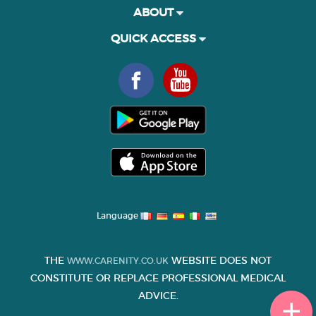
ABOUT
QUICK ACCESS
Language
THE
WEBSITE DOES NOT
WWW.CARENITY.CO.UK
CONSTITUTE OR REPLACE PROFESSIONAL MEDICAL
ADVICE.