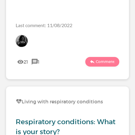
Last comment: 11/08/2022
21
1
Comment
Living with respiratory conditions
Respiratory conditions: What
is your story?