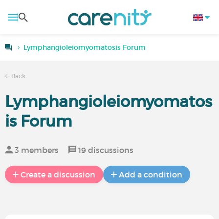
Lymphangioleiomyomatosis Forum
Back
Lymphangioleiomyomatos
is Forum
3 members
19 discussions
Create a discussion
Add a condition