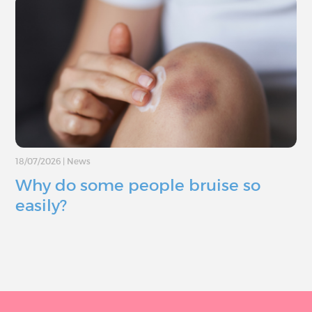
18/07/2026
|
News
Why do some people bruise so
easily?