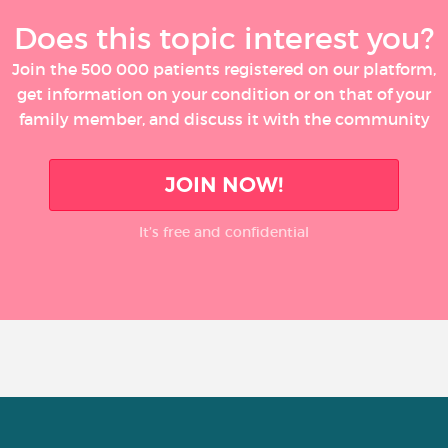
Does this topic interest you?
Join the 500 000 patients registered on our platform,
get information on your condition or on that of your
family member, and discuss it with the community
JOIN NOW!
It’s free and confidential