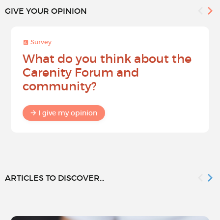
GIVE YOUR OPINION
Survey
What do you think about the
Carenity Forum and
community?
I give my opinion
ARTICLES TO DISCOVER...