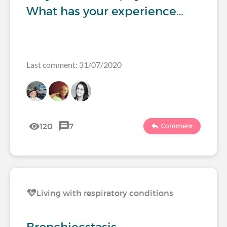
What has your experience…
Last comment: 31/07/2020
120
7
Comment
Living with respiratory conditions