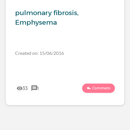
pulmonary fibrosis,
Emphysema
Created on: 15/06/2016
33
1
Comment