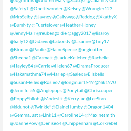
@Jogriffiths
@Andrea Mary
@Scotty2
@Calamitykate
@SafetyT
@Onetitwonder
@Kelsey
@Wrangler123
@MrsSelby
@Jayney
@Callywag
@Reddog
@XkathyX
@BumNty
@Fuertelover
@Heather-Honey
@JennyMair
@reubengoldie
@aggy2017
@lisaroy
@Sally12
@Didavis
@Labondy
@Lisanne
@Tiny17
@Birman
@Paulie
@ElaineSpence
@angieotter
@Sheena1
@Cazmatt
@JackieKelleher
@Rachelle
@Hayley84
@Carrie
@Helen67
@DramaProducer
@Hakamathma74
@Mariep
@Saalex
@Ellsbells
@SusanMelles
@Rosie67
@longmuir1949
@Nik1970
@Jennifer55
@Angiepops
@Ponytail
@Chriscooper
@PoppyShiloh
@Modesitt
@Kerry-ac
@LeeStan
@kidunot
@Twinkle*
@ElaineHumby
@Dragon1404
@GemmaJust
@Link11
@Caroline14
@Maxinesmith
@JoannePow
@Denise64
@Chippenham
@Corkrebel