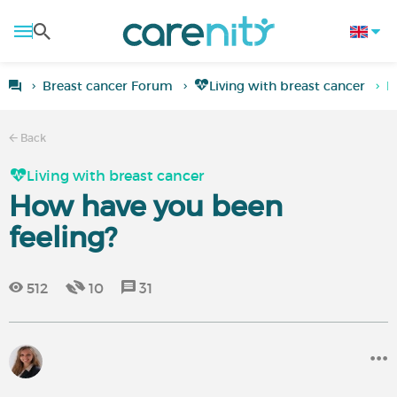
Breast cancer Forum
Living with breast cancer
H
Back
Living with breast cancer
How have you been
feeling?
512
10
31