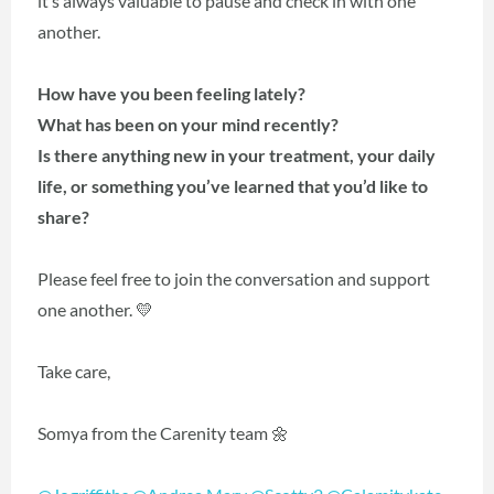
it’s always valuable to pause and check in with one
another.
How have you been feeling lately?
What has been on your mind recently?
Is there anything new in your treatment, your daily
life, or something you’ve learned that you’d like to
share?
Please feel free to join the conversation and support
one another. 💛
Take care,
Somya from the Carenity team 🌼