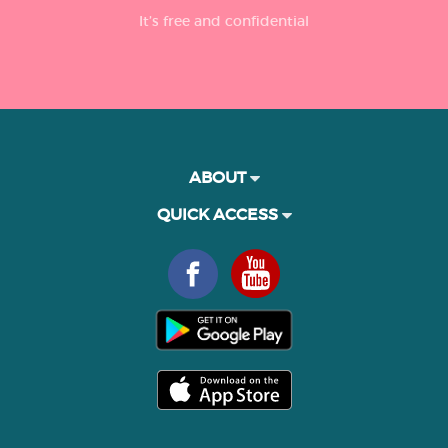
It’s free and confidential
ABOUT
QUICK ACCESS