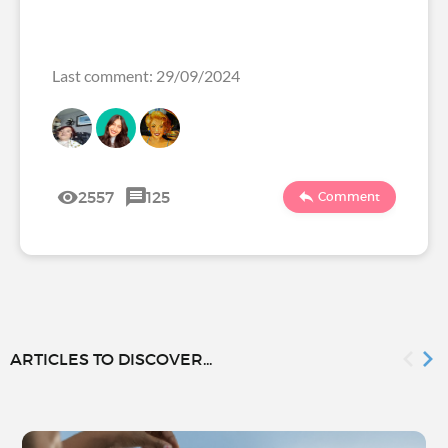
Last comment: 29/09/2024
2557
125
Comment
ARTICLES TO DISCOVER...