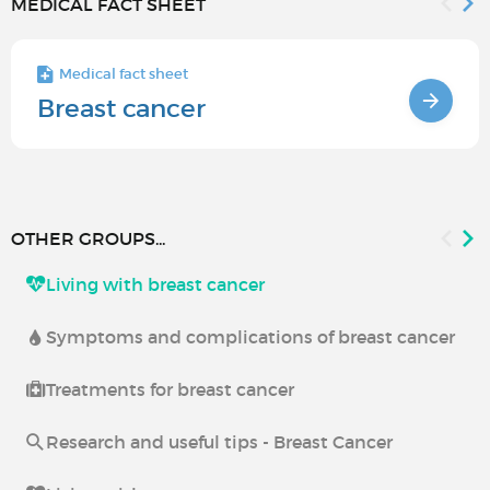
MEDICAL FACT SHEET
Medical fact sheet
Breast cancer
OTHER GROUPS...
Living with breast cancer
Symptoms and complications of breast cancer
Treatments for breast cancer
Research and useful tips - Breast Cancer