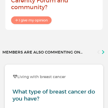
Carenity Forum and
community?
I give my opinion
MEMBERS ARE ALSO COMMENTING ON...
Living with breast cancer
What type of breast cancer do
you have?