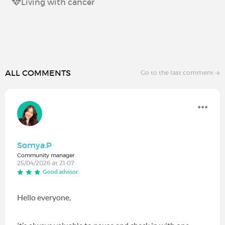
Living with cancer
ALL COMMENTS
Go to the last comment
Somya.P
Community manager
25/04/2026 at 21:07
Good advisor
Hello everyone,