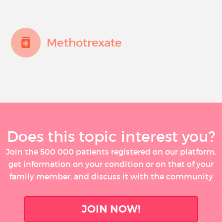
Methotrexate
Does this topic interest you?
Join the 500 000 patients registered on our platform,
get information on your condition or on that of your
family member, and discuss it with the community
JOIN NOW!