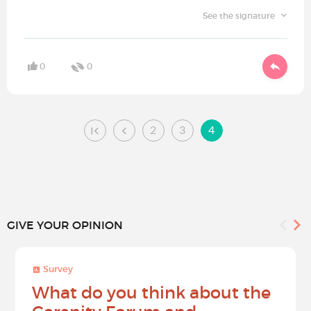
See the signature
0
0
2
3
4
GIVE YOUR OPINION
Survey
What do you think about the