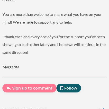
You are more than welcome to share what you have on your
mind! We are here to support and to help.
I thank each and every one of you for the support you've been
showing to each other lately and I hope we will continue in the
same direction!
Margarita
Sign up to comment
Follow