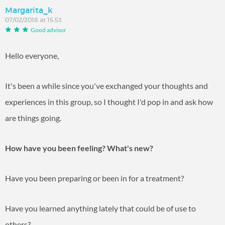
Margarita_k
07/02/2018 at 15:53
Good advisor
Hello everyone,
It's been a while since you've exchanged your thoughts and
experiences in this group, so I thought I'd pop in and ask how
are things going.
How have you been feeling? What's new?
Have you been preparing or been in for a treatment?
Have you learned anything lately that could be of use to
others?