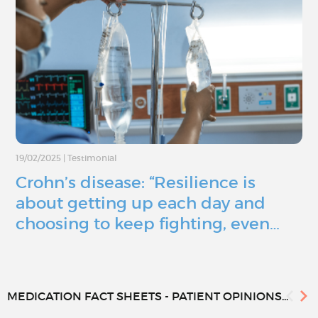
19/02/2025
|
Testimonial
Crohn’s disease: “Resilience is
about getting up each day and
choosing to keep fighting, even…
MEDICATION FACT SHEETS - PATIENT OPINIONS...