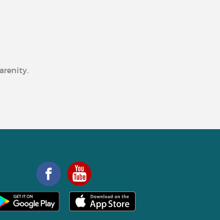
arenity.