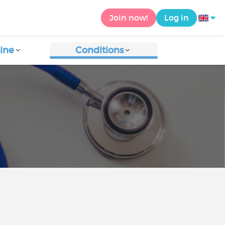
Join now!
Log in
ine
Conditions