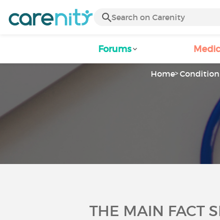
Forums
Medic
Home
Condition 
THE MAIN FACT 