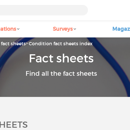
ations
Surveys
Magaz
fact sheets
Condition fact sheets index
Fact sheets
Find all the fact sheets
SHEETS