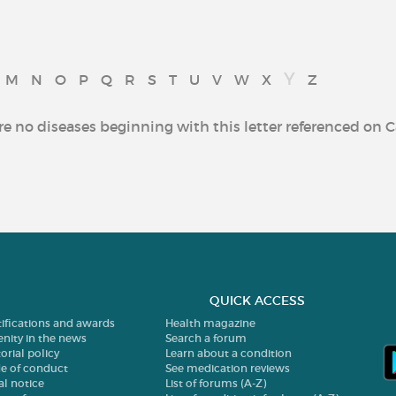
Y
M
N
O
P
Q
R
S
T
U
V
W
X
Z
re no diseases beginning with this letter referenced on C
QUICK ACCESS
tifications and awards
Health magazine
enity in the news
Search a forum
orial policy
Learn about a condition
e of conduct
See medication reviews
al notice
List of forums (A-Z)