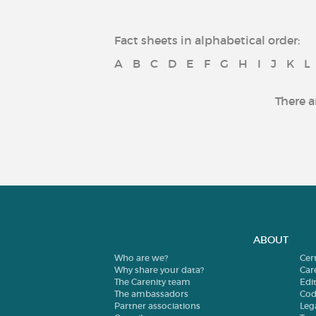
Fact sheets in alphabetical order:
A
B
C
D
E
F
G
H
I
J
K
L
There a
ABOUT
Who are we?
Cer
Why share your data?
Car
The Carenity team
Edit
The ambassadors
Cod
Partner associations
Leg