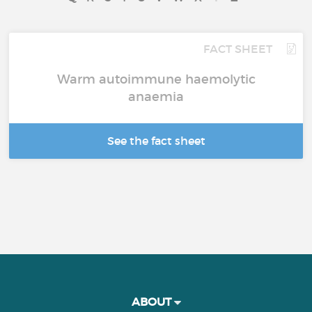
FACT SHEET
Warm autoimmune haemolytic
anaemia
See the fact sheet
ABOUT