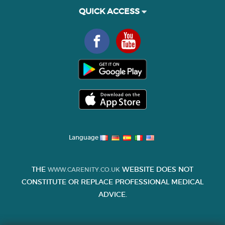
QUICK ACCESS
Language
THE
WEBSITE DOES NOT
WWW.CARENITY.CO.UK
CONSTITUTE OR REPLACE PROFESSIONAL MEDICAL
ADVICE.