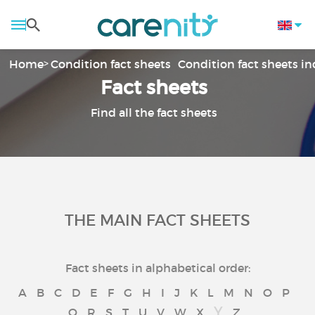
Home
Condition fact sheets
Condition fact sheets i
Fact sheets
Find all the fact sheets
THE MAIN FACT SHEETS
Fact sheets in alphabetical order:
A
B
C
D
E
F
G
H
I
J
K
L
M
N
O
P
Y
Q
R
S
T
U
V
W
X
Z