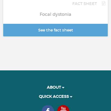
FACT SHEET
Focal dystonia
See the fact sheet
ABOUT
QUICK ACCESS