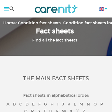
Home
Condition fact sheets
Condition fact sheets i
Fact sheets
Find all the fact sheets
THE MAIN FACT SHEETS
Fact sheets in alphabetical order:
A
B
C
D
E
F
G
H
I
J
K
L
M
N
O
P
Y
Q
R
S
T
U
V
W
X
Z