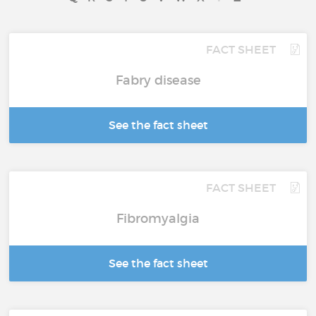
FACT SHEET
Fabry disease
See the fact sheet
FACT SHEET
Fibromyalgia
See the fact sheet