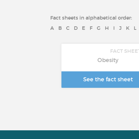
Fact sheets in alphabetical order:
A
B
C
D
E
F
G
H
I
J
K
L
FACT SHEE
Obesity
See the fact sheet