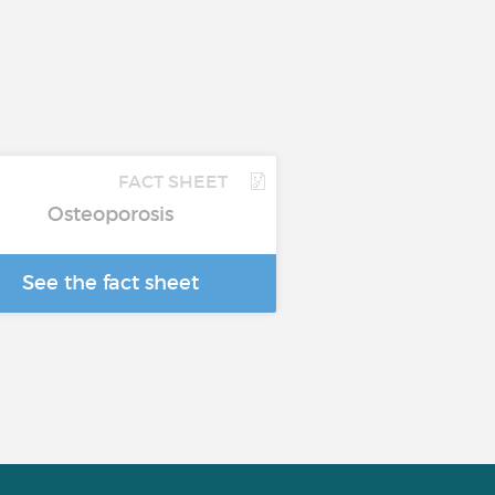
FACT SHEET
Osteoporosis
See the fact sheet