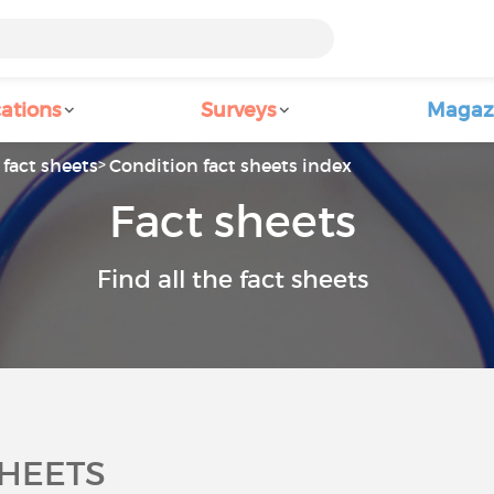
ations
Surveys
Magaz
fact sheets
Condition fact sheets index
Fact sheets
Find all the fact sheets
SHEETS