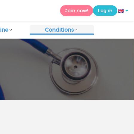
Join now!
Log in
ine
Conditions