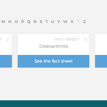
Y
M
N
O
P
Q
R
S
T
U
V
W
X
Z
T
FACT SHEET
Osteoarthritis
See the fact sheet