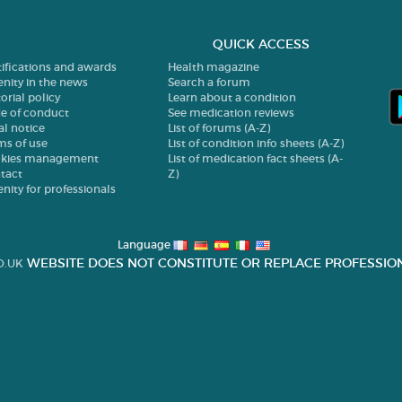
QUICK ACCESS
tifications and awards
Health magazine
enity in the news
Search a forum
orial policy
Learn about a condition
e of conduct
See medication reviews
al notice
List of forums (A-Z)
ms of use
List of condition info sheets (A-Z)
kies management
List of medication fact sheets (A-
tact
Z)
enity for professionals
Language
WEBSITE DOES NOT CONSTITUTE OR REPLACE PROFESSION
O.UK