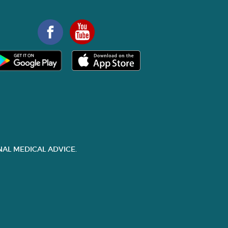
AL MEDICAL ADVICE.