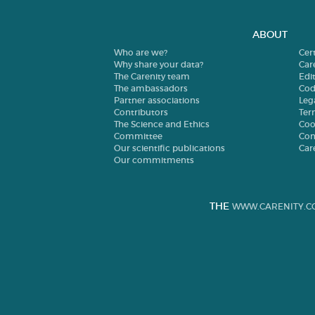
ABOUT
Who are we?
Cer
Why share your data?
Car
The Carenity team
Edit
The ambassadors
Cod
Partner associations
Leg
Contributors
Ter
The Science and Ethics
Coo
Committee
Con
Our scientific publications
Car
Our commitments
THE
WWW.CARENITY.C