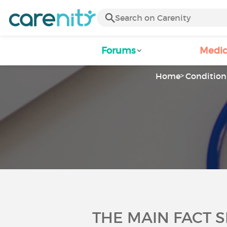
Forums
Medic
Home
Condition 
THE MAIN FACT 