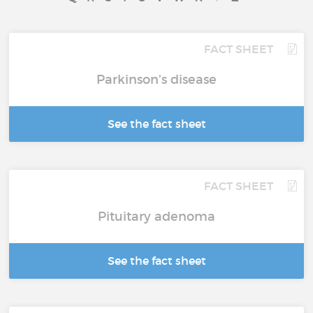
FACT SHEET
Parkinson's disease
See the fact sheet
FACT SHEET
Pituitary adenoma
See the fact sheet