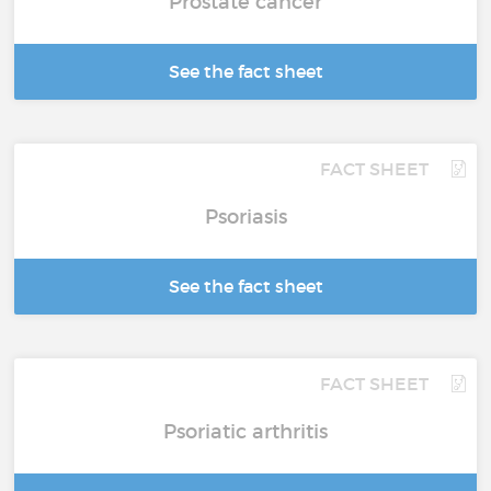
Prostate cancer
See the fact sheet
FACT SHEET
Psoriasis
See the fact sheet
FACT SHEET
Psoriatic arthritis