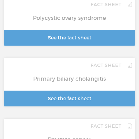
FACT SHEET
Polycystic ovary syndrome
See the fact sheet
FACT SHEET
Primary biliary cholangitis
See the fact sheet
FACT SHEET