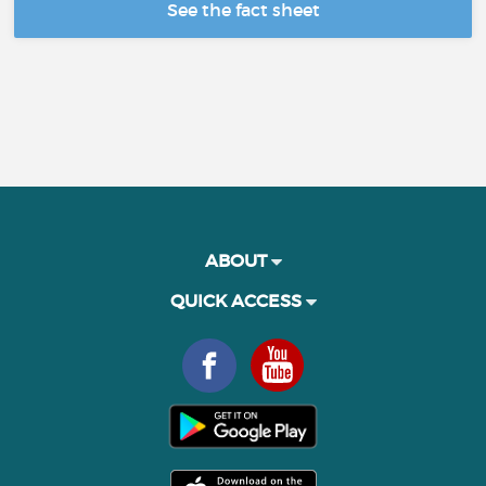
See the fact sheet
ABOUT
QUICK ACCESS