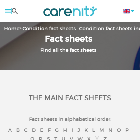
Home
Condition fact sheets
Condition fact sheets i
Fact sheets
Find all the fact sheets
THE MAIN FACT SHEETS
Fact sheets in alphabetical order:
A
B
C
D
E
F
G
H
I
J
K
L
M
N
O
P
Y
Q
R
S
T
U
V
W
X
Z