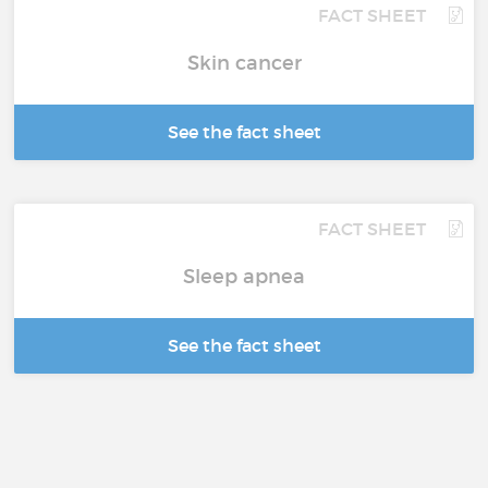
FACT SHEET
Skin cancer
See the fact sheet
FACT SHEET
Sleep apnea
See the fact sheet