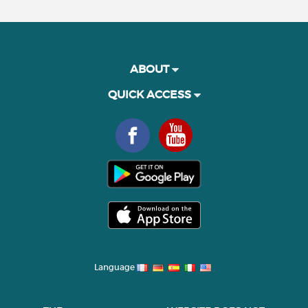
ABOUT
QUICK ACCESS
Language