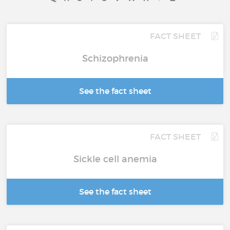
FACT SHEET
Schizophrenia
See the fact sheet
FACT SHEET
Sickle cell anemia
See the fact sheet