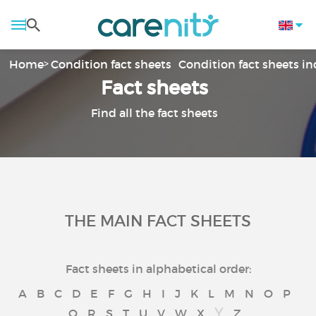
Home
Condition fact sheets
Condition fact sheets i
Fact sheets
Find all the fact sheets
THE MAIN FACT SHEETS
Fact sheets in alphabetical order:
A
B
C
D
E
F
G
H
I
J
K
L
M
N
O
P
Y
Q
R
S
T
U
V
W
X
Z