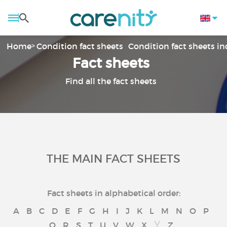
Home
Condition fact sheets
Condition fact sheets i
Fact sheets
Find all the fact sheets
THE MAIN FACT SHEETS
Fact sheets in alphabetical order:
A
B
C
D
E
F
G
H
I
J
K
L
M
N
O
P
Y
Q
R
S
T
U
V
W
X
Z