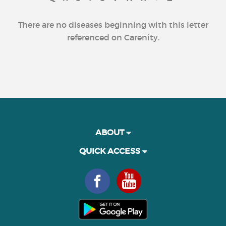
There are no diseases beginning with this letter
referenced on Carenity.
ABOUT
QUICK ACCESS