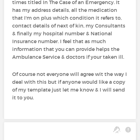
times titled In The Case of an Emergency. It
has my address details, all the medication
that I'm on plus which condition it refers to,
contact details of next of kin, my Consultants
& finally my hospital number & National
Insurance number. I feel that as much
information that you can provide helps the
Ambulance Service & doctors if your taken ill.
Of course not everyone will agree wit the way I
deal with this but if anyone would like a copy
of my template just let me know & I will send
it to you.