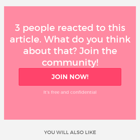
3 people reacted to this
article. What do you think
about that? Join the
community!
JOIN NOW!
It’s free and confidential
YOU WILL ALSO LIKE