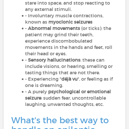
stare into space, and stop reacting to
any external stimuli.
- Involuntary muscle contractions,
known as
myoclonic seizures
-
Abnormal movements
(or ticks): the
patient may grind their teeth,
experience discombobulated
movements in the hands and feet, roll
their head or eyes.
-
Sensory hallucinations
: these can
include visions, or hearing, smelling or
tasting things that are not there.
- Experiencing "
déjà vu
", or feeling as if
one is dreaming.
- A purely
psychological or emotional
seizure
: sudden fear, uncontrollable
laughing, unwanted thoughts, etc.
What's the best way to