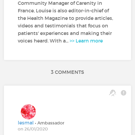
Community Manager of Carenity in
France, Louise is also editor-in-chief of
the Health Magazine to provide articles,
videos and testimonials that focus on
patients' experiences and making their
voices heard. With a...
>> Learn more
3 COMMENTS
lesmal
• Ambassador
on 26/01/2020