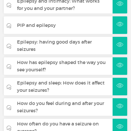
Epilepsy and intimacy: What works
for you and your partner?
PIP and epilepsy
Epilepsy: having good days after
seizures
How has epilepsy shaped the way you
see yourself?
Epilepsy and sleep: How does it affect
your seizures?
How do you feel during and after your
seizures?
How often do you have a seizure on