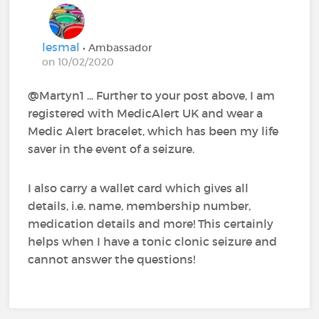
lesmal
• Ambassador
on 10/02/2020
@Martyn1‍ ... Further to your post above, I am
registered with MedicAlert UK and wear a
Medic Alert bracelet, which has been my life
saver in the event of a seizure.
I also carry a wallet card which gives all
details, i.e. name, membership number,
medication details and more! This certainly
helps when I have a tonic clonic seizure and
cannot answer the questions!