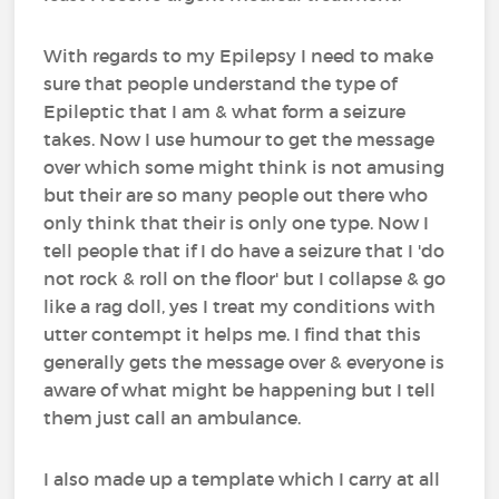
With regards to my Epilepsy I need to make
sure that people understand the type of
Epileptic that I am & what form a seizure
takes. Now I use humour to get the message
over which some might think is not amusing
but their are so many people out there who
only think that their is only one type. Now I
tell people that if I do have a seizure that I 'do
not rock & roll on the floor' but I collapse & go
like a rag doll, yes I treat my conditions with
utter contempt it helps me. I find that this
generally gets the message over & everyone is
aware of what might be happening but I tell
them just call an ambulance.
I also made up a template which I carry at all