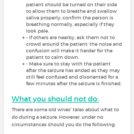
patient should be turned on their side
to allow them to breathe and swallow
saliva properly; confirm the person is
breathing normally, especially if they
look pale.
- If others are nearby, ask them not to
crowd around the patient: the noise and
confusion will make it harder for the
patient to calm down.
- Make sure to stay with the patient
after the seizure has ended as they may
still feel confused and disoriented for a
few minutes after the seizure is finished.
What you should not do:
There are some old wives' tales about what to
do during a seizure. However, under no
circumstances should you do the following: