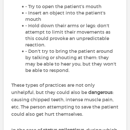
- Try to open the patient's mouth
- Insert an object into the patient's
mouth
- Hold down their arms or legs: don't
attempt to limit their movements as
this could provoke an unpredictable
reaction.
- Don't try to bring the patient around
by talking or shouting at them: they
may be able to hear you, but they won't
be able to respond.
These types of practices are not only
unhelpful, but they could also be
dangerous
:
causing chipped teeth, intense muscle pain,
etc. The person attempting to save the patient
could also get hurt themselves.