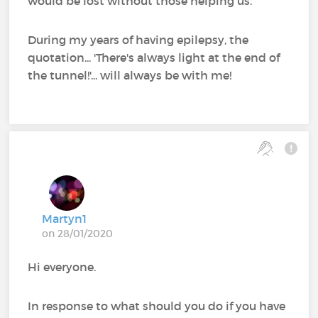
would be lost without those helping us.
During my years of having epilepsy, the
quotation... 'There's always light at the end of
the tunnel!'... will always be with me!
Martyn1
on 28/01/2020
Hi everyone.
In response to what should you do if you have