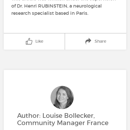
of Dr. Henri RUBINSTEIN, a neurological
research specialist based in Paris.
Like
Share
Author: Louise Bollecker,
Community Manager France