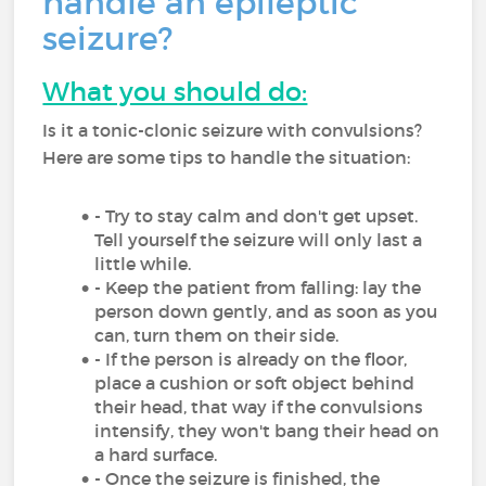
handle an epileptic
seizure?
What you should do:
Is it a tonic-clonic seizure with convulsions?
Here are some tips to handle the situation:
- Try to stay calm and don't get upset.
Tell yourself the seizure will only last a
little while.
- Keep the patient from falling: lay the
person down gently, and as soon as you
can, turn them on their side.
- If the person is already on the floor,
place a cushion or soft object behind
their head, that way if the convulsions
intensify, they won't bang their head on
a hard surface.
- Once the seizure is finished, the