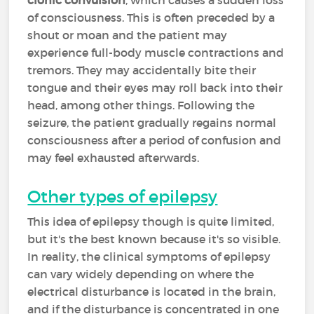
clonic convulsion
, which causes a sudden loss
of consciousness. This is often preceded by a
shout or moan and the patient may
experience full-body muscle contractions and
tremors. They may accidentally bite their
tongue and their eyes may roll back into their
head, among other things. Following the
seizure, the patient gradually regains normal
consciousness after a period of confusion and
may feel exhausted afterwards.
Other types of epilepsy
This idea of epilepsy though is quite limited,
but it's the best known because it's so visible.
In reality, the clinical symptoms of epilepsy
can vary widely depending on where the
electrical disturbance is located in the brain,
and if the disturbance is concentrated in one