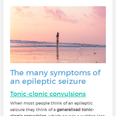
The many symptoms of
an epileptic seizure
Tonic-clonic convulsions
When most people think of an epileptic
seizure they think of a
generalised tonic-