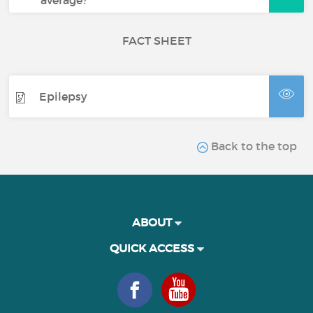
average?
FACT SHEET
Epilepsy
Back to the top
ABOUT
QUICK ACCESS