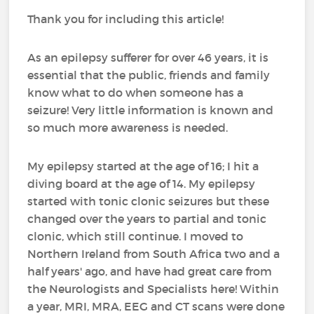
Thank you for including this article!
As an epilepsy sufferer for over 46 years, it is
essential that the public, friends and family
know what to do when someone has a
seizure! Very little information is known and
so much more awareness is needed.
My epilepsy started at the age of 16; I hit a
diving board at the age of 14. My epilepsy
started with tonic clonic seizures but these
changed over the years to partial and tonic
clonic, which still continue. I moved to
Northern Ireland from South Africa two and a
half years' ago, and have had great care from
the Neurologists and Specialists here! Within
a year, MRI, MRA, EEG and CT scans were done