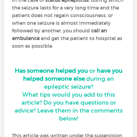
In the case of
status epilepticus
, during which
the seizure lasts for a very long time and the
patient does not regain consciousness, or
when one seizure is almost immediately
followed by another, you should
call an
ambulance
and get the patient to hospital as
soon as possible.
Has someone helped you
or
have you
helped someone else
during an
epileptic seizure?
What tips would you add to this
article? Do you have questions or
advice? Leave them in the comments
below!
This article was written under the supervision