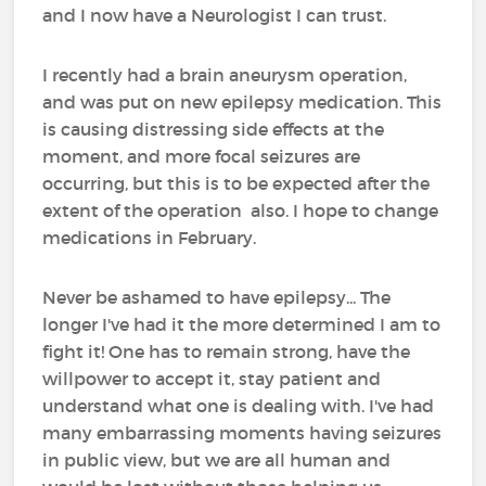
and I now have a Neurologist I can trust.
I recently had a brain aneurysm operation,
and was put on new epilepsy medication. This
is causing distressing side effects at the
moment, and more focal seizures are
occurring, but this is to be expected after the
extent of the operation also. I hope to change
medications in February.
Never be ashamed to have epilepsy... The
longer I've had it the more determined I am to
fight it! One has to remain strong, have the
willpower to accept it, stay patient and
understand what one is dealing with. I've had
many embarrassing moments having seizures
in public view, but we are all human and