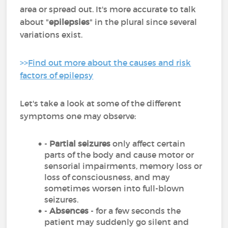
area or spread out. It's more accurate to talk
about "
epilepsies
" in the plural since several
variations exist.
>>
Find out more about the causes and risk
factors of epilepsy
Let's take a look at some of the different
symptoms one may observe:
-
Partial seizures
only affect certain
parts of the body and cause motor or
sensorial impairments, memory loss or
loss of consciousness, and may
sometimes worsen into full-blown
seizures.
-
Absences
- for a few seconds the
patient may suddenly go silent and