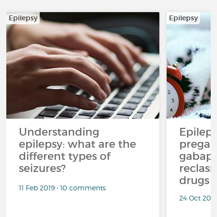
Epilepsy
Epilepsy
Understanding
Epilep
epilepsy: what are the
pregab
different types of
gabape
seizures?
reclass
drugs
11 Feb 2019 • 10 comments
24 Oct 201