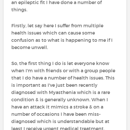
an epileptic fit I have done a number of
things.
Firstly, let say here I suffer from multiple
health issues which can cause some
confusion as to what is happening to me if I
become unwell.
So, the first thing I do is let everyone know
when I'm with friends or with a group people
that I do have a number of health issues. This
is important as I've just been recently
diagnosed with Myasthenia which is a rare
condition & is generally unknown. When I
have an attack it mimics a stroke & on a
number of occasions I have been miss-
diagnosed which is understandable but at
least I receive urgent medical treatment.