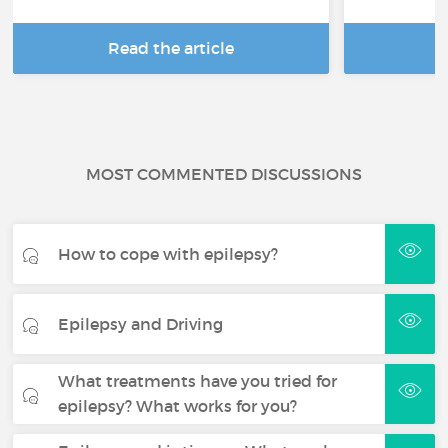
Read the article
R
MOST COMMENTED DISCUSSIONS
How to cope with epilepsy?
Epilepsy and Driving
What treatments have you tried for
epilepsy? What works for you?