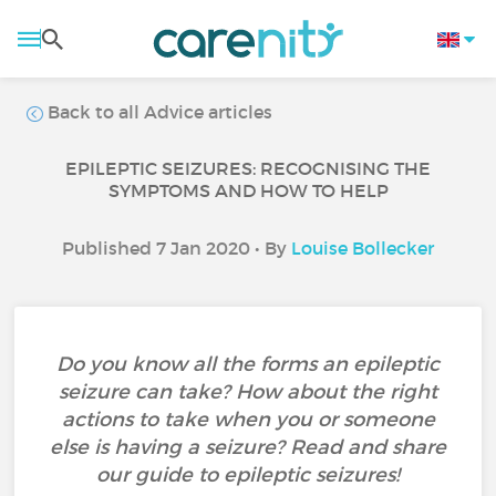
Back to all Advice articles
EPILEPTIC SEIZURES: RECOGNISING THE
SYMPTOMS AND HOW TO HELP
Published 7 Jan 2020 • By
Louise Bollecker
Do you know all the forms an epileptic
seizure can take? How about the right
actions to take when you or someone
else is having a seizure? Read and share
our guide to epileptic seizures!