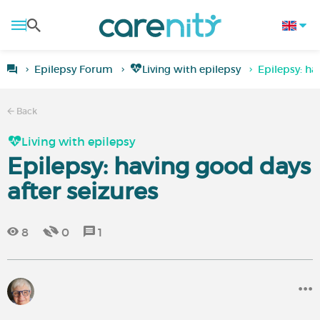
Epilepsy Forum
Living with epilepsy
Epilepsy: ha
Back
Living with epilepsy
Epilepsy: having good days
after seizures
8
0
1