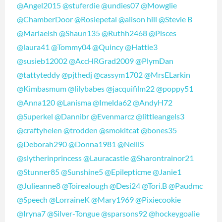
@Angel2015
@stuferdie
@undies07
@Mowglie
@ChamberDoor
@Rosiepetal
@alison hill
@Stevie B
@Mariaelsh
@Shaun135
@Ruthh2468
@Pisces
@laura41
@Tommy04
@Quincy
@Hattie3
@susieb12002
@AccHRGrad2009
@PlymDan
@tattyteddy
@pjthedj
@cassym1702
@MrsELarkin
@Kimbasmum
@lilybabes
@jacquifilm22
@poppy51
@Anna120
@Lanisma
@Imelda62
@AndyH72
@Superkel
@Dannibr
@Evenmarcz
@littleangels3
@craftyhelen
@trodden
@smokitcat
@bones35
@Deborah290
@Donna1981
@NeillS
@slytherinprincess
@Lauracastle
@Sharontrainor21
@Stunner85
@Sunshine5
@Epilepticme
@Janie1
@Julieanne8
@Toirealough
@Desi24
@Tori.B
@Paudmc
@Speech
@LorraineK
@Mary1969
@Pixiecookie
@Iryna7
@Silver-Tongue
@sparsons92
@hockeygoalie