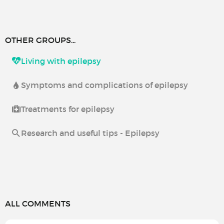
OTHER GROUPS...
Living with epilepsy
Symptoms and complications of epilepsy
Treatments for epilepsy
Research and useful tips - Epilepsy
ALL COMMENTS