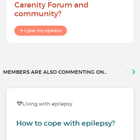
Carenity Forum and
community?
I give my opinion
MEMBERS ARE ALSO COMMENTING ON...
Living with epilepsy
How to cope with epilepsy?