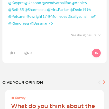
@Kaypre
@Unaonn
@wendyathalifax
@Annie6
@Beth85
@Sharmeena
@Mrs.Parker
@Dede1996
@Petcarer
@cwright17
@Mollieoes
@sallysunshine#
@Rhinoriggs
@Bassman76
See the signature
1
0
GIVE YOUR OPINION
Survey
What do you think about the