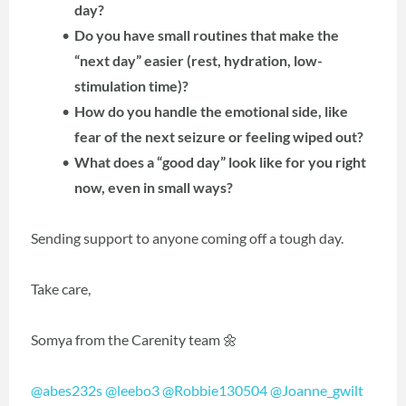
day?
Do you have small routines that make the
“next day” easier (rest, hydration, low-
stimulation time)?
How do you handle the emotional side, like
fear of the next seizure or feeling wiped out?
What does a “good day” look like for you right
now, even in small ways?
Sending support to anyone coming off a tough day.
Take care,
Somya from the Carenity team 🌼
@abes232s
@leebo3
@Robbie130504
@Joanne_gwilt