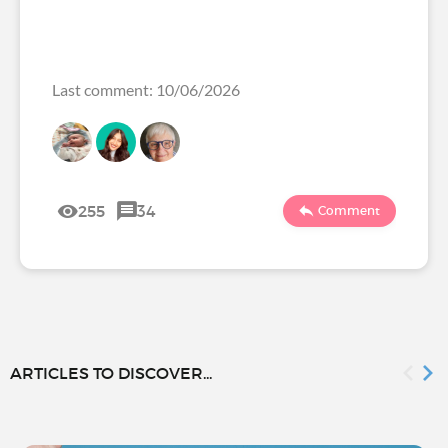
Last comment: 10/06/2026
255
34
Comment
ARTICLES TO DISCOVER...