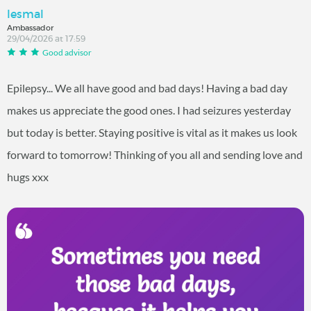
lesmal
Ambassador
29/04/2026 at 17:59
Good advisor
Epilepsy... We all have good and bad days! Having a bad day
makes us appreciate the good ones. I had seizures yesterday
but today is better. Staying positive is vital as it makes us look
forward to tomorrow! Thinking of you all and sending love and
hugs xxx