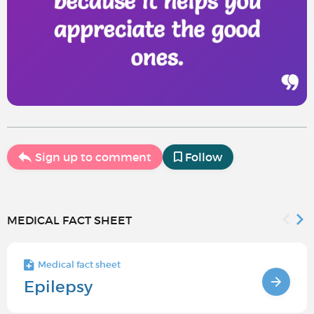
Sign up to comment
Follow
MEDICAL FACT SHEET
Medical fact sheet
Epilepsy