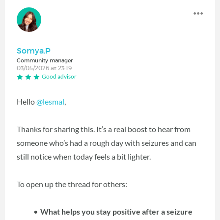
Somya.P
Community manager
03/05/2026 at 23:19
Good advisor
Hello
@lesmal
,
Thanks for sharing this. It’s a real boost to hear from
someone who’s had a rough day with seizures and can
still notice when today feels a bit lighter.
To open up the thread for others:
What helps you stay positive after a seizure