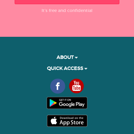
It’s free and confidential
ABOUT
QUICK ACCESS