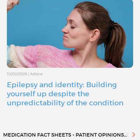
10/02/2026
|
Advice
Epilepsy and identity: Building
yourself up despite the
unpredictability of the condition
MEDICATION FACT SHEETS - PATIENT OPINIONS...