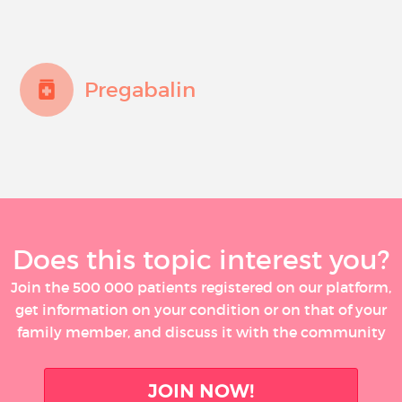
Pregabalin
Does this topic interest you?
Join the 500 000 patients registered on our platform,
get information on your condition or on that of your
family member, and discuss it with the community
JOIN NOW!