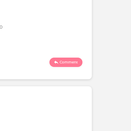
20
Comment