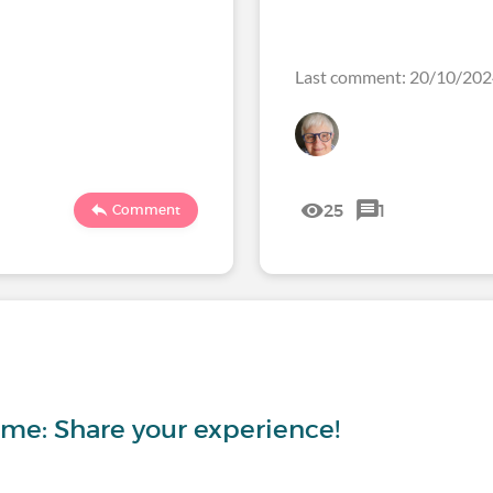
Last comment: 20/10/20
25
1
Comment
ome: Share your experience!