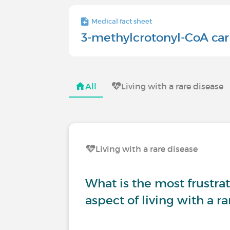
Medical fact sheet
3-methylcrotonyl-CoA car
All
Living with a rare disease
Living with a rare disease
What is the most frustrati
aspect of living with a r