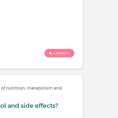
Comment
s of nutrition, metabolism and
ol and side effects?