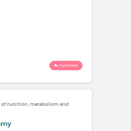
Comment
s of nutrition, metabolism and
omy