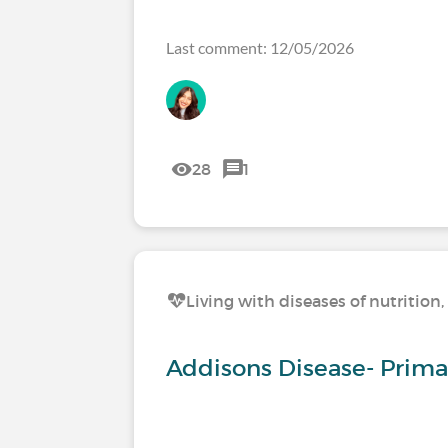
Last comment: 12/05/2026
28
1
Living with diseases of nutritio
Addisons Disease- Primar