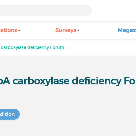
ations
Surveys
Magaz
 carboxylase deficiency Forum
oA carboxylase deficiency F
dition