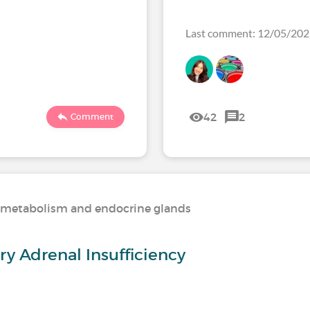
Last comment: 12/05/20
42
2
Comment
n, metabolism and endocrine glands
y Adrenal Insufficiency