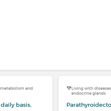
n, metabolism and
Living with disease
endocrine glands
daily basis,
Parathyroidect