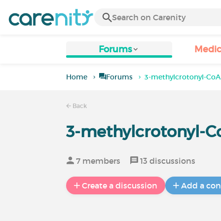
Forums
Medic
Home
Forums
3-methylcrotonyl-CoA
Back
3-methylcrotonyl-C
7 members
13 discussions
Create a discussion
Add a con