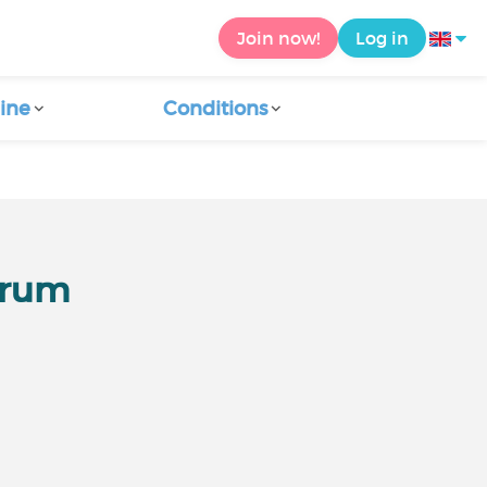
Join now!
Log in
ine
Conditions
orum