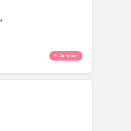
24
Comment