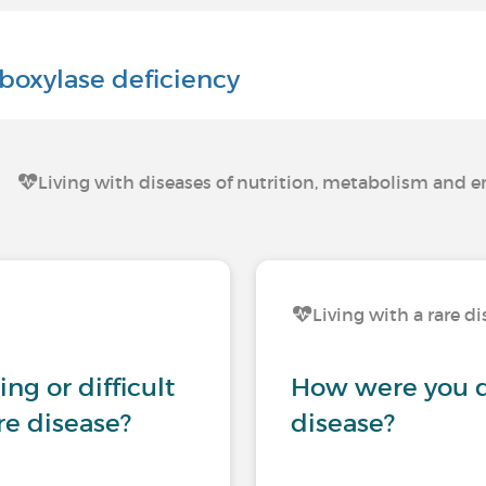
boxylase deficiency
Living with diseases of nutrition, metabolism and 
Living with a rare d
ng or difficult
How were you d
are disease?
disease?