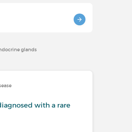
endocrine glands
isease
iagnosed with a rare