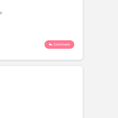
26
Comment