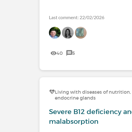
Last comment: 22/02/2026
40
5
Living with diseases of nutritio
endocrine glands
Severe B12 deficiency a
malabsorption