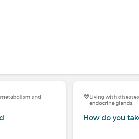
n, metabolism and
Living with disease
endocrine glands
nd
How do you take