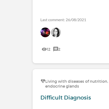
Last comment: 26/08/2021
12
2
Living with diseases of nutritio
endocrine glands
Difficult Diagnosis