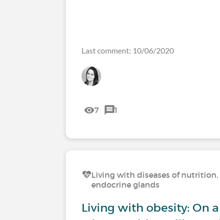
Last comment: 10/06/2020
7
1
Living with diseases of nutritio
endocrine glands
Living with obesity: On a 