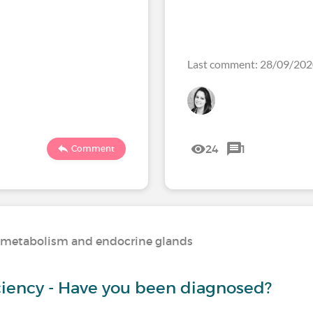
Last comment: 28/09/20
24
1
Comment
n, metabolism and endocrine glands
iciency - Have you been diagnosed?