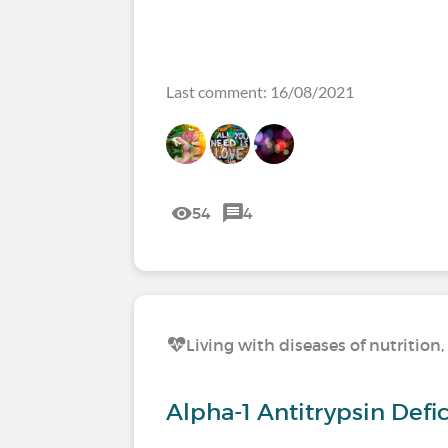
Last comment: 16/08/2021
54
4
Living with diseases of nutritio
Alpha-1 Antitrypsin Def