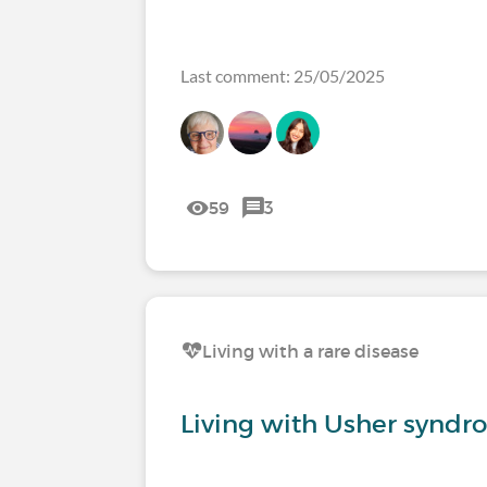
Last comment: 25/05/2025
59
3
Living with a rare disease
Living with Usher syndr