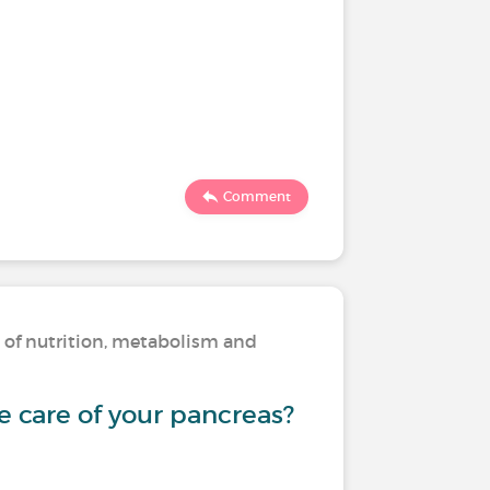
Comment
s of nutrition, metabolism and
 care of your pancreas?