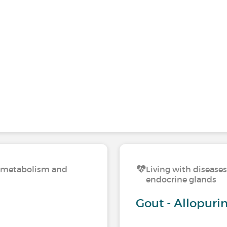
n, metabolism and
Living with disease
endocrine glands
Gout - Allopurin