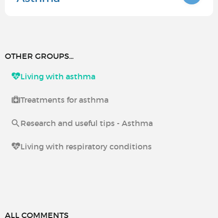
OTHER GROUPS...
Living with asthma
Treatments for asthma
Research and useful tips - Asthma
Living with respiratory conditions
ALL COMMENTS