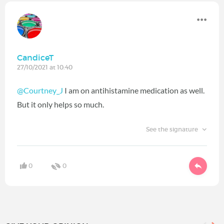
CandiceT
27/10/2021 at 10:40
@Courtney_J
I am on antihistamine medication as well.
But it only helps so much.
See the signature
0
0