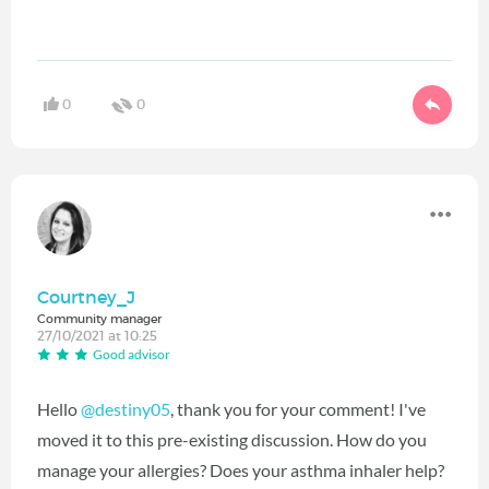
0
0
Courtney_J
Community manager
27/10/2021 at 10:25
Good advisor
Hello
@destiny05
‍, thank you for your comment! I've
moved it to this pre-existing discussion. How do you
manage your allergies? Does your asthma inhaler help?