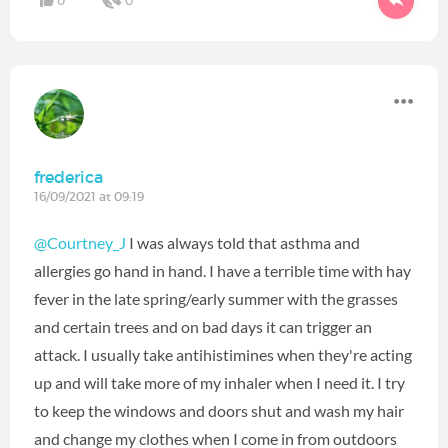
0
0
frederica
16/09/2021 at 09:19
@Courtney_J
I was always told that asthma and
allergies go hand in hand. I have a terrible time with hay
fever in the late spring/early summer with the grasses
and certain trees and on bad days it can trigger an
attack. I usually take antihistimines when they're acting
up and will take more of my inhaler when I need it. I try
to keep the windows and doors shut and wash my hair
and change my clothes when I come in from outdoors