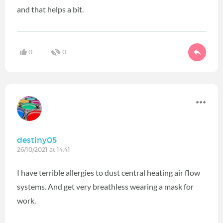
and that helps a bit.
0
0
destiny05
26/10/2021 at 14:41
I have terrible allergies to dust central heating air flow
systems. And get very breathless wearing a mask for
work.