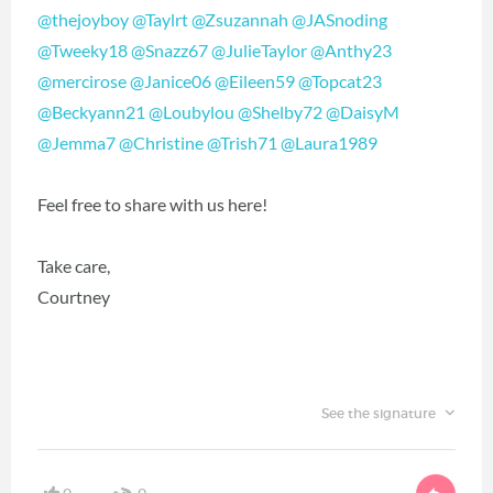
@thejoyboy
‍
@Taylrt
‍
@Zsuzannah
‍
@JASnoding
@Tweeky18
‍
@Snazz67
‍
@JulieTaylor
‍
@Anthy23
@mercirose
‍
@Janice06
‍
@Eileen59
‍
@Topcat23
@Beckyann21
‍
@Loubylou
‍
@Shelby72
‍
@DaisyM
@Jemma7
‍
@Christine
‍
@Trish71
‍
@Laura1989
‍
Feel free to share with us here!
Take care,
Courtney
See the signature