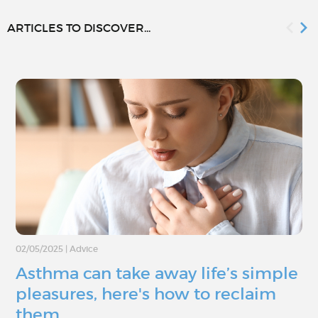
ARTICLES TO DISCOVER...
02/05/2025
|
Advice
Asthma can take away life’s simple
pleasures, here's how to reclaim
them