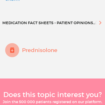
MEDICATION FACT SHEETS - PATIENT OPINIONS...
Prednisolone
Does this topic interest you?
Join the 500 000 patients registered on our platform,