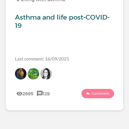
Asthma and life post-COVID-
19
Last comment: 16/09/2021
2695
129
Comment