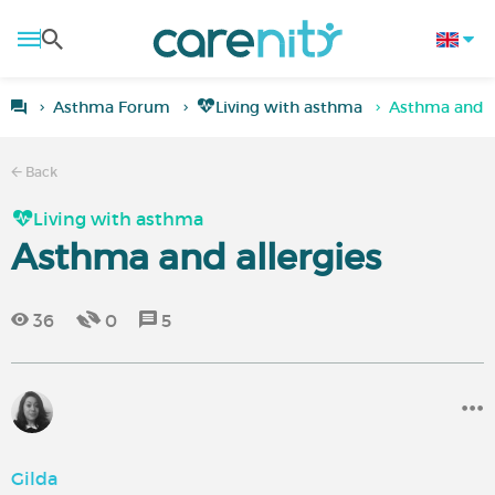
Asthma Forum
Living with asthma
Asthma and a
Back
Living with asthma
Asthma and allergies
36
0
5
Gilda