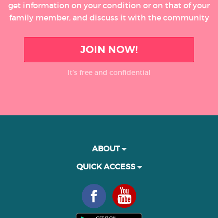
get information on your condition or on that of your
family member, and discuss it with the community
JOIN NOW!
It’s free and confidential
ABOUT
QUICK ACCESS