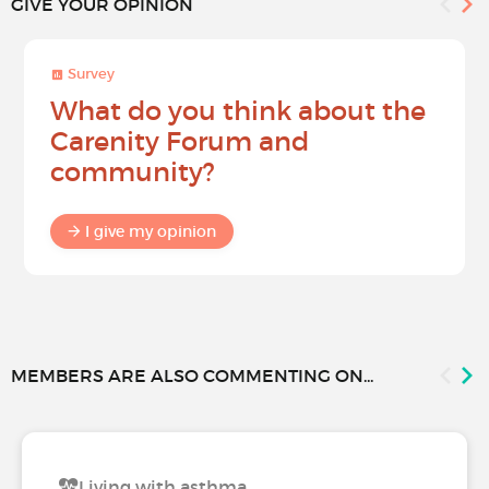
GIVE YOUR OPINION
Survey
What do you think about the
Carenity Forum and
community?
I give my opinion
MEMBERS ARE ALSO COMMENTING ON...
Living with asthma