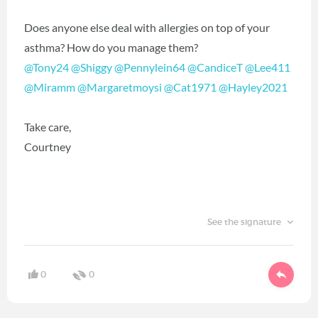
Does anyone else deal with allergies on top of your
asthma? How do you manage them?
@Tony24
‍
@Shiggy
‍
@Pennylein64
‍
@CandiceT
‍
@Lee411
@Miramm
‍
@Margaretmoysi
‍
@Cat1971
‍
@Hayley2021
‍
Take care,
Courtney
See the signature
0
0