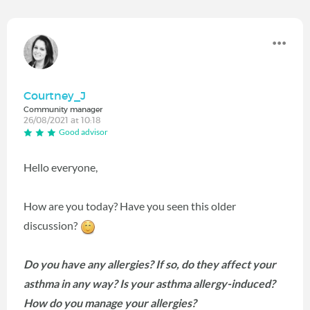
Courtney_J
Community manager
26/08/2021 at 10:18
Good advisor
Hello everyone,
How are you today? Have you seen this older
discussion?
Do you have any allergies? If so, do they affect your
asthma in any way? Is your asthma allergy-induced?
How do you manage your allergies?