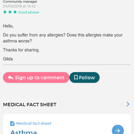
Community manager
24/03/2016 at 13:42
Good advisor
Hello,
Do you suffer from any allergies? Does this allergies make your
asthma worse?
Thanks for sharing.
Gilda
Sign up to comment
Follow
MEDICAL FACT SHEET
Medical fact sheet
Asthma