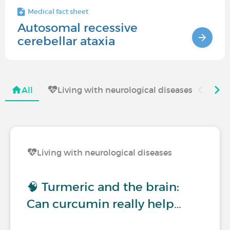
Medical fact sheet
Autosomal recessive
cerebellar ataxia
All
Living with neurological diseases
Living with neurological diseases
🧠 Turmeric and the brain:
Can curcumin really help…