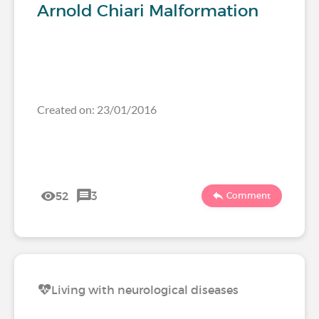
Arnold Chiari Malformation
Created on: 23/01/2016
52
3
Comment
Living with neurological diseases