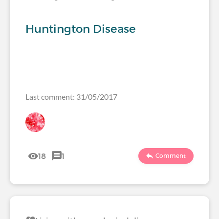
Huntington Disease
Last comment: 31/05/2017
18
1
Comment