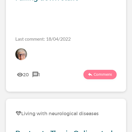
Last comment: 18/04/2022
20
1
Comment
Living with neurological diseases