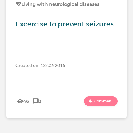
Living with neurological diseases
Excercise to prevent seizures
Created on: 13/02/2015
46
2
Comment