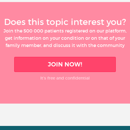
Does this topic interest you?
Join the 500 000 patients registered on our platform,
get information on your condition or on that of your
family member, and discuss it with the community
JOIN NOW!
It’s free and confidential