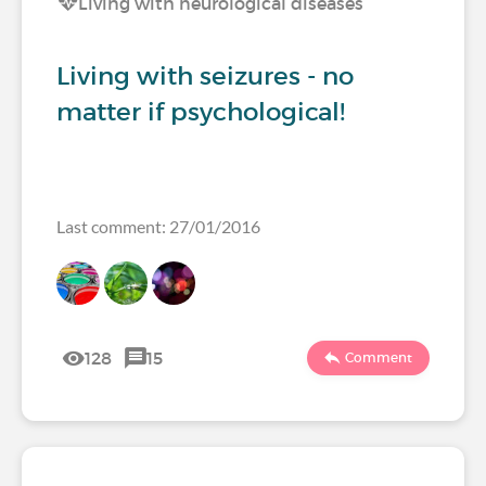
Living with neurological diseases
Living with seizures - no
matter if psychological!
Last comment: 27/01/2016
128
15
Comment