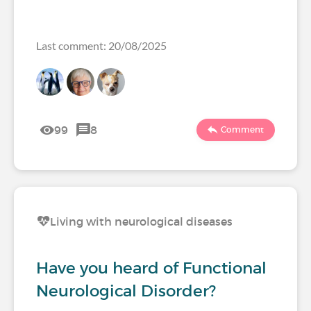
Last comment: 20/08/2025
99
8
Comment
Living with neurological diseases
Have you heard of Functional
Neurological Disorder?