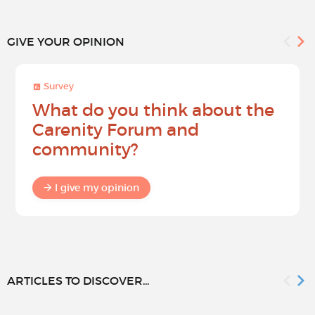
GIVE YOUR OPINION
Survey
What do you think about the
Carenity Forum and
community?
I give my opinion
ARTICLES TO DISCOVER...