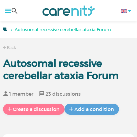
Autosomal recessive cerebellar ataxia Forum
Back
Autosomal recessive
cerebellar ataxia Forum
1 member
23 discussions
Create a discussion
Add a condition