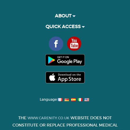
ABOUT
QUICK ACCESS
Language
THE
WEBSITE DOES NOT
WWW.CARENITY.CO.UK
CONSTITUTE OR REPLACE PROFESSIONAL MEDICAL