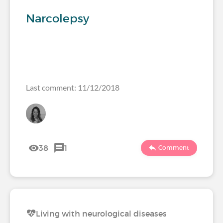
Narcolepsy
Last comment: 11/12/2018
38
1
Comment
Living with neurological diseases