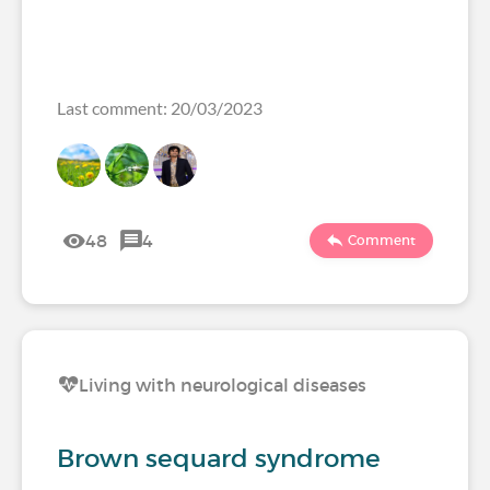
Last comment: 20/03/2023
48
4
Comment
Living with neurological diseases
Brown sequard syndrome