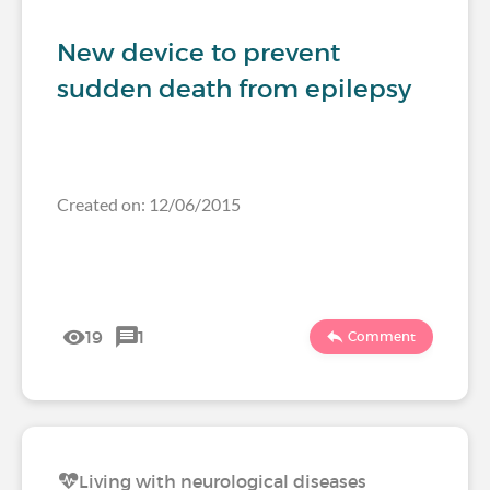
New device to prevent
sudden death from epilepsy
Created on: 12/06/2015
19
1
Comment
Living with neurological diseases