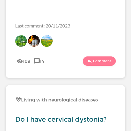
Last comment: 20/11/2023
169
14
Comment
Living with neurological diseases
Do I have cervical dystonia?