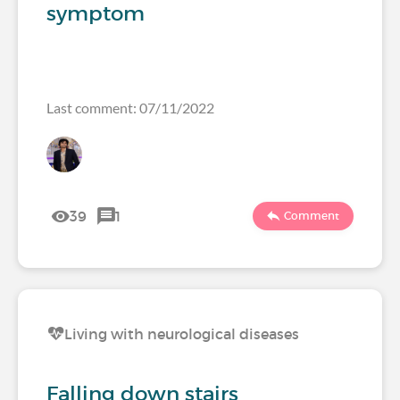
symptom
Last comment: 07/11/2022
39
1
Comment
Living with neurological diseases
Falling down stairs