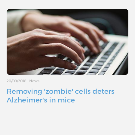
20/09/2018
|
News
Removing 'zombie' cells deters
Alzheimer's in mice