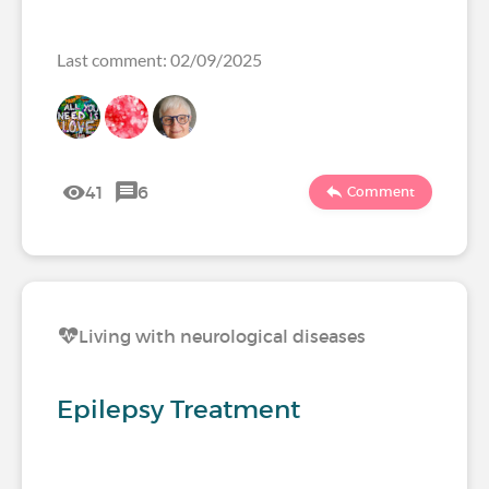
Last comment: 02/09/2025
41
6
Comment
Living with neurological diseases
Epilepsy Treatment