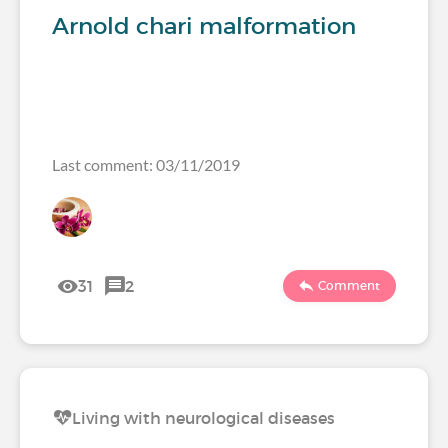
Arnold chari malformation
Last comment: 03/11/2019
31
2
Comment
Living with neurological diseases