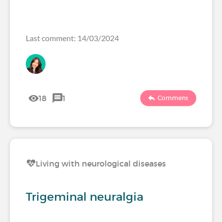
Last comment: 14/03/2024
18
1
Comment
Living with neurological diseases
Trigeminal neuralgia