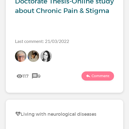
Doctorate Thesis-Online study
about Chronic Pain & Stigma
Last comment: 21/03/2022
117
9
Comment
Living with neurological diseases