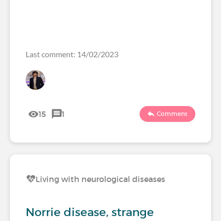
Last comment: 14/02/2023
15
1
Comment
Living with neurological diseases
Norrie disease, strange