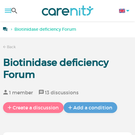
Biotinidase deficiency Forum
Back
Biotinidase deficiency
Forum
1 member
13 discussions
Create a discussion
Add a condition