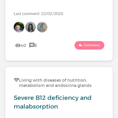
Last comment: 22/02/2026
40
5
Comment
Living with diseases of nutrition,
metabolism and endocrine glands
Severe B12 deficiency and
malabsorption