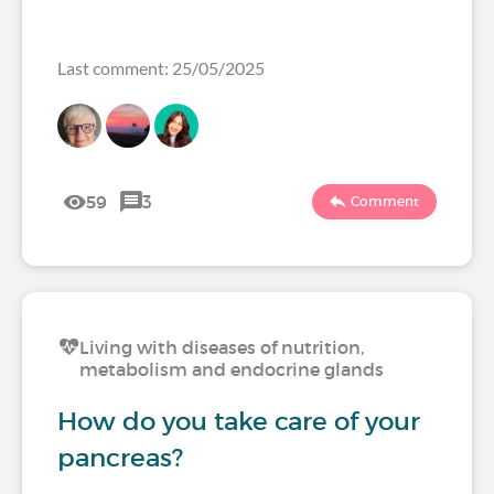
Last comment: 25/05/2025
59
3
Comment
Living with diseases of nutrition,
metabolism and endocrine glands
How do you take care of your
pancreas?