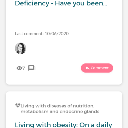
Deficiency - Have you been…
Last comment: 10/06/2020
7
1
Comment
Living with diseases of nutrition,
metabolism and endocrine glands
Living with obesity: On a daily