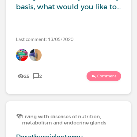
basis, what would you like to…
Last comment: 13/05/2020
25
2
Comment
Living with diseases of nutrition,
metabolism and endocrine glands