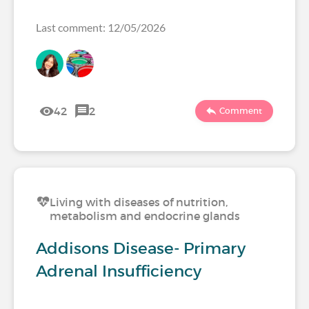
Last comment: 12/05/2026
42
2
Comment
Living with diseases of nutrition,
metabolism and endocrine glands
Addisons Disease- Primary
Adrenal Insufficiency