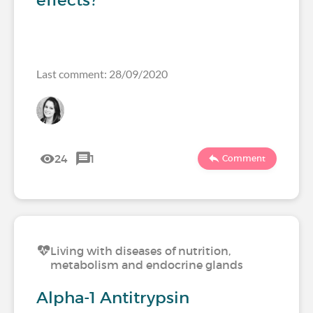
effects?
Last comment: 28/09/2020
24
1
Comment
Living with diseases of nutrition,
metabolism and endocrine glands
Alpha-1 Antitrypsin