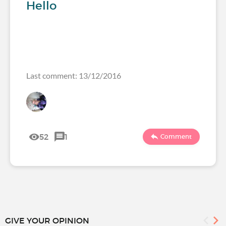
Hello
Last comment: 13/12/2016
52
1
Comment
GIVE YOUR OPINION