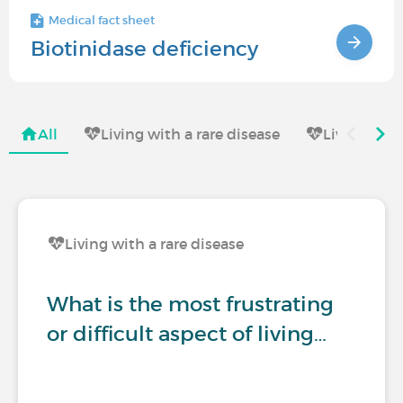
Medical fact sheet
Biotinidase deficiency
All
Living with a rare disease
Living wit
Living with a rare disease
What is the most frustrating
or difficult aspect of living…