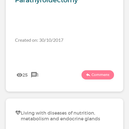
Parathyroidectomy
Created on: 30/10/2017
25
1
Comment
Living with diseases of nutrition,
metabolism and endocrine glands