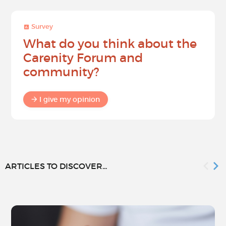
Survey
What do you think about the
Carenity Forum and
community?
I give my opinion
ARTICLES TO DISCOVER...