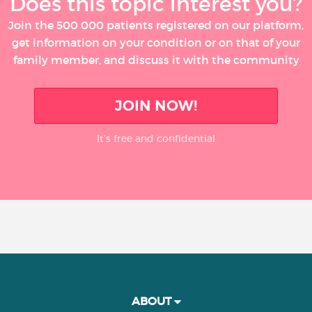
Does this topic interest you?
Join the 500 000 patients registered on our platform,
get information on your condition or on that of your
family member, and discuss it with the community
JOIN NOW!
It’s free and confidential
ABOUT