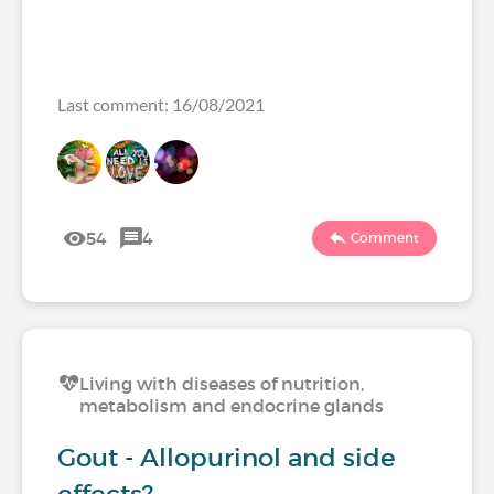
Last comment: 16/08/2021
54
4
Comment
Living with diseases of nutrition,
metabolism and endocrine glands
Gout - Allopurinol and side