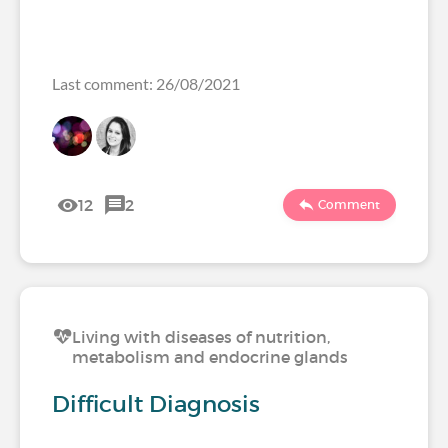
Last comment: 26/08/2021
12
2
Comment
Living with diseases of nutrition,
metabolism and endocrine glands
Difficult Diagnosis