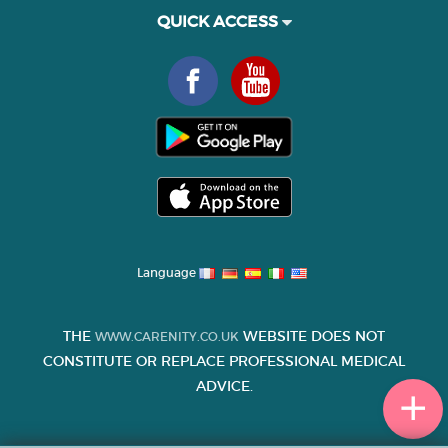
QUICK ACCESS
Language
THE
WEBSITE DOES NOT
WWW.CARENITY.CO.UK
CONSTITUTE OR REPLACE PROFESSIONAL MEDICAL
ADVICE.