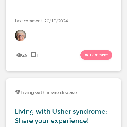
Last comment: 20/10/2024
25
1
Comment
Living with a rare disease
Living with Usher syndrome:
Share your experience!