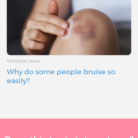
18/07/2026
|
News
Why do some people bruise so
easily?