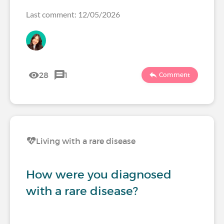
Last comment: 12/05/2026
28
1
Comment
Living with a rare disease
How were you diagnosed
with a rare disease?