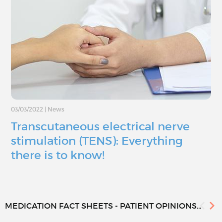
03/03/2022
|
News
Transcutaneous electrical nerve
stimulation (TENS): Everything
there is to know!
MEDICATION FACT SHEETS - PATIENT OPINIONS...