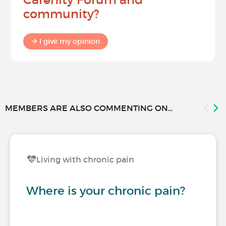
community?
I give my opinion
MEMBERS ARE ALSO COMMENTING ON...
Living with chronic pain
Where is your chronic pain?