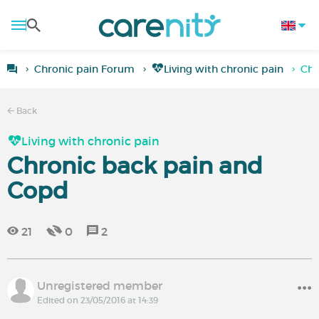
Chronic pain Forum
Living with chronic pain
Chr
Back
Living with chronic pain
Chronic back pain and
Copd
21
0
2
Unregistered member
Edited on 23/05/2016 at 14:39