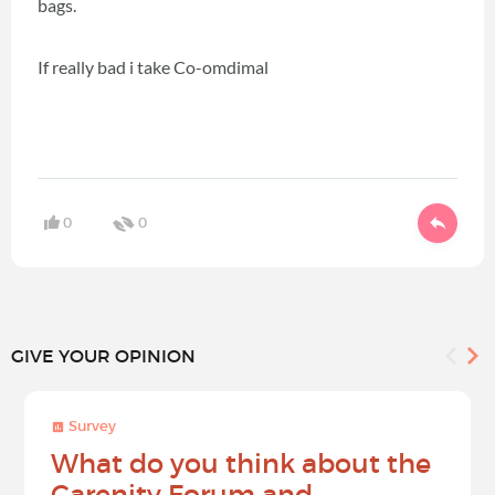
bags.
If really bad i take Co-omdimal
0
0
GIVE YOUR OPINION
Survey
What do you think about the
Carenity Forum and