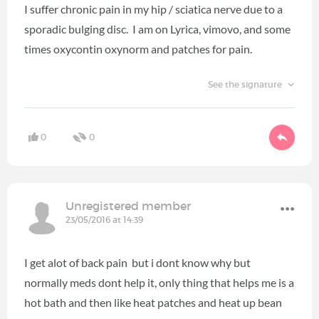
I suffer chronic pain in my hip / sciatica nerve due to a
sporadic bulging disc. I am on Lyrica, vimovo, and some
times oxycontin oxynorm and patches for pain.
See the signature
0
0
Unregistered member
23/05/2016 at 14:39
I get alot of back pain but i dont know why but
normally meds dont help it, only thing that helps me is a
hot bath and then like heat patches and heat up bean