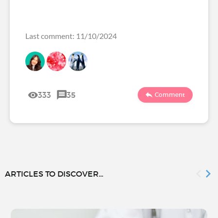
Last comment: 11/10/2024
333
35
Comment
ARTICLES TO DISCOVER...