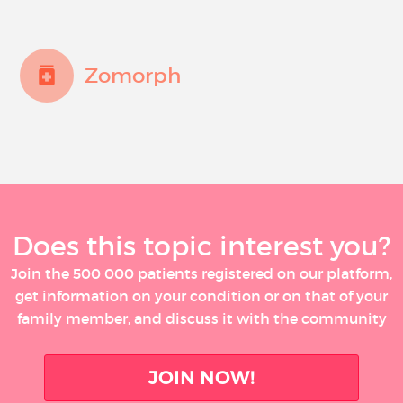
Zomorph
Does this topic interest you?
Join the 500 000 patients registered on our platform,
get information on your condition or on that of your
family member, and discuss it with the community
JOIN NOW!