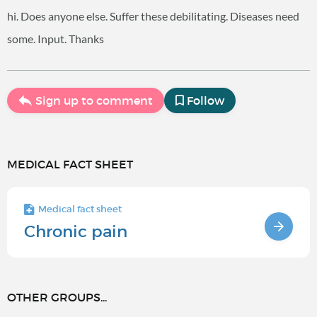
hi. Does anyone else. Suffer these debilitating. Diseases need
some. Input. Thanks
Sign up to comment
Follow
MEDICAL FACT SHEET
Medical fact sheet
Chronic pain
OTHER GROUPS...