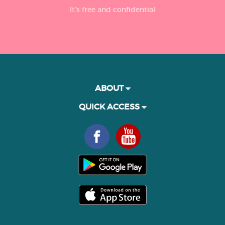
It’s free and confidential
ABOUT
QUICK ACCESS