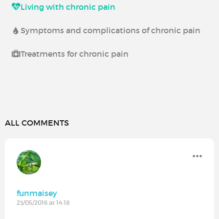
Living with chronic pain
Symptoms and complications of chronic pain
Treatments for chronic pain
ALL COMMENTS
funmaisey
23/05/2016 at 14:18