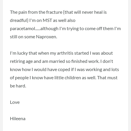
The pain from the fracture {that will never heal is
dreadful} I'm on MST as well also
paracetamol......although I'm trying to come off them I'm
still on some Naproxen.
I'm lucky that when my arthritis started I was about
retiring age and am married so finished work. I don't
know how I would have coped if I was working and lots
of people I know have little children as well. That must
be hard.
Love
Hileena