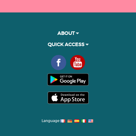
ABOUT
QUICK ACCESS
Language