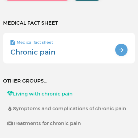
MEDICAL FACT SHEET
Medical fact sheet
Chronic pain
OTHER GROUPS...
Living with chronic pain
Symptoms and complications of chronic pain
Treatments for chronic pain