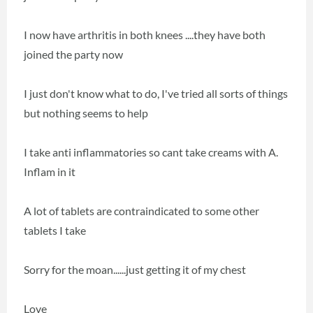
I now have arthritis in both knees ....they have both
joined the party now
I just don't know what to do, I've tried all sorts of things
but nothing seems to help
I take anti inflammatories so cant take creams with A.
Inflam in it
A lot of tablets are contraindicated to some other
tablets I take
Sorry for the moan......just getting it of my chest
Love