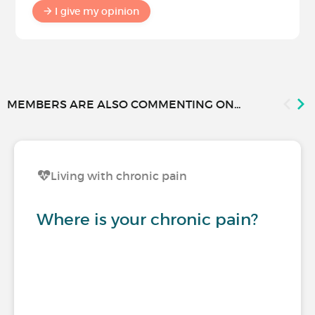
I give my opinion
MEMBERS ARE ALSO COMMENTING ON...
Living with chronic pain
Where is your chronic pain?