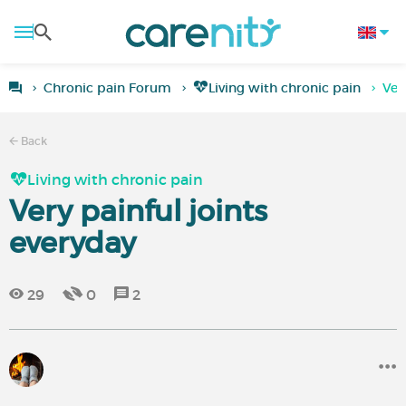
Chronic pain Forum
Living with chronic pain
Ver
Back
Living with chronic pain
Very painful joints
everyday
29
0
2