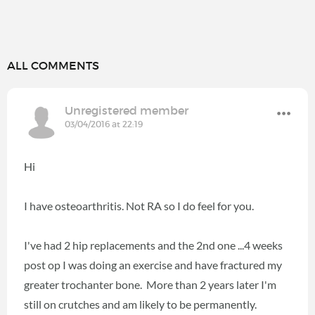
ALL COMMENTS
Unregistered member
03/04/2016 at 22:19
Hi
I have osteoarthritis. Not RA so I do feel for you.
I've had 2 hip replacements and the 2nd one ...4 weeks
post op I was doing an exercise and have fractured my
greater trochanter bone. More than 2 years later I'm
still on crutches and am likely to be permanently.