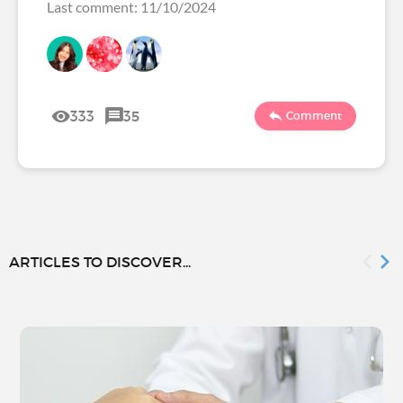
Last comment: 11/10/2024
333
35
Comment
ARTICLES TO DISCOVER...