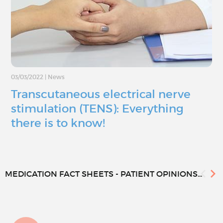
03/03/2022
|
News
Transcutaneous electrical nerve
stimulation (TENS): Everything
there is to know!
MEDICATION FACT SHEETS - PATIENT OPINIONS...