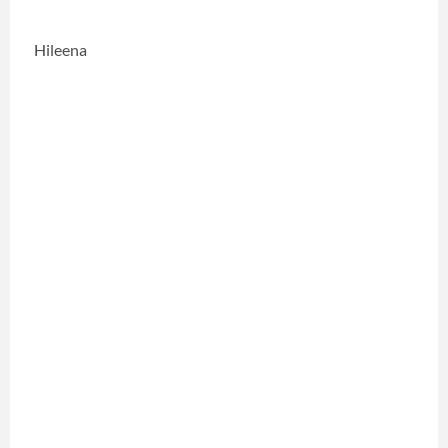
Hileena