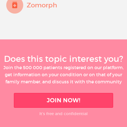
Zomorph
Does this topic interest you?
Join the 500 000 patients registered on our platform,
get information on your condition or on that of your
family member, and discuss it with the community
JOIN NOW!
It’s free and confidential