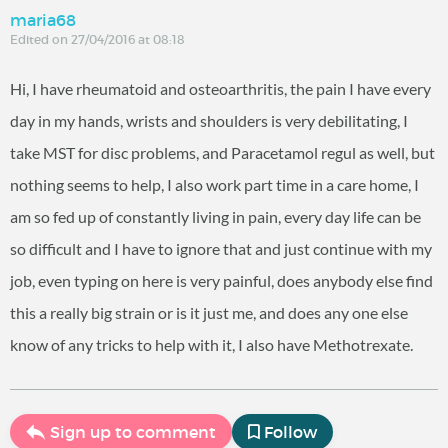
maria68
Edited on 27/04/2016 at 08:18
Hi, I have rheumatoid and osteoarthritis, the pain I have every
day in my hands, wrists and shoulders is very debilitating, I
take MST for disc problems, and Paracetamol regul as well, but
nothing seems to help, I also work part time in a care home, I
am so fed up of constantly living in pain, every day life can be
so difficult and I have to ignore that and just continue with my
job, even typing on here is very painful, does anybody else find
this a really big strain or is it just me, and does any one else
know of any tricks to help with it, I also have Methotrexate.
Sign up to comment
Follow