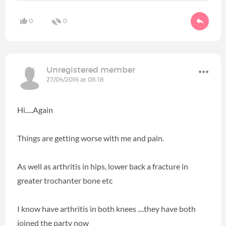
0
0
Unregistered member
27/04/2016 at 08:18
Hi.....Again
Things are getting worse with me and pain.
As well as arthritis in hips, lower back a fracture in
greater trochanter bone etc
I know have arthritis in both knees ....they have both
joined the party now