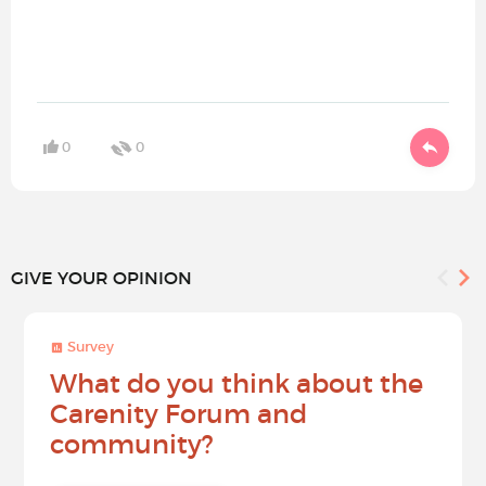
0
0
GIVE YOUR OPINION
Survey
What do you think about the
Carenity Forum and
community?