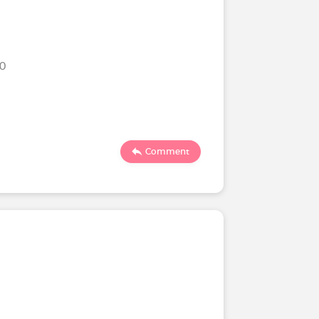
20
Comment