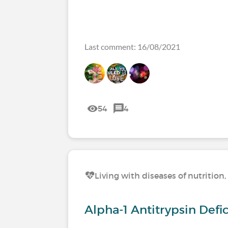
Last comment: 16/08/2021
54
4
Living with diseases of nutritio
Alpha-1 Antitrypsin Def