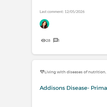
Last comment: 12/05/2026
28
1
Living with diseases of nutritio
Addisons Disease- Primar