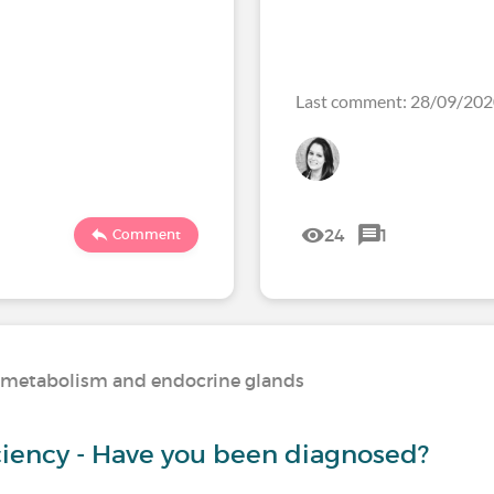
Last comment: 28/09/20
24
1
Comment
n, metabolism and endocrine glands
iciency - Have you been diagnosed?