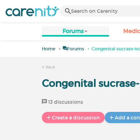
Forums
Medic
Home
Forums
Congenital sucrase-i
Back
Congenital sucrase
13 discussions
Create a discussion
Add a con