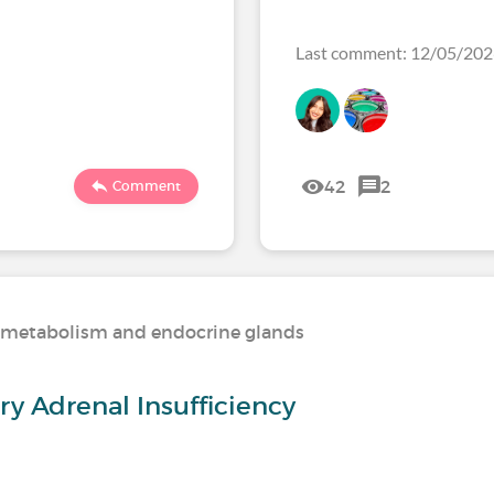
Last comment: 12/05/20
42
2
Comment
n, metabolism and endocrine glands
y Adrenal Insufficiency