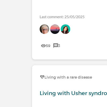
Last comment: 25/05/2025
59
3
Living with a rare disease
Living with Usher syndr