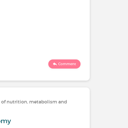
Comment
s of nutrition, metabolism and
omy