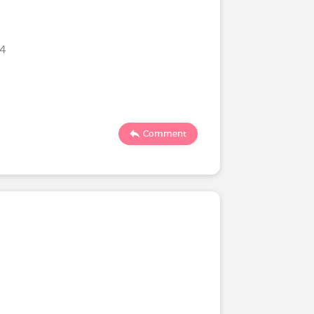
24
Comment