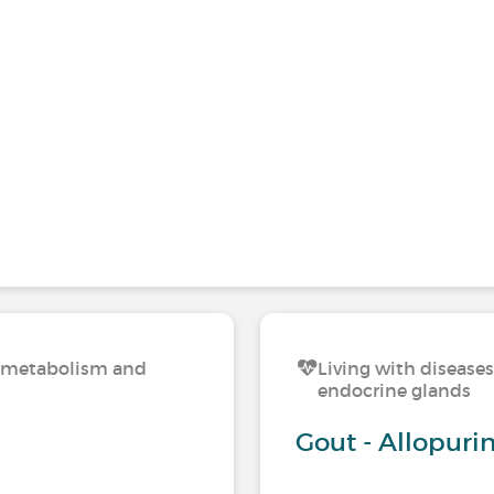
n, metabolism and
Living with disease
endocrine glands
Gout - Allopurin