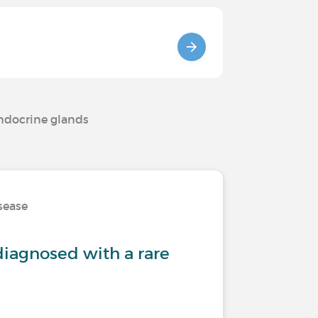
endocrine glands
isease
iagnosed with a rare