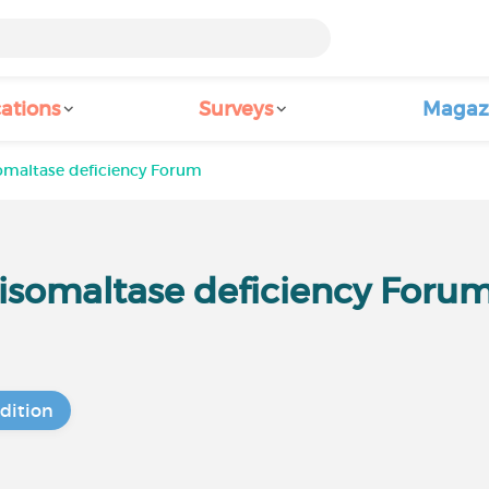
ations
Surveys
Magaz
somaltase deficiency Forum
-isomaltase deficiency Foru
dition