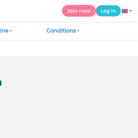
Join now!
Log in
ine
Conditions
m