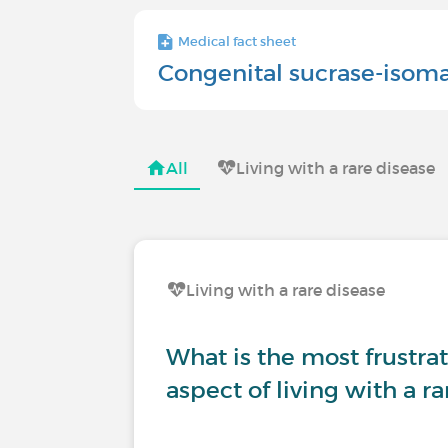
Medical fact sheet
Congenital sucrase-isoma
All
Living with a rare disease
Living with a rare disease
What is the most frustrati
aspect of living with a r