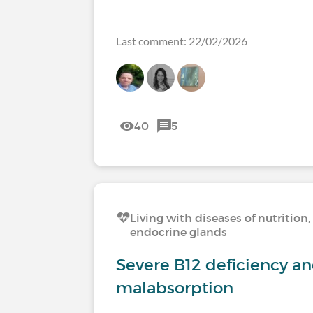
Last comment: 22/02/2026
40
5
Living with diseases of nutritio
endocrine glands
Severe B12 deficiency a
malabsorption