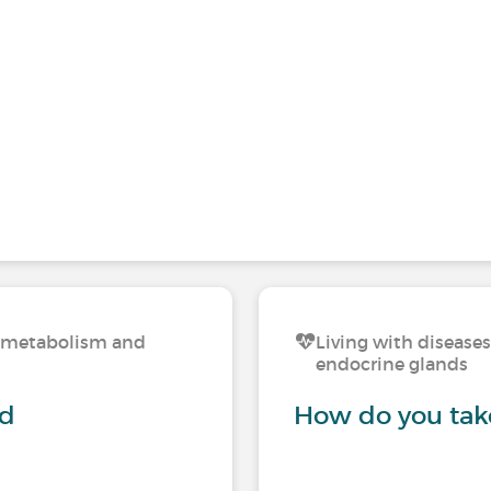
n, metabolism and
Living with disease
endocrine glands
nd
How do you take