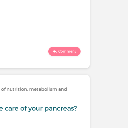
Comment
s of nutrition, metabolism and
 care of your pancreas?