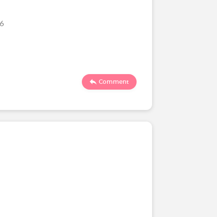
26
Comment