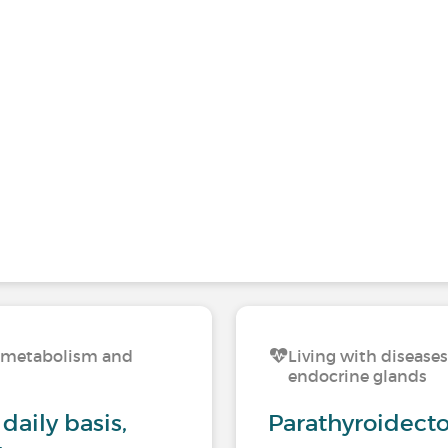
n, metabolism and
Living with disease
endocrine glands
daily basis,
Parathyroidect