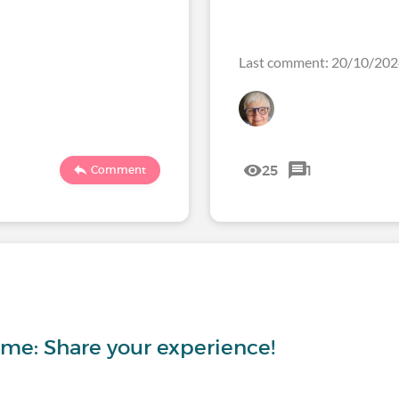
Last comment: 20/10/20
25
1
Comment
ome: Share your experience!