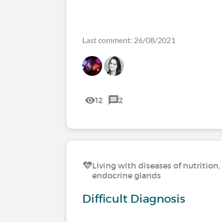
Last comment: 26/08/2021
12
2
Living with diseases of nutritio
endocrine glands
Difficult Diagnosis