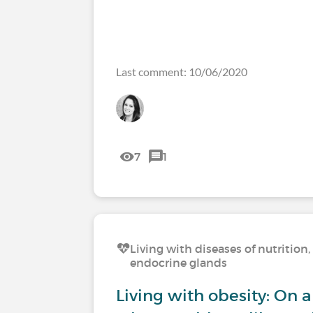
Last comment: 10/06/2020
7
1
Living with diseases of nutritio
endocrine glands
Living with obesity: On a 