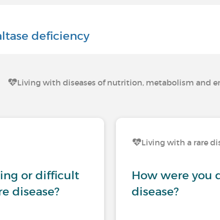
ltase deficiency
Living with diseases of nutrition, metabolism and 
Living with a rare d
ng or difficult
How were you d
are disease?
disease?