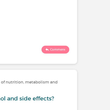
Comment
s of nutrition, metabolism and
ol and side effects?