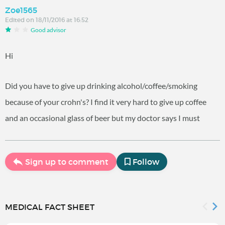
Zoe1565
Edited on 18/11/2016 at 16:52
Good advisor
Hi
Did you have to give up drinking alcohol/coffee/smoking
because of your crohn's? I find it very hard to give up coffee
and an occasional glass of beer but my doctor says I must
Sign up to comment
Follow
MEDICAL FACT SHEET