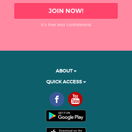
JOIN NOW!
It’s free and confidential
ABOUT
QUICK ACCESS