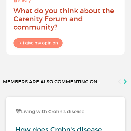
Survey
What do you think about the
Carenity Forum and
community?
I give my opinion
MEMBERS ARE ALSO COMMENTING ON...
Living with Crohn's disease
How does Crohn's disease