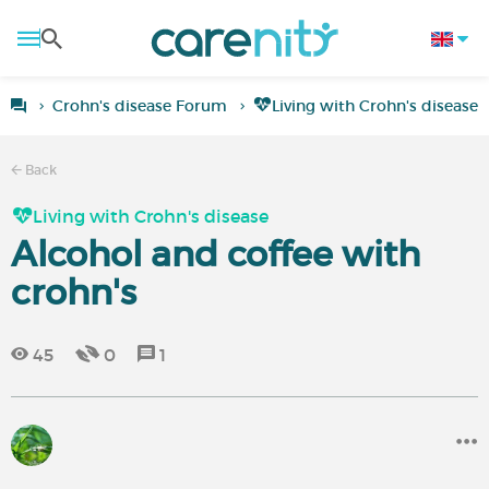
Crohn's disease Forum
Living with Crohn's disease
Back
Living with Crohn's disease
Alcohol and coffee with
crohn's
45
0
1