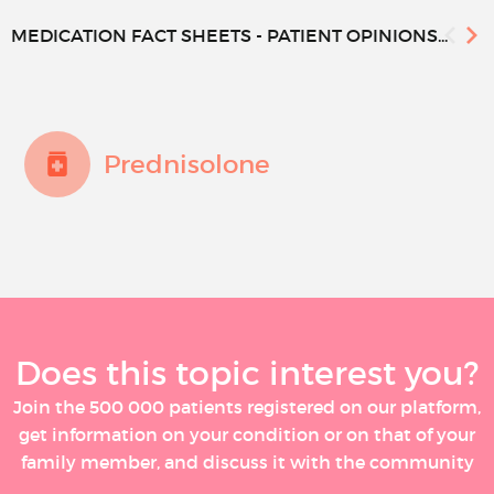
MEDICATION FACT SHEETS - PATIENT OPINIONS...
Prednisolone
Does this topic interest you?
Join the 500 000 patients registered on our platform,
get information on your condition or on that of your
family member, and discuss it with the community