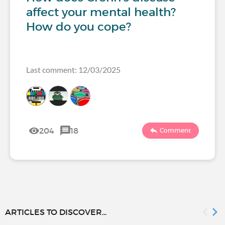
affect your mental health?
How do you cope?
Last comment: 12/03/2025
204
18
Comment
ARTICLES TO DISCOVER...