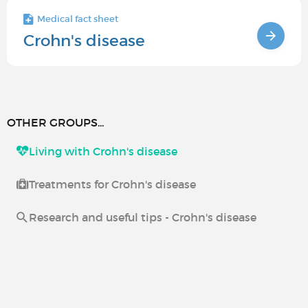
Medical fact sheet
Crohn's disease
OTHER GROUPS...
Living with Crohn's disease
Treatments for Crohn's disease
Research and useful tips - Crohn's disease