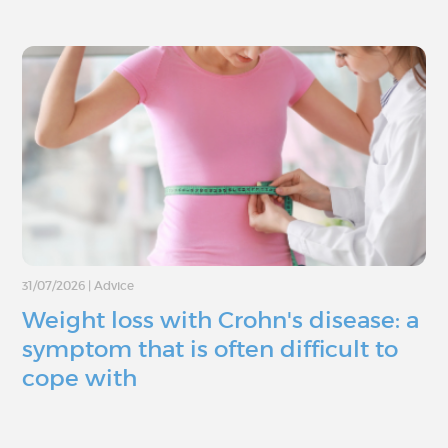
31/07/2026
|
Advice
Weight loss with Crohn's disease: a
symptom that is often difficult to
cope with