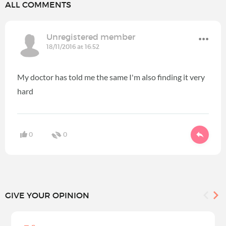
ALL COMMENTS
Unregistered member
18/11/2016 at 16:52
My doctor has told me the same I'm also finding it very
hard
0
0
GIVE YOUR OPINION