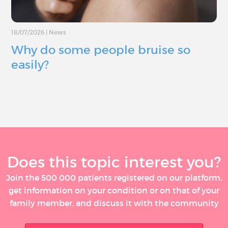
18/07/2026
|
News
Why do some people bruise so
easily?
Does this topic interest you?
Join the 500 000 patients registered on our platform,
get information on your condition or on that of your
family member, and discuss it with the community