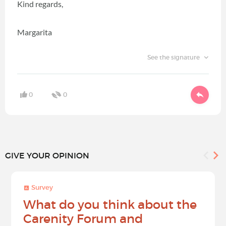
Kind regards,
Margarita
See the signature
0
0
GIVE YOUR OPINION
Survey
What do you think about the
Carenity Forum and