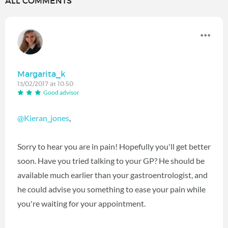
ALL COMMENTS
Margarita_k
13/02/2017 at 10:50
Good advisor
@Kieran_jones
,
Sorry to hear you are in pain! Hopefully you'll get better
soon. Have you tried talking to your GP? He should be
available much earlier than your gastroentrologist, and
he could advise you something to ease your pain while
you're waiting for your appointment.