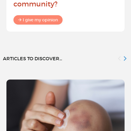
community?
I give my opinion
ARTICLES TO DISCOVER...