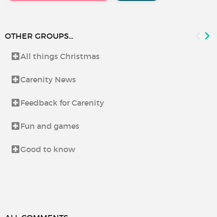
OTHER GROUPS...
All things Christmas
Carenity News
Feedback for Carenity
Fun and games
Good to know