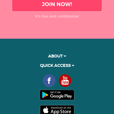
JOIN NOW!
It’s free and confidential
ABOUT
QUICK ACCESS