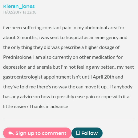
Kieran_jones
11/02/2017 at 22:38
i've been suffering constant pain in my abdominal area for
about 3 months, i was sent to hospital as an emergency and
the only thing they did was prescribe a higher dosage of
Prednisolone, i am also currently on other medication for
depression and anemia but i'm not feeling any better... my next
gastroenterologist appointment isn't until April 20th and
they've told me there's no way the can move it up... if anybody
has any advice on how to possibly ease pain or cope with it a
little easier? Thanks in advance
Sign up to comment
Follow