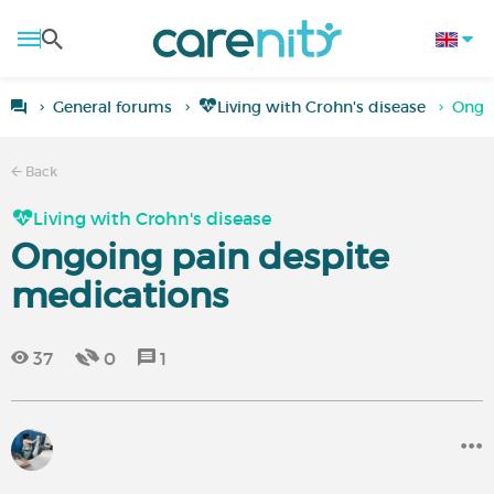
General forums
Living with Crohn's disease
Ongo
Back
Living with Crohn's disease
Ongoing pain despite
medications
37
0
1